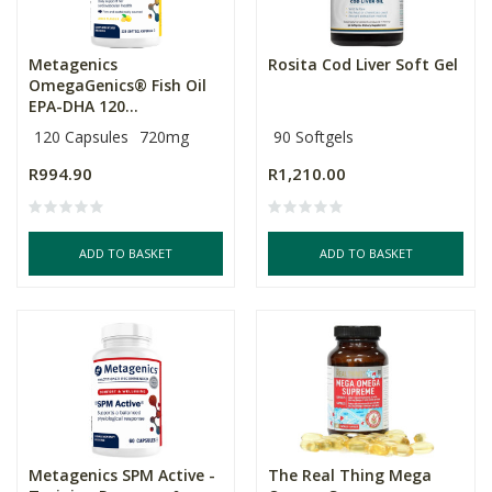
Metagenics
Rosita Cod Liver Soft Gel
OmegaGenics® Fish Oil
EPA-DHA 120...
120 Capsules
720mg
90 Softgels
R994.90
R1,210.00
ADD TO BASKET
ADD TO BASKET
Metagenics SPM Active -
The Real Thing Mega