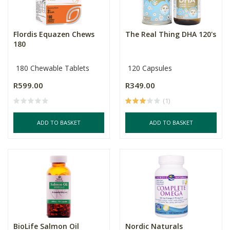
Flordis Equazen Chews
The Real Thing DHA 120's
180
180 Chewable Tablets
120 Capsules
R599.00
R349.00
(1)
ADD TO BASKET
ADD TO BASKET
BioLife Salmon Oil
Nordic Naturals