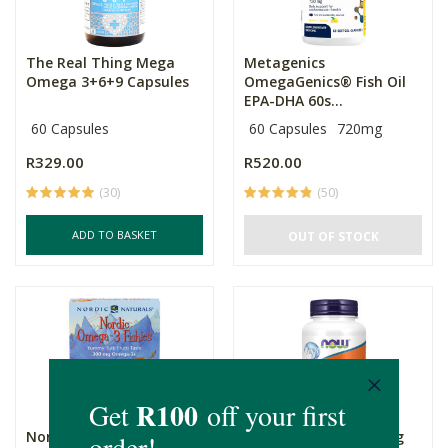
The Real Thing Mega
Metagenics
Omega 3+6+9 Capsules
OmegaGenics® Fish Oil
EPA-DHA 60s...
60 Capsules
60 Capsules
720mg
R329.00
R520.00
(30)
(50)
ADD TO BASKET
OUT OF STOCK
Nordic Naturals Nordic
Now Foods DHA 500mg