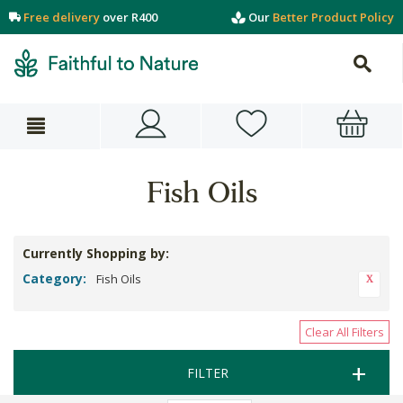
Free delivery
over R400
Our
Better Product Policy
Fish Oils
Currently Shopping by:
Category:
Fish Oils
Clear All Filters
FILTER