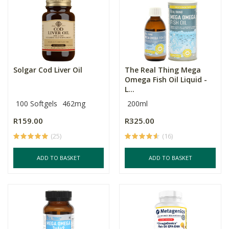
Solgar Cod Liver Oil
The Real Thing Mega
Omega Fish Oil Liquid -
L...
100 Softgels
462mg
200ml
R159.00
R325.00
(25)
(16)
ADD TO BASKET
ADD TO BASKET