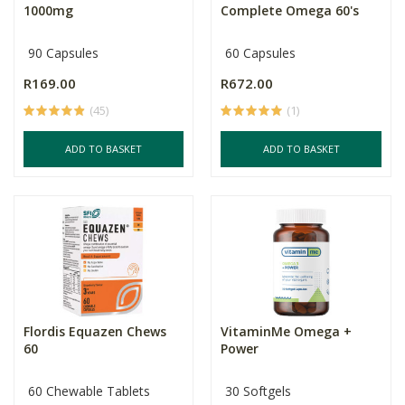
1000mg
Complete Omega 60's
90 Capsules
60 Capsules
R169.00
R672.00
(45)
(1)
ADD TO BASKET
ADD TO BASKET
Flordis Equazen Chews
VitaminMe Omega +
60
Power
60 Chewable Tablets
30 Softgels