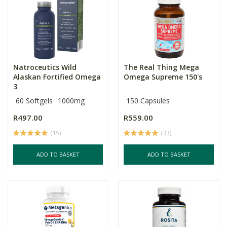
Natroceutics Wild
The Real Thing Mega
Alaskan Fortified Omega
Omega Supreme 150's
3
60 Softgels
1000mg
150 Capsules
R497.00
R559.00
(15)
(33)
ADD TO BASKET
ADD TO BASKET