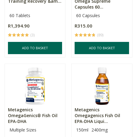
Training Recovery &am...
Omega Supreme
Capsules 60...
60 Tablets
60 Capsules
R1,394.90
R315.00
(3)
(89)
ADD TO BASKET
ADD TO BASKET
Metagenics
Metagenics
OmegaGenics® Fish Oil
Omegagenics Fish Oil
EPA-DHA
EPA-DHA Liqui...
Multiple Sizes
150ml
2400mg