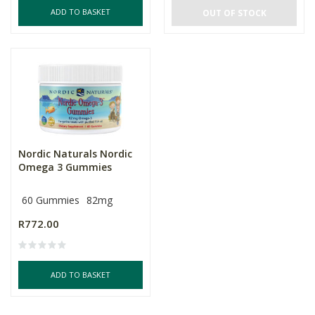
ADD TO BASKET
OUT OF STOCK
Nordic Naturals Nordic
Omega 3 Gummies
60 Gummies
82mg
R772.00
ADD TO BASKET