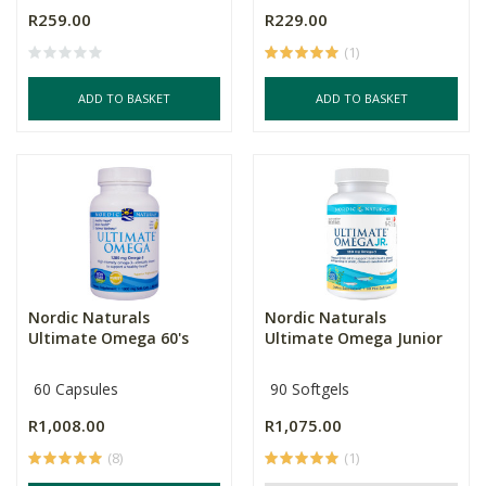
R259.00
R229.00
(1)
ADD TO BASKET
ADD TO BASKET
Nordic Naturals
Nordic Naturals
Ultimate Omega 60's
Ultimate Omega Junior
60 Capsules
90 Softgels
R1,008.00
R1,075.00
(8)
(1)