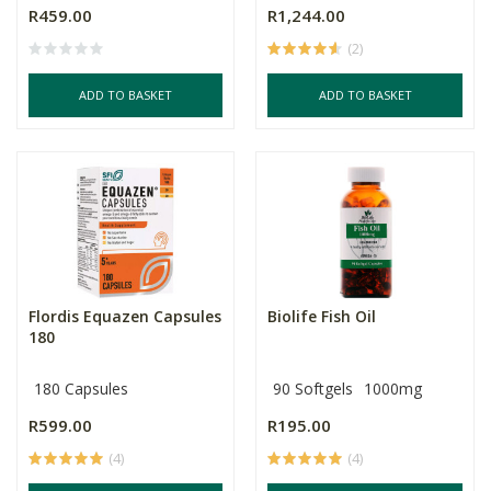
R459.00
R1,244.00
(2)
ADD TO BASKET
ADD TO BASKET
Flordis Equazen Capsules
Biolife Fish Oil
180
180 Capsules
90 Softgels
1000mg
R599.00
R195.00
(4)
(4)