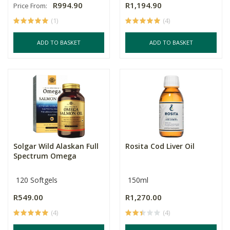
R994.90
R1,194.90
Price From:
(1)
(4)
ADD TO BASKET
ADD TO BASKET
Solgar Wild Alaskan Full
Rosita Cod Liver Oil
Spectrum Omega
120 Softgels
150ml
R549.00
R1,270.00
(4)
(4)