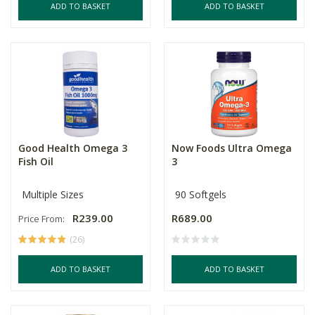
ADD TO BASKET
ADD TO BASKET
Good Health Omega 3
Now Foods Ultra Omega
Fish Oil
3
Multiple Sizes
90 Softgels
R239.00
R689.00
Price From:
(26)
ADD TO BASKET
ADD TO BASKET