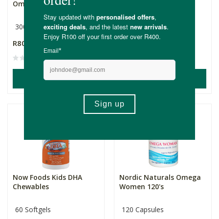
Omega 3 Fishies
300mg
90 Softgels
500mg
R806.00
R749.00
(1)
ADD TO BASKET
ADD TO BASKET
Now Foods Kids DHA
Nordic Naturals Omega
Chewables
Women 120's
60 Softgels
120 Capsules