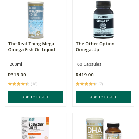
The Real Thing Mega
The Other Option
Omega Fish Oil Liquid
Omega-Up
200ml
60 Capsules
R315.00
R419.00
(18)
(7)
ADD TO BASKET
ADD TO BASKET