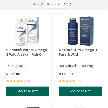
Sort By
Biomax® Purest Omega
Natroceutics Omega 3
3 Wild Alaskan Fish Oi...
Pure & Wild
60 Capsules
60 Softgels
1000mg
R397.00
R378.00
(148)
(25)
ADD TO BASKET
ADD TO BASKET