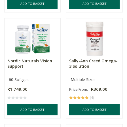
ADD TO BASKET
ADD TO BASKET
Nordic Naturals Vision
Sally-Ann Creed Omega-
Support
3 Solution
60 Softgels
Multiple Sizes
R1,749.00
R369.00
Price From:
(4)
ADD TO BASKET
ADD TO BASKET