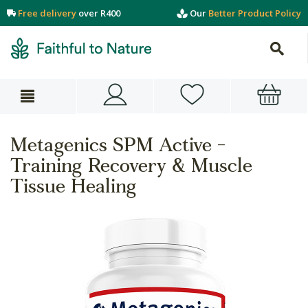
Free delivery
over R400
Our
Better Product Policy
Metagenics SPM Active -
Training Recovery & Muscle
Tissue Healing