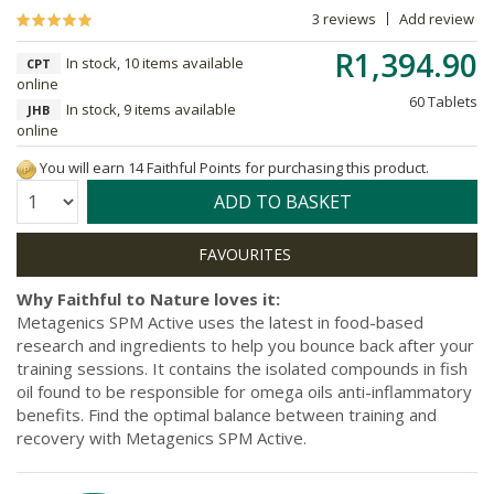
3 reviews
Add review
R1,394.90
In stock, 10 items available
CPT
online
60 Tablets
In stock, 9 items available
JHB
online
You will earn 14 Faithful Points for purchasing this product.
Quantity:
ADD TO BASKET
Why Faithful to Nature loves it:
Metagenics SPM Active uses the latest in food-based
research and ingredients to help you bounce back after your
training sessions. It contains the isolated compounds in fish
oil found to be responsible for omega oils anti-inflammatory
benefits. Find the optimal balance between training and
recovery with Metagenics SPM Active.