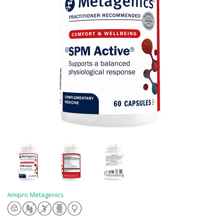
Amipro Metagenics