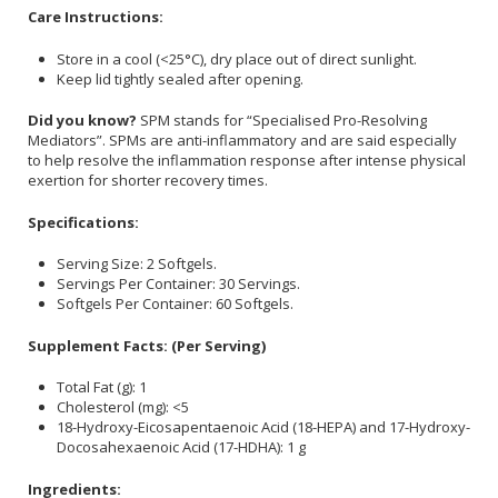
Care Instructions:
Store in a cool (<25°C), dry place out of direct sunlight.
Keep lid tightly sealed after opening.
Did you know?
SPM stands for “Specialised Pro-Resolving
Mediators”. SPMs are anti-inflammatory and are said especially
to help resolve the inflammation response after intense physical
exertion for shorter recovery times.
Specifications:
Serving Size: 2 Softgels.
Servings Per Container: 30 Servings.
Softgels Per Container: 60 Softgels.
Supplement Facts: (Per Serving)
Total Fat (g): 1
Cholesterol (mg): <5
18-Hydroxy-Eicosapentaenoic Acid (18-HEPA) and 17-Hydroxy-
Docosahexaenoic Acid (17-HDHA): 1 g
Ingredients: