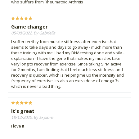
who suffers from Rheumatoid Arthritis
Game changer
05/08/2022, By Gabriella
I suffer terribly from muscle stiffness after exercise that
seems to take days and days to go away - much more than
those training with me. I had my DNA testing done and voila -
explanation - I have the gene that makes my muscles take
very long to recover from exercise. Since taking SPM active
for 2 months, I am finding that I feel much less stiffness and
recovery is quicker, which is helping me up the intensity and
frequency of exercise. Its also an extra dose of omega 3s
which is never a bad thing.
It's great
18/12/2020, By Explore
I love it