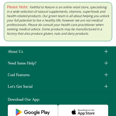
Please Note:
Faithful to Nature is an online retail store, specialising
in a wide selection of natural supplements, vitamins, superfoods and
health-related products. Our green team is all about helping you unlock
your full potential to live a healthy life; however we are not medical
professionals. Please do consult your health care practitioner when
seeking medical advice. Some products may be manufactured in a
factory that also produce gluten, nuts and dairy products.
About Us
Need Some Help?
Cool Features
Let's Get Social
Download Our App: