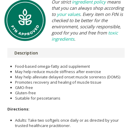
Our strict
ingredient policy
means
that you can always shop according
to
your values
. Every item on FtN is
checked to be better for the
environment, socially responsible,
good for you and free from
toxic
ingredients
.
Description
Food-based omega-fatty acid supplement
May help reduce muscle stiffness after exercise
May help alleviate delayed onset muscle soreness (DOMS)
Promotes recovery and healing of muscle tissue
GMO-free
Gluten-free
Suitable for pescetarians
Directions:
Adults: Take two softgels once daily or as directed by your
trusted healthcare practitioner.