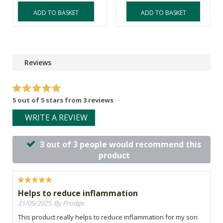
ADD TO BASKET
ADD TO BASKET
Reviews
5 out of 5 stars from 3 reviews
WRITE A REVIEW
3 out of 3 people would recommend this
product
Helps to reduce inflammation
21/05/2025, By Prodge
This product really helps to reduce inflammation for my son