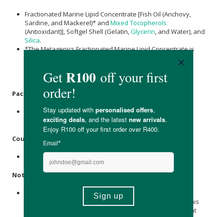
Fractionated Marine Lipid Concentrate [Fish Oil (Anchovy,
Sardine, and Mackerel)* and
Mixed Tocopherols
(Antioxidant)], Softgel Shell (Gelatin,
Glycerin
, and Water), and
Silica
.
*The Metagenics Fractionated Marine Lipid Concentrate is
made sustainably, where all byproducts of the
manufacturing process are reused in the creation of
biodiesel and organic fertilizers.
Packaging:
Bottled in recyclable and reusable amber glass with
recyclable polypropylene screw cap.
Country of Origin:
Product of The United States Of America.
Notice:
These statements have not been evaluated by the South
African Health Products Regulatory Authority (SAHPRA). This
product is not intended to diagnose, treat, cure, or prevent