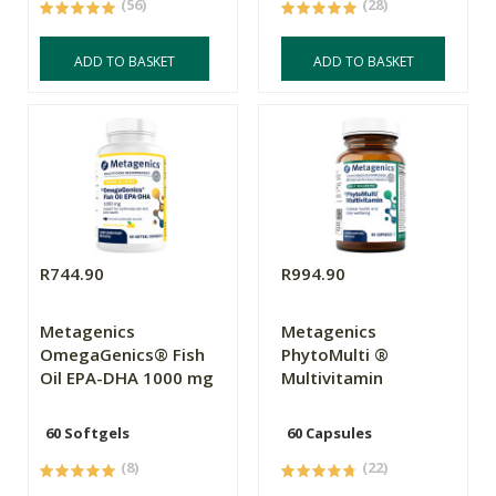
(56)
(28)
ADD TO BASKET
ADD TO BASKET
R744.90
R994.90
Metagenics
Metagenics
OmegaGenics® Fish
PhytoMulti ®
Oil EPA-DHA 1000 mg
Multivitamin
60 Softgels
60 Capsules
(8)
(22)