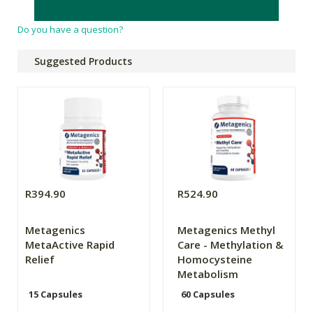
any disease.
Do you have a question?
Suggested Products
R394.90
R524.90
Metagenics
Metagenics Methyl
MetaActive Rapid
Care - Methylation &
Relief
Homocysteine
Metabolism
15 Capsules
60 Capsules