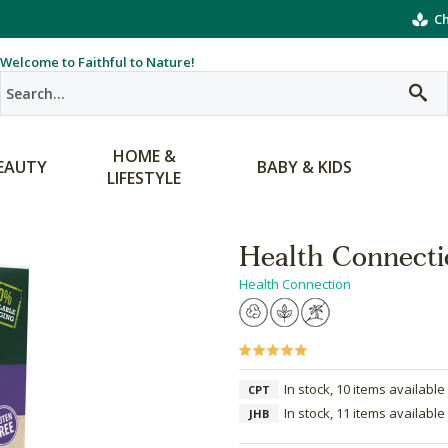
Ch
Welcome to Faithful to Nature!
HOME &
EAUTY
BABY & KIDS
LIFESTYLE
Health Connecti
Health Connection
In stock, 10 items available
CPT
In stock, 11 items available
JHB