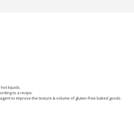
hot liquids.
ording to a recipe.
agent to improve the texture & volume of gluten-free baked goods.