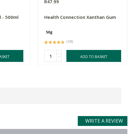
R47.99
l - 500ml
Health Connection Xanthan Gum
50g
(38)
-
ASKET
ADD TO BASKET
WRITE A REVIEW