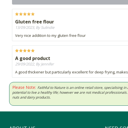
Gluten free flour
13/09/2023, By Sulindie
Very nice addition to my gluten free flour
A good product
29/09/2022, By Jennifer
A good thickener but particularly excellent for deep frying, makes
Please Note:
Faithful to Nature is an online retail store, specialising
potential to live a healthy life; however we are not medical professiona
nuts and dairy products.