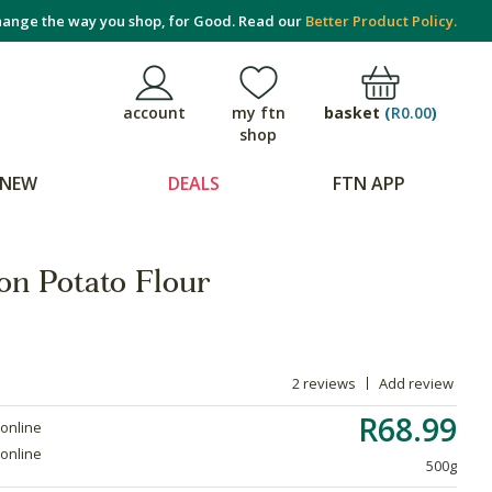
ange the way you shop, for Good. Read our
Better Product Policy.
basket
(
R0.00
)
account
my ftn
shop
NEW
DEALS
FTN APP
on Potato Flour
2 reviews
Add review
R68.99
 online
 online
500g