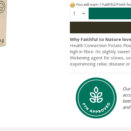
You will earn 1 Faithful Point f
Quantity:
Why Faithful to Nature love
Health Connection Potato Flour 
high in fibre. Its slightly swee
thickening agent for stews, sou
experiencing celiac disease or 
Our 
acc
bett
and