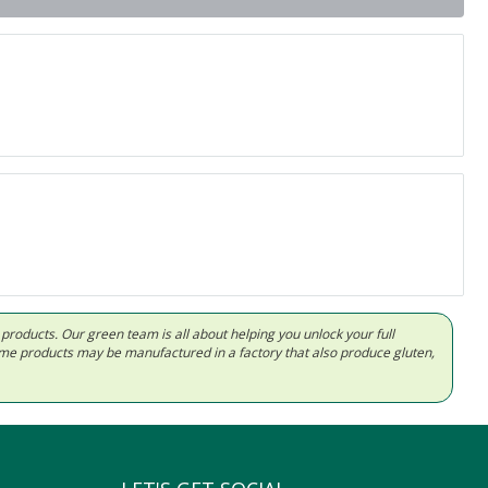
d products. Our green team is all about helping you unlock your full
Some products may be manufactured in a factory that also produce gluten,