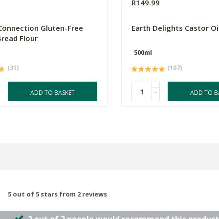
R149.99
Connection Gluten-Free
Earth Delights Castor Oi
read Flour
500ml
(31)
(107)
-
ADD TO BASKET
ADD TO B
5 out of 5 stars from 2 reviews