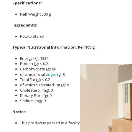
Specifications:
Nett Weight 500 g
Ingredients:
Potato Starch
Typical Nutritional Information: Per 100 g
Energy (kJ): 1334
Protein (g): < 0.2
Carbohydrate (g): 80
of which Total
Sugar
(g): 0
Total Fat (g): < 0.2
of which Saturated Fat (g): 0
Cholesterol (mg): 0
Dietary Fibre (g): 0
Sodium (mg): 9
Notice:
This product is packed in a facility where peanuts & tree nuts 