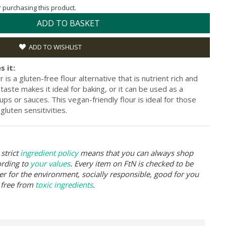
or purchasing this product.
ADD TO BASKET
ADD TO WISHLIST
s it:
is a gluten-free flour alternative that is nutrient rich and
t taste makes it ideal for baking, or it can be used as a
ps or sauces. This vegan-friendly flour is ideal for those
gluten sensitivities.
strict
ingredient policy
means that you can always shop
ording to
your values
. Every item on FtN is checked to be
er for the environment, socially responsible, good for you
 free from
toxic ingredients
.