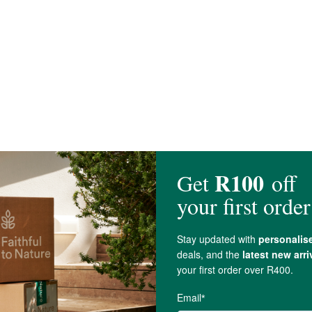
are present.