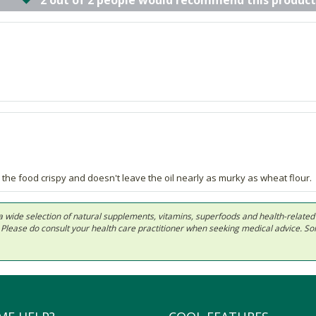
2 out of 2 people would recommend this product
 the food crispy and doesn't leave the oil nearly as murky as wheat flour.
 in a wide selection of natural supplements, vitamins, superfoods and health-relate
ls. Please do consult your health care practitioner when seeking medical advice. 