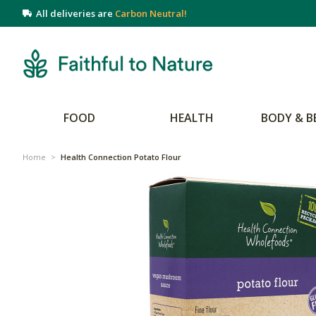
All deliveries are
Carbon Neutral!
FOOD
HEALTH
BODY & B
Home
>
Health Connection Potato Flour