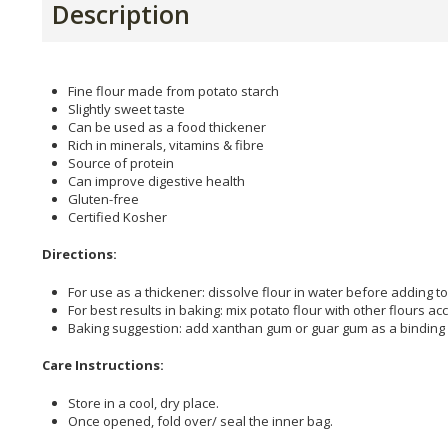
Description
Fine flour made from potato starch
Slightly sweet taste
Can be used as a food thickener
Rich in minerals, vitamins & fibre
Source of protein
Can improve digestive health
Gluten-free
Certified Kosher
Directions:
For use as a thickener: dissolve flour in water before adding to 
For best results in baking: mix potato flour with other flours acc
Baking suggestion: add xanthan gum or guar gum as a binding 
Care Instructions:
Store in a cool, dry place.
Once opened, fold over/ seal the inner bag.