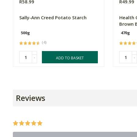
R58.99
R49.99
Sally-Ann Creed Potato Starch
Health 
Brown B
500g
470g
(4)
-
-
ADD TO BASKET
Reviews