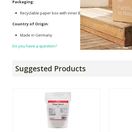
Packaging:
Recyclable paper box with inner BOPP bag.
Country of Origin:
Made in Germany
Do you have a question?
Suggested Products