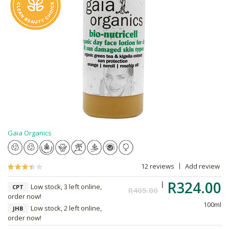
Gaia Organics
12 reviews
Add review
R324.00
Low stock, 3 left online,
CPT
R405.00
order now!
100ml
Low stock, 2 left online,
JHB
order now!