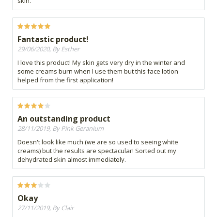
skin.
Fantastic product!
29/06/2020, By Esther
I love this product! My skin gets very dry in the winter and
some creams burn when I use them but this face lotion
helped from the first application!
An outstanding product
28/11/2019, By Pink Geranium
Doesn't look like much (we are so used to seeing white
creams) but the results are spectacular! Sorted out my
dehydrated skin almost immediately.
Okay
27/11/2019, By Clair