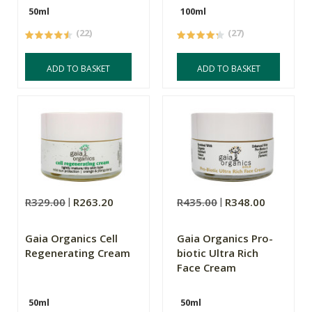
50ml
100ml
(22)
(27)
ADD TO BASKET
ADD TO BASKET
R329.00
R263.20
R435.00
R348.00
Gaia Organics Cell
Gaia Organics Pro-
Regenerating Cream
biotic Ultra Rich
Face Cream
50ml
50ml