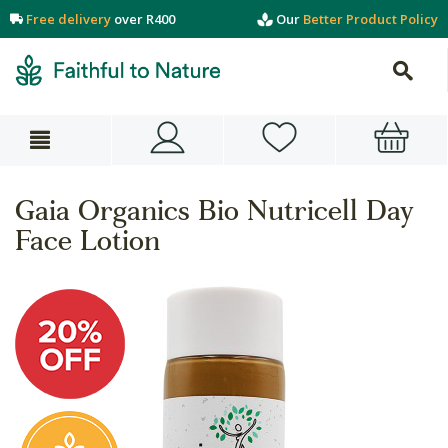
Free delivery
over R400
Our
Better Product Policy
Gaia Organics Bio Nutricell Day
Face Lotion