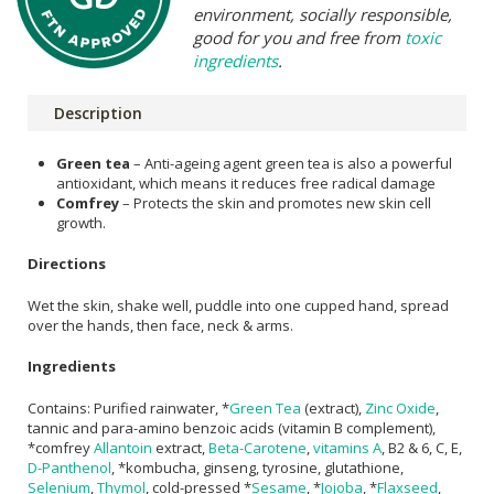
environment, socially responsible,
good for you and free from
toxic
ingredients
.
Description
Green tea
– Anti-ageing agent green tea is also a powerful
antioxidant, which means it reduces free radical damage
Comfrey
– Protects the skin and promotes new skin cell
growth.
Directions
Wet the skin, shake well, puddle into one cupped hand, spread
over the hands, then face, neck & arms.
Ingredients
Contains: Purified rainwater, *
Green Tea
(extract),
Zinc Oxide
,
tannic and para-amino benzoic acids (vitamin B complement),
*comfrey
Allantoin
extract,
Beta-Carotene
,
vitamins A
, B2 & 6, C, E,
D-Panthenol
, *kombucha, ginseng, tyrosine, glutathione,
Selenium
,
Thymol
, cold-pressed *
Sesame
, *
Jojoba
, *
Flaxseed
,