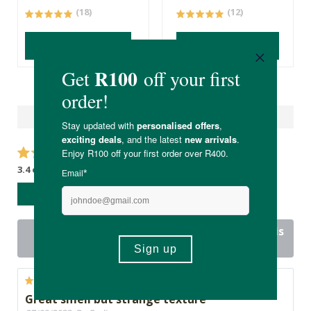
(18)
(12)
ADD TO BASKET
ADD TO BASKET
Reviews
3.4 out of 5 stars from 12 reviews
WRITE A REVIEW
8 out of 12 people would recommend this
product
Great smell but strange texture