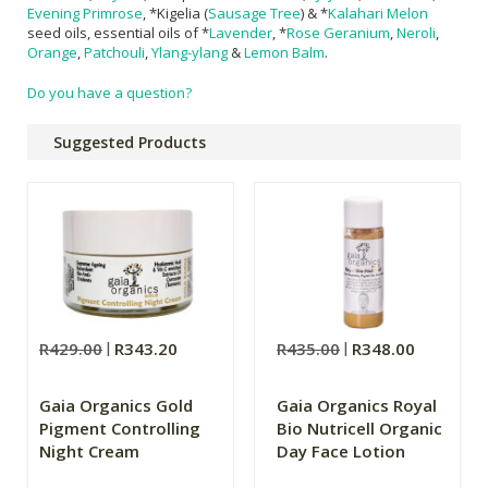
Evening Primrose
, *Kigelia (
Sausage Tree
) & *
Kalahari Melon
seed oils, essential oils of *
Lavender
, *
Rose Geranium
,
Neroli
,
Orange
,
Patchouli
,
Ylang-ylang
&
Lemon Balm
.
Do you have a question?
Suggested Products
R429.00
R343.20
R435.00
R348.00
Gaia Organics Gold
Gaia Organics Royal
Pigment Controlling
Bio Nutricell Organic
Night Cream
Day Face Lotion