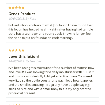
Great Product
10/04/2018, By Kate
Brilliant lotion, contrary to what Jodi found I have found that
this lotion has helped heal my skin after having had terrible
acne has a teenager and young adult. I now no longer feel
the need to put on foundation each morning..
Love this lotion!
14/08/2017, By Heather
I've been using this moisturiser for a number of months now
and love it!! I was looking for a daily moisturiser with SPF in it
and this is a wonderfully light yet effective lotion. You need
very little so the bottle goes a long way. I love how it applies
and the smell is amazing - I regularly have people saying I
smell so nice and with a small baby this is my only scented
product at present.