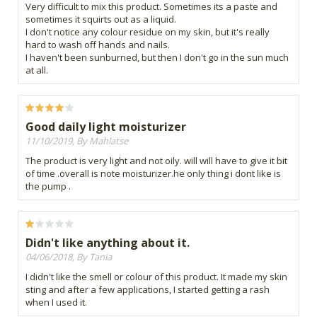
Very difficult to mix this product. Sometimes its a paste and
sometimes it squirts out as a liquid.
I don't notice any colour residue on my skin, but it's really
hard to wash off hands and nails.
I haven't been sunburned, but then I don't go in the sun much
at all.
Good daily light moisturizer
11/10/2019, By Mahlatse
The product is very light and not oily. will will have to give it bit
of time .overall is note moisturizer.he only thing i dont like is
the pump .
Didn't like anything about it.
04/06/2018, By Tania
I didn't like the smell or colour of this product. It made my skin
sting and after a few applications, I started getting a rash
when I used it.