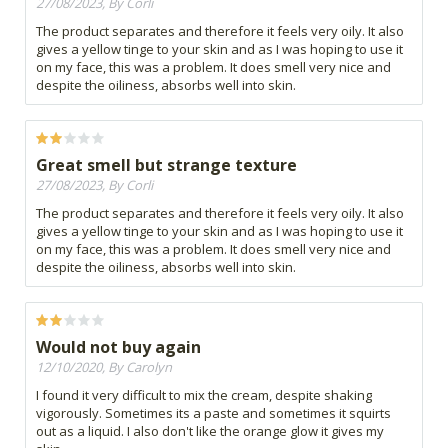
27/08/2023, By Corli
The product separates and therefore it feels very oily. It also
gives a yellow tinge to your skin and as I was hoping to use it
on my face, this was a problem. It does smell very nice and
despite the oiliness, absorbs well into skin.
Great smell but strange texture
27/08/2023, By Corli
The product separates and therefore it feels very oily. It also
gives a yellow tinge to your skin and as I was hoping to use it
on my face, this was a problem. It does smell very nice and
despite the oiliness, absorbs well into skin.
Would not buy again
12/10/2020, By Carolyn
I found it very difficult to mix the cream, despite shaking
vigorously. Sometimes its a paste and sometimes it squirts
out as a liquid. I also don't like the orange glow it gives my