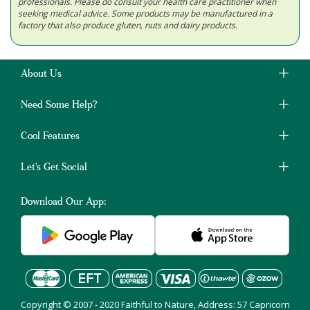
professionals. Please do consult your health care practitioner when
seeking medical advice. Some products may be manufactured in a
factory that also produce gluten, nuts and dairy products.
About Us
Need Some Help?
Cool Features
Let's Get Social
Download Our App:
Copyright © 2007 - 2020 Faithful to Nature, Address: 57 Capricorn