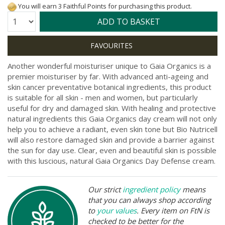
You will earn 3 Faithful Points for purchasing this product.
Quantity:
ADD TO BASKET
Another wonderful moisturiser unique to Gaia Organics is a
premier moisturiser by far. With advanced anti-ageing and
skin cancer preventative botanical ingredients, this product
is suitable for all skin - men and women, but particularly
useful for dry and damaged skin. With healing and protective
natural ingredients this Gaia Organics day cream will not only
help you to achieve a radiant, even skin tone but Bio Nutricell
will also restore damaged skin and provide a barrier against
the sun for day use. Clear, even and beautiful skin is possible
with this luscious, natural Gaia Organics Day Defense cream.
Our strict
ingredient policy
means
that you can always shop according
to
your values
. Every item on FtN is
checked to be better for the