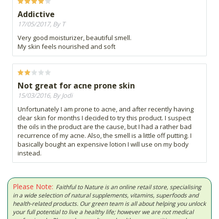
Addictive
17/05/2017, By T
Very good moisturizer, beautiful smell.
My skin feels nourished and soft
Not great for acne prone skin
15/03/2016, By Jodi
Unfortunately I am prone to acne, and after recently having
clear skin for months I decided to try this product. I suspect
the oils in the product are the cause, but I had a rather bad
recurrence of my acne. Also, the smell is a little off putting. I
basically bought an expensive lotion I will use on my body
instead.
Please Note:
Faithful to Nature is an online retail store, specialising
in a wide selection of natural supplements, vitamins, superfoods and
health-related products. Our green team is all about helping you unlock
your full potential to live a healthy life; however we are not medical