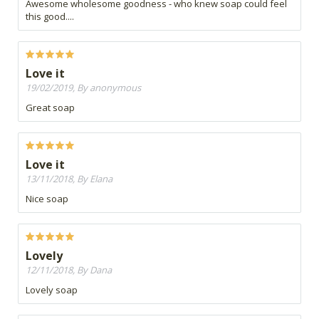
Awesome wholesome goodness - who knew soap could feel
this good....
Love it
19/02/2019, By anonymous
Great soap
Love it
13/11/2018, By Elana
Nice soap
Lovely
12/11/2018, By Dana
Lovely soap