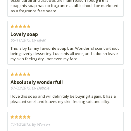
essential oil and that was the main reason I bought this
soap,this soap has no fragrance at all. It should be marketed
as a fragrance free soap!
Lovely soap
05/11/2015, By Illyan
This is by far my favourite soap bar. Wonderful scent without
being overly dessertey. I use this all over, and it doesn leave
my skin feeling dry - not even my face.
Absolutely wonderful!
07/03/2015, By Debbie
I love this soap and will definitely be buying it again. It has a
pleasant smell and leaves my skin feeling soft and silky.
17/10/2013, By Warren