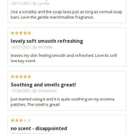
23/11/2021, By Lynda
Use a scrubby and the soap lasts just as long as normal soap
bars. Love the gentle marshmallow fragrance.
lovely soft smooth refreshing
16/07/2021, By Michelle
leaves my skin feeling smooth and refreshed. Love its soft
low key scent
Soothing and smells great!
17/04/2021, By Cinnamon
Just started using it and it is quite soothing on my eczema
patches. The smell is great!
no scent - disappointed