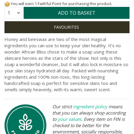
You will earn 1 Faithful Point for purchasing this product.
Quantity:
ADD TO BASKET
Honey and beeswax are two of the most magical
ingredients you can use to keep your skin healthy. It’s no
wonder African Bliss chose to make a soap using these
skincare heroes as the stars of the show. Not only is this
soap a wonderful cleanser, but it will also lock in moisture so
your skin stays hydrated all day. Packed with nourishing
ingredients and 100% non-toxic, this long-lasting
handcrafted soap is perfect for sensitive skins too and
smells simply heavenly, with its warm, sweet scent.
Our strict
ingredient policy
means
that you can always shop according
to
your values
. Every item on FtN is
checked to be better for the
environment, socially responsible,