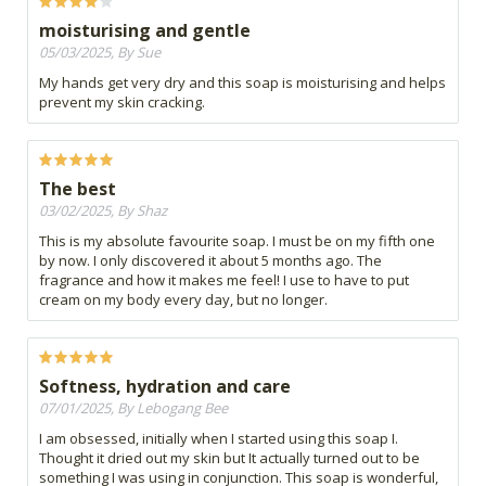
moisturising and gentle
05/03/2025, By Sue
My hands get very dry and this soap is moisturising and helps
prevent my skin cracking.
The best
03/02/2025, By Shaz
This is my absolute favourite soap. I must be on my fifth one
by now. I only discovered it about 5 months ago. The
fragrance and how it makes me feel! I use to have to put
cream on my body every day, but no longer.
Softness, hydration and care
07/01/2025, By Lebogang Bee
I am obsessed, initially when I started using this soap I.
Thought it dried out my skin but It actually turned out to be
something I was using in conjunction. This soap is wonderful,