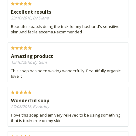
Excellent results
23/10/2018, By Diane
Beautiful soap.Is doing the trick for my husband's sensitive
skin.And facila excema.Recommended
Amazing product
15/10/2018, By Gem
This soap has been woking wonderfully. Beautifully organic -
love it
Wonderful soap
27/08/2018, By Arddy
I love this soap and am very relieved to be using something
that is toxin free on my skin.