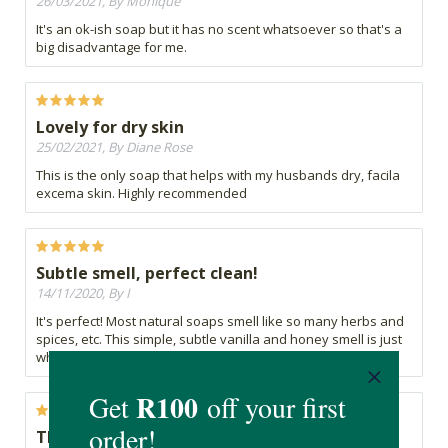
26/03/2021, By Monique
It's an ok-ish soap but it has no scent whatsoever so that's a
big disadvantage for me.
Lovely for dry skin
25/02/2021, By Diane Rose
This is the only soap that helps with my husbands dry, facila
excema skin. Highly recommended
Subtle smell, perfect clean!
14/11/2020, By I
It's perfect! Most natural soaps smell like so many herbs and
spices, etc. This simple, subtle vanilla and honey smell is just
what you want.
TBC