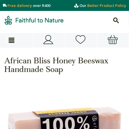
Free delivery
over R400
Our
Better Product Policy
African Bliss Honey Beeswax
Handmade Soap