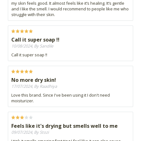
my skin feels good. It almost feels like it’s healing. It’s gentle
and I like the smell. I would recommend to people like me who
struggle with their skin.
Call it super soap !!
10/08/2024, By Sandile
Call it super soap !!
No more dry skin!
17/07/2024, By Raadhiya
Love this brand. Since I've been using it I don't need
moisturizer.
Feels like it's drying but smells well to me
09/07/2024, By Stozi