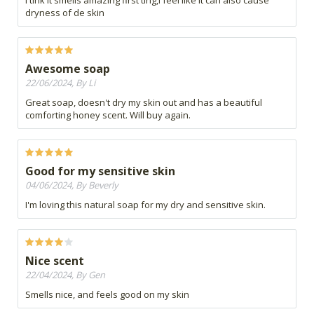
I tink it smells amazing first ting,I feel like it can also cause
dryness of de skin
Awesome soap
22/06/2024, By Li
Great soap, doesn't dry my skin out and has a beautiful
comforting honey scent. Will buy again.
Good for my sensitive skin
04/06/2024, By Beverly
I'm loving this natural soap for my dry and sensitive skin.
Nice scent
22/04/2024, By Gen
Smells nice, and feels good on my skin