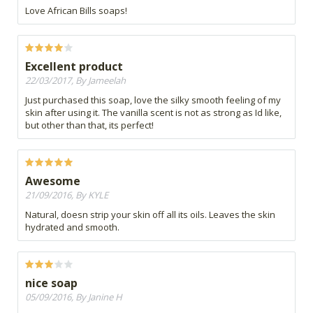
Love African Bills soaps!
Excellent product
22/03/2017, By Jameelah
Just purchased this soap, love the silky smooth feeling of my
skin after using it. The vanilla scent is not as strong as Id like,
but other than that, its perfect!
Awesome
21/09/2016, By KYLE
Natural, doesn strip your skin off all its oils. Leaves the skin
hydrated and smooth.
nice soap
05/09/2016, By Janine H