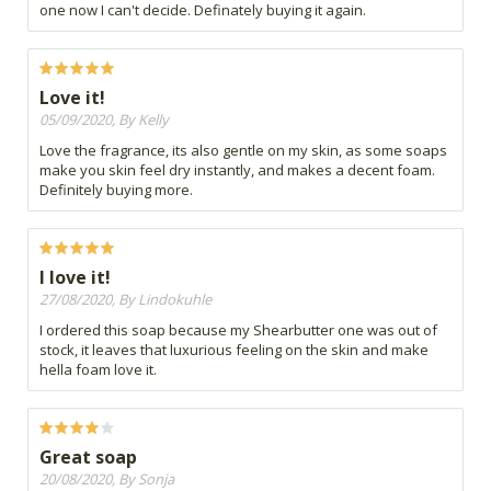
one now I can't decide. Definately buying it again.
Love it!
05/09/2020, By Kelly
Love the fragrance, its also gentle on my skin, as some soaps
make you skin feel dry instantly, and makes a decent foam.
Definitely buying more.
I love it!
27/08/2020, By Lindokuhle
I ordered this soap because my Shearbutter one was out of
stock, it leaves that luxurious feeling on the skin and make
hella foam love it.
Great soap
20/08/2020, By Sonja