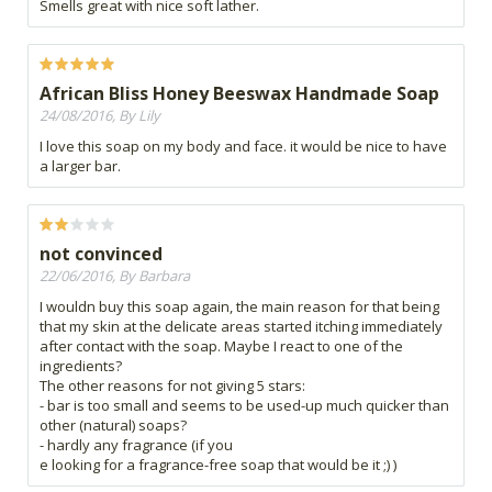
Smells great with nice soft lather.
African Bliss Honey Beeswax Handmade Soap
24/08/2016, By Lily
I love this soap on my body and face. it would be nice to have
a larger bar.
not convinced
22/06/2016, By Barbara
I wouldn buy this soap again, the main reason for that being
that my skin at the delicate areas started itching immediately
after contact with the soap. Maybe I react to one of the
ingredients?
The other reasons for not giving 5 stars:
- bar is too small and seems to be used-up much quicker than
other (natural) soaps?
- hardly any fragrance (if you
e looking for a fragrance-free soap that would be it ;) )