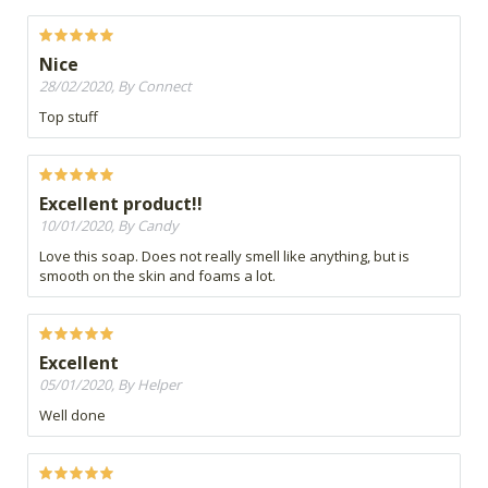
Nice
28/02/2020, By Connect
Top stuff
Excellent product!!
10/01/2020, By Candy
Love this soap. Does not really smell like anything, but is
smooth on the skin and foams a lot.
Excellent
05/01/2020, By Helper
Well done