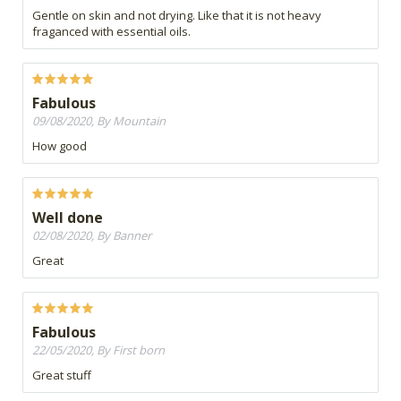
Gentle on skin and not drying. Like that it is not heavy
fraganced with essential oils.
Fabulous
09/08/2020, By Mountain
How good
Well done
02/08/2020, By Banner
Great
Fabulous
22/05/2020, By First born
Great stuff