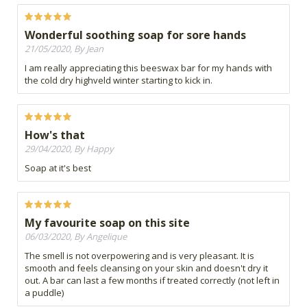
Wonderful soothing soap for sore hands
21/05/2020, By Jean
I am really appreciating this beeswax bar for my hands with
the cold dry highveld winter starting to kick in.
How's that
29/04/2020, By Happy
Soap at it's best
My favourite soap on this site
06/03/2020, By Angelique
The smell is not overpowering and is very pleasant. It is
smooth and feels cleansing on your skin and doesn't dry it
out. A bar can last a few months if treated correctly (not left in
a puddle)