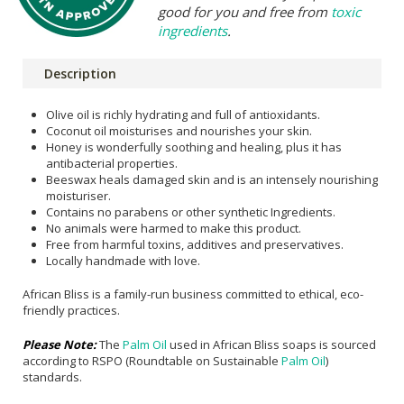
good for you and free from
toxic
ingredients
.
Description
Olive oil is richly hydrating and full of antioxidants.
Coconut oil moisturises and nourishes your skin.
Honey is wonderfully soothing and healing, plus it has
antibacterial properties.
Beeswax heals damaged skin and is an intensely nourishing
moisturiser.
Contains no parabens or other synthetic Ingredients.
No animals were harmed to make this product.
Free from harmful toxins, additives and preservatives.
Locally handmade with love.
African Bliss is a family-run business committed to ethical, eco-
friendly practices.
Please Note:
The
Palm Oil
used in African Bliss soaps is sourced
according to RSPO (Roundtable on Sustainable
Palm Oil
)
standards.