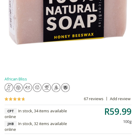
African Bliss
67 reviews
Add review
R59.99
In stock, 34 items available
CPT
online
100g
In stock, 32 items available
JHB
online