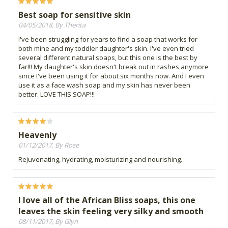
Best soap for sensitive skin
04/05/2018, By Therita
I've been struggling for years to find a soap that works for
both mine and my toddler daughter's skin. I've even tried
several different natural soaps, but this one is the best by
far!!! My daughter's skin doesn't break out in rashes anymore
since I've been using it for about six months now. And I even
use it as a face wash soap and my skin has never been
better. LOVE THIS SOAP!!!
Heavenly
01/12/2017, By Rose
Rejuvenating, hydrating, moisturizing and nourishing.
I love all of the African Bliss soaps, this one
leaves the skin feeling very silky and smooth
08/11/2017, By Glyn