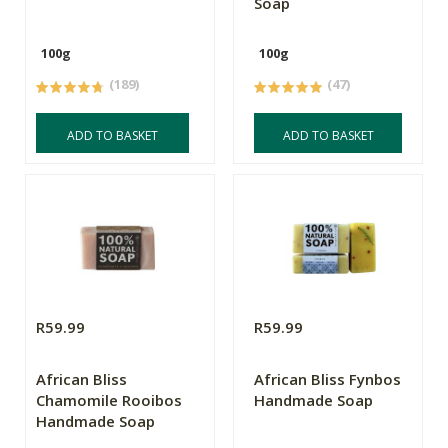
Soap
100g
100g
(189)
(47)
ADD TO BASKET
ADD TO BASKET
R59.99
R59.99
African Bliss
African Bliss Fynbos
Chamomile Rooibos
Handmade Soap
Handmade Soap