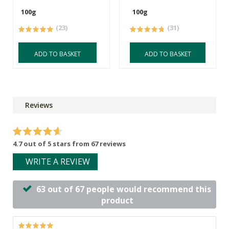
100g
100g
(23)
(31)
ADD TO BASKET
ADD TO BASKET
Reviews
4.7 out of 5 stars from 67 reviews
WRITE A REVIEW
63 out of 67 people would recommend this
product