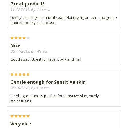
Great product!
11/12/2019, By Vanessa
Lovely smelling all natural soap! Not drying on skin and gentle
enough for my kids to use.
Nice
06/11/2019, By Warda
Good soap, Use it for face, body and hair
Gentle enough for Sensitive skin
25/10/2019, By Kaydee
Smells great and is perfect for sensitive skin, nicely
moisturising!
Very nice