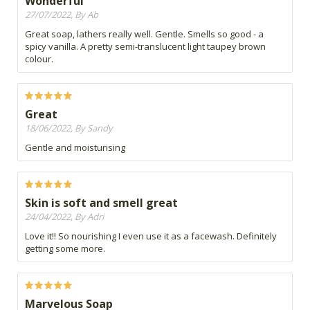
Wonderful
27/07/2022, By Ab
Great soap, lathers really well. Gentle. Smells so good - a
spicy vanilla. A pretty semi-translucent light taupey brown
colour.
Great
18/06/2022, By Sandy
Gentle and moisturising
Skin is soft and smell great
24/04/2022, By Adri
Love it!! So nourishing I even use it as a facewash. Definitely
getting some more.
Marvelous Soap