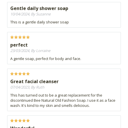
Gentle daily shower soap
10/04/2024, By Suzanne
This is a gentle daily shower soap
perfect
23/03/2024, By Lorraine
A gentle soap, perfect for body and face.
Great facial cleanser
07/04/2023, By Ruth
This has turned out to be a great replacement for the
discontinued Bee Natural Old Fashion Soap. I use it as a face
wash. It's kind to my skin and smells delicious.