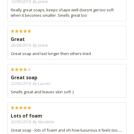
12/09/2019, By Jackie
Really great soaps, keeps shape well doesnt get too soft
when it becomes smaller. Smells great too
Great
06/08/2019, By Jackie
Great soap and last longer then others tried
Great soap
22/05/2019, By Lauren
Smells great and leaves skin soft :)
Lots of foam
02/05/2019, By Nicolette
Great soap - lots of foam! and oh how luxurious it feels too.....