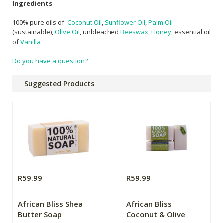
Ingredients
100% pure oils of
Coconut Oil
,
Sunflower Oil
,
Palm Oil
(sustainable),
Olive Oil
, unbleached
Beeswax
,
Honey
,
essential oil
of
Vanilla
Do you have a question?
Suggested Products
R59.99
R59.99
African Bliss Shea
African Bliss
Butter Soap
Coconut & Olive