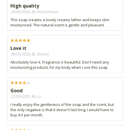
High quality
29/06/2026, By Anonymous
This soap creates a lovely creamy lather and keeps skin
moisturised. The natural scent is gentle and pleasant.
Love it
28/05/2026, By Sharon
Absolutely love it. Fragrance is beautiful. Don't need any
moisturizing products for my body when i use this soap
Good
22/09/2025, By Lu
I really enjoy the gentleness of the soap and the scent, but
the only negative is that it doesn't last long. I would have to
buy 4-5 per month.