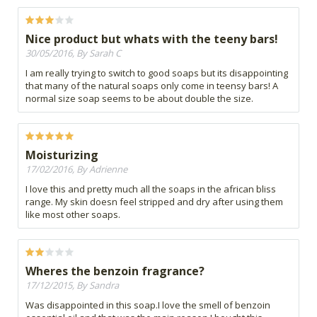
Nice product but whats with the teeny bars!
30/05/2016, By Sarah C
I am really trying to switch to good soaps but its disappointing
that many of the natural soaps only come in teensy bars! A
normal size soap seems to be about double the size.
Moisturizing
17/02/2016, By Adrienne
I love this and pretty much all the soaps in the african bliss
range. My skin doesn feel stripped and dry after using them
like most other soaps.
Wheres the benzoin fragrance?
17/12/2015, By Sandra
Was disappointed in this soap.I love the smell of benzoin