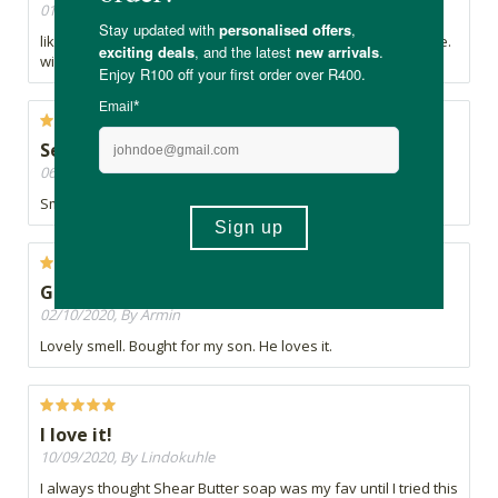
01/11/2020, By H
like the fact that it is totally natural - and does not contain lye.
will see the results when I use it
Self spoils
06/10/2020, By Cortney
Smells good.
Good
02/10/2020, By Armin
Lovely smell. Bought for my son. He loves it.
I love it!
10/09/2020, By Lindokuhle
I always thought Shear Butter soap was my fav until I tried this