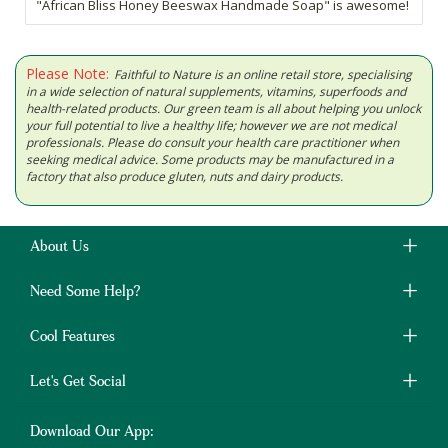
"African Bliss Honey Beeswax Handmade Soap" is awesome!
Please Note:
Faithful to Nature is an online retail store, specialising
in a wide selection of natural supplements, vitamins, superfoods and
health-related products. Our green team is all about helping you unlock
your full potential to live a healthy life; however we are not medical
professionals. Please do consult your health care practitioner when
seeking medical advice. Some products may be manufactured in a
factory that also produce gluten, nuts and dairy products.
About Us
Need Some Help?
Cool Features
Let's Get Social
Download Our App: