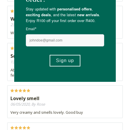
Well done
23/05/2020, By First born
Well formulated soap
Soft Skin ♡
13/05/2020, By Dene
Absolutely love this soap. Gently cleanses & leaves my skin
feeling super soft. It has a gentle honey smell. Divine ♡
Lovely smell
06/05/2020, By Rose
Very creamy and smells lovely. Good buy