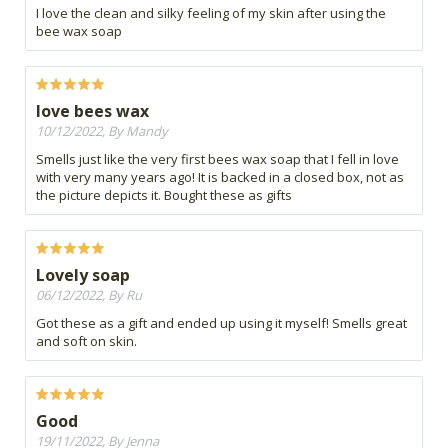
I love the clean and silky feeling of my skin after using the
bee wax soap
love bees wax
10/12/2022, By Mandy
Smells just like the very first bees wax soap that I fell in love
with very many years ago! It is backed in a closed box, not as
the picture depicts it. Bought these as gifts
Lovely soap
06/12/2022, By Ru
Got these as a gift and ended up using it myself! Smells great
and soft on skin.
Good
19/11/2022, By Jenna