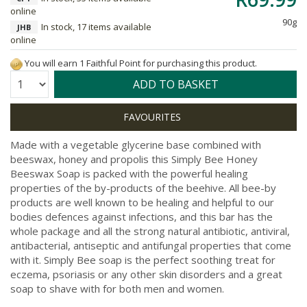
online
90g
In stock, 17 items available
JHB
online
You will earn 1 Faithful Point for purchasing this product.
Quantity:
ADD TO BASKET
Made with a vegetable glycerine base combined with
beeswax, honey and propolis this Simply Bee Honey
Beeswax Soap is packed with the powerful healing
properties of the by-products of the beehive. All bee-by
products are well known to be healing and helpful to our
bodies defences against infections, and this bar has the
whole package and all the strong natural antibiotic, antiviral,
antibacterial, antiseptic and antifungal properties that come
with it. Simply Bee soap is the perfect soothing treat for
eczema, psoriasis or any other skin disorders and a great
soap to shave with for both men and women.