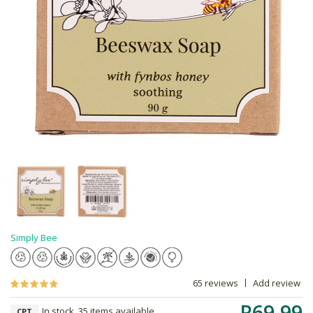
Simply Bee
65 reviews
Add review
R69.99
In stock, 35 items available
CPT