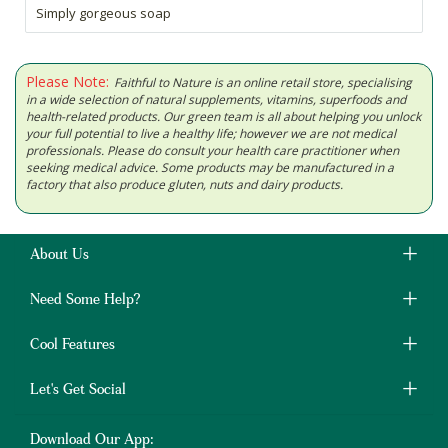
Simply gorgeous soap
Please Note:
Faithful to Nature is an online retail store, specialising
in a wide selection of natural supplements, vitamins, superfoods and
health-related products. Our green team is all about helping you unlock
your full potential to live a healthy life; however we are not medical
professionals. Please do consult your health care practitioner when
seeking medical advice. Some products may be manufactured in a
factory that also produce gluten, nuts and dairy products.
About Us
Need Some Help?
Cool Features
Let's Get Social
Download Our App: