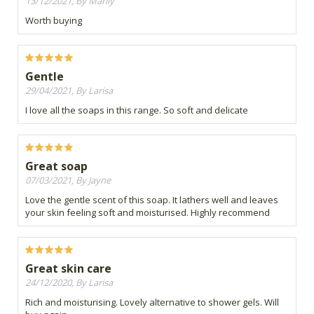
13/12/2021, By Marily
Worth buying
Gentle
29/04/2021, By Larisa
I love all the soaps in this range. So soft and delicate
Great soap
07/03/2021, By Jayne
Love the gentle scent of this soap. It lathers well and leaves
your skin feeling soft and moisturised. Highly recommend
Great skin care
24/12/2020, By Larisa
Rich and moisturising. Lovely alternative to shower gels. Will