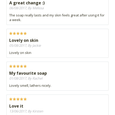
A great change :)
06/08/2017, By Melissa
The soap really lasts and my skin feels great after using it for
a week.
Lovely on skin
05/08/2017, By Jackie
Lovely on skin
My favourite soap
01/08/2017, By Rachel
Lovely smell, lathers nicely.
Love it
13/06/2017, By Kirsten