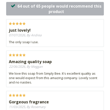
64 out of 65 people would recommend this
product
just lovely!
07/07/2026, By Andrea
The only soap I use.
Amazing quality soap
22/06/2026, By Meggan
We love this soap from Simply Bee. It's excellent quality as
one would expect from this amazing company. Lovely scent
and no nasties.
Gorgeous fragrance
11/03/2025, By Rosemary