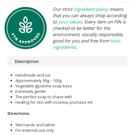
Our strict
ingredient policy
means
that you can always shop according
to
your values
. Every item on FtN is
checked to be better for the
environment, socially responsible,
good for you and free from
toxic
ingredients
.
Description
Handmade and cut
Approximately 90g – 100g
Vegetable glycerine soap base
Extremely gentle
The perfect soap to shave with
Healing for skin with eczema, psoriasis etc
Directions:
Wet hands and lather.
For external use only.