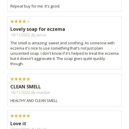
Repeat buy for me. It's good.
Lovely soap for eczema
19/11/2022, By Jenna
The smell is amazing: sweet and soothing. As someone with
eczema it's nice to use something that's not just plain
unscented soap. I don't know if it's helped to treat the eczema
but it doesn't aggravate it. The soap goes quite quickly
though.
CLEAN SMELL
18/11/2022, By marilize
HEALTHY AND CLEAN SMELL
Love it