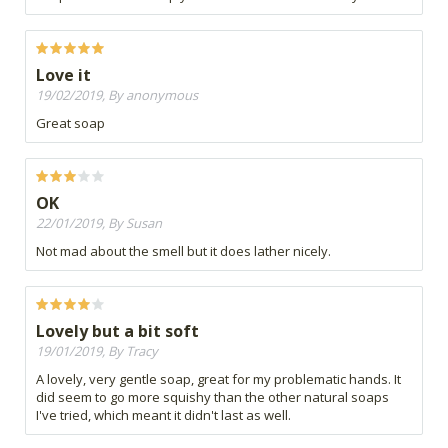
Love it
19/02/2019, By anonymous
Great soap
OK
22/01/2019, By Susan
Not mad about the smell but it does lather nicely.
Lovely but a bit soft
19/01/2019, By Tracy
A lovely, very gentle soap, great for my problematic hands. It
did seem to go more squishy than the other natural soaps
I've tried, which meant it didn't last as well.