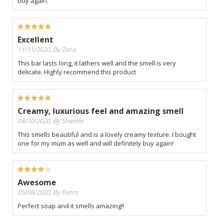
buy again.
Excellent
11/11/2020, By Zana
This bar lasts long, it lathers well and the smell is very
delicate. Highly recommend this product
Creamy, luxurious feel and amazing smell
04/10/2020, By Sherele
This smells beautiful and is a lovely creamy texture. I bought
one for my mum as well and will definitely buy again!
Awesome
05/08/2020, By Petro
Perfect soap and it smells amazing!!