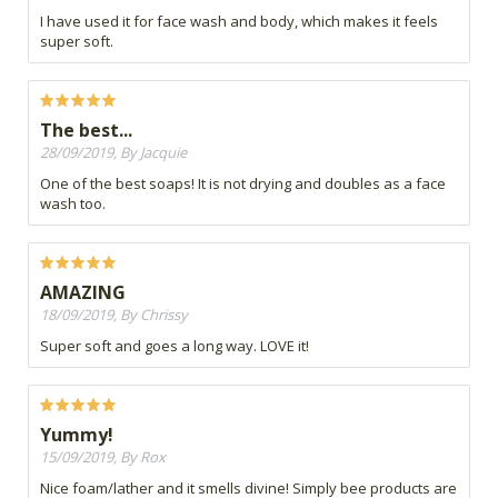
I have used it for face wash and body, which makes it feels
super soft.
The best...
28/09/2019, By Jacquie
One of the best soaps! It is not drying and doubles as a face
wash too.
AMAZING
18/09/2019, By Chrissy
Super soft and goes a long way. LOVE it!
Yummy!
15/09/2019, By Rox
Nice foam/lather and it smells divine! Simply bee products are