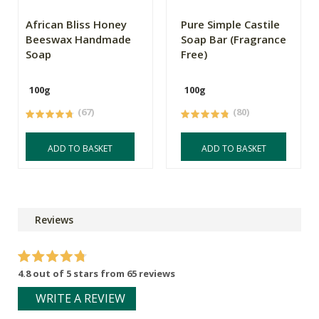
African Bliss Honey
Pure Simple Castile
Beeswax Handmade
Soap Bar (Fragrance
Soap
Free)
100g
100g
(67)
(80)
ADD TO BASKET
ADD TO BASKET
Reviews
4.8 out of 5 stars from 65 reviews
WRITE A REVIEW