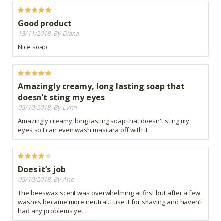
Good product
13/11/2018, By Diana
Nice soap
Amazingly creamy, long lasting soap that
doesn't sting my eyes
05/10/2018, By Lynn
Amazingly creamy, long lasting soap that doesn't sting my
eyes so I can even wash mascara off with it
Does it’s job
05/10/2018, By Ane
The beeswax scent was overwhelming at first but after a few
washes became more neutral. I use it for shaving and haven’t
had any problems yet.