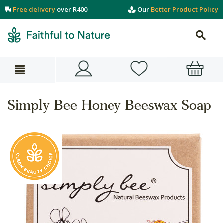
Free delivery
over R400
Our
Better Product Policy
Simply Bee Honey Beeswax Soap