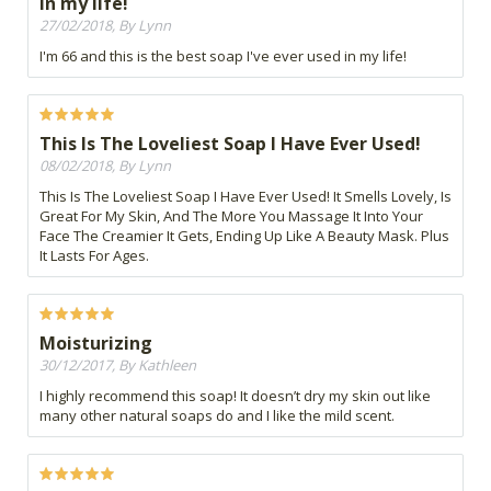
in my life!
27/02/2018, By Lynn
I'm 66 and this is the best soap I've ever used in my life!
This Is The Loveliest Soap I Have Ever Used!
08/02/2018, By Lynn
This Is The Loveliest Soap I Have Ever Used! It Smells Lovely, Is
Great For My Skin, And The More You Massage It Into Your
Face The Creamier It Gets, Ending Up Like A Beauty Mask. Plus
It Lasts For Ages.
Moisturizing
30/12/2017, By Kathleen
I highly recommend this soap! It doesn’t dry my skin out like
many other natural soaps do and I like the mild scent.