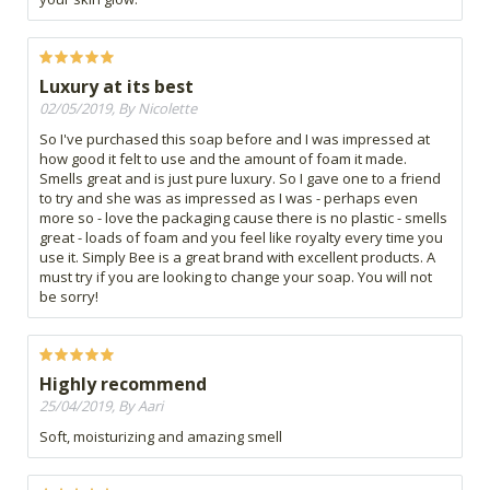
Luxury at its best
02/05/2019, By Nicolette
So I've purchased this soap before and I was impressed at
how good it felt to use and the amount of foam it made.
Smells great and is just pure luxury. So I gave one to a friend
to try and she was as impressed as I was - perhaps even
more so - love the packaging cause there is no plastic - smells
great - loads of foam and you feel like royalty every time you
use it. Simply Bee is a great brand with excellent products. A
must try if you are looking to change your soap. You will not
be sorry!
Highly recommend
25/04/2019, By Aari
Soft, moisturizing and amazing smell