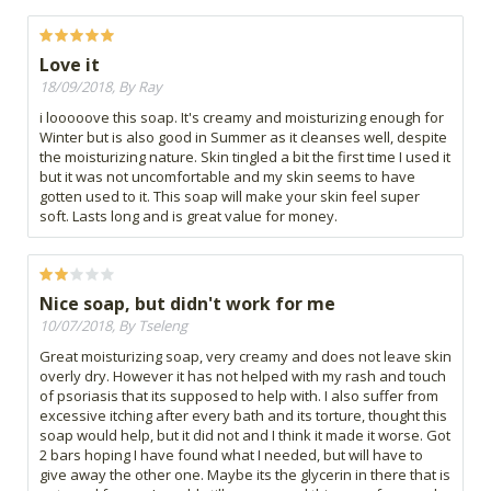
Love it
18/09/2018, By Ray
i looooove this soap. It's creamy and moisturizing enough for
Winter but is also good in Summer as it cleanses well, despite
the moisturizing nature. Skin tingled a bit the first time I used it
but it was not uncomfortable and my skin seems to have
gotten used to it. This soap will make your skin feel super
soft. Lasts long and is great value for money.
Nice soap, but didn't work for me
10/07/2018, By Tseleng
Great moisturizing soap, very creamy and does not leave skin
overly dry. However it has not helped with my rash and touch
of psoriasis that its supposed to help with. I also suffer from
excessive itching after every bath and its torture, thought this
soap would help, but it did not and I think it made it worse. Got
2 bars hoping I have found what I needed, but will have to
give away the other one. Maybe its the glycerin in there that is