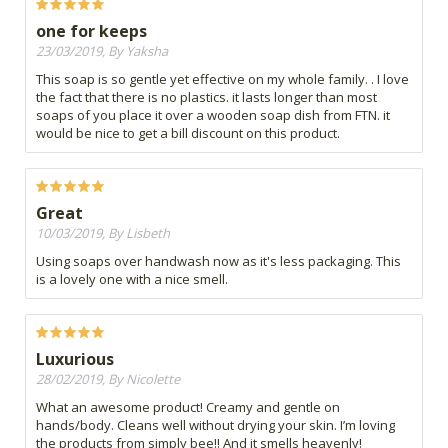
one for keeps
23/03/2019, By Yaksha
This soap is so gentle yet effective on my whole family. . I love
the fact that there is no plastics. it lasts longer than most
soaps of you place it over a wooden soap dish from FTN. it
would be nice to get a bill discount on this product.
Great
10/03/2019, By Lisbeth
Using soaps over handwash now as it's less packaging. This
is a lovely one with a nice smell.
Luxurious
28/02/2019, By Nicolette
What an awesome product! Creamy and gentle on
hands/body. Cleans well without drying your skin. I’m loving
the products from simply bee!! And it smells heavenly!