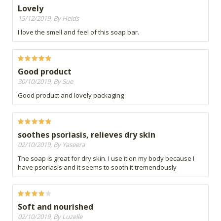
Lovely
15/12/2019, By Heids
I love the smell and feel of this soap bar.
Good product
30/10/2019, By Sue
Good product and lovely packaging
soothes psoriasis, relieves dry skin
02/10/2019, By Yaseera
The soap is great for dry skin. I use it on my body because I
have psoriasis and it seems to sooth it tremendously
Soft and nourished
02/10/2019, By Luzelle