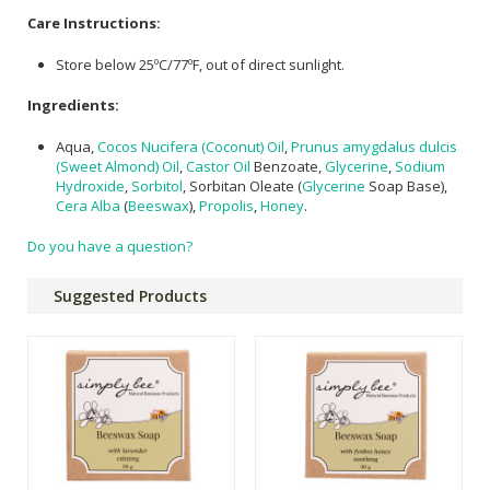
Care Instructions:
Store below 25ºC/77ºF, out of direct sunlight.
Ingredients:
Aqua,
Cocos Nucifera (Coconut) Oil
,
Prunus amygdalus dulcis
(Sweet Almond) Oil
,
Castor Oil
Benzoate,
Glycerine
,
Sodium
Hydroxide
,
Sorbitol
, Sorbitan Oleate (
Glycerine
Soap Base),
Cera Alba
(
Beeswax
),
Propolis
,
Honey
.
Do you have a question?
Suggested Products