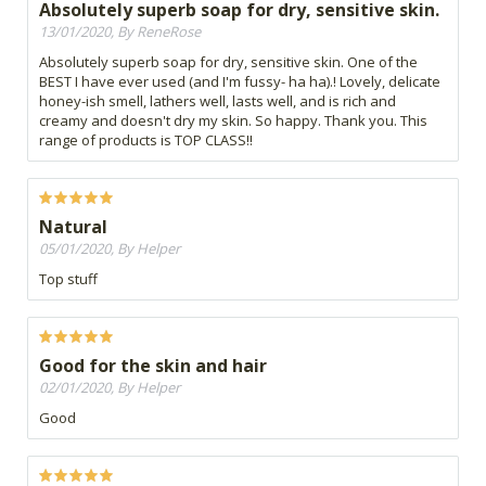
Absolutely superb soap for dry, sensitive skin.
13/01/2020, By ReneRose
Absolutely superb soap for dry, sensitive skin. One of the
BEST I have ever used (and I'm fussy- ha ha).! Lovely, delicate
honey-ish smell, lathers well, lasts well, and is rich and
creamy and doesn't dry my skin. So happy. Thank you. This
range of products is TOP CLASS!!
Natural
05/01/2020, By Helper
Top stuff
Good for the skin and hair
02/01/2020, By Helper
Good