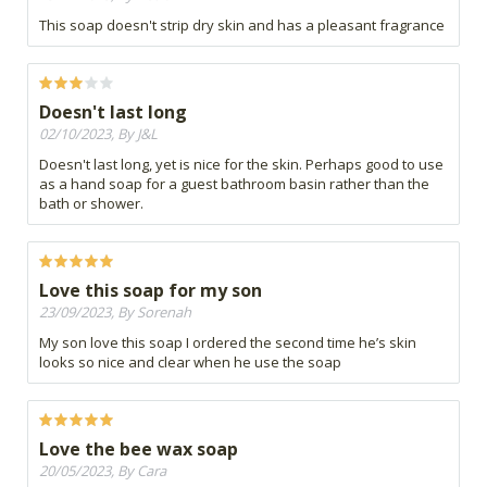
This soap doesn't strip dry skin and has a pleasant fragrance
Doesn't last long
02/10/2023, By J&L
Doesn't last long, yet is nice for the skin. Perhaps good to use
as a hand soap for a guest bathroom basin rather than the
bath or shower.
Love this soap for my son
23/09/2023, By Sorenah
My son love this soap I ordered the second time he’s skin
looks so nice and clear when he use the soap
Love the bee wax soap
20/05/2023, By Cara