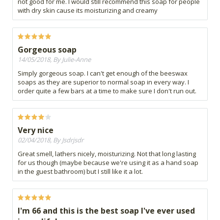
not good for me. I would still recommend this soap for people
with dry skin cause its moisturizing and creamy
Gorgeous soap
14/05/2018, By Julie-Anne
Simply gorgeous soap. I can't get enough of the beeswax
soaps as they are superior to normal soap in every way. I
order quite a few bars at a time to make sure I don't run out.
Very nice
02/04/2018, By Jsdrjsdr
Great smell, lathers nicely, moisturizing. Not that long lasting
for us though (maybe because we're using it as a hand soap
in the guest bathroom) but I still like it a lot.
I'm 66 and this is the best soap I've ever used