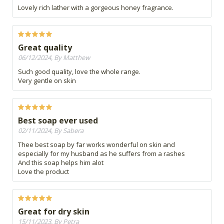
Lovely rich lather with a gorgeous honey fragrance.
Great quality
06/12/2024, By Matthew
Such good quality, love the whole range.
Very gentle on skin
Best soap ever used
02/11/2024, By Sabera
Thee best soap by far works wonderful on skin and
especially for my husband as he suffers from a rashes
And this soap helps him alot
Love the product
Great for dry skin
15/11/2023, By Petra