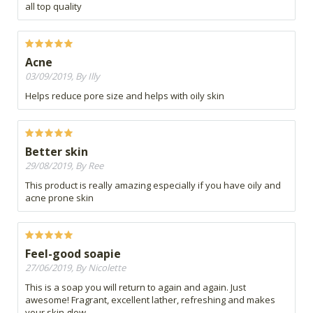
all top quality
Acne
03/09/2019, By Illy
Helps reduce pore size and helps with oily skin
Better skin
29/08/2019, By Ree
This product is really amazing especially if you have oily and
acne prone skin
Feel-good soapie
27/06/2019, By Nicolette
This is a soap you will return to again and again. Just
awesome! Fragrant, excellent lather, refreshing and makes
your skin glow.