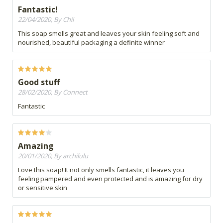
Fantastic!
22/04/2020, By Chii
This soap smells great and leaves your skin feeling soft and
nourished, beautiful packaging a definite winner
Good stuff
28/02/2020, By Connect
Fantastic
Amazing
20/01/2020, By archilulu
Love this soap! It not only smells fantastic, it leaves you
feeling pampered and even protected and is amazing for dry
or sensitive skin