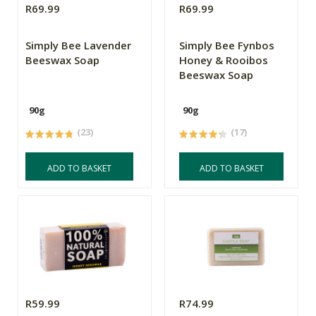
R69.99
R69.99
Simply Bee Lavender
Simply Bee Fynbos
Beeswax Soap
Honey & Rooibos
Beeswax Soap
90g
90g
(23)
(17)
ADD TO BASKET
ADD TO BASKET
R59.99
R74.99