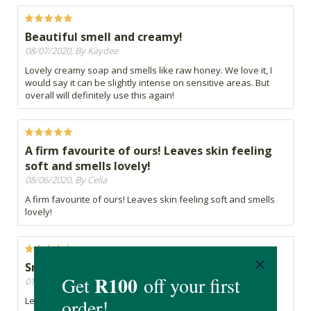
Beautiful smell and creamy!
08/07/2020, By Kaydee
Lovely creamy soap and smells like raw honey. We love it, I
would say it can be slightly intense on sensitive areas. But
overall will definitely use this again!
A firm favourite of ours! Leaves skin feeling
soft and smells lovely!
08/06/2020, By Celia
A firm favourite of ours! Leaves skin feeling soft and smells
lovely!
Smooth
01/06/2020, By Talent
Leaves your skin feeling nice and smooth