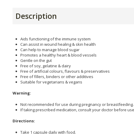
Description
Aids functioning of the immune system
Can assist in wound healing & skin health
Can help to manage blood sugar
Promotes a healthy heart & blood vessels
Gentle on the gut
Free of soy, gelatine & dairy
Free of artificial colours, flavours & preservatives
Free of fillers, binders or other additives
Suitable for vegetarians & vegans
Warning:
Not recommended for use during pregnancy or breastfeeding.
If taking prescribed medication, consult your doctor before use
Directions:
Take 1 capsule daily with food.