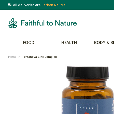
All deliveries are
Carbon Neutral!
FOOD
HEALTH
BODY & B
Home
>
Terranova Zinc Complex