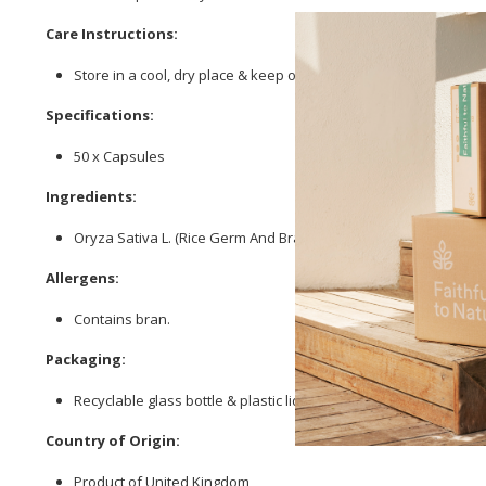
Care Instructions:
Store in a cool, dry place & keep out of reach of children.
Specifications:
50 x Capsules
Ingredients:
Oryza Sativa L. (Rice Germ And Bran);
Spirulina
Platensis (Blue-
Allergens:
Contains bran.
Packaging:
Recyclable glass bottle & plastic lid.
Country of Origin:
Product of United Kingdom