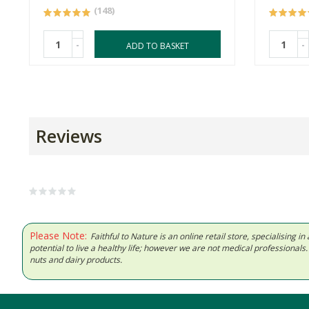
(148)
-
-
ADD TO BASKET
Reviews
Please Note:
Faithful to Nature is an online retail store, specialising
potential to live a healthy life; however we are not medical professiona
nuts and dairy products.