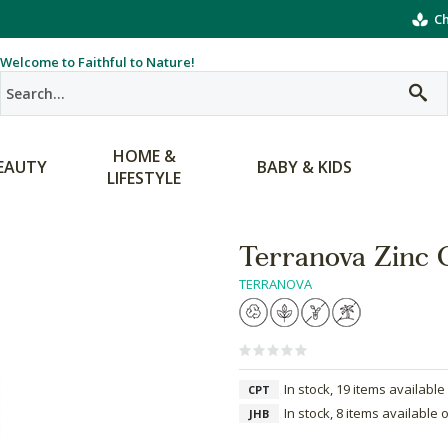
Ch
Welcome to Faithful to Nature!
HOME &
EAUTY
BABY & KIDS
LIFESTYLE
Terranova Zinc
TERRANOVA
In stock, 19 items available
CPT
In stock, 8 items available 
JHB