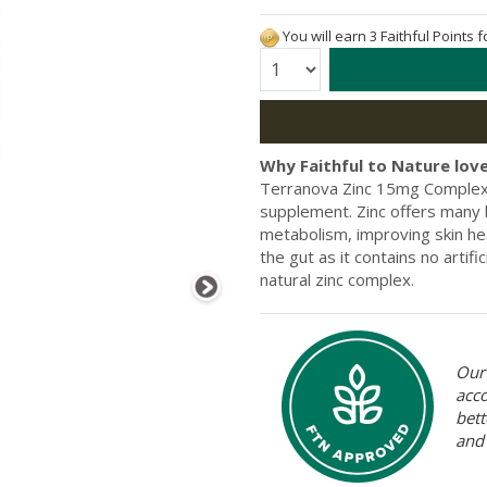
You will earn 3 Faithful Points 
Quantity:
Why Faithful to Nature love
Terranova Zinc 15mg Complex i
supplement. Zinc offers many
metabolism, improving skin hea
the gut as it contains no artif
natural zinc complex.
Our 
acc
bett
and