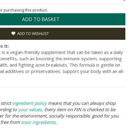
for purchasing this product.
ADD TO BASKET
ADD TO WISHLIST
s it:
s a vegan-friendly supplement that can be taken as a daily
 benefits, such as boosting the immune system, supporting
lth, and fighting acne breakouts. This formula is gentle on
icial additives or preservatives. Support your body with an all-
strict
ingredient policy
means that you can always shop
ording to
your values
. Every item on FtN is checked to be
er for the environment, socially responsible, good for you
 free from
toxic ingredients
.