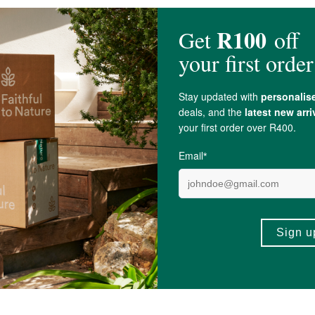
Green Algae); Cucurbita Pepo L. (Pumpkin Seed); Euterpe Oleracea Mart. (Aca