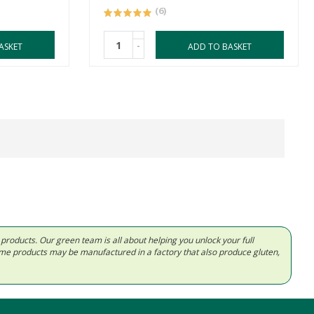
(6)
-
ASKET
ADD TO BASKET
d products. Our green team is all about helping you unlock your full
Some products may be manufactured in a factory that also produce gluten,