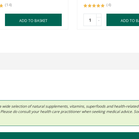
(14)
(4)
-
ADD TO BASKET
ADD TO B
 in a wide selection of natural supplements, vitamins, superfoods and health-relate
ls. Please do consult your health care practitioner when seeking medical advice. 