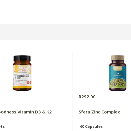
9
R292.00
odness Vitamin D3 & K2
Sfera Zinc Complex
ets
60 Capsules