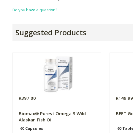
Do you have a question?
Suggested Products
R397.00
R149.9
Biomax® Purest Omega 3 Wild
BEET Go
Alaskan Fish Oil
60 Capsules
60 Tabl