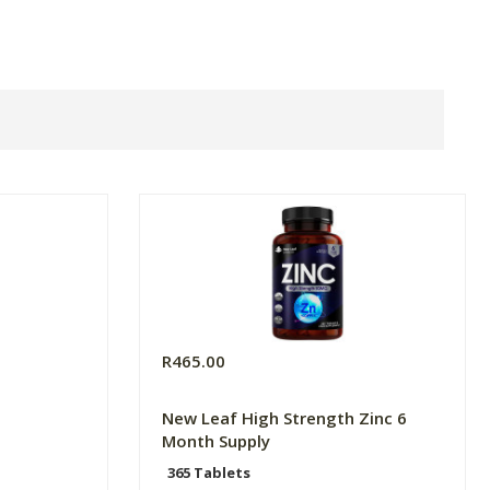
R465.00
New Leaf High Strength Zinc 6
Month Supply
365 Tablets