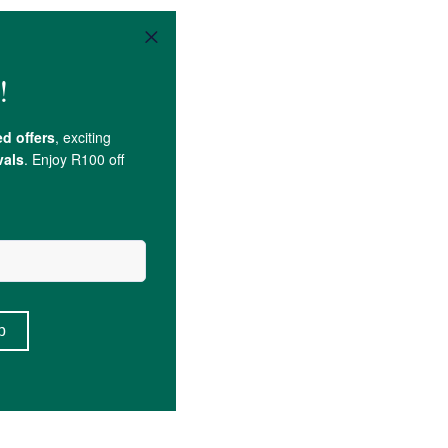
i Berry); Zinc.