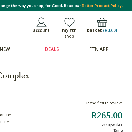
ange the way you shop, for Good. Read our
Better Product Policy.
basket
(
R0.00
)
account
my ftn
shop
NEW
DEALS
FTN APP
 Complex
Be the first to review
R265.00
 online
online
50 Capsules
15mg