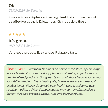
Ok
29/03/2024, By Beverley
It's easy to use & pleasant tasting I feel that it for me it is not
as effective as the b12 lozenges. Going back to those
it's great
08/11/2023, By Jeanne
Very good product. Easy to use. Palatable taste
Please Note:
Faithful to Nature is an online retail store, specialising
in a wide selection of natural supplements, vitamins, superfoods and
health-related products. Our green team is all about helping you unlock
your full potential to live a healthy life; however we are not medical
professionals. Please do consult your health care practitioner when
seeking medical advice. Some products may be manufactured in a
factory that also produce gluten, nuts and dairy products.