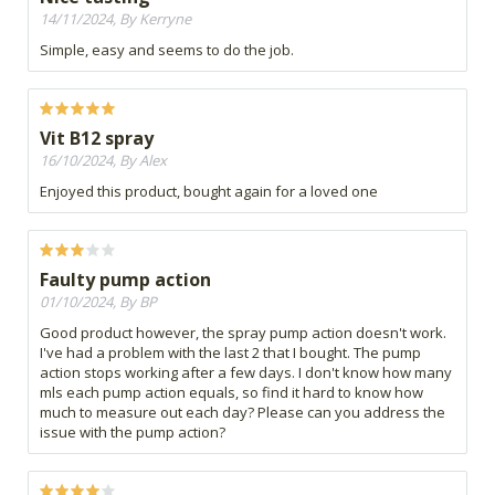
14/11/2024, By Kerryne
Simple, easy and seems to do the job.
Vit B12 spray
16/10/2024, By Alex
Enjoyed this product, bought again for a loved one
Faulty pump action
01/10/2024, By BP
Good product however, the spray pump action doesn't work.
I've had a problem with the last 2 that I bought. The pump
action stops working after a few days. I don't know how many
mls each pump action equals, so find it hard to know how
much to measure out each day? Please can you address the
issue with the pump action?