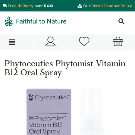
Free delivery
over R400
Our
Better Product Policy
Phytoceutics Phytomist Vitamin
B12 Oral Spray