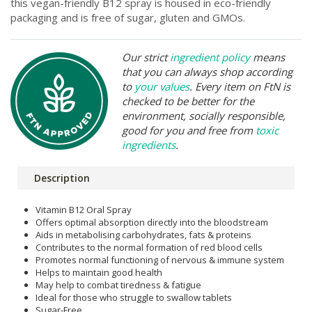
this vegan-friendly B12 spray is housed in eco-friendly
packaging and is free of sugar, gluten and GMOs.
Our strict
ingredient policy
means
that you can always shop according
to
your values
. Every item on FtN is
checked to be better for the
environment, socially responsible,
good for you and free from
toxic
ingredients
.
Description
Vitamin B12 Oral Spray
Offers optimal absorption directly into the bloodstream
Aids in metabolising carbohydrates, fats & proteins
Contributes to the normal formation of red blood cells
Promotes normal functioning of nervous & immune system
Helps to maintain good health
May help to combat tiredness & fatigue
Ideal for those who struggle to swallow tablets
Sugar-Free