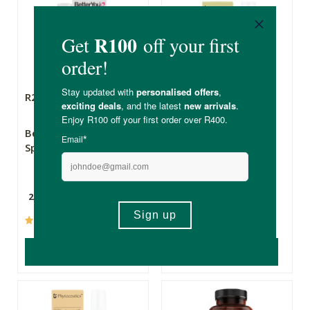
R285.00
R126.00
BetterYou B12 Boost
Phytoceutics
Spray
Phytomist Vitamin
D3 Oral Spray
25ml
20ml
(89)
(7)
ADD TO BASKET
ADD TO BASKET