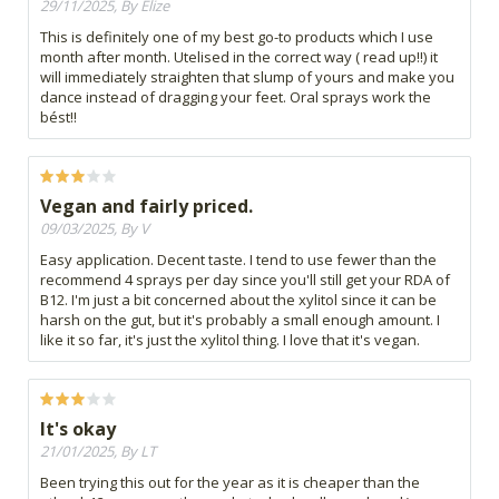
29/11/2025, By Elize
This is definitely one of my best go-to products which I use
month after month. Utelised in the correct way ( read up!!) it
will immediately straighten that slump of yours and make you
dance instead of dragging your feet. Oral sprays work the
bést!!
Vegan and fairly priced.
09/03/2025, By V
Easy application. Decent taste. I tend to use fewer than the
recommend 4 sprays per day since you'll still get your RDA of
B12. I'm just a bit concerned about the xylitol since it can be
harsh on the gut, but it's probably a small enough amount. I
like it so far, it's just the xylitol thing. I love that it's vegan.
It's okay
21/01/2025, By LT
Been trying this out for the year as it is cheaper than the