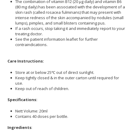
The combination of vitamin B12 (20 µg daily) and vitamin B6
(80 mg daily) has been associated with the development of a
skin rash (called rosacea fulminans) that may present with
intense redness of the skin accompanied by nodules (small
lumps), pimples, and small blisters containing pus.
If a rash occurs, stop taking it and immediately report to your
treating doctor.
See the patient information leaflet for further
contraindications.
Care Instructions:
Store at or below 25℃ out of direct sunlight.
Keep tightly closed & in the outer carton until required for
use.
Keep out of reach of children.
Specifications:
Nett Volume: 20ml
Contains 40 doses per bottle.
Ingredients
: