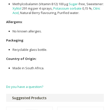
Methylcobalamin (Vitamin B12) 100 µg
Sugar
-free, Sweetener:
Xylitol
291 mg per 4 sprays,
Potassium sorbate
0,15 %,
Citric
Acid
, Natural Berry flavouring, Purified water.
Allergens
:
No known allergies.
Packaging
:
Recyclable glass bottle.
Country of Origin:
Made in South Africa.
Do you have a question?
Suggested Products