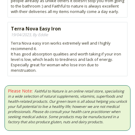
people already as unlike others it doesn’t stop you from going
to the bathroom :) and Faithful to nature is always excellent
with their deliveries all my items normally come a day early.
Terra Nova Easy Iron
19/04/2023, By Eddie
Terra Nova easy iron works extremely well and I highly
recommend it.
It has good absorption qualities and worth taking if your iron
level is low, which leads to tiredness and lack of energy.
Especially great for woman who lose iron due to
menstruation.
Please Note:
Faithful to Nature is an online retail store, specialising
in a wide selection of natural supplements, vitamins, superfoods and
health-related products. Our green team is all about helping you unlock
your full potential to live a healthy life; however we are not medical
professionals. Please do consult your health care practitioner when
seeking medical advice. Some products may be manufactured in a
factory that also produce gluten, nuts and dairy products.