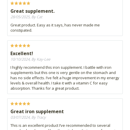
Great supplement.
28/05/2025, By Cat
Great product. Easy as it says, has never made me
constipated.
Excellent!
10/10/2024, By Kay-Lee
I highly recommend this iron supplement. I battle with iron
supplements but this one is very gentle on the stomach and
has no side effects. I’ve felt a huge improvement in my energy
levels & overall health. I take it with a vitamin C for easy
absorption. Thanks for a great product.
Great iron supplement
03/07/2024, By Tracy
This is an excellent product I’ve recommended to several