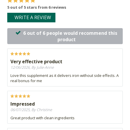
5 out of 5 stars from 6 reviews
WRITE A REVIEW
6 out of 6 people would recommend this
product
Very effective product
12/06/2026, By Julie-Anne
Love this supplement as it delivers iron without side effects. A
real bonus for me
Impressed
06/07/2025, By Christine
Great product with clean ingredients