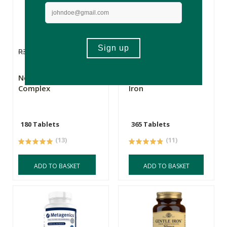
R359.00
R287.20
R365.00
R292.00
New Leaf Iron
New Leaf Gentle
Complex
Iron
180 Tablets
365 Tablets
(13)
(11)
ADD TO BASKET
ADD TO BASKET