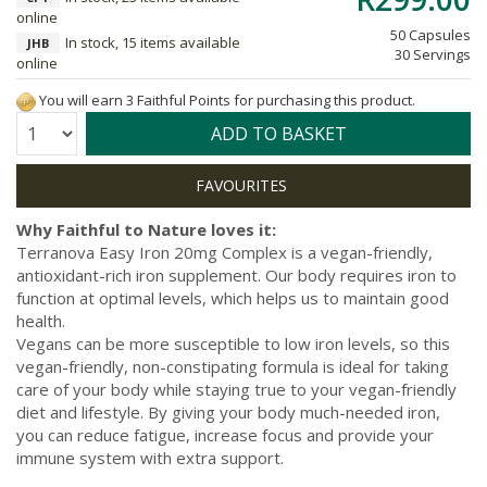
online
50 Capsules
In stock, 15 items available
JHB
30 Servings
online
You will earn 3 Faithful Points for purchasing this product.
Quantity:
ADD TO BASKET
Why Faithful to Nature loves it:
Terranova Easy Iron 20mg Complex is a vegan-friendly,
antioxidant-rich iron supplement. Our body requires iron to
function at optimal levels, which helps us to maintain good
health.
Vegans can be more susceptible to low iron levels, so this
vegan-friendly, non-constipating formula is ideal for taking
care of your body while staying true to your vegan-friendly
diet and lifestyle. By giving your body much-needed iron,
you can reduce fatigue, increase focus and provide your
immune system with extra support.