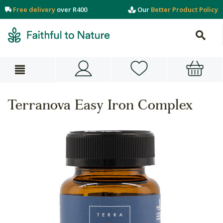
Free delivery
over R400
Our
Better Product Policy
Terranova Easy Iron Complex