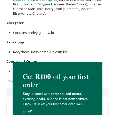
Bran); Hordeum Vulgare L. (Green Barley Grass); Euterpe
Oleracea Mart. (Acai Berry); Iron (Elemental) (As Iron
Bisglycinate Chelate).
Allergens:
Contains barley grass & bran.
Packaging:
Recyclable glass bottle & plastic lid.
Country of Origin:
Product of Kingdom
Do you have a question?
Suggested Products