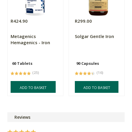
R424.90
R299.00
Metagenics
Solgar Gentle Iron
Hemagenics - Iron
60 Tablets
90 Capsules
(25)
(16)
ADD TO BASKET
ADD TO BASKET
Reviews