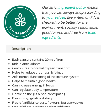
Our strict
ingredient policy
means
that you can always shop according
to
your values
. Every item on FtN is
checked to be better for the
environment, socially responsible,
good for you and free from
toxic
ingredients
.
Description
Each capsule contains 20mg of iron
Rich in antioxidants
Contributes to normal oxygen transport
Helps to reduce tiredness & fatigue
Aids normal functioning of the immune system
Helps to maintain good health
Can increase energy & focus
Can regulate body temperature
Gentle on the gut & non-constipating
Free of soy, gelatine & dairy
Free of artificial colours, flavours & preservatives
Free of fillers, binders or other additives