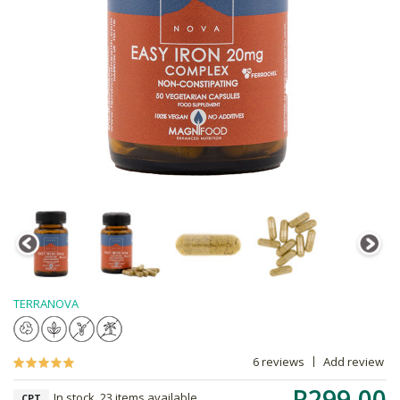
TERRANOVA
6 reviews
Add review
R299.00
In stock, 23 items available
CPT