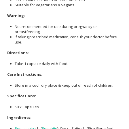
Suitable for vegetarians & vegans
Warning:
Not recommended for use during pregnancy or
breastfeeding.
If taking prescribed medication, consult your doctor before
use.
Directions:
Take 1 capsule daily with food.
Care Instructions:
Store in a cool, dry place & keep out of reach of children.
Specifications:
50 x Capsules
Ingredients:
Rosa canina
L. (
Rose Hip
); Oryza Sativa L. (Rice Germ And