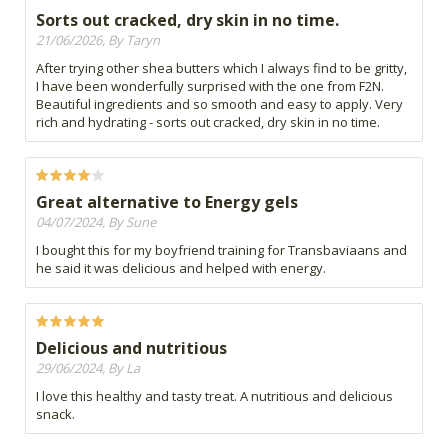
Sorts out cracked, dry skin in no time.
21/06/2026, By Taryn
After trying other shea butters which I always find to be gritty,
I have been wonderfully surprised with the one from F2N.
Beautiful ingredients and so smooth and easy to apply. Very
rich and hydrating - sorts out cracked, dry skin in no time.
Great alternative to Energy gels
04/07/2024, By Sune
I bought this for my boyfriend training for Transbaviaans and
he said it was delicious and helped with energy.
Delicious and nutritious
29/06/2024, By La
I love this healthy and tasty treat. A nutritious and delicious
snack.