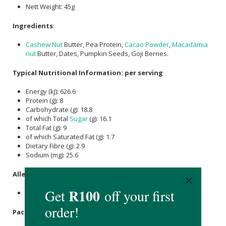
Nett Weight: 45g
Ingredients
:
Cashew Nut
Butter, Pea Protein,
Cacao Powder
,
Macadamia
nut
Butter, Dates, Pumpkin Seeds, Goji Berries.
Typical Nutritional Information: per serving
Energy (kJ): 626.6
Protein (g): 8
Carbohydrate (g): 18.8
of which Total
Sugar
(g): 16.1
Total Fat (g): 9
of which Saturated Fat (g): 1.7
Dietary Fibre (g): 2.9
Sodium (mg): 25.6
Allergens:
Tree Nuts.
Packaging
: