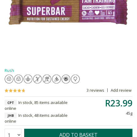
Rush
3 reviews
Add review
R23.99
In stock, 85 items available
CPT
online
45g
In stock, 48 items available
JHB
online
Quantity:
ADD TO BASKET