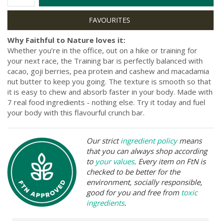
Why Faithful to Nature loves it:
Whether you’re in the office, out on a hike or training for
your next race, the Training bar is perfectly balanced with
cacao, goji berries, pea protein and cashew and macadamia
nut butter to keep you going. The texture is smooth so that
it is easy to chew and absorb faster in your body. Made with
7 real food ingredients - nothing else. Try it today and fuel
your body with this flavourful crunch bar.
Our strict
ingredient policy
means
that you can always shop according
to
your values
. Every item on FtN is
checked to be better for the
environment, socially responsible,
good for you and free from
toxic
ingredients
.