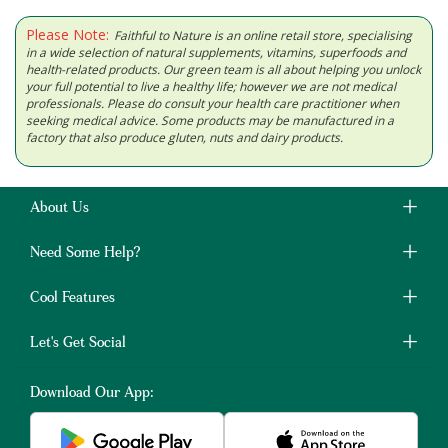
Please Note:
Faithful to Nature is an online retail store, specialising
in a wide selection of natural supplements, vitamins, superfoods and
health-related products. Our green team is all about helping you unlock
your full potential to live a healthy life; however we are not medical
professionals. Please do consult your health care practitioner when
seeking medical advice. Some products may be manufactured in a
factory that also produce gluten, nuts and dairy products.
About Us
Need Some Help?
Cool Features
Let's Get Social
Download Our App: