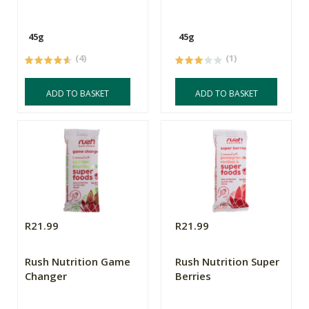
45g
45g
(4)
(1)
ADD TO BASKET
ADD TO BASKET
R21.99
R21.99
Rush Nutrition Game
Rush Nutrition Super
Changer
Berries