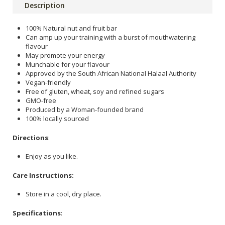
Description
100% Natural nut and fruit bar
Can amp up your training with a burst of mouthwatering
flavour
May promote your energy
Munchable for your flavour
Approved by the South African National Halaal Authority
Vegan-friendly
Free of gluten, wheat, soy and refined sugars
GMO-free
Produced by a Woman-founded brand
100% locally sourced
Directions
:
Enjoy as you like.
Care Instructions:
Store in a cool, dry place.
Specifications
: