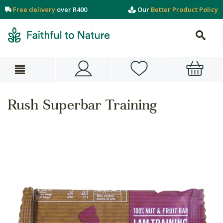
Free delivery
over R400
Our
Better Product Policy
Rush Superbar Training