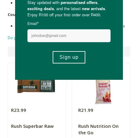
Foil wrapping
Country of Origin:
Made in South Africa with 100% locally sourced ingredients
Do you have a question?
Suggested Products
R23.99
R21.99
Rush Superbar Raw
Rush Nutrition On
the Go