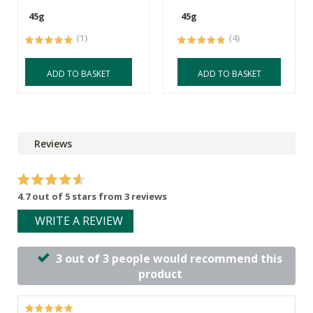
45g
45g
(1)
(4)
ADD TO BASKET
ADD TO BASKET
Reviews
4.7 out of 5 stars from 3 reviews
WRITE A REVIEW
3 out of 3 people would recommend this
product