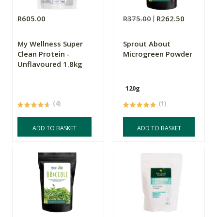
R605.00
R375.00
R262.50
My Wellness Super
Sprout About
Clean Protein -
Microgreen Powder
Unflavoured 1.8kg
120g
(4)
(1)
ADD TO BASKET
ADD TO BASKET