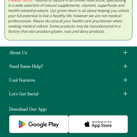
Faithful to Nature is an online retail store, specialising
in a wide selection of natural supplements, vitamins, superfoods and
health-related products. Our green team is all about helping you unlock
your full potential to live a healthy life; however we are not medical
professionals. Please do consult your health care practitioner when
seeking medical advice. Some products may be manufactured in a
factory that also produce gluten, nuts and dairy products.
About Us
Need Some Help?
Cool Features
Let's Get Social
Download Our App: