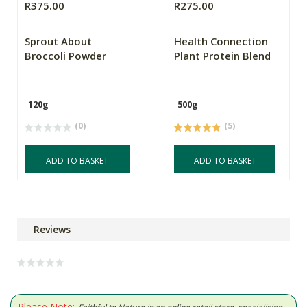
R375.00
R275.00
Sprout About
Health Connection
Broccoli Powder
Plant Protein Blend
120g
500g
(0)
(5)
ADD TO BASKET
ADD TO BASKET
Reviews
Please Note: