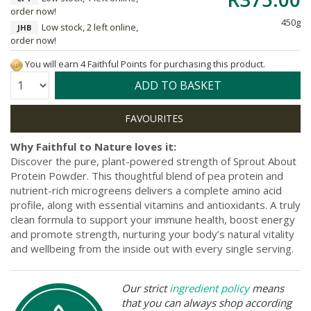
order now!
450g
Low stock, 2 left online,
JHB
order now!
You will earn 4 Faithful Points for purchasing this product.
Quantity:
ADD TO BASKET
Why Faithful to Nature loves it:
Discover the pure, plant-powered strength of Sprout About
Protein Powder. This thoughtful blend of pea protein and
nutrient-rich microgreens delivers a complete amino acid
profile, along with essential vitamins and antioxidants. A truly
clean formula to support your immune health, boost energy
and promote strength, nurturing your body’s natural vitality
and wellbeing from the inside out with every single serving.
Our strict
ingredient policy
means
that you can always shop according