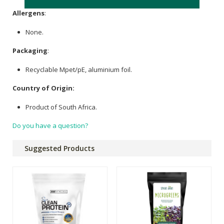
Allergens
:
None.
Packaging
:
Recyclable Mpet/pE, aluminium foil.
Country of Origin:
Product of South Africa.
Do you have a question?
Suggested Products