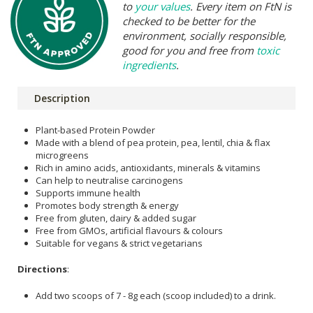
to
your values
. Every item on FtN is
checked to be better for the
environment, socially responsible,
good for you and free from
toxic
ingredients
.
Description
Plant-based Protein Powder
Made with a blend of pea protein, pea, lentil, chia & flax
microgreens
Rich in amino acids, antioxidants, minerals & vitamins
Can help to neutralise carcinogens
Supports immune health
Promotes body strength & energy
Free from gluten, dairy & added sugar
Free from GMOs, artificial flavours & colours
Suitable for vegans & strict vegetarians
Directions
:
Add two scoops of 7 - 8g each (scoop included) to a drink.