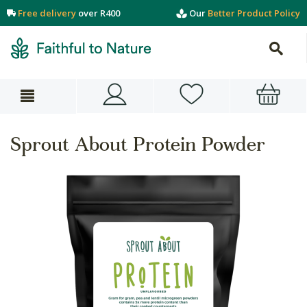
Free delivery
over R400
Our
Better Product Policy
Sprout About Protein Powder