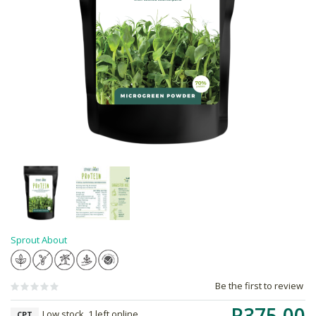
Sprout About
Be the first to review
R375.00
Low stock, 1 left online,
CPT