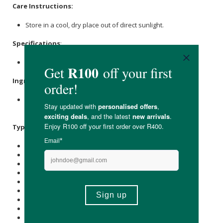
Care Instructions:
Store in a cool, dry place out of direct sunlight.
Specifications
:
Nett Weight: 450g
Ingredients
:
Pea Protein, Pea Microgreens, Lentil Microgreens,
Chia
Microgreens,
Flax
Microgreens.
Typical Nutritional Information: Per 100g
Energy (kJ): 1558
Protein (g): 70
Carbohydrate (g): 6.7
of which Total
Sugar
(g): 4.2
Total Fat (g): 5.7
of which Saturated Fat (g): 0.8
Cholesterol (mg): -
Dietary Fibre (g): 5.5
Sodium (mg): 786