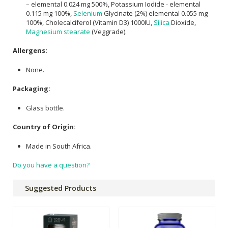
– elemental 0.024 mg 500%, Potassium Iodide - elemental
0.115 mg 100%,
Selenium
Glycinate (2%) elemental 0.055 mg
100%, Cholecalciferol (Vitamin D3) 1000IU,
Silica
Dioxide,
Magnesium stearate
(Veggrade).
Allergens:
None.
Packaging:
Glass bottle.
Country of Origin:
Made in South Africa.
Do you have a question?
Suggested Products