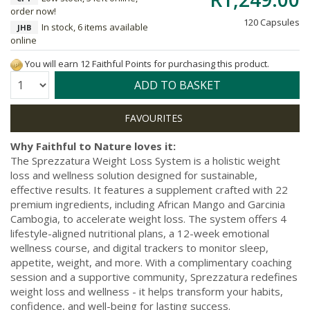
order now!
120 Capsules
In stock, 6 items available
JHB
online
You will earn 12 Faithful Points for purchasing this product.
Quantity:
ADD TO BASKET
Why Faithful to Nature loves it:
The Sprezzatura Weight Loss System is a holistic weight
loss and wellness solution designed for sustainable,
effective results. It features a supplement crafted with 22
premium ingredients, including African Mango and Garcinia
Cambogia, to accelerate weight loss. The system offers 4
lifestyle-aligned nutritional plans, a 12-week emotional
wellness course, and digital trackers to monitor sleep,
appetite, weight, and more. With a complimentary coaching
session and a supportive community, Sprezzatura redefines
weight loss and wellness - it helps transform your habits,
confidence, and well-being for lasting success.