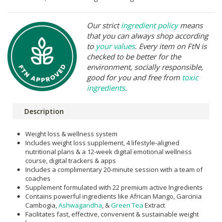
Our strict
ingredient policy
means
that you can always shop according
to
your values
. Every item on FtN is
checked to be better for the
environment, socially responsible,
good for you and free from
toxic
ingredients
.
Description
Weight loss & wellness system
Includes weight loss supplement, 4 lifestyle-aligned
nutritional plans & a 12-week digital emotional wellness
course, digital trackers & apps
Includes a complimentary 20-minute session with a team of
coaches
Supplement formulated with 22 premium active Ingredients
Contains powerful ingredients like African Mango, Garcinia
Cambogia,
Ashwagandha
, &
Green Tea
Extract
Facilitates fast, effective, convenient & sustainable weight