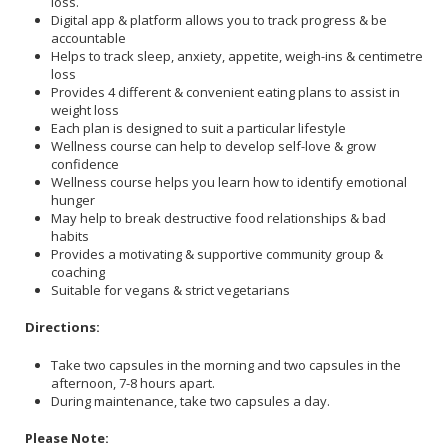
loss.
Digital app & platform allows you to track progress & be
accountable
Helps to track sleep, anxiety, appetite, weigh-ins & centimetre
loss
Provides 4 different & convenient eating plans to assist in
weight loss
Each plan is designed to suit a particular lifestyle
Wellness course can help to develop self-love & grow
confidence
Wellness course helps you learn how to identify emotional
hunger
May help to break destructive food relationships & bad
habits
Provides a motivating & supportive community group &
coaching
Suitable for vegans & strict vegetarians
Directions:
Take two capsules in the morning and two capsules in the
afternoon, 7-8 hours apart.
During maintenance, take two capsules a day.
Please Note: