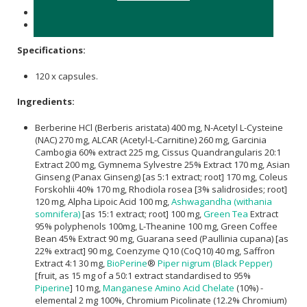
Store in a cool, dry place below 25℃.
keep out of reach of Children
Specifications:
120 x capsules.
Ingredients:
Berberine HCl (Berberis aristata) 400 mg, N-Acetyl L-Cysteine
(NAC) 270 mg, ALCAR (Acetyl-L-Carnitine) 260 mg, Garcinia
Cambogia 60% extract 225 mg, Cissus Quandrangularis 20:1
Extract 200 mg, Gymnema Sylvestre 25% Extract 170 mg, Asian
Ginseng (Panax Ginseng) [as 5:1 extract; root] 170 mg, Coleus
Forskohlii 40% 170 mg, Rhodiola rosea [3% salidrosides; root]
120 mg, Alpha Lipoic Acid 100 mg,
Ashwagandha (withania
somnifera)
[as 15:1 extract; root] 100 mg,
Green Tea
Extract
95% polyphenols 100mg, L-Theanine 100 mg, Green Coffee
Bean 45% Extract 90 mg, Guarana seed (Paullinia cupana) [as
22% extract] 90 mg, Coenzyme Q10 (CoQ10) 40 mg, Saffron
Extract 4:1 30 mg,
BioPerine
®
Piper nigrum (Black Pepper)
[fruit, as 15 mg of a 50:1 extract standardised to 95%
Piperine
] 10 mg,
Manganese Amino Acid Chelate
(10%) -
elemental 2 mg 100%, Chromium Picolinate (12.2% Chromium)