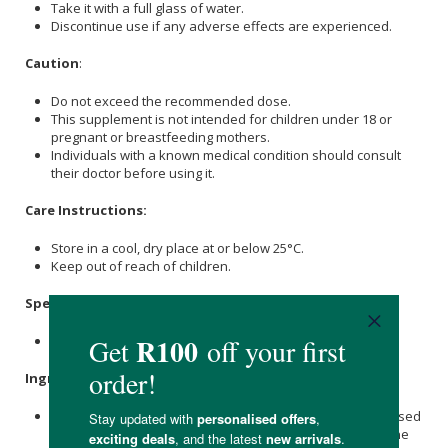
Take it with a full glass of water.
Discontinue use if any adverse effects are experienced.
Caution
:
Do not exceed the recommended dose.
This supplement is not intended for children under 18 or
pregnant or breastfeeding mothers.
Individuals with a known medical condition should consult
their doctor before using it.
Care Instructions:
Store in a cool, dry place at or below 25°C.
Keep out of reach of children.
Specifications
:
Contains 90 x capsules.
Ingredients
:
Garcinia gummi-gutta (L.) Roxb. [fruit, 5:1 extract standardised
to Hydroxycitric
Calcium
Acid
Salt
60% DHE], Microcrystalline