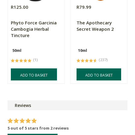
R125.00
R79.99
Phyto Force Garcinia
The Apothecary
Cambogia Herbal
Secret Weapon 2
Tincture
50ml
10ml
(1)
(237)
ADD TO BASKET
ADD TO BASKET
Reviews
5 out of 5 stars from 2 reviews