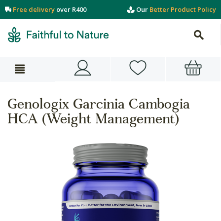
Free delivery
over R400
Our
Better Product Policy
Genologix Garcinia Cambogia
HCA (Weight Management)