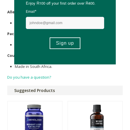
Cellulose
Vegan Hypromellose capsules.
Allergens
:
None.
Packaging
:
Glass.
Country of Origin:
Made in South Africa.
Do you have a question?
Suggested Products