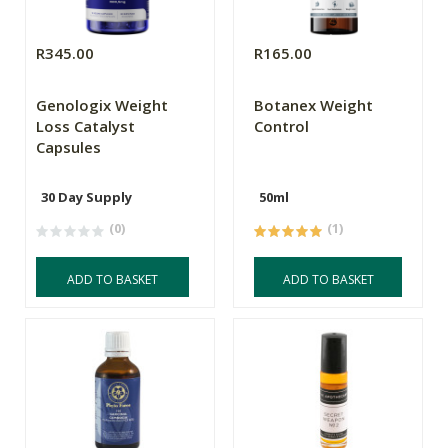
R345.00
R165.00
Genologix Weight
Botanex Weight
Loss Catalyst
Control
Capsules
30 Day Supply
50ml
(0)
(1)
ADD TO BASKET
ADD TO BASKET