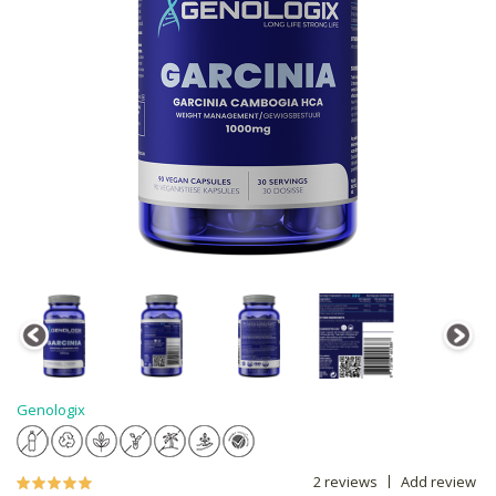
Genologix
2 reviews
Add review