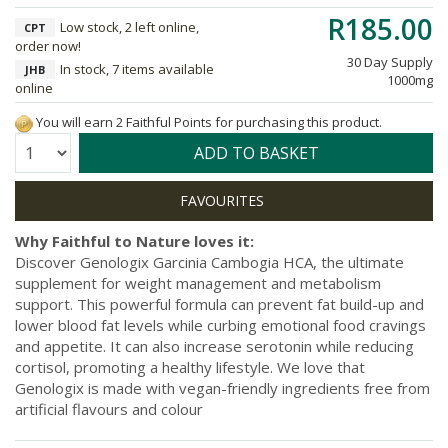
R185.00
Low stock, 2 left online,
CPT
order now!
30 Day Supply
In stock, 7 items available
JHB
1000mg
online
You will earn 2 Faithful Points for purchasing this product.
Quantity:
ADD TO BASKET
Why Faithful to Nature loves it:
Discover Genologix Garcinia Cambogia HCA, the ultimate
supplement for weight management and metabolism
support. This powerful formula can prevent fat build-up and
lower blood fat levels while curbing emotional food cravings
and appetite. It can also increase serotonin while reducing
cortisol, promoting a healthy lifestyle. We love that
Genologix is made with vegan-friendly ingredients free from
artificial flavours and colour