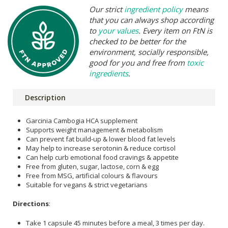
Our strict
ingredient policy
means
that you can always shop according
to
your values
. Every item on FtN is
checked to be better for the
environment, socially responsible,
good for you and free from
toxic
ingredients
.
Description
Garcinia Cambogia HCA supplement
Supports weight management & metabolism
Can prevent fat build-up & lower blood fat levels
May help to increase serotonin & reduce cortisol
Can help curb emotional food cravings & appetite
Free from gluten, sugar, lactose, corn & egg
Free from MSG, artificial colours & flavours
Suitable for vegans & strict vegetarians
Directions
:
Take 1 capsule 45 minutes before a meal, 3 times per day.