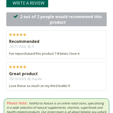
WRITE A REVIEW
2 out of 2 people would recommend this
product
Recommended
30/01/2026, By K
I’ve repurchased this product 7-8 times I love it
Great product
09/10/2025, By Kaylee
Love these so much on my third bottle !!!
Please Note:
Faithful to Nature is an online retail store, specialising
in a wide selection of natural supplements, vitamins, superfoods and
health-related products. Our green team is all about helping you unlock