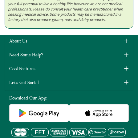
your full potential to live a healthy life; however we are not medical
professionals. Please do consult your health care practitioner when
seeking medical advice. Some products may be manufactured in a
factory that also produce gluten, nuts and dairy products.
About Us
Need Some Help?
Cool Features
Let's Get Social
Download Our App: