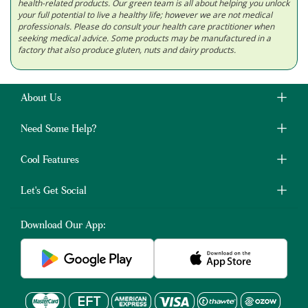
health-related products. Our green team is all about helping you unlock
your full potential to live a healthy life; however we are not medical
professionals. Please do consult your health care practitioner when
seeking medical advice. Some products may be manufactured in a
factory that also produce gluten, nuts and dairy products.
About Us
Need Some Help?
Cool Features
Let's Get Social
Download Our App: