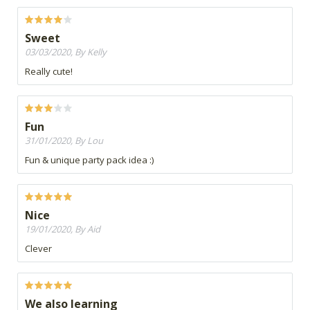
Sweet
03/03/2020, By Kelly
Really cute!
Fun
31/01/2020, By Lou
Fun & unique party pack idea :)
Nice
19/01/2020, By Aid
Clever
We also learning