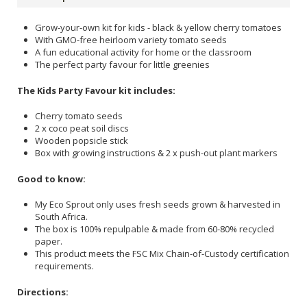
Grow-your-own kit for kids - black & yellow cherry tomatoes
With GMO-free heirloom variety tomato seeds
A fun educational activity for home or the classroom
The perfect party favour for little greenies
The Kids Party Favour kit includes:
Cherry tomato seeds
2 x coco peat soil discs
Wooden popsicle stick
Box with growing instructions & 2 x push-out plant markers
Good to know:
My Eco Sprout only uses fresh seeds grown & harvested in
South Africa.
The box is 100% repulpable & made from 60-80% recycled
paper.
This product meets the FSC Mix Chain-of-Custody certification
requirements.
Directions: