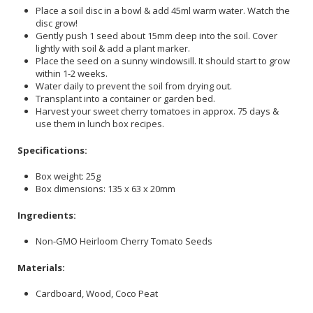
Place a soil disc in a bowl & add 45ml warm water. Watch the
disc grow!
Gently push 1 seed about 15mm deep into the soil. Cover
lightly with soil & add a plant marker.
Place the seed on a sunny windowsill. It should start to grow
within 1-2 weeks.
Water daily to prevent the soil from drying out.
Transplant into a container or garden bed.
Harvest your sweet cherry tomatoes in approx. 75 days &
use them in lunch box recipes.
Specifications:
Box weight: 25g
Box dimensions: 135 x 63 x 20mm
Ingredients:
Non-GMO Heirloom Cherry Tomato Seeds
Materials:
Cardboard, Wood, Coco Peat