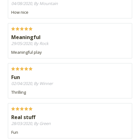
04/08/2020, By Mountain
How nice
Meaningful
29/05/2020, By Rock
Meaningful play
Fun
02/04/2020, By Winner
Thrilling
Real stuff
28/03/2020, By Green
Fun