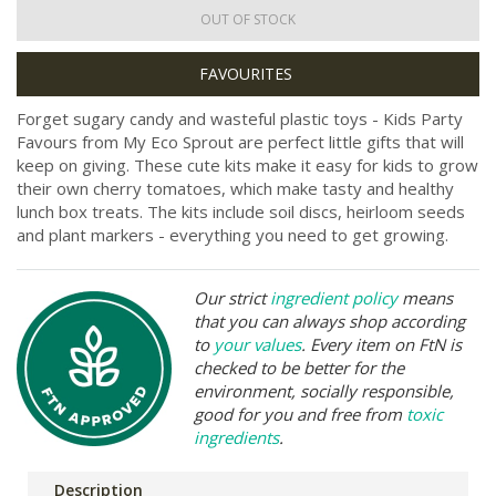
OUT OF STOCK
Forget sugary candy and wasteful plastic toys - Kids Party
Favours from My Eco Sprout are perfect little gifts that will
keep on giving. These cute kits make it easy for kids to grow
their own cherry tomatoes, which make tasty and healthy
lunch box treats. The kits include soil discs, heirloom seeds
and plant markers - everything you need to get growing.
Our strict
ingredient policy
means
that you can always shop according
to
your values
. Every item on FtN is
checked to be better for the
environment, socially responsible,
good for you and free from
toxic
ingredients
.
Description