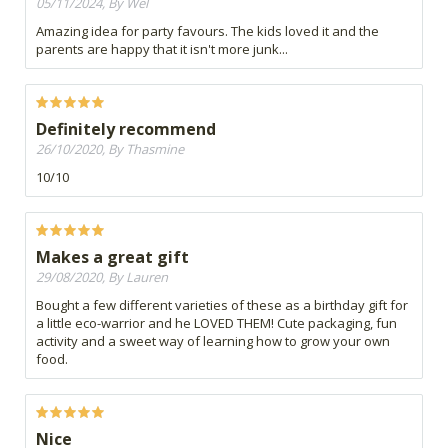
05/11/2024, By Wel
Amazing idea for party favours. The kids loved it and the
parents are happy that it isn't more junk...
Definitely recommend
26/10/2020, By Thasmine
10/10
Makes a great gift
29/08/2020, By Lauren
Bought a few different varieties of these as a birthday gift for
a little eco-warrior and he LOVED THEM! Cute packaging, fun
activity and a sweet way of learning how to grow your own
food.
Nice