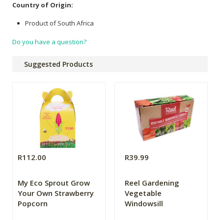
Country of Origin:
Product of South Africa
Do you have a question?
Suggested Products
R112.00
R39.99
My Eco Sprout Grow
Reel Gardening
Your Own Strawberry
Vegetable
Popcorn
Windowsill