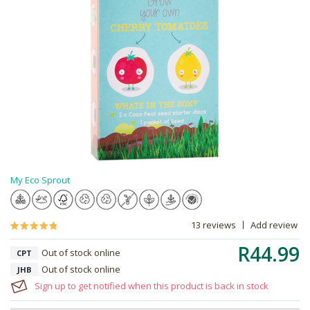
My Eco Sprout
13 reviews
Add review
R44.99
Out of stock online
CPT
Out of stock online
JHB
Sign up to get notified when this product is back in stock