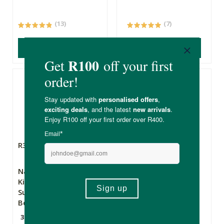
(13)
(7)
ADD TO BASKET
ADD TO BASKET
R375.00
R159.00
R119.25
Nature's Nutrition
Soylites Rainbow
Kiddies Amazing
Rocks Soy Crayons
Superfood Mix -
Berry Blast
300g