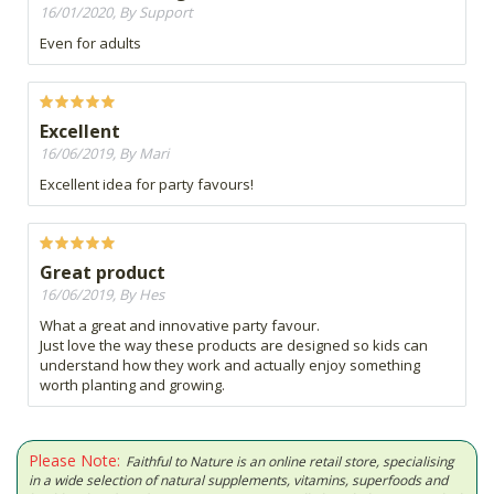
16/01/2020, By Support
Even for adults
Excellent
16/06/2019, By Mari
Excellent idea for party favours!
Great product
16/06/2019, By Hes
What a great and innovative party favour.
Just love the way these products are designed so kids can
understand how they work and actually enjoy something
worth planting and growing.
Please Note:
Faithful to Nature is an online retail store, specialising
in a wide selection of natural supplements, vitamins, superfoods and