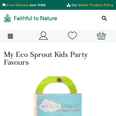
Free delivery
over R400
Our
Better Product Policy
My Eco Sprout Kids Party
Favours