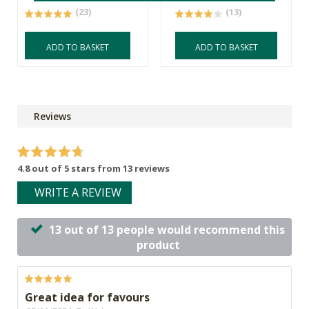
(23)
(13)
ADD TO BASKET
ADD TO BASKET
Reviews
4.8 out of 5 stars from 13 reviews
WRITE A REVIEW
13 out of 13 people would recommend this
product
Great idea for favours