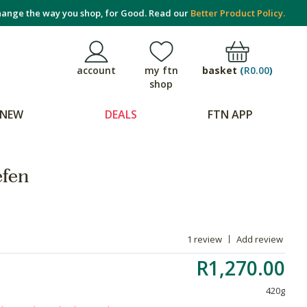
ange the way you shop, for Good. Read our
Better Product Policy.
basket
(
R0.00
)
account
my ftn
shop
NEW
DEALS
FTN APP
efen
1 review
Add review
R1,270.00
420g