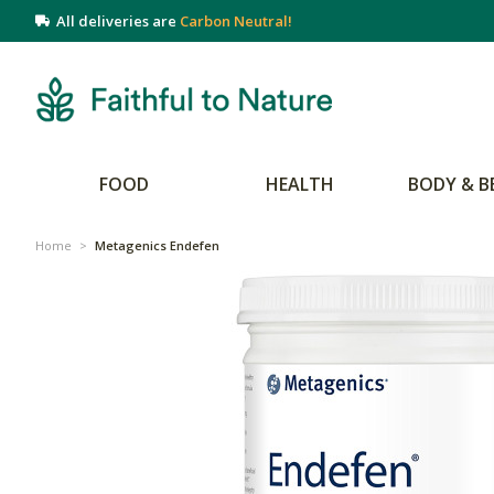
All deliveries are
Carbon Neutral!
FOOD
HEALTH
BODY & B
Home
>
Metagenics Endefen