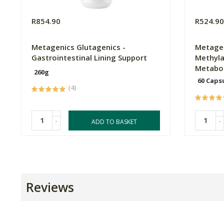
R854.90
R524.9
Metagenics Glutagenics -
Metagen
Gastrointestinal Lining Support
Methyla
Metabo
260g
60 Caps
(4)
-
-
ADD TO BASKET
Reviews