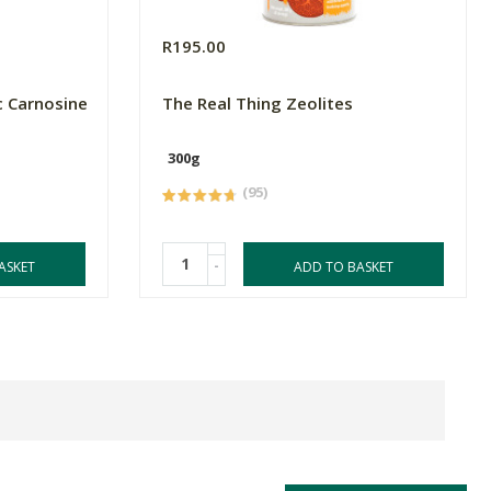
R195.00
c Carnosine
The Real Thing Zeolites
300g
(95)
-
ASKET
ADD TO BASKET