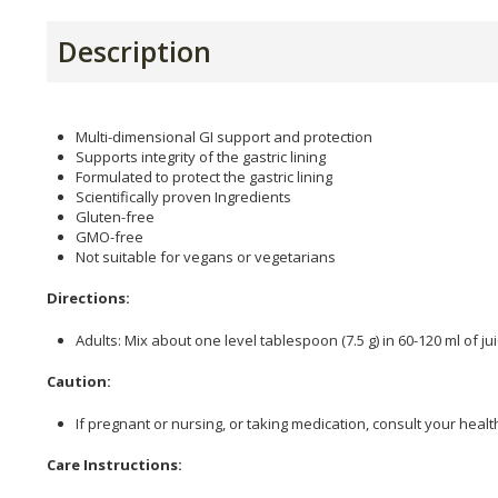
Description
Multi-dimensional GI support and protection
Supports integrity of the gastric lining
Formulated to protect the gastric lining
Scientifically proven Ingredients
Gluten-free
GMO-free
Not suitable for vegans or vegetarians
Directions:
Adults: Mix about one level tablespoon (7.5 g) in 60-120 ml of ju
Caution:
If pregnant or nursing, or taking medication, consult your healt
Care Instructions: