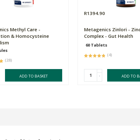
0
R1394.90
ics Methyl Care -
Metagenics Zinlori - Zin
tion & Homocysteine
Complex - Gut Health
lism
60 Tablets
ules
(4)
(28)
-
ADD TO BASKET
ADD TO B