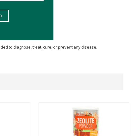
ded to diagnose, treat, cure, or prevent any disease.