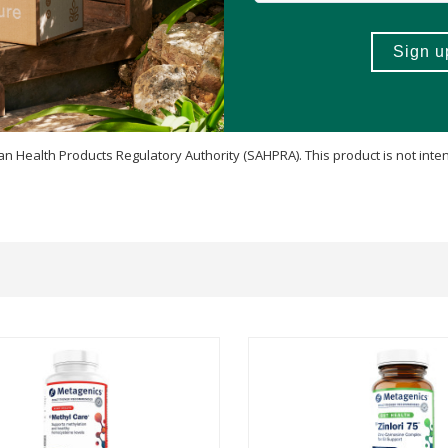
 Health Products Regulatory Authority (SAHPRA). This product is not inten