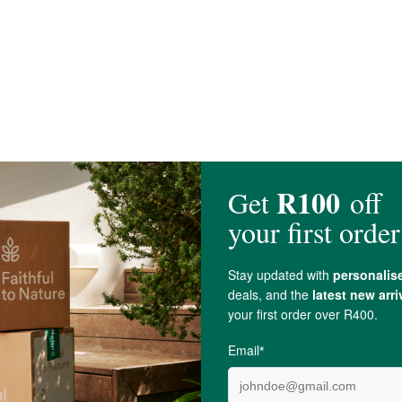
Ascorbate
; 17 mg), Sodium (6 mg), Potassium (65 mg), Arabinogalactans (fro
Tea
(
Camellia sinensis
) Standardized Leaf Extract (125 mg)*, Chinese
Cinn
axanthin (250 mcg), D-Mannose (125 mg).