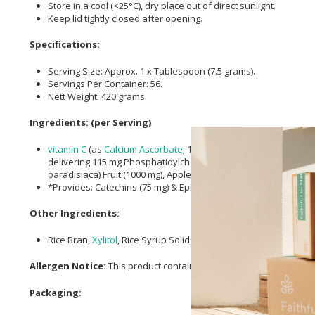
Store in a cool (<25°C), dry place out of direct sunlight.
Keep lid tightly closed after opening.
Specifications:
Serving Size: Approx. 1 x Tablespoon (7.5 grams).
Servings Per Container: 56.
Nett Weight: 420 grams.
Ingredients: (per Serving)
vitamin C
(as
Calcium Ascorbate
; 150 mg),
Calcium
(as
Calcium 
delivering 115 mg Phosphatidylcholine), Decaffeinated
Green 
paradisiaca) Fruit (1000 mg), Apple Fruit Powder (1000 mg), Ast
*Provides: Catechins (75 mg) & Epigallocatechin Gallate (50 mg).
Other Ingredients:
Rice Bran,
Xylitol
, Rice Syrup Solids, and Natural Flavour.
Allergen Notice:
This product contains soy.
Packaging: