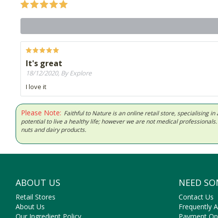
It's great
18/12/2020, By Explore
I love it
Please Note:
Faithful to Nature is an online retail store, specialising
potential to live a healthy life; however we are not medical professiona
nuts and dairy products.
ABOUT US
NEED SO
Retail Stores
Contact Us
About Us
Frequently 
Our Ingredient Policy
Payment Op