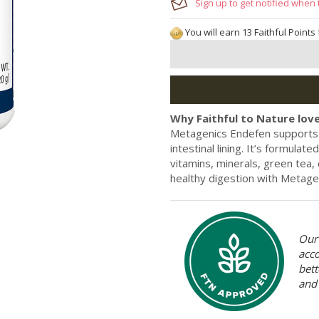
Sign up to get notified when 
You will earn 13 Faithful Points
Why Faithful to Nature love
Metagenics Endefen supports 
intestinal lining. It’s formulat
vitamins, minerals, green tea,
healthy digestion with Metage
Our 
acc
bett
and