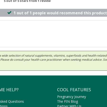
5 out of 5 stars from 1 review
1 out of 1 people would recommend this product
 in a wide selection of natural supplements, vitamins, superfoods and health-relate
ls. Please do consult your health care practitioner when seeking medical advice. 
ME HELP?
COOL FEATURES
Pregnancy Journey
Asked Questions
The FtN Blog
tions
Partner With Us