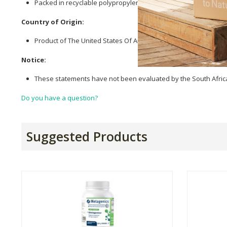
Packed in recyclable polypropylene bottles.
Country of Origin:
Product of The United States Of America.
Notice:
These statements have not been evaluated by the South African
Do you have a question?
Suggested Products