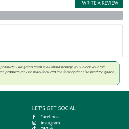
WRITE A REVIEW
d products. Our green team is all about helping you unlock your full
Some products may be manufactured in a factory that also produce gluten,
LET'S GET SOCIAL
Facebook
Instagram
TikTok