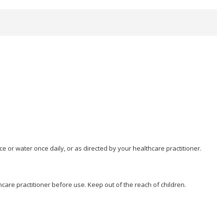
ice or water once daily, or as directed by your healthcare practitioner.
hcare practitioner before use. Keep out of the reach of children.