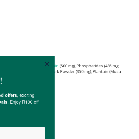
m Larch Gum; 750 g), Soy
Lecithin
(500 mg), Phosphatides (485 mg;
amon
(
Cinnamomum cassia
) Bark Powder (350 mg), Plantain (Musa