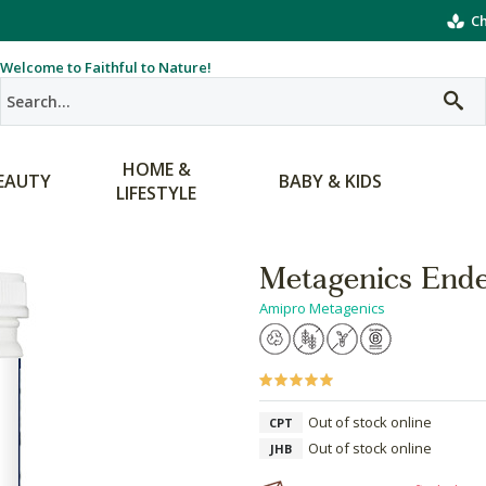
Ch
Welcome to Faithful to Nature!
HOME &
EAUTY
BABY & KIDS
LIFESTYLE
Metagenics End
Amipro Metagenics
Out of stock online
CPT
Out of stock online
JHB