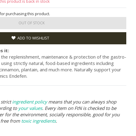
this product is back in stock
 for purchasing this product.
OUT OF STOCK
ADD TO WISHLIST
s it:
the replenishment, maintenance & protection of the gastro-
ed using strictly natural, food-based ingredients including
 cinnamon, plantain, and much more. Naturally support your
nics Endefen.
strict
ingredient policy
means that you can always shop
ording to
your values
. Every item on FtN is checked to be
er for the environment, socially responsible, good for you
 free from
toxic ingredients
.