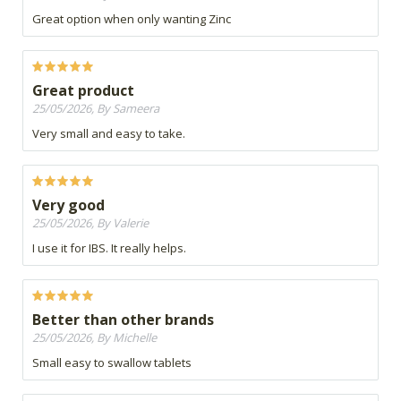
Great option when only wanting Zinc
Great product
25/05/2026, By Sameera
Very small and easy to take.
Very good
25/05/2026, By Valerie
I use it for IBS. It really helps.
Better than other brands
25/05/2026, By Michelle
Small easy to swallow tablets