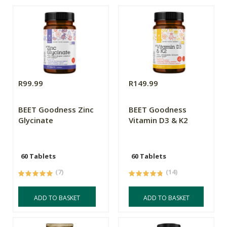
R99.99
R149.99
BEET Goodness Zinc
BEET Goodness
Glycinate
Vitamin D3 & K2
60 Tablets
60 Tablets
(7)
(14)
ADD TO BASKET
ADD TO BASKET