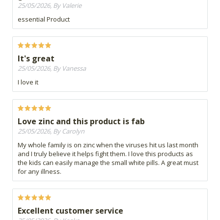
25/05/2026, By Valerie
essential Product
It's great
25/05/2026, By Vanessa
I love it
Love zinc and this product is fab
25/05/2026, By Carolyn
My whole family is on zinc when the viruses hit us last month
and I truly believe it helps fight them. I love this products as
the kids can easily manage the small white pills. A great must
for any illness.
Excellent customer service