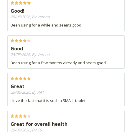
Good!
25/05/2026, By Verena
Been using for a while and seems good
Good
25/05/2026, By Verena
Been using for a few months already and seem good
Great
25/05/2026, By PAT
I love the fact that it is such a SMALL tablet
Great for overall health
25/05/2026, By CS