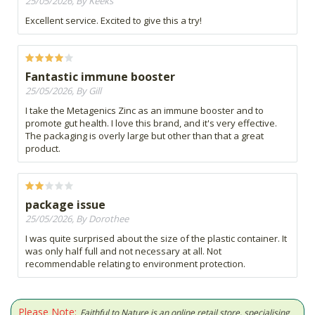
25/05/2026, By Keeks
Excellent service. Excited to give this a try!
Fantastic immune booster
25/05/2026, By Gill
I take the Metagenics Zinc as an immune booster and to
promote gut health. I love this brand, and it's very effective.
The packaging is overly large but other than that a great
product.
package issue
25/05/2026, By Dorothee
I was quite surprised about the size of the plastic container. It
was only half full and not necessary at all. Not
recommendable relating to environment protection.
Please Note:
Faithful to Nature is an online retail store, specialising