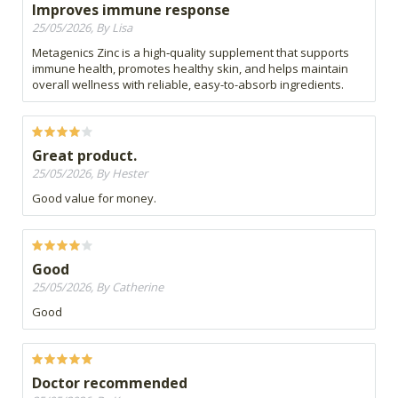
Improves immune response
25/05/2026, By Lisa
Metagenics Zinc is a high‑quality supplement that supports
immune health, promotes healthy skin, and helps maintain
overall wellness with reliable, easy-to-absorb ingredients.
Great product.
25/05/2026, By Hester
Good value for money.
Good
25/05/2026, By Catherine
Good
Doctor recommended