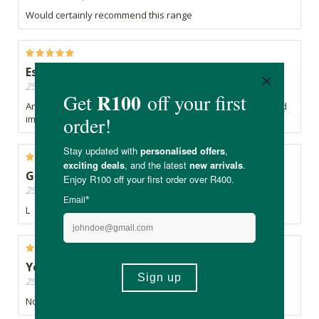
Would certainly recommend this range
Essential for ultimate health
25/05/2026, By Mills
An essential Vitamin/mineral needed for ultimate health and
immune support
G
25/05/2026, By Naledi
L
Yes
25/05/2026, By Bianca
No