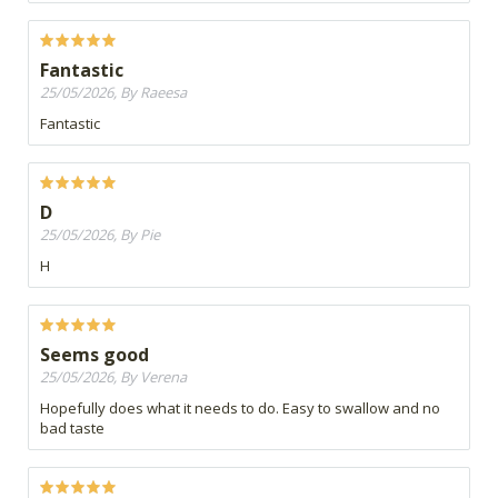
Fantastic
25/05/2026, By Raeesa
Fantastic
D
25/05/2026, By Pie
H
Seems good
25/05/2026, By Verena
Hopefully does what it needs to do. Easy to swallow and no
bad taste