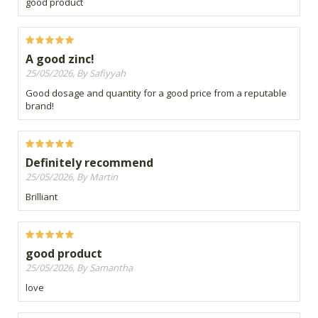
good product
A good zinc!
25/05/2026, By Safiyyah
Good dosage and quantity for a good price from a reputable
brand!
Definitely recommend
25/05/2026, By Martin
Brilliant
good product
25/05/2026, By Samantha
love