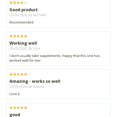
Good product
25/05/2026, By Michelle
Recommended
Working well
25/05/2026, By Gina
I don’t usually take supplements. Happy that this one has
worked well for me!
Amazing - works so well
25/05/2026, By Raeesa
Love it
good