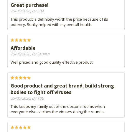
Great purchase!
25/05/2026, By Lisa
This product is definitely worth the price because of its
potency. Really helped with my overall health.
Affordable
25/05/2026, By Lauren
Well priced and good quality effective product.
Good product and great brand, build strong
bodies to fight off viruses
25/05/2026, By TdB
This keeps my family out of the doctor's rooms when
everyone else catches the viruses doing the rounds.