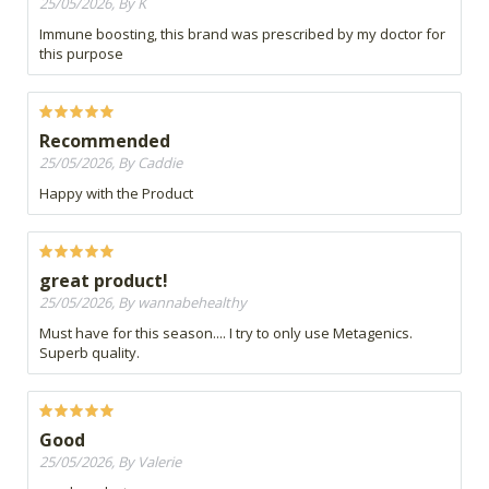
25/05/2026, By K
Immune boosting, this brand was prescribed by my doctor for
this purpose
Recommended
25/05/2026, By Caddie
Happy with the Product
great product!
25/05/2026, By wannabehealthy
Must have for this season.... I try to only use Metagenics.
Superb quality.
Good
25/05/2026, By Valerie