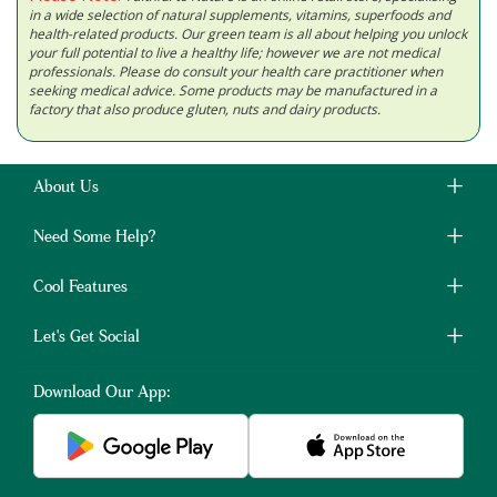
in a wide selection of natural supplements, vitamins, superfoods and
health-related products. Our green team is all about helping you unlock
your full potential to live a healthy life; however we are not medical
professionals. Please do consult your health care practitioner when
seeking medical advice. Some products may be manufactured in a
factory that also produce gluten, nuts and dairy products.
About Us
Need Some Help?
Cool Features
Let's Get Social
Download Our App: