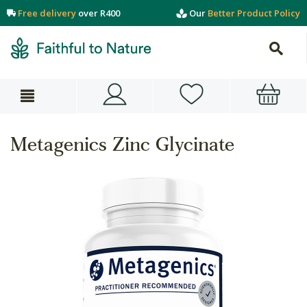
Free delivery
over R400
Our
Better Product Policy
Metagenics Zinc Glycinate