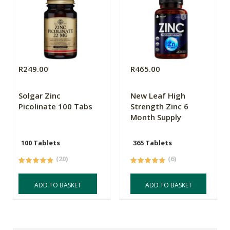
R249.00
R465.00
Solgar Zinc
New Leaf High
Picolinate 100 Tabs
Strength Zinc 6
Month Supply
100 Tablets
365 Tablets
(20)
(6)
ADD TO BASKET
ADD TO BASKET