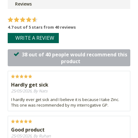
Reviews
4.7 out of 5 stars from 40 reviews
WRITE A REVIEW
38 out of 40 people would recommend this
product
Hardly get sick
25/05/2026, By Nats
I hardly ever get sick and I believe it is because I take Zinc.
This one was recommended by my interrogative GP.
Good product
25/05/2026, By Ruhan