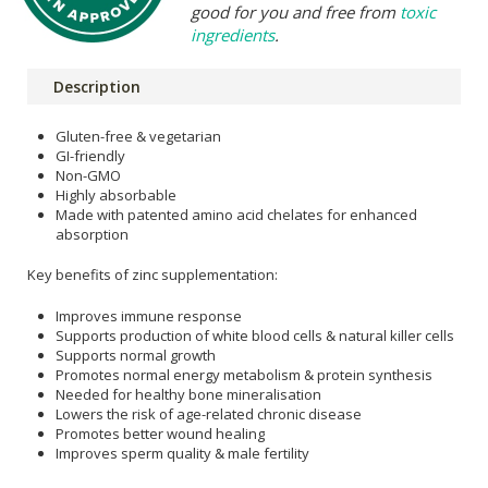
good for you and free from
toxic
ingredients
.
Description
Gluten-free & vegetarian
GI-friendly
Non-GMO
Highly absorbable
Made with patented amino acid chelates for enhanced
absorption
Key benefits of zinc supplementation:
Improves immune response
Supports production of white blood cells & natural killer cells
Supports normal growth
Promotes normal energy metabolism & protein synthesis
Needed for healthy bone mineralisation
Lowers the risk of age-related chronic disease
Promotes better wound healing
Improves sperm quality & male fertility