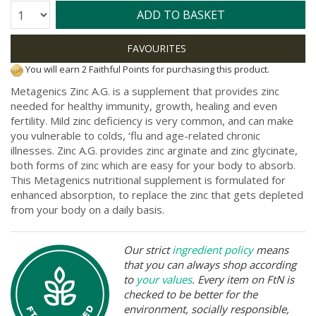
Quantity:
ADD TO BASKET
You will earn 2 Faithful Points for purchasing this product.
Metagenics Zinc A.G. is a supplement that provides zinc
needed for healthy immunity, growth, healing and even
fertility. Mild zinc deficiency is very common, and can make
you vulnerable to colds, ‘flu and age-related chronic
illnesses. Zinc A.G. provides zinc arginate and zinc glycinate,
both forms of zinc which are easy for your body to absorb.
This Metagenics nutritional supplement is formulated for
enhanced absorption, to replace the zinc that gets depleted
from your body on a daily basis.
Our strict
ingredient policy
means
that you can always shop according
to
your values
. Every item on FtN is
checked to be better for the
environment, socially responsible,