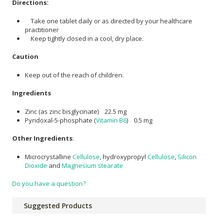
Directions:
Take one tablet daily or as directed by your healthcare
practitioner
Keep tightly closed in a cool, dry place.
Caution
Keep out of the reach of children.
Ingredients
Zinc (as zinc bisglycinate) 22.5 mg
Pyridoxal-5-phosphate (
Vitamin B6
) 0.5 mg
Other Ingredients
:
Microcrystalline
Cellulose
, hydroxypropyl
Cellulose
,
Silicon
Dioxide
and
Magnesium stearate
Do you have a question?
Suggested Products