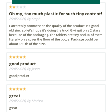
Oh my, too much plastic for such tiny content!
25/05/2026, By Steph
Can't really comment on the quality of the product. It's good
old zinc, so let's hope it's doing the trick! Giving it only 2 stars
because of the packaging. The tablets are tiny and 30 of them
literally only cover the floor of the bottle. Package could be
about 1/10th of the size.
good product
25/05/2026, By jason
good product
great
25/05/2026, By Marissa
great