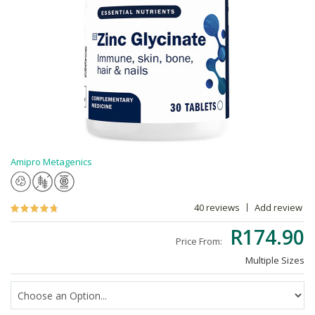
Amipro Metagenics
40 reviews
Add review
R174.90
Price From:
Multiple Sizes