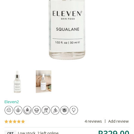
Eleven2
4 reviews
Add review
R329.00
Low stock, 2 left online,
CPT