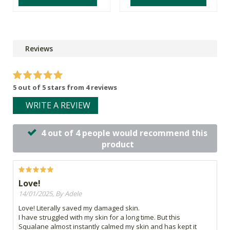
Reviews
5 out of 5 stars from 4 reviews
WRITE A REVIEW
4 out of 4 people would recommend this
product
Love!
14/01/2025, By Adele
Love! Literally saved my damaged skin.
I have struggled with my skin for a long time. But this
Squalane almost instantly calmed my skin and has kept it