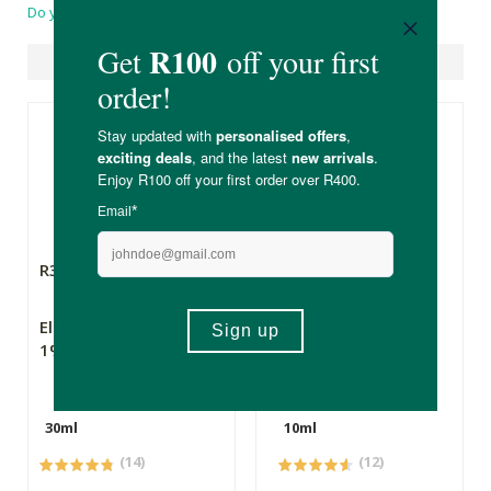
Do you have a question?
Suggested Products
R330.00
R179.00
Eleven2 Bakuchiol
Eleven2 Hyaluronic
1% Serum
Serum
30ml
10ml
(14)
(12)