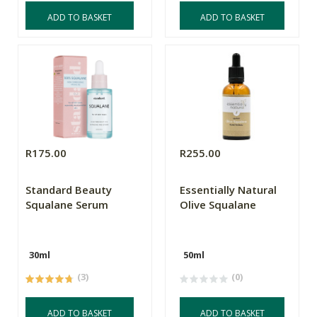
ADD TO BASKET
ADD TO BASKET
R175.00
R255.00
Standard Beauty
Essentially Natural
Squalane Serum
Olive Squalane
30ml
50ml
(3)
(0)
ADD TO BASKET
ADD TO BASKET