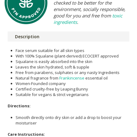
checked to be better for the
environment, socially responsible,
good for you and free from
toxic
ingredients
.
Description
Face serum suitable for all skin types
With 100% Squalane (plant-derived) ECOCERT approved
Squalane is easily absorbed into the skin
Leaves the skin hydrated, soft & supple
Free from parabens, sulphates or any nasty Ingredients
Natural fragrance from
Frankincense
essential oil
Women-Founded company
Certified cruelty-free by Leaping Bunny
Suitable for vegans & strict vegetarians
Directions:
Smooth directly onto dry skin or add a drop to boost your
moisturiser
Care Instructions: