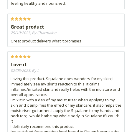
feeling healthy and nourished.
Great product
29/10/2023, By Charmaine
Great product delivers what it promises
Love it
02/05/2023, By L
Loving this product. Squalane does wonders for my skin; I
immediately see my skin’s reaction to this. It calms
inflamed/irritated skin and really helps with the moisture and
overall appearance.
I mix it in with a dab of my moisturiser when applying to my
skin and it amplifies the effect of my skincare; it also helps the
moisturiser go further. I apply the Squalane to my hands and
neck too; I would bathe my whole body in Squalane if I could!
:’)
I definitely recommend this product.
I’ve switched from another local brand to Eleven because the