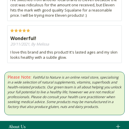
cost was ridiculous for the amount one received, but Eleven
hits the mark with good quality Squalane for a reasonable
price. I will be trying more Eleven products! :)
Wonderful!
20/11/2021, By Melissa
I love this brand and this product! It's lasted ages and my skin
looks healthy with a subtle glow.
Please Note:
Faithful to Nature is an online retail store, specialising
in a wide selection of natural supplements, vitamins, superfoods and
health-related products. Our green team is all about helping you unlock
your full potential to live a healthy life; however we are not medical
professionals. Please do consult your health care practitioner when
seeking medical advice. Some products may be manufactured in a
factory that also produce gluten, nuts and dairy products.
About Us