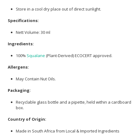
Store in a cool dry place out of direct sunlight.
Specifications:
Nett Volume: 30 ml
Ingredients:
100%
Squalane
(Plant-Derived) ECOCERT approved.
Allergens:
May Contain Nut Oils.
Packaging:
Recyclable glass bottle and a pipette, held within a cardboard
box.
Country of Origin:
Made in South Africa from Local & Imported Ingredients