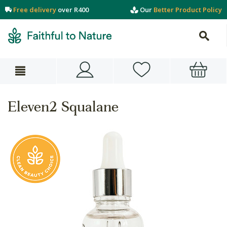
Free delivery
over R400
Our
Better Product Policy
Eleven2 Squalane