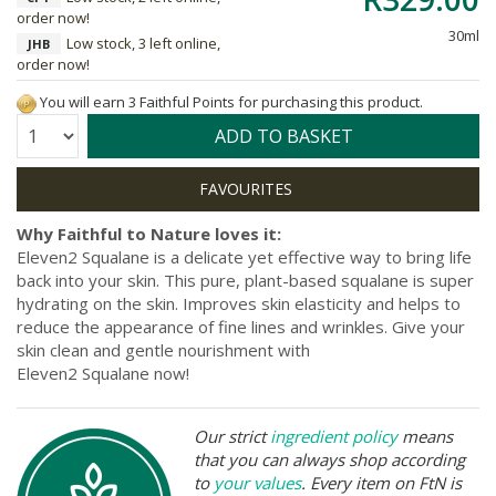
order now!
30ml
Low stock, 3 left online,
JHB
order now!
You will earn 3 Faithful Points for purchasing this product.
Quantity:
ADD TO BASKET
Why Faithful to Nature loves it:
Eleven2 Squalane is a delicate yet effective way to bring life
back into your skin. This pure, plant-based squalane is super
hydrating on the skin. I
mproves skin elasticity and helps
to
reduce the appearance of fine lines and wrinkles. Give your
skin clean and gentle nourishment with
Eleven2 Squalane now!
Our strict
ingredient policy
means
that you can always shop according
to
your values
. Every item on FtN is