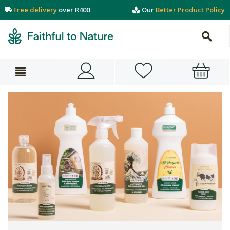
Free delivery
over R400
Our
Better Product Policy