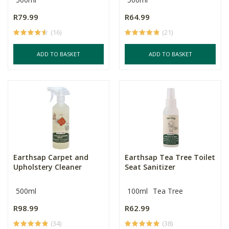
R79.99
R64.99
(16)
(21)
ADD TO BASKET
ADD TO BASKET
Earthsap Carpet and
Earthsap Tea Tree Toilet
Upholstery Cleaner
Seat Sanitizer
500ml
100ml
Tea Tree
R98.99
R62.99
(34)
(38)