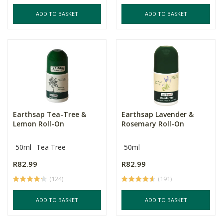
ADD TO BASKET
ADD TO BASKET
Earthsap Tea-Tree &
Earthsap Lavender &
Lemon Roll-On
Rosemary Roll-On
50ml
Tea Tree
50ml
R82.99
R82.99
(124)
(191)
ADD TO BASKET
ADD TO BASKET