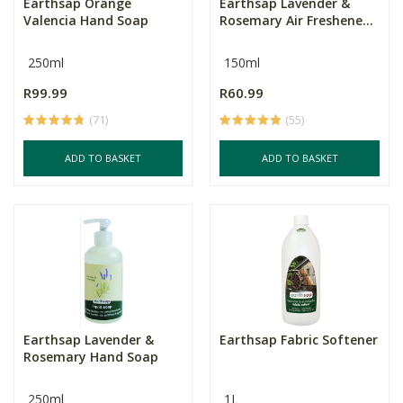
Earthsap Orange
Earthsap Lavender &
Valencia Hand Soap
Rosemary Air Freshene...
250ml
150ml
R99.99
R60.99
(71)
(55)
ADD TO BASKET
ADD TO BASKET
Earthsap Lavender &
Earthsap Fabric Softener
Rosemary Hand Soap
250ml
1L