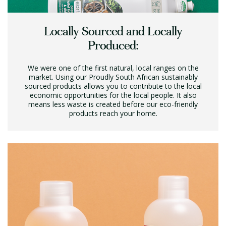
Locally Sourced and Locally
Produced:
We were one of the first natural, local ranges on the
market. Using our Proudly South African sustainably
sourced products allows you to contribute to the local
economic opportunities for the local people. It also
means less waste is created before our eco-friendly
products reach your home.