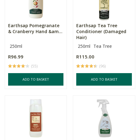
Earthsap Pomegranate
Earthsap Tea Tree
& Cranberry Hand &am...
Conditioner (Damaged
Hair)
250ml
250ml
Tea Tree
R96.99
R115.00
(55)
(96)
ADD TO BASKET
ADD TO BASKET