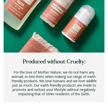
Produced without Cruelty:
For the love of Mother Nature, we do not harm any
animals or test them when making our range of earth-
friendly products. We love humans and we love wildlife
just as much. Our earth-friendly products are made to
promote and nurture your lifestyle without negatively
impacting that of other residents of the Earth.