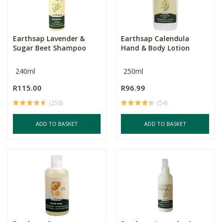
Earthsap Lavender &
Earthsap Calendula
Sugar Beet Shampoo
Hand & Body Lotion
240ml
250ml
R115.00
R96.99
(258)
(54)
ADD TO BASKET
ADD TO BASKET