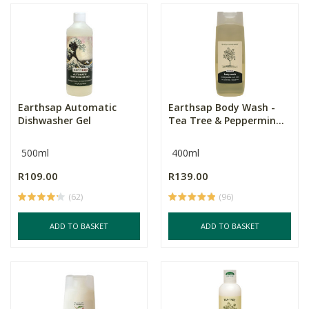
Earthsap Automatic
Earthsap Body Wash -
Dishwasher Gel
Tea Tree & Peppermin...
500ml
400ml
R109.00
R139.00
(62)
(96)
ADD TO BASKET
ADD TO BASKET