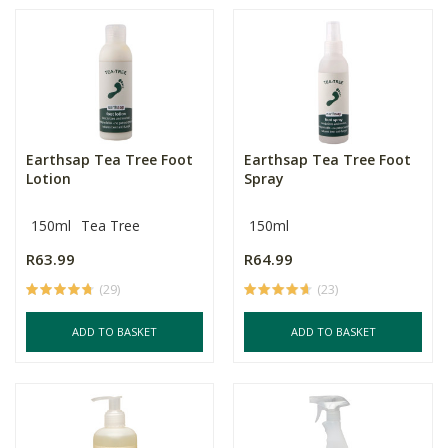
Earthsap Tea Tree Foot
Earthsap Tea Tree Foot
Lotion
Spray
150ml
Tea Tree
150ml
R63.99
R64.99
(29)
(23)
ADD TO BASKET
ADD TO BASKET