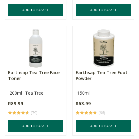
ADD TO BASKET
ADD TO BASKET
Earthsap Tea Tree Face
Earthsap Tea Tree Foot
Toner
Powder
200ml
Tea Tree
150ml
R89.99
R63.99
(79)
(66)
ADD TO BASKET
ADD TO BASKET