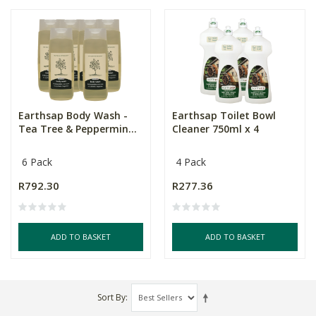
Earthsap Body Wash -
Earthsap Toilet Bowl
Tea Tree & Peppermin...
Cleaner 750ml x 4
6 Pack
4 Pack
R792.30
R277.36
ADD TO BASKET
ADD TO BASKET
Sort By