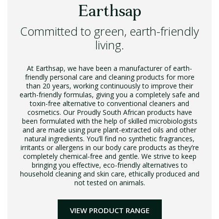
Earthsap
Committed to green, earth-friendly
living.
At Earthsap, we have been a manufacturer of earth-
friendly personal care and cleaning products for more
than 20 years, working continuously to improve their
earth-friendly formulas, giving you a completely safe and
toxin-free alternative to conventional cleaners and
cosmetics. Our Proudly South African products have
been formulated with the help of skilled microbiologists
and are made using pure plant-extracted oils and other
natural ingredients. You’ll find no synthetic fragrances,
irritants or allergens in our body care products as they’re
completely chemical-free and gentle. We strive to keep
bringing you effective, eco-friendly alternatives to
household cleaning and skin care, ethically produced and
not tested on animals.
VIEW PRODUCT RANGE