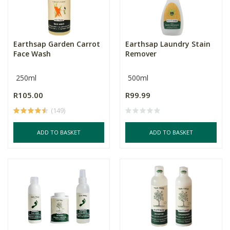
Earthsap Garden Carrot
Earthsap Laundry Stain
Face Wash
Remover
250ml
500ml
R105.00
R99.99
(149)
ADD TO BASKET
ADD TO BASKET