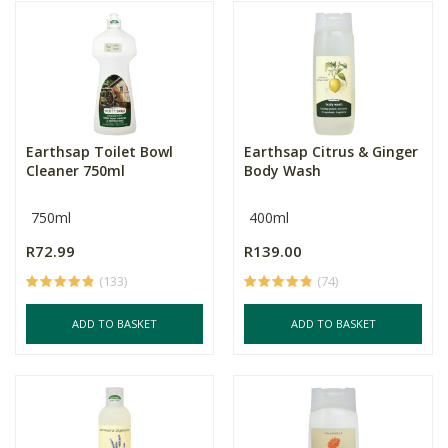
Earthsap Toilet Bowl
Earthsap Citrus & Ginger
Cleaner 750ml
Body Wash
750ml
400ml
R72.99
R139.00
(133)
(74)
ADD TO BASKET
ADD TO BASKET