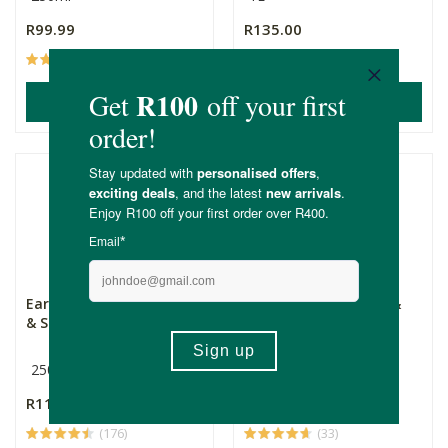
R99.99
R135.00
(65)
(118)
ADD TO BASKET
ADD TO BASKET
Earthsap Pomegranate
Earthsap Grapefruit &
& Soy Shampoo
Sugar Beet Conditio...
250ml
250ml
R115.00
R115.00
(176)
(33)