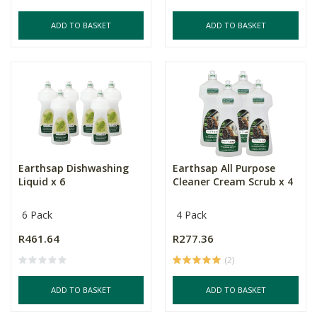
ADD TO BASKET
ADD TO BASKET
Earthsap Dishwashing
Earthsap All Purpose
Liquid x 6
Cleaner Cream Scrub x 4
6 Pack
4 Pack
R461.64
R277.36
(2)
ADD TO BASKET
ADD TO BASKET