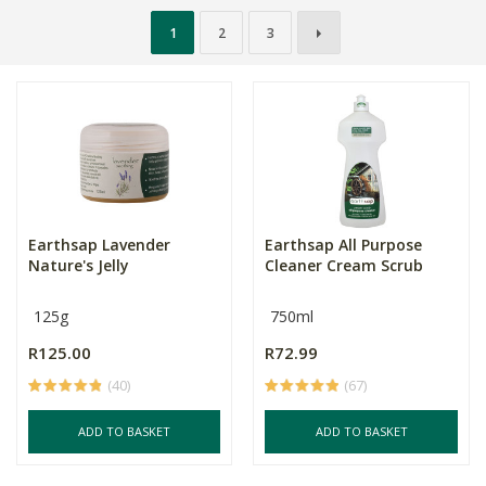
1
2
3
Earthsap Lavender
Earthsap All Purpose
Nature's Jelly
Cleaner Cream Scrub
125g
750ml
R125.00
R72.99
(40)
(67)
ADD TO BASKET
ADD TO BASKET