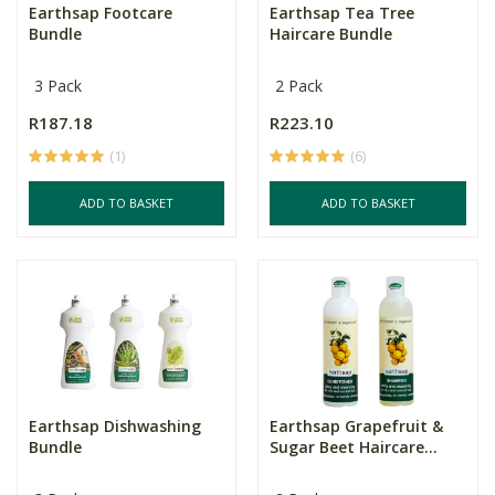
Earthsap Footcare
Earthsap Tea Tree
Bundle
Haircare Bundle
3 Pack
2 Pack
R187.18
R223.10
(1)
(6)
ADD TO BASKET
ADD TO BASKET
Earthsap Dishwashing
Earthsap Grapefruit &
Bundle
Sugar Beet Haircare...