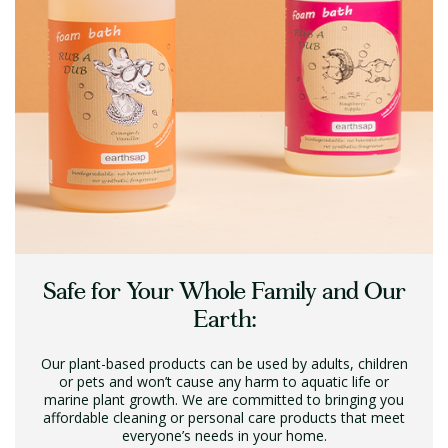
Safe for Your Whole Family and Our
Earth:
Our plant-based products can be used by adults, children
or pets and won’t cause any harm to aquatic life or
marine plant growth. We are committed to bringing you
affordable cleaning or personal care products that meet
everyone’s needs in your home.