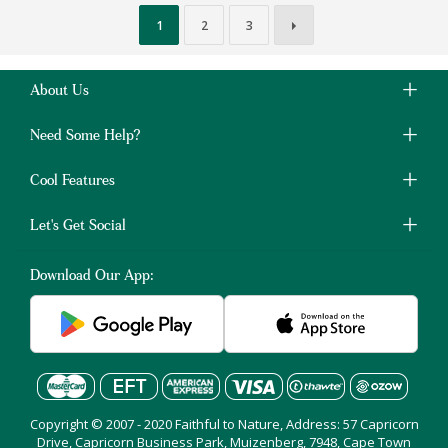
1
2
3
About Us
Need Some Help?
Cool Features
Let's Get Social
Download Our App:
Copyright © 2007 - 2020 Faithful to Nature, Address: 57 Capricorn
Drive, Capricorn Business Park, Muizenberg, 7948, Cape Town