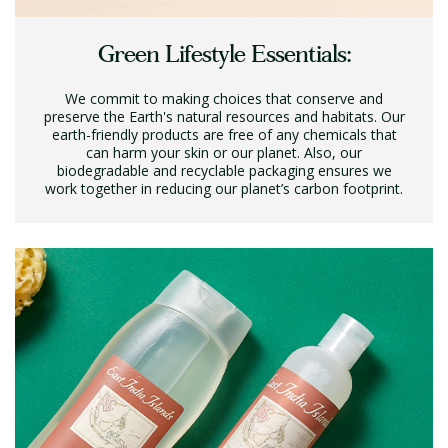
Green Lifestyle Essentials:
We commit to making choices that conserve and
preserve the Earth's natural resources and habitats. Our
earth-friendly products are free of any chemicals that
can harm your skin or our planet. Also, our
biodegradable and recyclable packaging ensures we
work together in reducing our planet’s carbon footprint.