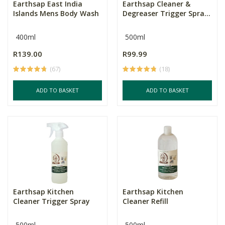
Earthsap East India
Earthsap Cleaner &
Islands Mens Body Wash
Degreaser Trigger Spra...
400ml
500ml
R139.00
R99.99
(67)
(18)
ADD TO BASKET
ADD TO BASKET
Earthsap Kitchen
Earthsap Kitchen
Cleaner Trigger Spray
Cleaner Refill
500ml
500ml