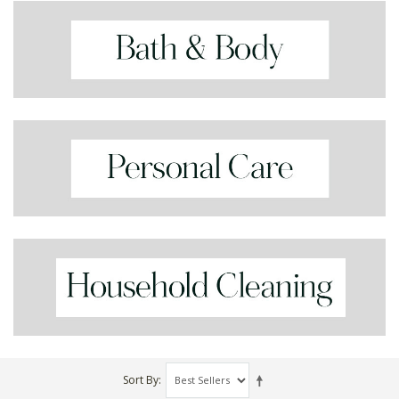
Sort By