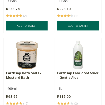
3 Pack
2 Pack
R233.74
R223.10
(2)
(11)
ADD TO BASKET
ADD TO BASKET
Earthsap Bath Salts -
Earthsap Fabric Softener
Mustard Bath
- Gentle Aloe
400ml
1L
R98.99
R119.00
(12)
(2)