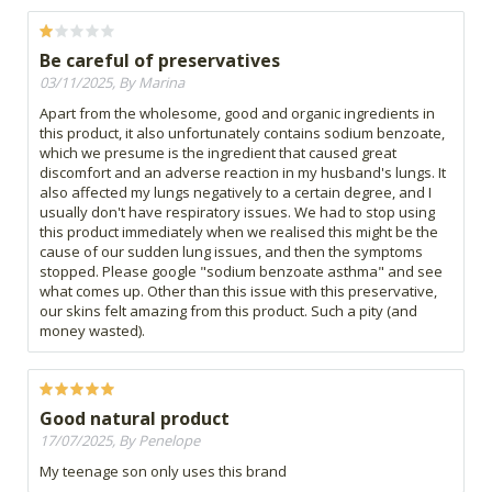
Be careful of preservatives
03/11/2025, By Marina
Apart from the wholesome, good and organic ingredients in
this product, it also unfortunately contains sodium benzoate,
which we presume is the ingredient that caused great
discomfort and an adverse reaction in my husband's lungs. It
also affected my lungs negatively to a certain degree, and I
usually don't have respiratory issues. We had to stop using
this product immediately when we realised this might be the
cause of our sudden lung issues, and then the symptoms
stopped. Please google "sodium benzoate asthma" and see
what comes up. Other than this issue with this preservative,
our skins felt amazing from this product. Such a pity (and
money wasted).
Good natural product
17/07/2025, By Penelope
My teenage son only uses this brand