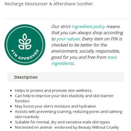
Recharge Moisturiser & Aftershave Soother.
Our strict
ingredient policy
means
that you can always shop according
to
your values
. Every item on FtN is
checked to be better for the
environment, socially responsible,
good for you and free from
toxic
ingredients
.
Description
Helps to protect and promote skin wellness
Can help to improve your skin elasticity and skin barrier
function
May boost your skin’s moisture and hydration
Assists with preventing scarring, reducing pores and calming
skin reactivity
Suitable for normal, dry and sensitive male skin types
Not tested on animal - endorsed by Beauty Without Cruelty