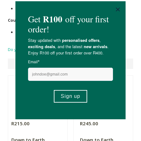
Recyclable plastic bottle with pump.
Country of Origin:
Made in South Africa
Do you have a question?
Suggested Products
R215.00
R245.00
Down to Earth
Down to Earth