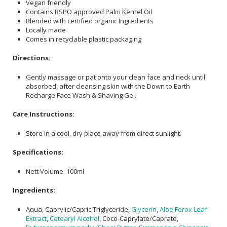
Vegan friendly
Contains RSPO approved Palm Kernel Oil
Blended with certified organic Ingredients
Locally made
Comes in recyclable plastic packaging
Directions:
Gently massage or pat onto your clean face and neck until
absorbed, after cleansing skin with the Down to Earth
Recharge Face Wash & Shaving Gel.
Care Instructions:
Store in a cool, dry place away from direct sunlight.
Specifications:
Nett Volume: 100ml
Ingredients:
Aqua, Caprylic/Capric Triglyceride,
Glycerin
,
Aloe Ferox Leaf
Extract
,
Cetearyl Alcohol
, Coco-Caprylate/Caprate,