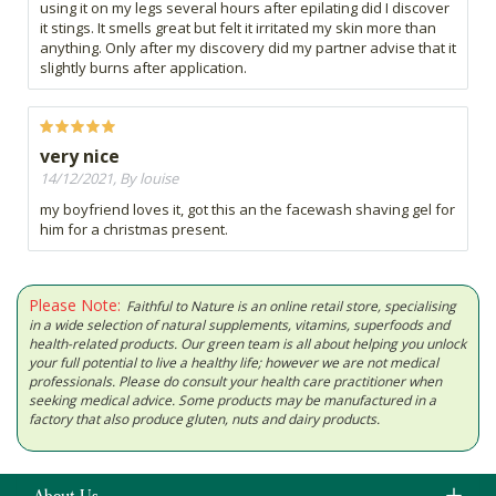
using it on my legs several hours after epilating did I discover
it stings. It smells great but felt it irritated my skin more than
anything. Only after my discovery did my partner advise that it
slightly burns after application.
very nice
14/12/2021, By louise
my boyfriend loves it, got this an the facewash shaving gel for
him for a christmas present.
Please Note:
Faithful to Nature is an online retail store, specialising
in a wide selection of natural supplements, vitamins, superfoods and
health-related products. Our green team is all about helping you unlock
your full potential to live a healthy life; however we are not medical
professionals. Please do consult your health care practitioner when
seeking medical advice. Some products may be manufactured in a
factory that also produce gluten, nuts and dairy products.