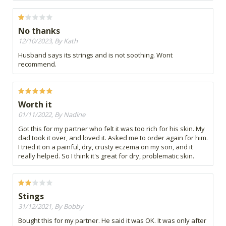
No thanks
12/10/2023, By Kath
Husband says its strings and is not soothing. Wont
recommend.
Worth it
01/11/2022, By Nadine
Got this for my partner who felt it was too rich for his skin. My
dad took it over, and loved it. Asked me to order again for him.
I tried it on a painful, dry, crusty eczema on my son, and it
really helped. So I think it's great for dry, problematic skin.
Stings
31/12/2021, By Bobby
Bought this for my partner. He said it was OK. It was only after