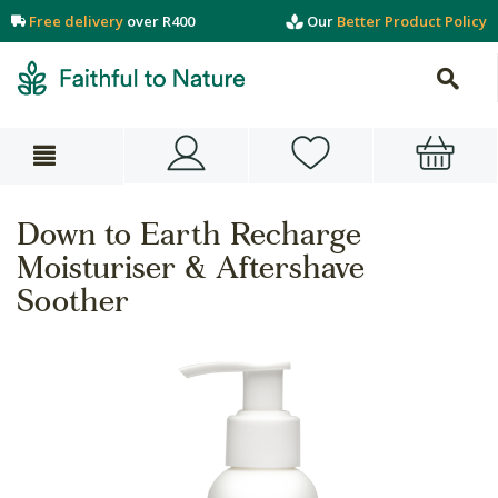
Free delivery
over R400
Our
Better Product Policy
Down to Earth Recharge
Moisturiser & Aftershave
Soother