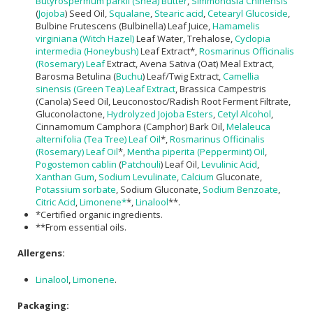
Butyrospermum parkii (Shea) Butter
,
Simmondsia Chinensis
(
Jojoba
) Seed Oil,
Squalane
,
Stearic acid
,
Cetearyl Glucoside
,
Bulbine Frutescens (Bulbinella) Leaf Juice,
Hamamelis
virginiana (Witch Hazel)
Leaf Water, Trehalose,
Cyclopia
intermedia (Honeybush)
Leaf Extract*,
Rosmarinus Officinalis
(Rosemary) Leaf
Extract, Avena Sativa (Oat) Meal Extract,
Barosma Betulina (
Buchu
) Leaf/Twig Extract,
Camellia
sinensis (Green Tea) Leaf Extract
, Brassica Campestris
(Canola) Seed Oil, Leuconostoc/Radish Root Ferment Filtrate,
Gluconolactone,
Hydrolyzed Jojoba Esters
,
Cetyl Alcohol
,
Cinnamomum Camphora (Camphor) Bark Oil,
Melaleuca
alternifolia (Tea Tree) Leaf Oil
*,
Rosmarinus Officinalis
(Rosemary) Leaf Oil
*,
Mentha piperita (Peppermint) Oil
,
Pogostemon cablin
(
Patchouli
) Leaf Oil,
Levulinic Acid
,
Xanthan Gum
,
Sodium Levulinate
,
Calcium
Gluconate,
Potassium sorbate
, Sodium Gluconate,
Sodium Benzoate
,
Citric Acid
,
Limonene*
*,
Linalool
**.
*Certified organic ingredients.
**From essential oils.
Allergens:
Linalool
,
Limonene
.
Packaging: