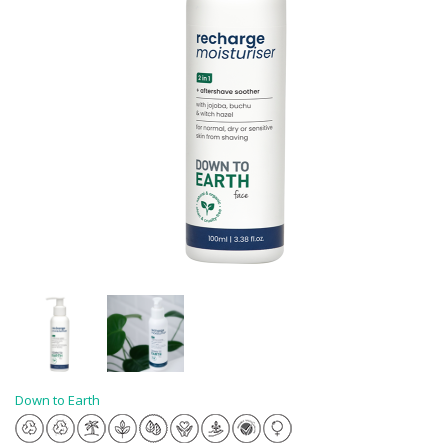
Down to Earth