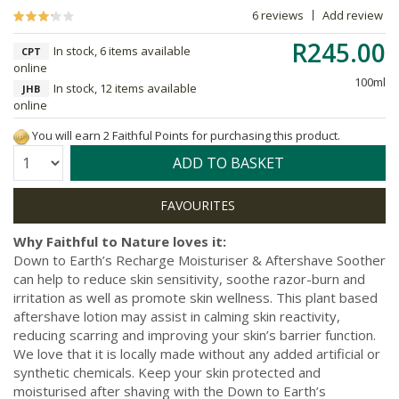
6 reviews
Add review
R245.00
In stock, 6 items available
CPT
online
100ml
In stock, 12 items available
JHB
online
You will earn 2 Faithful Points for purchasing this product.
Quantity:
ADD TO BASKET
Why Faithful to Nature loves it:
Down to Earth’s Recharge Moisturiser & Aftershave Soother
can help to reduce skin sensitivity, soothe razor-burn and
irritation as well as promote skin wellness. This plant based
aftershave lotion may assist in calming skin reactivity,
reducing scarring and improving your skin’s barrier function.
We love that it is locally made without any added artificial or
synthetic chemicals. Keep your skin protected and
moisturised after shaving with the Down to Earth’s