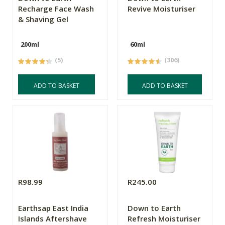
Recharge Face Wash
Revive Moisturiser
& Shaving Gel
200ml
60ml
(5)
(306)
ADD TO BASKET
ADD TO BASKET
R98.99
R245.00
Earthsap East India
Down to Earth
Islands Aftershave
Refresh Moisturiser