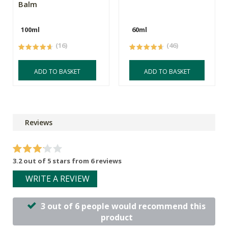
Balm
100ml
60ml
(16)
(46)
ADD TO BASKET
ADD TO BASKET
Reviews
3.2 out of 5 stars from 6 reviews
WRITE A REVIEW
3 out of 6 people would recommend this
product