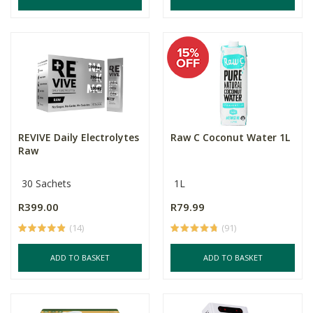
REVIVE Daily Electrolytes
Raw C Coconut Water 1L
Raw
30 Sachets
1L
R399.00
R79.99
(14)
(91)
ADD TO BASKET
ADD TO BASKET