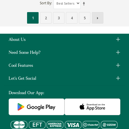
Sort By
1
2
3
4
5
About Us
Need Some Help?
Cool Features
Let's Get Social
Download Our App: