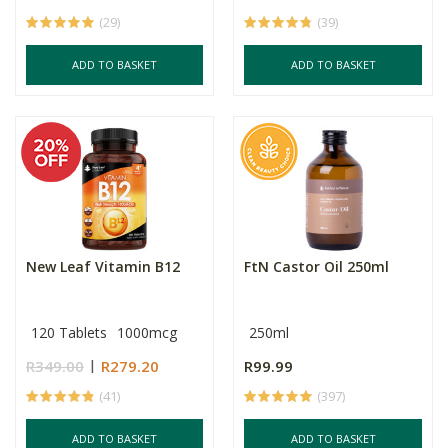
(29)
(39)
ADD TO BASKET
ADD TO BASKET
New Leaf Vitamin B12
FtN Castor Oil 250ml
120 Tablets
1000mcg
250ml
R349.00
R279.20
R99.99
(41)
(397)
ADD TO BASKET
ADD TO BASKET