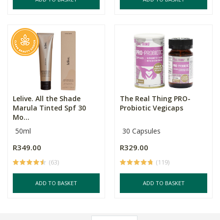
Lelive. All the Shade
The Real Thing PRO-
Marula Tinted Spf 30
Probiotic Vegicaps
Mo...
50ml
30 Capsules
R349.00
R329.00
(63)
(119)
ADD TO BASKET
ADD TO BASKET