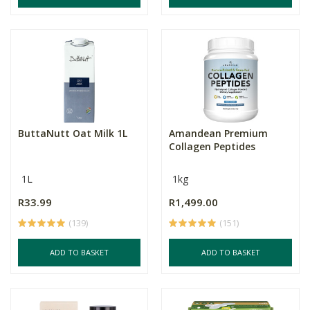
ButtaNutt Oat Milk 1L
Amandean Premium
Collagen Peptides
1L
1kg
R33.99
R1,499.00
(139)
(151)
ADD TO BASKET
ADD TO BASKET