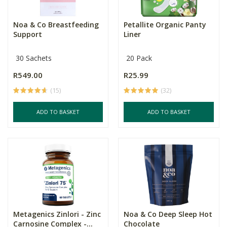
Noa & Co Breastfeeding
Petallite Organic Panty
Support
Liner
30 Sachets
20 Pack
R549.00
R25.99
(15)
(32)
ADD TO BASKET
ADD TO BASKET
Metagenics Zinlori - Zinc
Noa & Co Deep Sleep Hot
Carnosine Complex -...
Chocolate