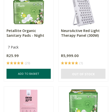
Petallite Organic
NeuroActive Red Light
Sanitary Pads - Night
Therapy Panel (300W)
7 Pack
R25.99
R5,999.00
(29)
(1)
ADD TO BASKET
OUT OF STOCK