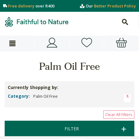
Free delivery
over R400
Our
Better Product Policy
Palm Oil Free
Currently Shopping by:
Category:
Palm Oil Free
Clear All Filters
FILTER