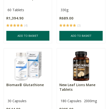
60 Tablets
330g
R1,394.90
R689.00
(4)
(3)
ADD TO BASKET
ADD TO BASKET
Biomax® Glutathione
New Leaf Lions Mane
Tablets
30 Capsules
180 Capsules
2000mg