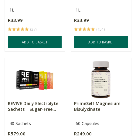
1L
1L
R33.99
R33.99
(37)
(151)
ADD TO BASKET
ADD TO BASKET
REVIVE Daily Electrolyte
PrimeSelf Magnesium
Sachets | Sugar-Free...
BisGlycinate
40 Sachets
60 Capsules
R579.00
R249.00