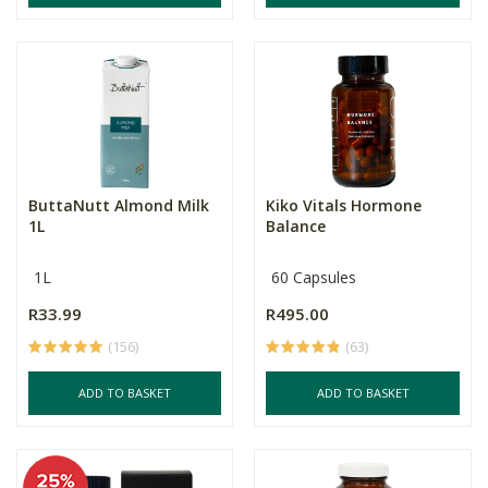
ButtaNutt Almond Milk
Kiko Vitals Hormone
1L
Balance
1L
60 Capsules
R33.99
R495.00
(156)
(63)
ADD TO BASKET
ADD TO BASKET