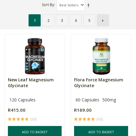
Sort By
1
2
3
4
5
New Leaf Magnesium
Flora Force Magnesium
Glycinate
Glycinate
120 Capsules
60 Capsules
500mg
R415.00
R169.00
(69)
(66)
ADD TO BASKET
ADD TO BASKET