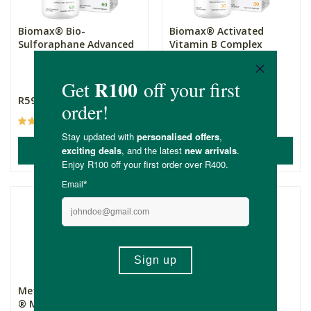
Biomax® Bio-
Biomax® Activated
Sulforaphane Advanced
Vitamin B Complex
30 Capsules
R595.00
R345.00
(17)
(30)
ADD TO BASKET
ADD TO BASKET
Metagenics PhytoMulti
Kiko Vitals Prebiotic +
® Multivitamin
Probiotic