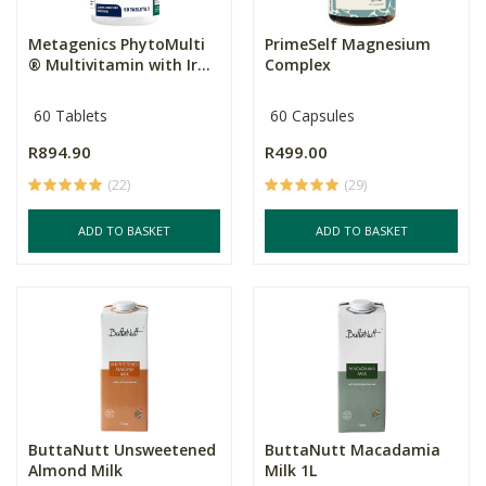
Metagenics PhytoMulti
PrimeSelf Magnesium
® Multivitamin with Ir...
Complex
60 Tablets
60 Capsules
R894.90
R499.00
(22)
(29)
ADD TO BASKET
ADD TO BASKET
ButtaNutt Unsweetened
ButtaNutt Macadamia
Almond Milk
Milk 1L