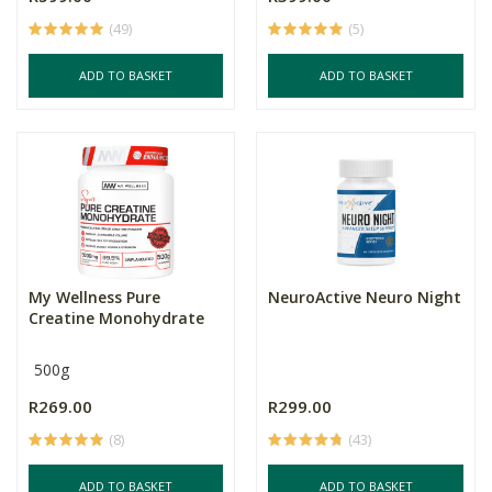
(49)
(5)
ADD TO BASKET
ADD TO BASKET
My Wellness Pure
NeuroActive Neuro Night
Creatine Monohydrate
500g
R269.00
R299.00
(8)
(43)
ADD TO BASKET
ADD TO BASKET