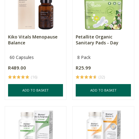
Kiko Vitals Menopause
Petallite Organic
Balance
Sanitary Pads - Day
60 Capsules
8 Pack
R489.00
R25.99
(16)
(32)
ADD TO BASKET
ADD TO BASKET