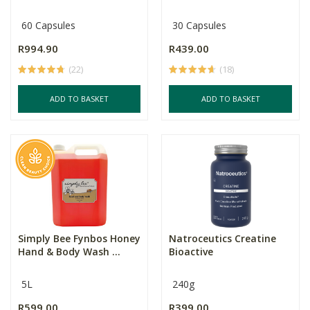
60 Capsules
30 Capsules
R994.90
R439.00
(22)
(18)
ADD TO BASKET
ADD TO BASKET
Simply Bee Fynbos Honey
Natroceutics Creatine
Hand & Body Wash ...
Bioactive
5L
240g
R599.00
R399.00