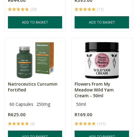
R644.00
R395.00
(29)
(71)
ADD TO BASKET
ADD TO BASKET
Natroceutics Curcumin
Flowers From My
Fortified
Meadow Wild Yam
Cream - 50ml
60 Capsules
250mg
50ml
R625.00
R169.00
(6)
(101)
ADD TO BASKET
ADD TO BASKET