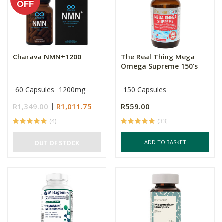
Charava NMN+1200
The Real Thing Mega
Omega Supreme 150's
60 Capsules
1200mg
150 Capsules
R1,349.00
R1,011.75
R559.00
(4)
(33)
ADD TO BASKET
OUT OF STOCK