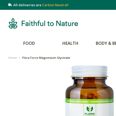
All deliveries are
Carbon Neutral!
FOOD
HEALTH
BODY & B
Home
>
Flora Force Magnesium Glycinate