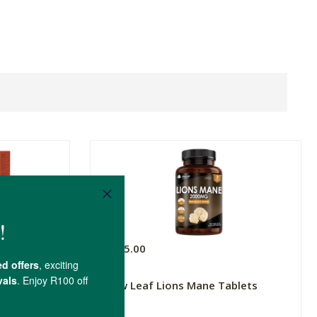
R395.00
 Complex
New Leaf Lions Mane Tablets