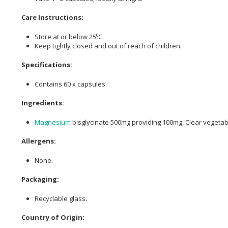
Care Instructions:
Store at or below 25⁰C.
Keep tightly closed and out of reach of children.
Specifications:
Contains 60 x capsules.
Ingredients:
Magnesium
bisglycinate 500mg providing 100mg, Clear vegetab
Allergens:
None.
Packaging:
Recyclable glass.
Country of Origin: