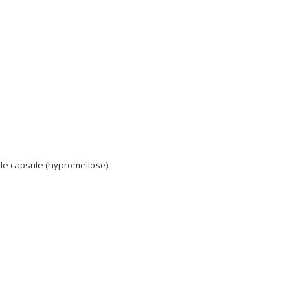
le capsule (hypromellose).