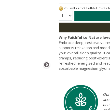
You will earn 2 Faithful Points 
Quantity:
Why Faithful to Nature love
Embrace deep, restorative res
supports relaxation and mood 
your overall sleep quality. It 
cramps, reducing post-exerci
refreshed, energised and ready
absorbable magnesium glycin
Our 
acc
bett
and