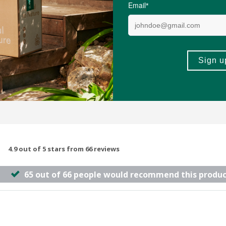
60 Capsules
(397)
(22)
-
ADD TO BASKET
ADD TO B
4.9 out of 5 stars from 66 reviews
65 out of 66 people would recommend this produc