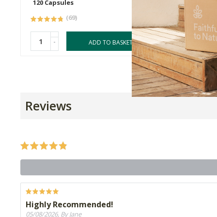
120 Capsules
250ml
(69)
-
-
ADD TO BASKET
Reviews
Highly Recommended!
05/08/2026, By Jane