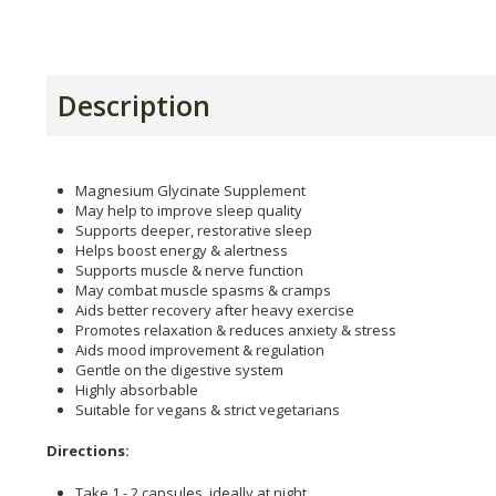
Description
Magnesium Glycinate Supplement
May help to improve sleep quality
Supports deeper, restorative sleep
Helps boost energy & alertness
Supports muscle & nerve function
May combat muscle spasms & cramps
Aids better recovery after heavy exercise
Promotes relaxation & reduces anxiety & stress
Aids mood improvement & regulation
Gentle on the digestive system
Highly absorbable
Suitable for vegans & strict vegetarians
Directions:
Take 1 - 2 capsules, ideally at night.