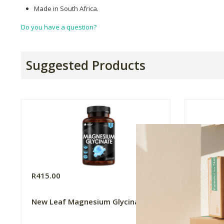
Made in South Africa.
Do you have a question?
Suggested Products
R415.00
R99.99
New Leaf Magnesium Glycinate
FtN Cas