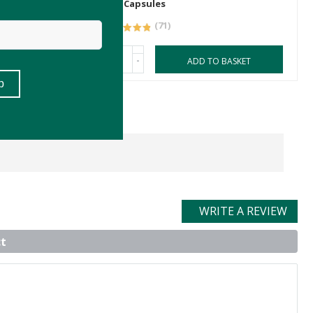
180 Capsules
(71)
-
ASKET
ADD TO BASKET
WRITE A REVIEW
t