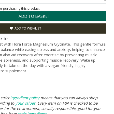
for purchasing this product.
ADD TO BASKET
ADD TO WISHLIST
s it:
t with Flora Force Magnesium Glycinate. This gentle formula
balance while easing stress and anxiety, helping to enhance
can also aid recovery after exercise by preventing muscle
se soreness, and supporting muscle recovery. Wake up
 to take on the day with a vegan-friendly, highly
ate supplement.
strict
ingredient policy
means that you can always shop
ording to
your values
. Every item on FtN is checked to be
er for the environment, socially responsible, good for you
 free from
toxic ingredients
.