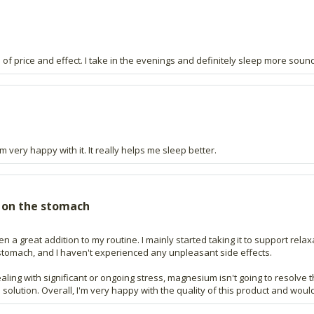
 of price and effect. I take in the evenings and definitely sleep more sound
 very happy with it. It really helps me sleep better.
 on the stomach
 a great addition to my routine. I mainly started taking it to support relaxa
stomach, and I haven't experienced any unpleasant side effects.
 dealing with significant or ongoing stress, magnesium isn't going to resolve
olution. Overall, I'm very happy with the quality of this product and would