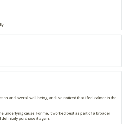
ly.
tion and overall well-being, and I've noticed that I feel calmer in the
 the underlying cause. For me, it worked best as part of a broader
 definitely purchase it again.