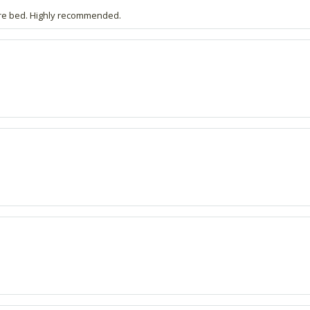
fore bed. Highly recommended.