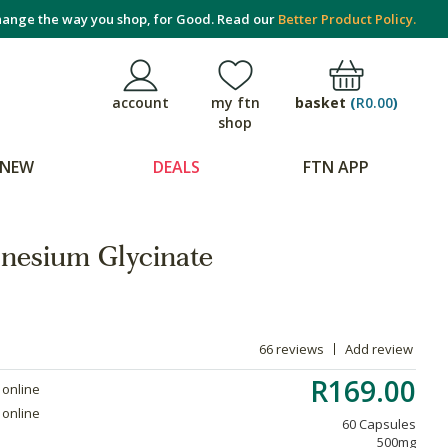
ange the way you shop, for Good. Read our
Better Product Policy.
basket
(
R0.00
)
account
my ftn
shop
NEW
DEALS
FTN APP
nesium Glycinate
66 reviews
Add review
R169.00
 online
 online
60 Capsules
500mg