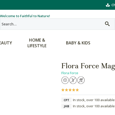
Ch
Welcome to Faithful to Nature!
HOME &
EAUTY
BABY & KIDS
LIFESTYLE
Flora Force Mag
Flora Force
In stock, over 100 available
CPT
In stock, over 100 available
JHB