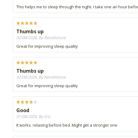
This helps me to sleep through the night. I take one an hour be
Thumbs up
02/08/2026, By Retsilisitsoe
Great for improving sleep quality
Thumbs up
02/08/2026, By Retsilisitsoe
Great for improving sleep quality
Good
01/08/2026, By Eric
It works. relaxing before bed. Might get a stronger one