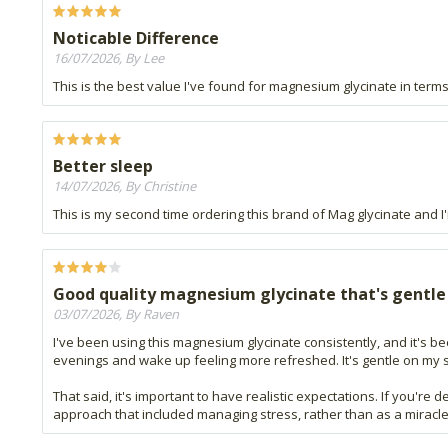
Noticable Difference
16/07/2026, By Lee
This is the best value I've found for magnesium glycinate in terms
Better sleep
14/07/2026, By Christine
This is my second time ordering this brand of Mag glycinate and I'm
Good quality magnesium glycinate that's gentle
03/07/2026, By Raven
I've been using this magnesium glycinate consistently, and it's been
evenings and wake up feeling more refreshed. It's gentle on my 
That said, it's important to have realistic expectations. If you're
approach that included managing stress, rather than as a miracle s