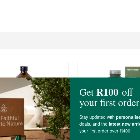
R449.00
tor Oil 250ml
Natroceutics Berberine