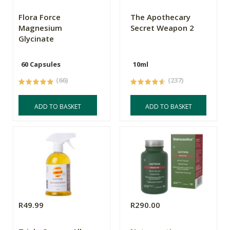
Flora Force
The Apothecary
Magnesium
Secret Weapon 2
Glycinate
60 Capsules
10ml
(66)
(237)
ADD TO BASKET
ADD TO BASKET
R49.99
R290.00