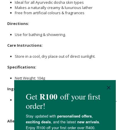
Ideal for all Ayurvedic dosha skin types
Makes a naturally creamy & luxurious lather
Free from artificial colours & fragrances
Directions:
Use for bathing & showering.
Care Instructions:
Store in a cool, dry place out of direct sunlight.
Specifications:
Nett Weight: 104g
Ingredients:
Cinnamon
Powder,
Coconut Oil
,
Macadamia
Oil,
Castor Oil
,
Kaolin
White Clay,
Shea Butter
,
Neroli
Essential Oil,
Sweet
Orange Essential Oil
, Sea Water,
Lye
.
Allergens: