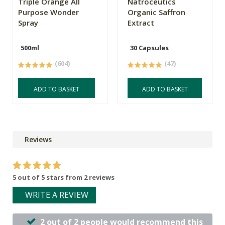
Triple Orange All
Natroceutics
Purpose Wonder
Organic Saffron
Spray
Extract
500ml
30 Capsules
(604)
(47)
ADD TO BASKET
ADD TO BASKET
Reviews
5 out of 5 stars from 2 reviews
WRITE A REVIEW
2 out of 2 people would recommend this