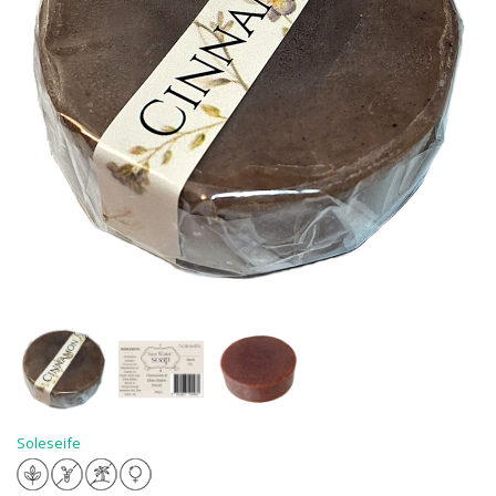
Soleseife