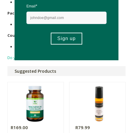
Contains nut (
Macadamia
) oil & essential oils.
Packaging:
Cellophane.
Country of Origin:
Made in South Africa.
Do you have a question?
Suggested Products
R169.00
R79.99