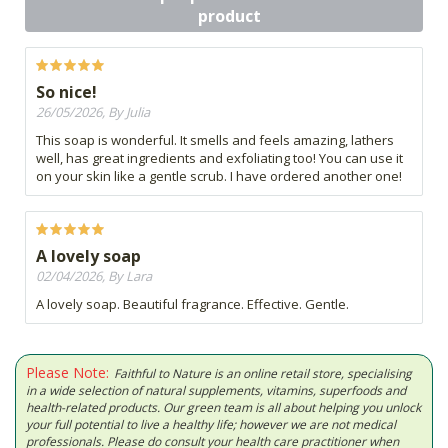
product
So nice!
26/05/2026, By Julia
This soap is wonderful. It smells and feels amazing, lathers
well, has great ingredients and exfoliating too! You can use it
on your skin like a gentle scrub. I have ordered another one!
A lovely soap
02/04/2026, By Lara
A lovely soap. Beautiful fragrance. Effective. Gentle.
Please Note:
Faithful to Nature is an online retail store, specialising
in a wide selection of natural supplements, vitamins, superfoods and
health-related products. Our green team is all about helping you unlock
your full potential to live a healthy life; however we are not medical
professionals. Please do consult your health care practitioner when