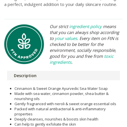
a perfect, indulgent addition to your daily skincare routine.
Our strict
ingredient policy
means
that you can always shop according
to
your values
. Every item on FtN is
checked to be better for the
environment, socially responsible,
good for you and free from
toxic
ingredients
.
Description
Cinnamon & Sweet Orange Ayurvedic Sea Water Soap
Made with sea water, cinnamon powder, shea butter &
nourishing oils
Gently fragranced with neroli & sweet orange essential oils
Packed with natural antibacterial & anti-inflammatory
properties
Deeply cleanses, nourishes & boosts skin health
Can help to gently exfoliate the skin