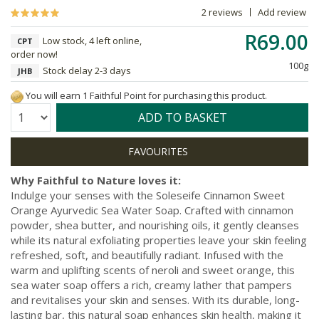
2 reviews
Add review
R69.00
Low stock, 4 left online,
CPT
order now!
100g
Stock delay 2-3 days
JHB
You will earn 1 Faithful Point for purchasing this product.
Quantity:
ADD TO BASKET
Why Faithful to Nature loves it:
Indulge your senses with the Soleseife Cinnamon Sweet
Orange Ayurvedic Sea Water Soap. Crafted with cinnamon
powder, shea butter, and nourishing oils, it gently cleanses
while its natural exfoliating properties leave your skin feeling
refreshed, soft, and beautifully radiant. Infused with the
warm and uplifting scents of neroli and sweet orange, this
sea water soap offers a rich, creamy lather that pampers
and revitalises your skin and senses. With its durable, long-
lasting bar, this natural soap enhances skin health, making it