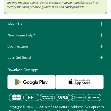
seeking medical advice. Some products may be manufactured in a
factory that also produce gluten, nuts and dairy products.
About Us
Need Some Help?
Cool Features
Let's Get Social
Download Our App:
Copyright © 2007 - 2020 Faithful to Nature, Address: 57 Capricorn