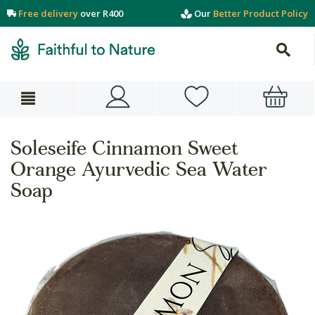
Free delivery
over R400
Our
Better Product Policy
Soleseife Cinnamon Sweet
Orange Ayurvedic Sea Water
Soap