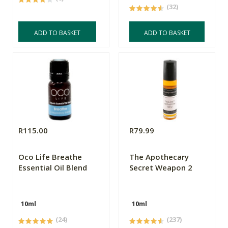
(32)
ADD TO BASKET
ADD TO BASKET
R115.00
R79.99
Oco Life Breathe
The Apothecary
Essential Oil Blend
Secret Weapon 2
10ml
10ml
(24)
(237)