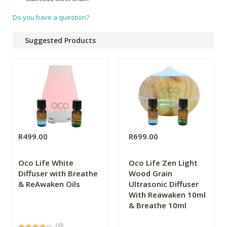
Do you have a question?
Suggested Products
R499.00
R699.00
Oco Life White
Oco Life Zen Light
Diffuser with Breathe
Wood Grain
& ReAwaken Oils
Ultrasonic Diffuser
With Reawaken 10ml
& Breathe 10ml
(6)