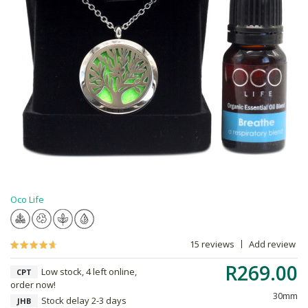
Oco Life
15 reviews
Add review
R269.00
Low stock, 4 left online,
CPT
order now!
30mm
Stock delay 2-3 days
JHB