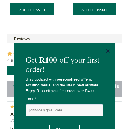
ADD TO BASKET
ADD TO BASKET
Reviews
4.6 out of 5 stars from 15 reviews
WRITE A REVIEW
14 out of 15 people would recommend this
product
A good wake me up
25/11/2024, By Cat
Lovely piece and scent