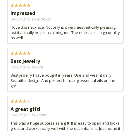
Impressed
30/08/2019, By Monika
I love this necklace. Not only is it very aesthetically pleasing,
but it actually helps in calming me. The necklace is high quality
as well.
Best jewelry
16/10/2018, By Ilze
Best jewelry I have bought in years! Use and wear it daily.
Beautiful design. And perfect for using essential oils on the
go!
A great gift!
19/09/2017, By Brian
This was a huge success as a gift. It is easy to open and looks
great and works really well with the essential oils. Just found it