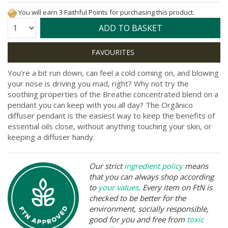
You will earn 3 Faithful Points for purchasing this product.
Quantity:
ADD TO BASKET
You’re a bit run down, can feel a cold coming on, and blowing
your nose is driving you mad, right? Why not try the
soothing properties of the Breathe concentrated blend on a
pendant you can keep with you all day? The Orgānico
diffuser pendant is the easiest way to keep the benefits of
essential oils close, without anything touching your skin, or
keeping a diffuser handy.
Our strict
ingredient policy
means
that you can always shop according
to
your values
. Every item on FtN is
checked to be better for the
environment, socially responsible,
good for you and free from
toxic