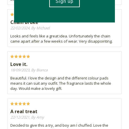
Chain broke
22/02/2024, By Michael
Looks and feels like a great idea. Unfortunately the chain
came apart after a few weeks of wear. Very disappointing.
Love it.
18/09/2023, By Bianca
Beautiful. I love the design and the different colour pads
means it can suit any outfit. The fragrance lasts the whole
day. Would make a lovely gift.
A real treat
22/12/2021, By Amy
Decided to give this a try, and boy am I chuffed. Love the