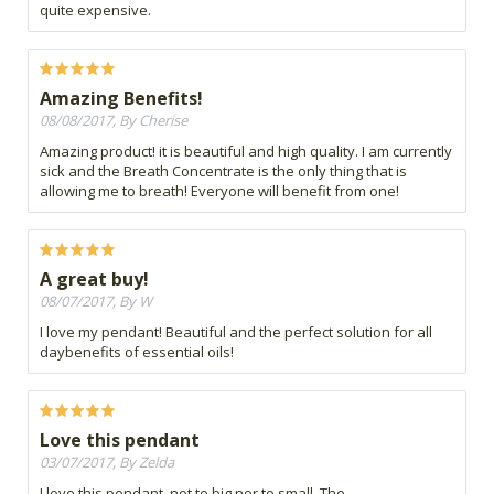
quite expensive.
Amazing Benefits!
08/08/2017, By Cherise
Amazing product! it is beautiful and high quality. I am currently
sick and the Breath Concentrate is the only thing that is
allowing me to breath! Everyone will benefit from one!
A great buy!
08/07/2017, By W
I love my pendant! Beautiful and the perfect solution for all
daybenefits of essential oils!
Love this pendant
03/07/2017, By Zelda
I love this pendant, not to big nor to small. The