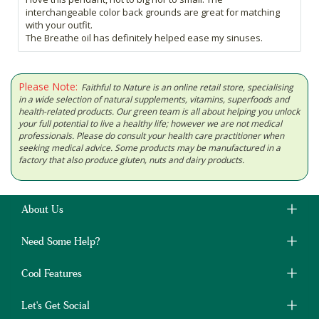
interchangeable color back grounds are great for matching
with your outfit.
The Breathe oil has definitely helped ease my sinuses.
Please Note:
Faithful to Nature is an online retail store, specialising
in a wide selection of natural supplements, vitamins, superfoods and
health-related products. Our green team is all about helping you unlock
your full potential to live a healthy life; however we are not medical
professionals. Please do consult your health care practitioner when
seeking medical advice. Some products may be manufactured in a
factory that also produce gluten, nuts and dairy products.
About Us
Need Some Help?
Cool Features
Let's Get Social