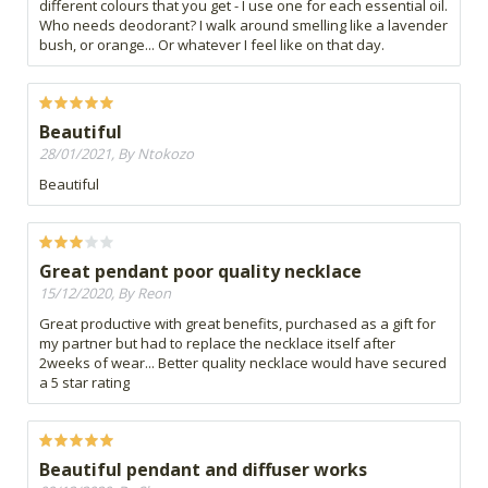
different colours that you get - I use one for each essential oil.
Who needs deodorant? I walk around smelling like a lavender
bush, or orange... Or whatever I feel like on that day.
Beautiful
28/01/2021, By Ntokozo
Beautiful
Great pendant poor quality necklace
15/12/2020, By Reon
Great productive with great benefits, purchased as a gift for
my partner but had to replace the necklace itself after
2weeks of wear... Better quality necklace would have secured
a 5 star rating
Beautiful pendant and diffuser works