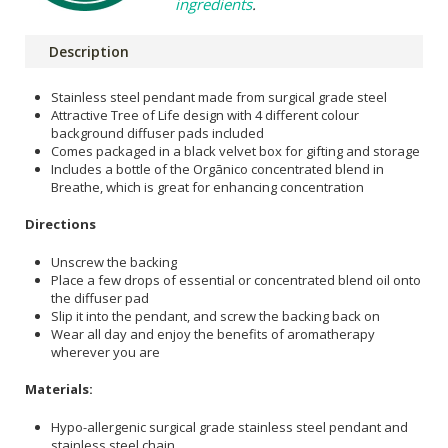
ingredients
.
Description
Stainless steel pendant made from surgical grade steel
Attractive Tree of Life design with 4 different colour
background diffuser pads included
Comes packaged in a black velvet box for gifting and storage
Includes a bottle of the Orgānico concentrated blend in
Breathe, which is great for enhancing concentration
Directions
Unscrew the backing
Place a few drops of essential or concentrated blend oil onto
the diffuser pad
Slip it into the pendant, and screw the backing back on
Wear all day and enjoy the benefits of aromatherapy
wherever you are
Materials:
Hypo-allergenic surgical grade stainless steel pendant and
stainless steel chain