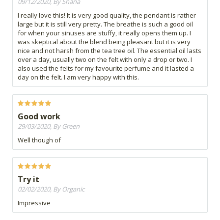
09/12/2020, By Shana
I really love this! It is very good quality, the pendant is rather
large but it is still very pretty. The breathe is such a good oil
for when your sinuses are stuffy, it really opens them up. I
was skeptical about the blend being pleasant but it is very
nice and not harsh from the tea tree oil. The essential oil lasts
over a day, usually two on the felt with only a drop or two. I
also used the felts for my favourite perfume and it lasted a
day on the felt. I am very happy with this.
Good work
29/03/2020, By Green
Well though of
Try it
02/02/2020, By Organic
Impressive