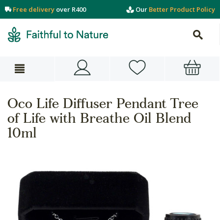
Free delivery
over R400
Our
Better Product Policy
Oco Life Diffuser Pendant Tree
of Life with Breathe Oil Blend
10ml