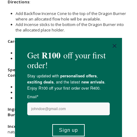
Directions
:
Add Backflow Incense Cone to the top of the Dragon Burner
where an allocated flow hole will be available.
Add Incense sticks to the bottom of the Dragon Burner into
the allocated place holder.
Care Instructions:
Store in a cool, dry place out of direct sunlight.
Keep out of reach of children.
Specifications:
Contains:
1 x Ceramic Burner
20 x Vanilla Incense Backflow Cones
1 x Tube of incense Sticks
Ingredients & Materials:
Burner:
Ceramic
Incense Cones:
Natural
Vanilla Oil
, Herbs, Resin (resin from
natural Myrrh which is collected from the trees).