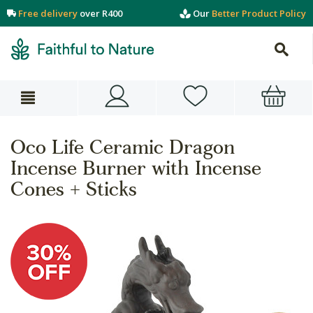
Free delivery
over R400
Our
Better Product Policy
Oco Life Ceramic Dragon
Incense Burner with Incense
Cones + Sticks