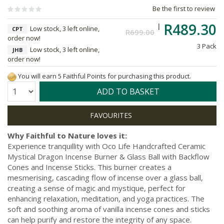
Be the first to review
R489.30
Low stock, 3 left online,
CPT
R699.00
order now!
3 Pack
Low stock, 3 left online,
JHB
order now!
You will earn 5 Faithful Points for purchasing this product.
Quantity:
ADD TO BASKET
Why Faithful to Nature loves it:
Experience tranquillity with Oco Life Handcrafted Ceramic
Mystical Dragon Incense Burner & Glass Ball with Backflow
Cones and Incense Sticks. This burner creates a
mesmerising, cascading flow of incense over a glass ball,
creating a sense of magic and mystique, perfect for
enhancing relaxation, meditation, and yoga practices. The
soft and soothing aroma of vanilla incense cones and sticks
can help purify and restore the integrity of any space.