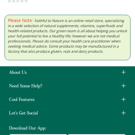
Please Note:
Faithful to Nature is an online retail store, specialising
in a wide selection of natural supplements, vitamins, superfoods and
health-related products. Our green team is all about helping you unlock
your full potential to live a healthy life; however we are not medical
professionals. Please do consult your health care practitioner when
seeking medical advice. Some products may be manufactured in a
factory that also produce gluten, nuts and dairy products.
About Us
Need Some Help?
Cool Features
Let's Get Social
Download Our App: