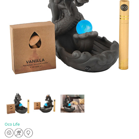
Oco Life