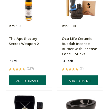
R79.99
R199.00
The Apothecary
Oco Life Ceramic
Secret Weapon 2
Buddah Incense
Burner with Incense
Cone + Sticks
10ml
3 Pack
(237)
(1)
ADD TO BASKET
ADD TO BASKET