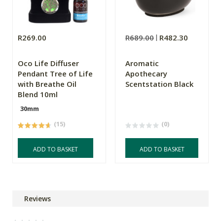
R269.00
R689.00
R482.30
Oco Life Diffuser
Aromatic
Pendant Tree of Life
Apothecary
with Breathe Oil
Scentstation Black
Blend 10ml
30mm
(15)
(0)
ADD TO BASKET
ADD TO BASKET
Reviews