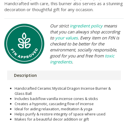
Handcrafted with care, this burner also serves as a stunning
decoration or thoughtful gift for any occasion.
Our strict
ingredient policy
means
that you can always shop according
to
your values
. Every item on FtN is
checked to be better for the
environment, socially responsible,
good for you and free from
toxic
ingredients
.
Description
Handcrafted Ceramic Mystical Dragon Incense Burner &
Glass Ball
Includes backflow vanilla incense cones & sticks
Creates a hypnotic, cascading flow of incense
Ideal for aiding relaxation, meditation & yoga
Helps purify & restore integrity of space where used
Makes for a beautiful decor addition or gift