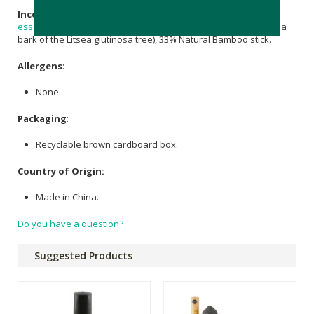
Incense Sticks:
21% Herbal & Wood Powder, 35%
Vanilla
essential oil
, 11% Adhesive Powder (adhesive powder is from a
bark of the Litsea glutinosa tree), 33% Natural Bamboo stick.
Allergens
:
None.
Packaging
:
Recyclable brown cardboard box.
Country of Origin:
Made in China.
Do you have a question?
Suggested Products