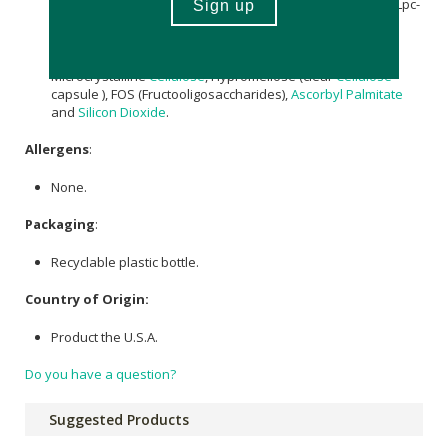
Lactobacillus rhamnosus
(Lr-32),
Lactobacillus paracasei
(Lpc-
37), Bifidobacterium breve (Bb-03), Streptococcus
thermophilus (St-21),
Lactobacillus
salivarius (Ls-33),
Bifidobacterium longum (BI-05), Other Ingredients:
Microcrystalline
Cellulose
, Hypromellose (clear
Cellulose
capsule ), FOS (Fructooligosaccharides),
Ascorbyl Palmitate
and
Silicon Dioxide
.
Allergens
:
None.
Packaging
:
Recyclable plastic bottle.
Country of Origin:
Product the U.S.A.
Do you have a question?
Suggested Products