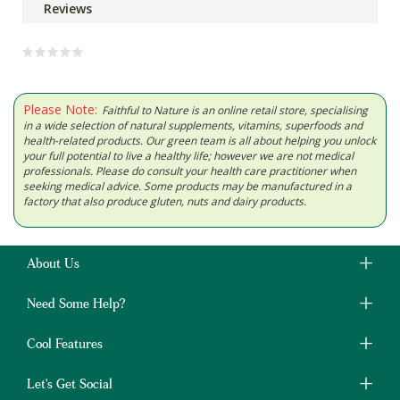
Reviews
Please Note:
Faithful to Nature is an online retail store, specialising
in a wide selection of natural supplements, vitamins, superfoods and
health-related products. Our green team is all about helping you unlock
your full potential to live a healthy life; however we are not medical
professionals. Please do consult your health care practitioner when
seeking medical advice. Some products may be manufactured in a
factory that also produce gluten, nuts and dairy products.
About Us
Need Some Help?
Cool Features
Let's Get Social