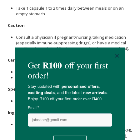
Take 1 capsule 1 to 2 times daily between meals or on an
empty stomach.
Caution
:
Consult a physician if pregnant/nursing, taking medication
(especially immune-suppressing drugs), or have a medical
condition (especially if the immune system is compromised).
Care Instructions:
Store in a cool, dry place to maintain potency.
Keep out of reach of children.
Specifications
:
Available in 30 & 50 capsules.
Ingredients
:
Blend of 10 Strains of Probiotic Bacteria (25 Billion CFU):
Lactobacillus acidophilus
(La-14), Bifidobacterium lactis (Bl-04),
Lactobacillus
plantarum (Lp-115),
Lactobacillus
casei (Lc-11),