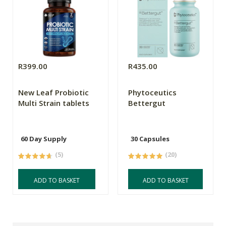
R399.00
R435.00
New Leaf Probiotic
Phytoceutics
Multi Strain tablets
Bettergut
60 Day Supply
30 Capsules
(5)
(20)
ADD TO BASKET
ADD TO BASKET