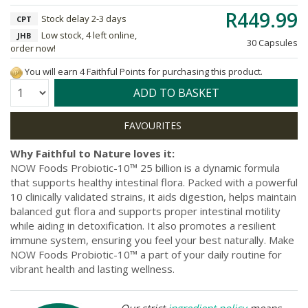
R449.99
Stock delay 2-3 days
CPT
Low stock, 4 left online,
JHB
30 Capsules
order now!
You will earn 4 Faithful Points for purchasing this product.
Quantity:
ADD TO BASKET
Why Faithful to Nature loves it:
NOW Foods Probiotic-10™ 25 billion is a dynamic formula
that supports healthy intestinal flora. Packed with a powerful
10 clinically validated strains, it aids digestion, helps maintain
balanced gut flora and supports proper intestinal motility
while aiding in detoxification. It also promotes a resilient
immune system, ensuring you feel your best naturally. Make
NOW Foods Probiotic-10™ a part of your daily routine for
vibrant health and lasting wellness.
Our strict
ingredient policy
means