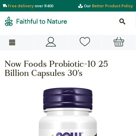
Free delivery
over R400
Our
Better Product Policy
Now Foods Probiotic-10 25
Billion Capsules 30's