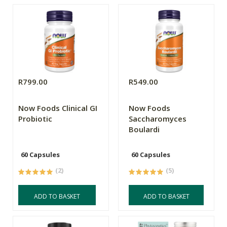
R799.00
R549.00
Now Foods Clinical GI
Now Foods
Probiotic
Saccharomyces
Boulardi
60 Capsules
60 Capsules
(2)
(5)
ADD TO BASKET
ADD TO BASKET