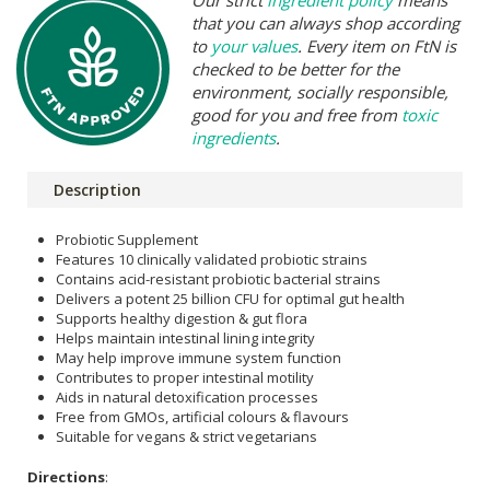
that you can always shop according
to
your values
. Every item on FtN is
checked to be better for the
environment, socially responsible,
good for you and free from
toxic
ingredients
.
Description
Probiotic Supplement
Features 10 clinically validated probiotic strains
Contains acid-resistant probiotic bacterial strains
Delivers a potent 25 billion CFU for optimal gut health
Supports healthy digestion & gut flora
Helps maintain intestinal lining integrity
May help improve immune system function
Contributes to proper intestinal motility
Aids in natural detoxification processes
Free from GMOs, artificial colours & flavours
Suitable for vegans & strict vegetarians
Directions
: