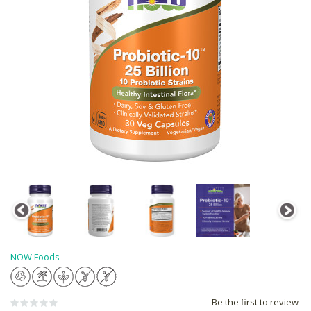
NOW Foods
Be the first to review