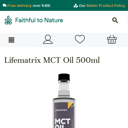
Free delivery
over R400
Our
Better Product Policy
Lifematrix MCT Oil 500ml