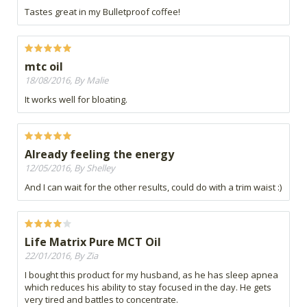
Tastes great in my Bulletproof coffee!
mtc oil
18/08/2016, By Malie
It works well for bloating.
Already feeling the energy
12/05/2016, By Shelley
And I can wait for the other results, could do with a trim waist :)
Life Matrix Pure MCT Oil
22/01/2016, By Zia
I bought this product for my husband, as he has sleep apnea
which reduces his ability to stay focused in the day. He gets
very tired and battles to concentrate.