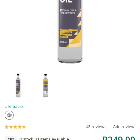
Lifematrix
45 reviews
Add review
R249.00
In stock, 31 items available
CPT