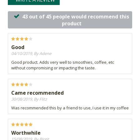
43 out of 45 people would recommend this
product
Good
04/10/2019, By Adene
Good product. Adds very well to smoothies, coffee, etc
without compromising or impacting the taste.
Came recommended
30/08/2019, By Flitz
Was recommended this by a friend to use, I use it in my coffee
Worthwhile
15/08/2019, By Birgit