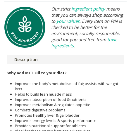
Our strict
ingredient policy
means
that you can always shop according
to
your values
. Every item on FtN is
checked to be better for the
environment, socially responsible,
good for you and free from
toxic
ingredients
.
Description
Why add MCT Oil to your diet?
Improves the body’s metabolism of fat; assists with weight
loss
Helps to build lean muscle mass
Improves absorption of food & nutrients
Improves metabolism & regulates appetite
Combats digestive problems
Promotes healthy liver & gallbladder
Improves energy levels & sports performance
Provides nutritional support for athletes