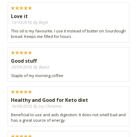
Love it
15/10/2018, By Birgit
This oil is my favourite. I use it instead of butter on Sourdough
bread. Keeps me filled for hours
Good stuff
20/09/2018, By Beata
Staple of my morning coffee
Healthy and Good for Keto diet
16/08/2018, By Joy Christine
Beneficial to use and aids digestion. It does not smell bad and
has a great source of energy.