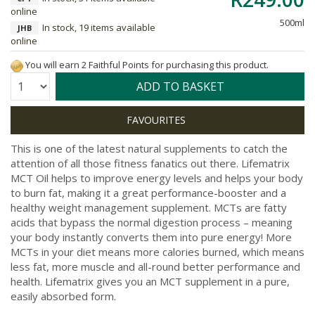
online
500ml
In stock, 19 items available
JHB
online
You will earn 2 Faithful Points for purchasing this product.
Quantity:
ADD TO BASKET
This is one of the latest natural supplements to catch the
attention of all those fitness fanatics out there. Lifematrix
MCT Oil helps to improve energy levels and helps your body
to burn fat, making it a great performance-booster and a
healthy weight management supplement. MCTs are fatty
acids that bypass the normal digestion process – meaning
your body instantly converts them into pure energy! More
MCTs in your diet means more calories burned, which means
less fat, more muscle and all-round better performance and
health. Lifematrix gives you an MCT supplement in a pure,
easily absorbed form.