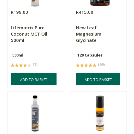
R199.00
R415.00
Lifematrix Pure
New Leaf
Coconut MCT Oil
Magnesium
500ml
Glycinate
500ml
120 Capsules
(1)
(69)
ADD TO BASKET
ADD TO BASKET