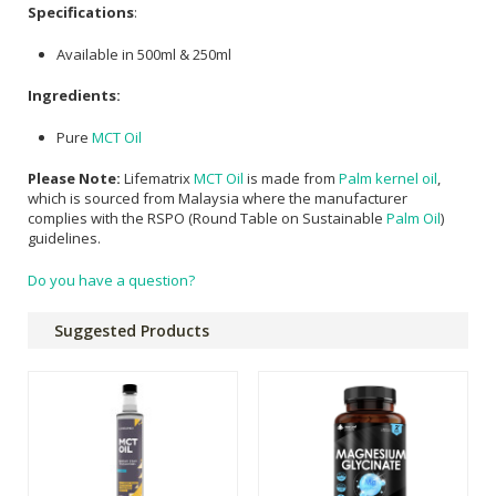
Specifications
:
Available in 500ml & 250ml
Ingredients:
Pure
MCT Oil
Please Note:
Lifematrix
MCT Oil
is made from
Palm kernel oil
,
which is sourced from Malaysia where the manufacturer
complies with the RSPO (Round Table on Sustainable
Palm Oil
)
guidelines.
Do you have a question?
Suggested Products