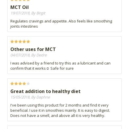
MCT Oil
19/07/2018, By Birgit
Regulates cravings and appetite. Also feels like smoothing
joints intestines
Other uses for MCT
04/07/2018, By Dedre
I was advised by a friend to try this as a lubricant and can
confirm that it works☺ Safe for sure
Great addition to healthy diet
15/05/2018, By Daphne
I've been using this product for 2 months and find it very
beneficial. I use it in smoothies mainly. It is easy to digest.
Does not have a smell, and above all it is very healthy.