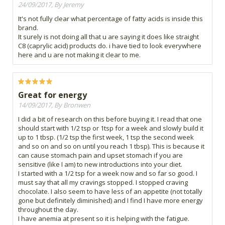
24/09/2017, By Jeremy
It's not fully clear what percentage of fatty acids is inside this
brand.
It surely is not doing all that u are saying it does like straight
C8 (caprylic acid) products do. i have tied to look everywhere
here and u are not making it clear to me.
Great for energy
14/09/2017, By Bronwen
I did a bit of research on this before buying it. I read that one
should start with 1/2 tsp or 1tsp for a week and slowly build it
up to 1 tbsp. (1/2 tsp the first week, 1 tsp the second week
and so on and so on until you reach 1 tbsp). This is because it
can cause stomach pain and upset stomach if you are
sensitive (like I am) to new introductions into your diet.
I started with a 1/2 tsp for a week now and so far so good. I
must say that all my cravings stopped. I stopped craving
chocolate. I also seem to have less of an appetite (not totally
gone but definitely diminished) and I find I have more energy
throughout the day.
I have anemia at present so it is helping with the fatigue.