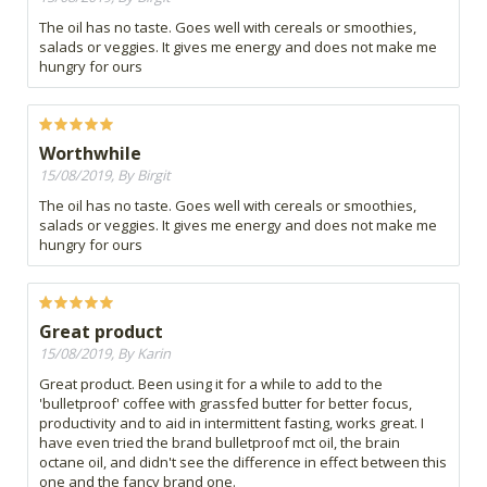
The oil has no taste. Goes well with cereals or smoothies,
salads or veggies. It gives me energy and does not make me
hungry for ours
Worthwhile
15/08/2019, By Birgit
The oil has no taste. Goes well with cereals or smoothies,
salads or veggies. It gives me energy and does not make me
hungry for ours
Great product
15/08/2019, By Karin
Great product. Been using it for a while to add to the
'bulletproof' coffee with grassfed butter for better focus,
productivity and to aid in intermittent fasting, works great. I
have even tried the brand bulletproof mct oil, the brain
octane oil, and didn't see the difference in effect between this
one and the fancy brand one.