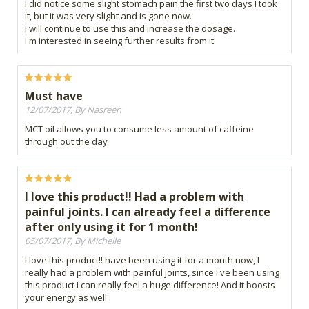
I did notice some slight stomach pain the first two days I took
it, but it was very slight and is gone now.
I will continue to use this and increase the dosage.
I'm interested in seeing further results from it.
Must have
12/07/2017, By Nasreen
MCT oil allows you to consume less amount of caffeine
through out the day
I love this product!! Had a problem with
painful joints. I can already feel a difference
after only using it for 1 month!
05/07/2017, By Michelle
I love this product!! have been using it for a month now, I
really had a problem with painful joints, since I've been using
this product I can really feel a huge difference! And it boosts
your energy as well