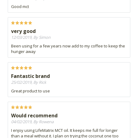
Good mct
very good
12/03/2019, By Simon
Been using for a few years now add to my coffee to keep the
hunger away
Fantastic brand
25/02/2019, By Rick
Great product to use
Would recommend
04/02/2019, By Rowena
I enjoy using LifeMatrix MCT oil. It keeps me full for longer
than a meal without it. I plan on trying the coconut one too