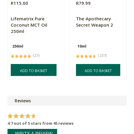
R115.00
R79.99
Lifematrix Pure
The Apothecary
Coconut MCT Oil
Secret Weapon 2
250ml
250ml
10ml
(27)
(237)
ADD TO BASKET
ADD TO BASKET
Reviews
4.7 out of 5 stars from 45 reviews
WRITE A REVIEW