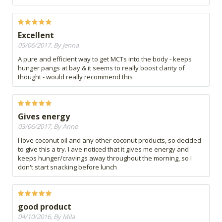
Excellent
05/06/2017, By Jenna
A pure and efficient way to get MCTs into the body - keeps
hunger pangs at bay & it seems to really boost clarity of
thought - would really recommend this
Gives energy
03/06/2017, By Anne
I love coconut oil and any other coconut products, so decided
to give this a try. I ave noticed that it gives me energy and
keeps hunger/cravings away throughout the morning, so I
don't start snacking before lunch
good product
04/10/2016, By Mila