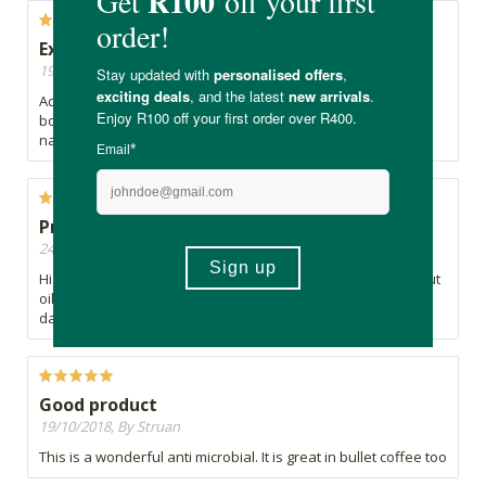
Extra boost
19/11/2018, By Kirsten
Add it into my coffee every morning and give me the extra
boost that I need. No digestive issues. Prefer the more
natural coconut one which was out of stock for a while.
Problematic
24/10/2018, By Pat
Highly processed. Has nothing to do with any natural coconut
oil. I would go as far as saying that it is a potentially
dangerous product
Good product
19/10/2018, By Struan
This is a wonderful anti microbial. It is great in bullet coffee too