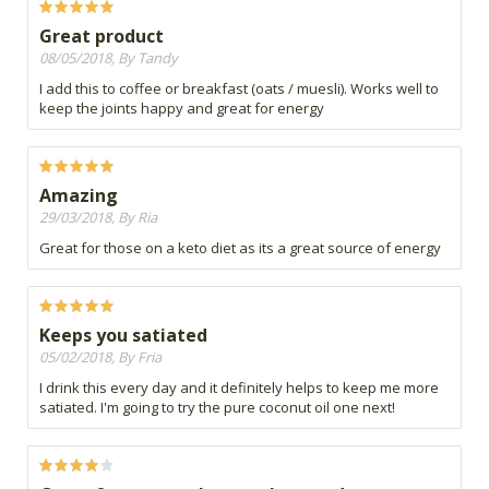
Great product
08/05/2018, By Tandy
I add this to coffee or breakfast (oats / muesli). Works well to
keep the joints happy and great for energy
Amazing
29/03/2018, By Ria
Great for those on a keto diet as its a great source of energy
Keeps you satiated
05/02/2018, By Fria
I drink this every day and it definitely helps to keep me more
satiated. I'm going to try the pure coconut oil one next!