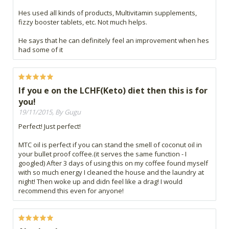
Hes used all kinds of products, Multivitamin supplements,
fizzy booster tablets, etc. Not much helps.
He says that he can definitely feel an improvement when hes
had some of it
If you e on the LCHF(Keto) diet then this is for
you!
19/11/2015, By Gugu
Perfect! Just perfect!
MTC oil is perfect if you can stand the smell of coconut oil in
your bullet proof coffee.(it serves the same function - I
googled) After 3 days of using this on my coffee found myself
with so much energy I cleaned the house and the laundry at
night! Then woke up and didn feel like a drag! I would
recommend this even for anyone!