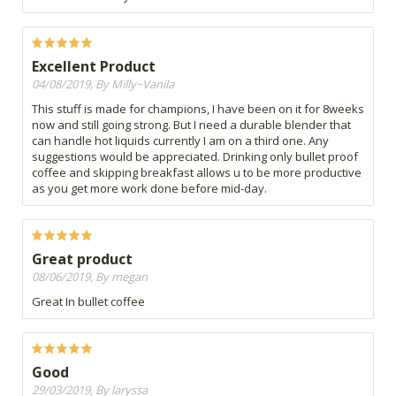
Excellent Product
04/08/2019, By Milly~Vanila
This stuff is made for champions, I have been on it for 8weeks
now and still going strong. But I need a durable blender that
can handle hot liquids currently I am on a third one. Any
suggestions would be appreciated. Drinking only bullet proof
coffee and skipping breakfast allows u to be more productive
as you get more work done before mid-day.
Great product
08/06/2019, By megan
Great In bullet coffee
Good
29/03/2019, By laryssa