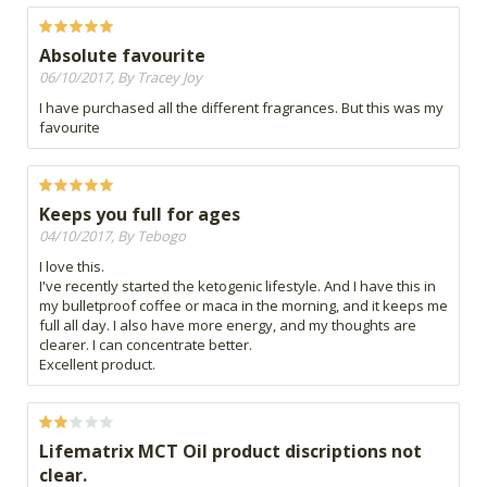
Absolute favourite
06/10/2017, By Tracey Joy
I have purchased all the different fragrances. But this was my
favourite
Keeps you full for ages
04/10/2017, By Tebogo
I love this.
I've recently started the ketogenic lifestyle. And I have this in
my bulletproof coffee or maca in the morning, and it keeps me
full all day. I also have more energy, and my thoughts are
clearer. I can concentrate better.
Excellent product.
Lifematrix MCT Oil product discriptions not
clear.