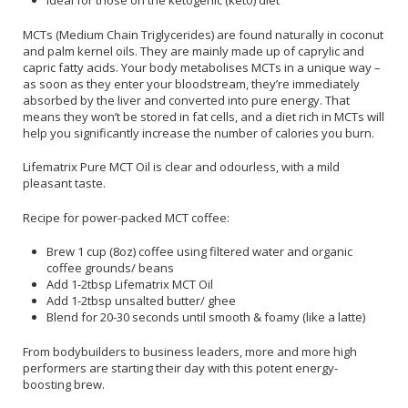
Ideal for those on the ketogenic (keto) diet
MCTs (Medium Chain Triglycerides) are found naturally in coconut
and palm kernel oils. They are mainly made up of caprylic and
capric fatty acids. Your body metabolises MCTs in a unique way –
as soon as they enter your bloodstream, they’re immediately
absorbed by the liver and converted into pure energy. That
means they won’t be stored in fat cells, and a diet rich in MCTs will
help you significantly increase the number of calories you burn.
Lifematrix Pure MCT Oil is clear and odourless, with a mild
pleasant taste.
Recipe for power-packed MCT coffee:
Brew 1 cup (8oz) coffee using filtered water and organic
coffee grounds/ beans
Add 1-2tbsp Lifematrix MCT Oil
Add 1-2tbsp unsalted butter/ ghee
Blend for 20-30 seconds until smooth & foamy (like a latte)
From bodybuilders to business leaders, more and more high
performers are starting their day with this potent energy-
boosting brew.