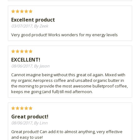
Excellent product
03/07/2017, By Zeek
Very good product! Works wonders for my energy levels
EXCELLENT!
08/06/2017, By Jason
Cannot imagine being without this great oil again. Mixed with
my organic Aeropress coffee and unsalted organic butter in
the morning to provide the most awesome bulletproof coffee,
keeps me going (and full) till mid afternoon.
Great product!
08/06/2017, By Linn
Great product! Can add it to almost anything, very effective
and easy to use!