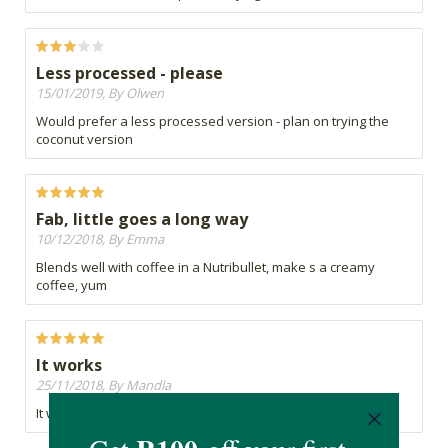
Less processed - please
15/01/2019, By Olwen
Would prefer a less processed version - plan on trying the
coconut version
Fab, little goes a long way
10/12/2018, By Emma
Blends well with coffee in a Nutribullet, make s a creamy
coffee, yum
It works
25/11/2018, By Mandla
It works, i feel i can do a extra rep or two during workouts.