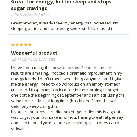
Great for energy, better sleep and stops
sugar cravings
22/01/2018, By Jackie
Great product, already I feel my energy has increased, I'm
sleeping better and not craving sweet stuff like I used to.
Wonderful product
12/11/2017, By Bronwen
I have been using this now for almost 3 months and the
results are amazing. I noticed a dramatic improvement in my
energy levels. I don't crave sweet things anymore and it gives
me the energy I need to do workouts on an empty stomach
(just add 1 tbsp to my black coffee in the morning) I bought
one bottle the beginning of September and I am still using the
same bottle. It lasts a long time! (has lasted 3 months) will
definitely keep using this.
If you are on a low-carb diet or ketogenic diet this is a great
way to get your fat intake in without having to eat fat per say
and also to build your calories as making up calories can be
difficult.