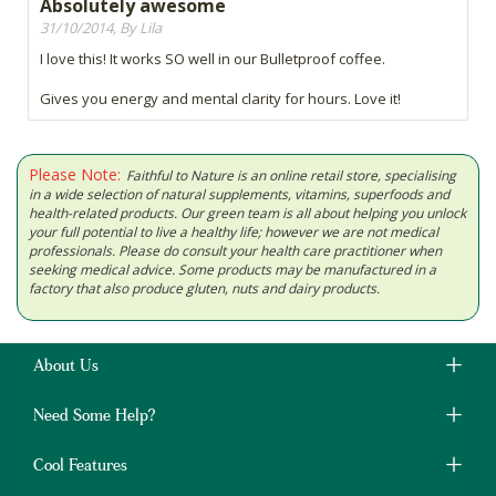
Absolutely awesome
31/10/2014, By Lila
I love this! It works SO well in our Bulletproof coffee.
Gives you energy and mental clarity for hours. Love it!
Please Note:
Faithful to Nature is an online retail store, specialising
in a wide selection of natural supplements, vitamins, superfoods and
health-related products. Our green team is all about helping you unlock
your full potential to live a healthy life; however we are not medical
professionals. Please do consult your health care practitioner when
seeking medical advice. Some products may be manufactured in a
factory that also produce gluten, nuts and dairy products.
About Us
Need Some Help?
Cool Features