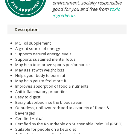
environment, socially responsible,
good for you and free from
toxic
ingredients
.
Description
MCT oil supplement
A great source of energy
Supports natural energy levels
Supports sustained mental focus
May help to improve sports performance
May assist with weight loss
Helps your body to burn fat
May help you to feel more full
Improves absorption of food & nutrients
Anti-inflammatory properties
Easy to digest
Easily absorbed into the bloodstream
Odourless, unflavoured: add to a variety of foods &
beverages
Certified Halaal
Certified by the Roundtable on Sustainable Palm Oil (RSPO)
Suitable for people on a keto diet