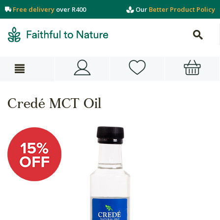
Free delivery
over R400
Our
Better Product Policy
Credé MCT Oil