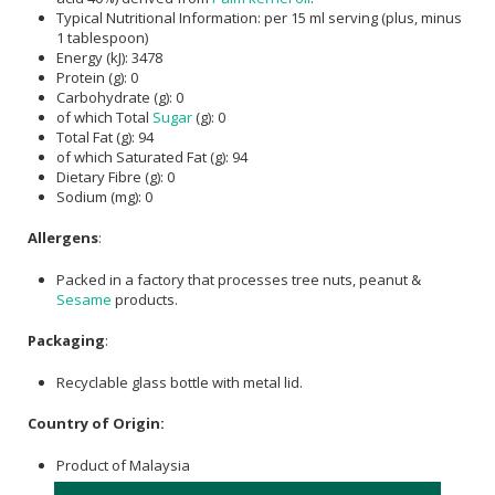
Typical Nutritional Information: per 15 ml serving (plus, minus
1 tablespoon)
Energy (kJ): 3478
Protein (g): 0
Carbohydrate (g): 0
of which Total
Sugar
(g): 0
Total Fat (g): 94
of which Saturated Fat (g): 94
Dietary Fibre (g): 0
Sodium (mg): 0
Allergens
:
Packed in a factory that processes tree nuts, peanut &
Sesame
products.
Packaging
:
Recyclable glass bottle with metal lid.
Country of Origin:
Product of Malaysia