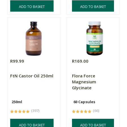
ADD TO BASKET
ADD TO BASKET
R99.99
R169.00
FtN Castor Oil 250ml
Flora Force
Magnesium
Glycinate
250ml
60 Capsules
(397)
(66)
ADD TO BASKET
ADD TO BASKET