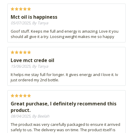
Mct oil is happiness
05/07/2025, By Tanya
Goof stuff. Keeps me full and energy is amazing. Love it you
should all give it a try. Loosing weight makes me so happy
Love mct crede oil
15/06/2025, By Tanya
It helps me stay full for longer. It gives energy and I love it. Iv
just ordered my 2nd bottle.
Great purchase, I definitely recommend this
product.
08/04/2025, By Beelah
The product was very carefully packaged to ensure it arrived
safely to us. The delivery was on time. The product itself is