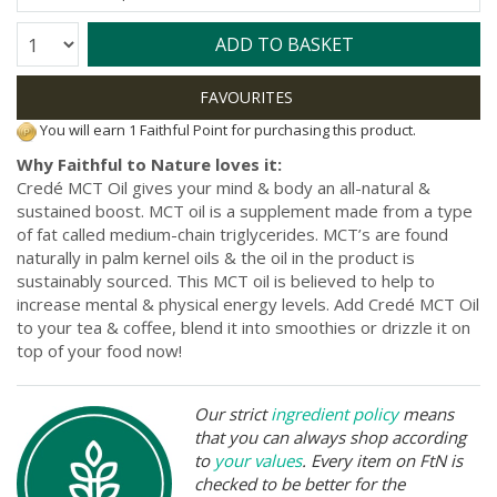
Quantity:
ADD TO BASKET
You will earn 1 Faithful Point for purchasing this product.
Why Faithful to Nature loves it:
Credé MCT Oil gives your mind & body an all-natural &
sustained boost. MCT oil is a supplement made from a type
of fat called medium-chain triglycerides. MCT’s are found
naturally in palm kernel oils & the oil in the product is
sustainably sourced. This MCT oil is believed to help to
increase mental & physical energy levels. Add Credé MCT Oil
to your tea & coffee, blend it into smoothies or drizzle it on
top of your food now!
Our strict
ingredient policy
means
that you can always shop according
to
your values
. Every item on FtN is
checked to be better for the