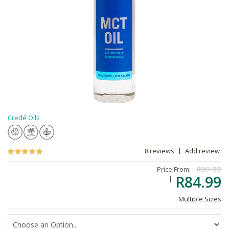
Credé Oils
8 reviews
Add review
R99.99
Price From:
R84.99
Multiple Sizes