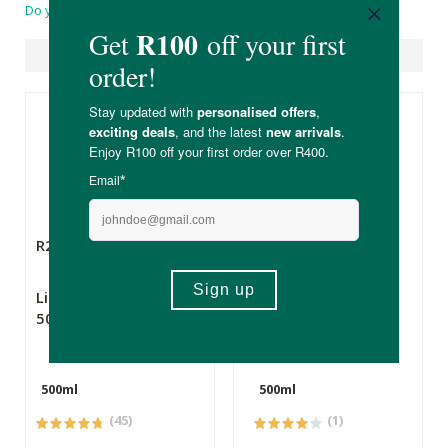
Do you have a question?
Suggested Products
R249.00
R199.00
Lifematrix MCT Oil
Lifematrix Pure
500ml
Coconut MCT Oil
500ml
500ml
500ml
(45)
(1)