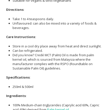
Suitable for vegans & strict vegetarians
Directions
:
Take 1 to 4 teaspoons daily.
Unflavoured: can also be mixed into a variety of foods &
beverages.
Care Instructions:
Store in a cool dry place away from heat and direct sunlight.
Can be refrigerated.
Did you know? Credé MCT (Palm) Oil is made from palm
kernel oil, which is sourced from Malaysia where the
manufacturer complies with the RSPO (Roundtable on
Sustainable Palm Oil) guidelines.
Specifications
:
250ml & 500ml
Ingredients
:
100% Medium-chain triglycerides (Caprylic acid 60%, Capric
acid 40%) derived from
Palm kernel oil
.