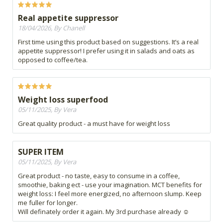
Real appetite suppressor
18/04/2026, By Chanell
First time using this product based on suggestions. It’s a real
appetite suppressor! I prefer using it in salads and oats as
opposed to coffee/tea.
Weight loss superfood
05/11/2025, By Vera
Great quality product - a must have for weight loss
SUPER ITEM
05/11/2025, By Vera
Great product - no taste, easy to consume in a coffee,
smoothie, baking ect - use your imagination. MCT benefits for
weight loss: I feel more energized, no afternoon slump. Keep
me fuller for longer.
Will definately order it again. My 3rd purchase already ☺