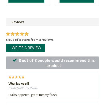
Reviews
5 out of 5 stars from 8 reviews
WRITE A REVIEW
8 out of 8 people would recommend this
product
Works well
03/07/2026, By Raine
Curbs appetite, great tummy flush