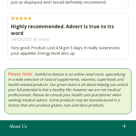
just as displayed and I would definitely recommend.
Highly recommended. Advert is true to its
word
24/03/2025, By Hilary
Yery good. Product. Lost 4.5kg in 5 days. It really surpresses
your appetite. Energy level also up.
Please Note:
Faithful to Nature is an online retail store, specialising
in a wide selection of natural supplements, vitamins, superfoods and
health-related products. Our green team is all about helping you unlock
your full potential to live a healthy life; however we are not medical
professionals. Please do consult your health care practitioner when
seeking medical advice. Some products may be manufactured in a
factory that also produce gluten, nuts and dairy products.
About Us