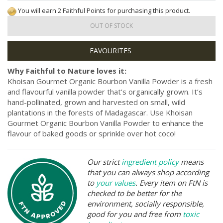
You will earn 2 Faithful Points for purchasing this product.
OUT OF STOCK
Why Faithful to Nature loves it:
Khoisan Gourmet Organic Bourbon Vanilla Powder is a fresh
and flavourful vanilla powder that’s organically grown. It’s
hand-pollinated, grown and harvested on small, wild
plantations in the forests of Madagascar. Use Khoisan
Gourmet Organic Bourbon Vanilla Powder to enhance the
flavour of baked goods or sprinkle over hot coco!
Our strict
ingredient policy
means
that you can always shop according
to
your values
. Every item on FtN is
checked to be better for the
environment, socially responsible,
good for you and free from
toxic