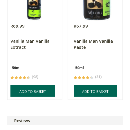
R69.99
R67.99
Vanilla Man Vanilla
Vanilla Man Vanilla
Extract
Paste
50ml
50ml
(98)
(31)
ADD TO BASKET
ADD TO BASKET
Reviews