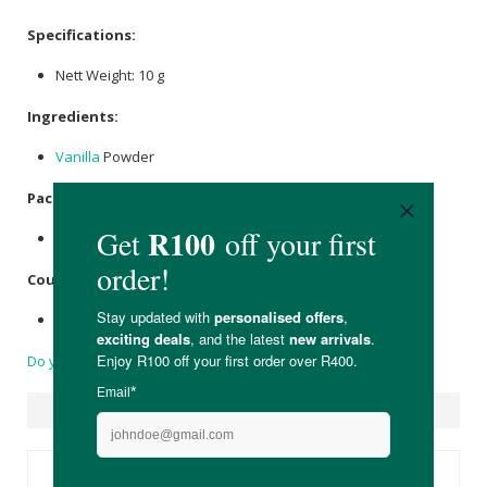
Specifications:
Nett Weight: 10 g
Ingredients:
Vanilla
Powder
Packaging:
Held in a recyclable cardboard box.
Country of Origin:
Product of South Africa.
Do you have a question?
Suggested Products