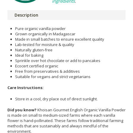
ingredients
.
Description
Pure organic vanilla powder
Grown organically in Madagascar
Made in small batches to ensure excellent quality
Lab-tested for moisture & quality
Naturally gluten-free
Ideal for baking
Sprinkle over hot chocolate or add to pancakes
Ecocert certified organic
Free from preservatives & additives
Suitable for vegans and strict vegetarians
Care Instructions:
Store in a cool, dry place out of direct sunlight.
Did you know?
Khoisan Gourmet English Organic Vanilla Powder
is made on small to medium-sized farms where each vanilla
flower is hand-pollinated. These farms follow traditional farming
methods that are sustainably and always mindful of the
environment.