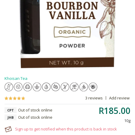
Khoisan Tea
3 reviews
Add review
R185.00
Out of stock online
CPT
Out of stock online
JHB
10g
Sign up to get notified when this product is back in stock