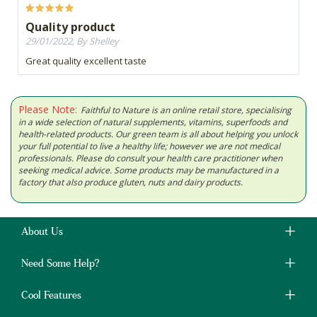
Quality product
29/01/2022, By Shelley
Great quality excellent taste
Please Note:
Faithful to Nature is an online retail store, specialising
in a wide selection of natural supplements, vitamins, superfoods and
health-related products. Our green team is all about helping you unlock
your full potential to live a healthy life; however we are not medical
professionals. Please do consult your health care practitioner when
seeking medical advice. Some products may be manufactured in a
factory that also produce gluten, nuts and dairy products.
About Us
Need Some Help?
Cool Features