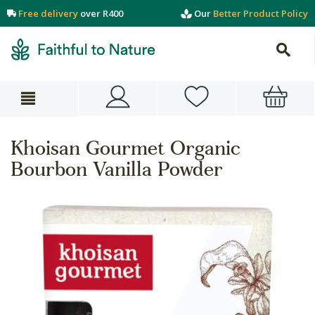
Free delivery
over R400
Our
Better Product Policy
Khoisan Gourmet Organic
Bourbon Vanilla Powder