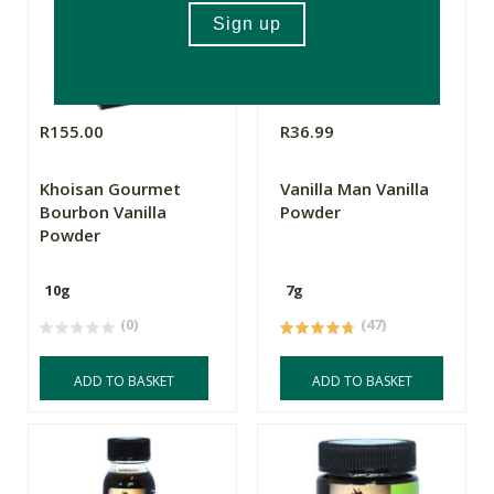
R155.00
R36.99
Khoisan Gourmet
Vanilla Man Vanilla
Bourbon Vanilla
Powder
Powder
10g
7g
(0)
(47)
ADD TO BASKET
ADD TO BASKET