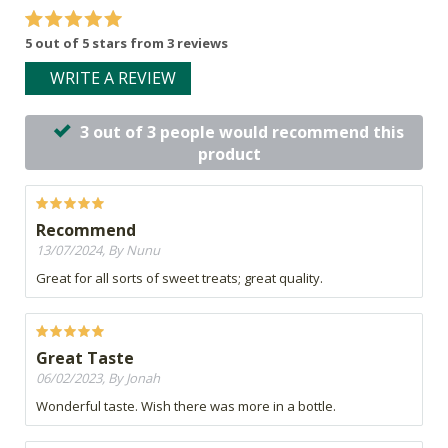
5 out of 5 stars from 3 reviews
WRITE A REVIEW
3 out of 3 people would recommend this
product
Recommend
13/07/2024, By Nunu
Great for all sorts of sweet treats; great quality.
Great Taste
06/02/2023, By Jonah
Wonderful taste. Wish there was more in a bottle.