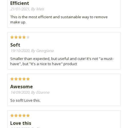
Efficient
21/01/2021, By Meis
This is the most efficient and sustainable way to remove
make up.
Soft
19/10/2020, By Georgiana
Smaller than expected, but useful and cute! It's not "a must-
have", but "it's a nice to have" product
Awesome
14/09/2020, By Elzanne
So soft! Love this.
Love this