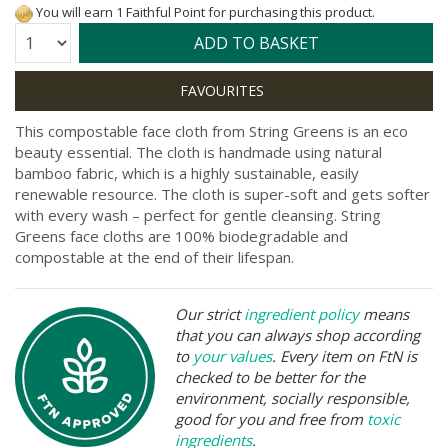
You will earn 1 Faithful Point for purchasing this product.
Quantity:
ADD TO BASKET
This compostable face cloth from String Greens is an eco
beauty essential. The cloth is handmade using natural
bamboo fabric, which is a highly sustainable, easily
renewable resource. The cloth is super-soft and gets softer
with every wash – perfect for gentle cleansing. String
Greens face cloths are 100% biodegradable and
compostable at the end of their lifespan.
Our strict
ingredient policy
means
that you can always shop according
to
your values
. Every item on FtN is
checked to be better for the
environment, socially responsible,
good for you and free from
toxic
ingredients
.