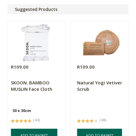
Suggested Products
R109.00
R109.00
SKOON. BAMBOO
Natural Yogi Vetiver
MUSLIN Face Cloth
Scrub
30 x 30cm
(44)
(48)
ADD TO BASKET
ADD TO BASKET