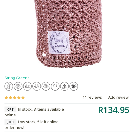
String Greens
11 reviews
Add review
R134.95
In stock, 8 items available
CPT
online
Low stock, 5 left online,
JHB
order now!