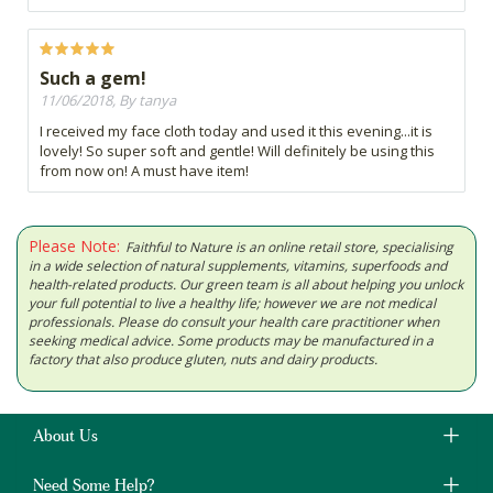
Such a gem!
11/06/2018, By tanya
I received my face cloth today and used it this evening...it is
lovely! So super soft and gentle! Will definitely be using this
from now on! A must have item!
Please Note:
Faithful to Nature is an online retail store, specialising
in a wide selection of natural supplements, vitamins, superfoods and
health-related products. Our green team is all about helping you unlock
your full potential to live a healthy life; however we are not medical
professionals. Please do consult your health care practitioner when
seeking medical advice. Some products may be manufactured in a
factory that also produce gluten, nuts and dairy products.
About Us
Need Some Help?