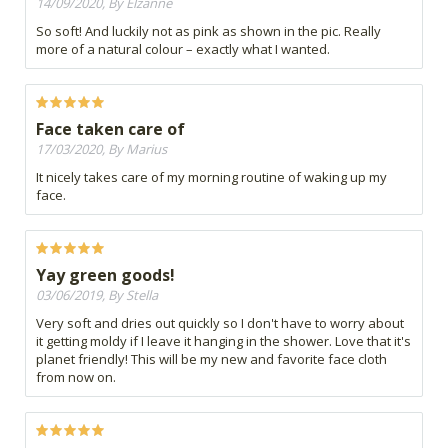
14/09/2020, By Elzanne
So soft! And luckily not as pink as shown in the pic. Really
more of a natural colour – exactly what I wanted.
Face taken care of
17/03/2020, By Marius
It nicely takes care of my morning routine of waking up my
face.
Yay green goods!
03/06/2019, By Stella
Very soft and dries out quickly so I don't have to worry about
it getting moldy if I leave it hanging in the shower. Love that it's
planet friendly! This will be my new and favorite face cloth
from now on.