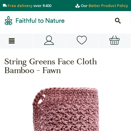
Free delivery
over R400
Our
Better Product Policy
String Greens Face Cloth
Bamboo - Fawn