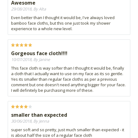
Awesome
29/08/2018, By Alta
Even better than I thought it would be, I've always loved
bamboo face cloths, but this one just took my shower
experience to a whole new level.
Gorgeous face cloth!!!!
10/07/2018, By Janine
This face cloth is way softer than I thought it would be, finally
a cloth that I actually want to use on my face as its so gentle.
Yes its smaller than regular face cloths as per a previous
comment but one doesn't need anything bigger for your face.
I will definitely be purchasing more of these.
smaller than expected
30/06/2018, By Jenna
super soft and so pretty, just much smaller than expected - it
is about half the size of a regular face cloth