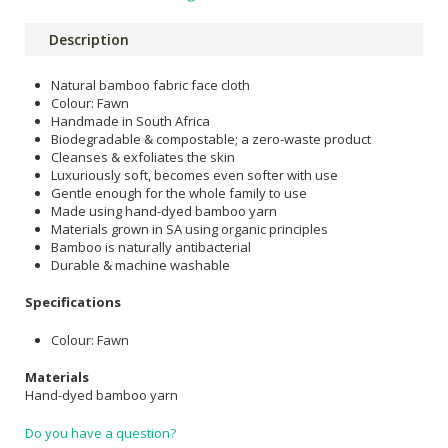
Description
Natural bamboo fabric face cloth
Colour: Fawn
Handmade in South Africa
Biodegradable & compostable; a zero-waste product
Cleanses & exfoliates the skin
Luxuriously soft, becomes even softer with use
Gentle enough for the whole family to use
Made using hand-dyed bamboo yarn
Materials grown in SA using organic principles
Bamboo is naturally antibacterial
Durable & machine washable
Specifications
Colour: Fawn
Materials
Hand-dyed bamboo yarn
Do you have a question?