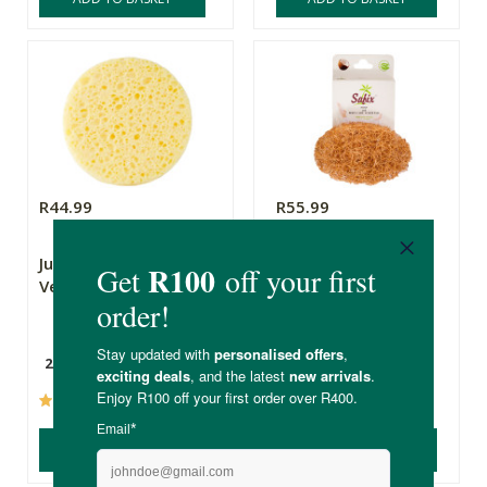
R44.99
R55.99
Just Pure Organic
Safix Foot & Body
Vegetable Sponge
Care Scrub Pad
2 Pack
(93)
(60)
ADD TO BASKET
ADD TO BASKET