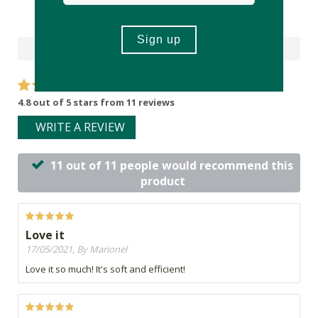
Reviews
4.8 out of 5 stars from 11 reviews
WRITE A REVIEW
11 out of 11 people would recommend this
product
Love it
17/05/2021, By Marionel
Love it so much! It's soft and efficient!