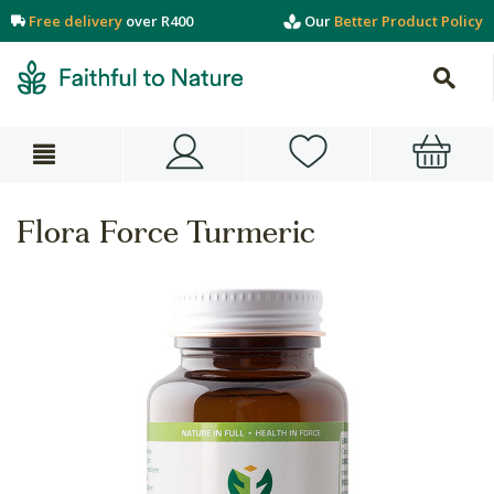
Free delivery
over R400
Our
Better Product Policy
Flora Force Turmeric