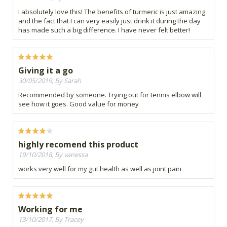
I absolutely love this! The benefits of turmeric is just amazing
and the fact that I can very easily just drink it during the day
has made such a big difference. I have never felt better!
Giving it a go
30/05/2019, By Sarah
Recommended by someone. Trying out for tennis elbow will
see how it goes. Good value for money
highly recomend this product
19/10/2018, By vanessa
works very well for my gut health as well as joint pain
Working for me
13/10/2017, By Tracey