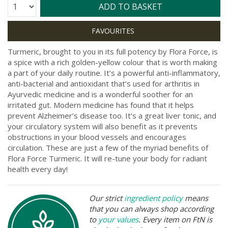
Quantity:
ADD TO BASKET
Turmeric, brought to you in its full potency by Flora Force, is
a spice with a rich golden-yellow colour that is worth making
a part of your daily routine. It’s a powerful anti-inflammatory,
anti-bacterial and antioxidant that’s used for arthritis in
Ayurvedic medicine and is a wonderful soother for an
irritated gut. Modern medicine has found that it helps
prevent Alzheimer’s disease too. It’s a great liver tonic, and
your circulatory system will also benefit as it prevents
obstructions in your blood vessels and encourages
circulation. These are just a few of the myriad benefits of
Flora Force Turmeric. It will re-tune your body for radiant
health every day!
Our strict
ingredient policy
means
that you can always shop according
to
your values
. Every item on FtN is