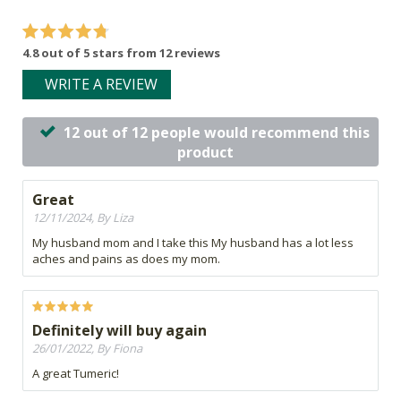
4.8 out of 5 stars from 12 reviews
WRITE A REVIEW
12 out of 12 people would recommend this
product
Great
12/11/2024, By Liza
My husband mom and I take this My husband has a lot less
aches and pains as does my mom.
Definitely will buy again
26/01/2022, By Fiona
A great Tumeric!