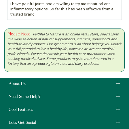
I have painful joints and am willing to try most natural anti-
inflammatory options. So far this has been effective from a
trusted brand
Please Note:
Faithful to Nature is an online retail store, specialising
in a wide selection of natural supplements, vitamins, superfoods and
health-related products. Our green team is all about helping you unlock
your full potential to live a healthy life; however we are not medical
professionals. Please do consult your health care practitioner when
seeking medical advice. Some products may be manufactured in a
factory that also produce gluten, nuts and dairy products.
About Us
Need Some Help?
Cool Features
Let's Get Social