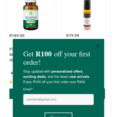
R169.00
R79.99
Flora Force
The Apothecary
Magnesium
Secret Weapon 2
Glycinate
60 Capsules
10ml
(65)
(237)
ADD TO BASKET
ADD TO BASKET