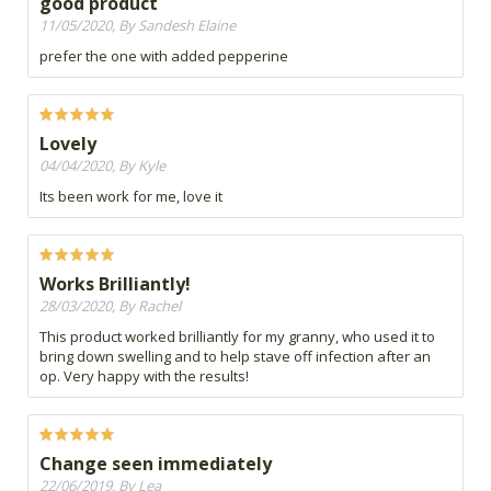
good product
11/05/2020, By Sandesh Elaine
prefer the one with added pepperine
Lovely
04/04/2020, By Kyle
Its been work for me, love it
Works Brilliantly!
28/03/2020, By Rachel
This product worked brilliantly for my granny, who used it to
bring down swelling and to help stave off infection after an
op. Very happy with the results!
Change seen immediately
22/06/2019, By Lea