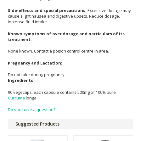
Side-effects and special precautions:
Excessive dosage may
cause slight nausea and digestive upsets. Reduce dosage.
Increase fluid intake.
Known symptoms of over dosage and particulars of its
treatment:
None known. Contact a poison control centre in area.
Pregnancy and Lactation:
Do not take during pregnancy.
Ingredients
90 vegecaps: each capsule contains 500mg of 100% pure
Curcuma
longa
Do you have a question?
Suggested Products