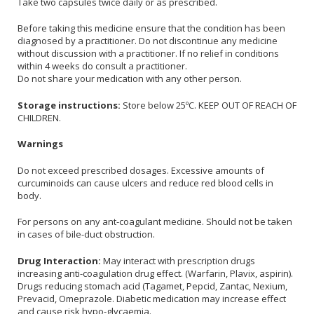
Take two capsules twice daily or as prescribed.
Before taking this medicine ensure that the condition has been
diagnosed by a practitioner. Do not discontinue any medicine
without discussion with a practitioner. If no relief in conditions
within 4 weeks do consult a practitioner.
Do not share your medication with any other person.
Storage instructions:
Store below 25ºC. KEEP OUT OF REACH OF
CHILDREN.
Warnings
Do not exceed prescribed dosages. Excessive amounts of
curcuminoids can cause ulcers and reduce red blood cells in
body.
For persons on any ant-coagulant medicine. Should not be taken
in cases of bile-duct obstruction.
Drug Interaction:
May interact with prescription drugs
increasing anti-coagulation drug effect. (Warfarin, Plavix, aspirin).
Drugs reducing stomach acid (Tagamet, Pepcid, Zantac, Nexium,
Prevacid, Omeprazole. Diabetic medication may increase effect
and cause risk hypo-glycaemia.