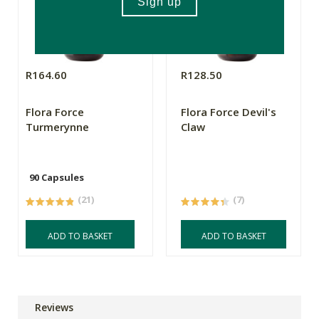
R164.60
R128.50
Flora Force
Flora Force Devil's
Turmerynne
Claw
90 Capsules
(21)
(7)
ADD TO BASKET
ADD TO BASKET
Reviews