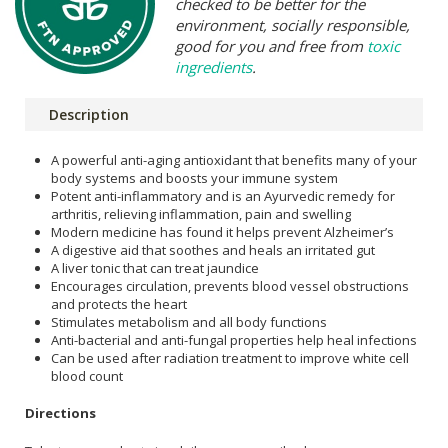
checked to be better for the
environment, socially responsible,
good for you and free from
toxic
ingredients
.
Description
A powerful anti-aging antioxidant that benefits many of your
body systems and boosts your immune system
Potent anti-inflammatory and is an Ayurvedic remedy for
arthritis, relieving inflammation, pain and swelling
Modern medicine has found it helps prevent Alzheimer’s
A digestive aid that soothes and heals an irritated gut
A liver tonic that can treat jaundice
Encourages circulation, prevents blood vessel obstructions
and protects the heart
Stimulates metabolism and all body functions
Anti-bacterial and anti-fungal properties help heal infections
Can be used after radiation treatment to improve white cell
blood count
Directions