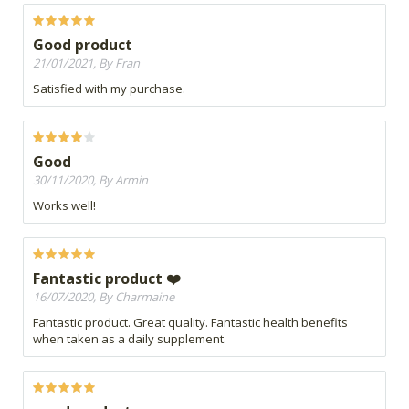
Good product
21/01/2021, By Fran
Satisfied with my purchase.
Good
30/11/2020, By Armin
Works well!
Fantastic product ❤️
16/07/2020, By Charmaine
Fantastic product. Great quality. Fantastic health benefits
when taken as a daily supplement.