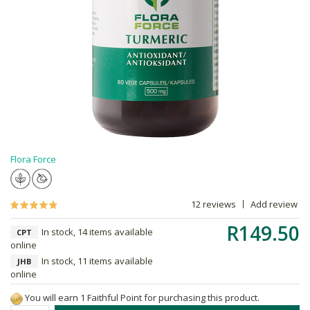
Flora Force
12 reviews
Add review
R149.50
In stock, 14 items available
CPT
online
In stock, 11 items available
JHB
online
You will earn 1 Faithful Point for purchasing this product.