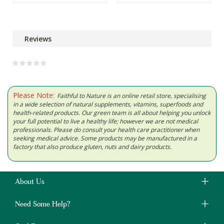
Reviews
Please Note:
Faithful to Nature is an online retail store, specialising
in a wide selection of natural supplements, vitamins, superfoods and
health-related products. Our green team is all about helping you unlock
your full potential to live a healthy life; however we are not medical
professionals. Please do consult your health care practitioner when
seeking medical advice. Some products may be manufactured in a
factory that also produce gluten, nuts and dairy products.
About Us
Need Some Help?