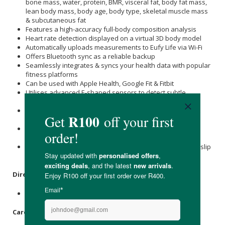
bone mass, water, protein, BMR, visceral fat, body fat mass,
lean body mass, body age, body type, skeletal muscle mass
& subcutaneous fat
Features a high-accuracy full-body composition analysis
Heart rate detection displayed on a virtual 3D body model
Automatically uploads measurements to Eufy Life via Wi-Fi
Offers Bluetooth sync as a reliable backup
Seamlessly integrates & syncs your health data with popular
fitness platforms
Can be used with Apple Health, Google Fit & Fitbit
Utilises advanced E-shaped sensors to detect subtle
changes
Picks up weight differences up to 50g for precise weight &
health tracking
Supports unlimited user profiles & includes specialised
modes for babies & pets
Designed with a durable IPX5 waterproof rating & an anti-slip
top plate
Directions
:
Please see the instructional manual provided.
Care Instructions: