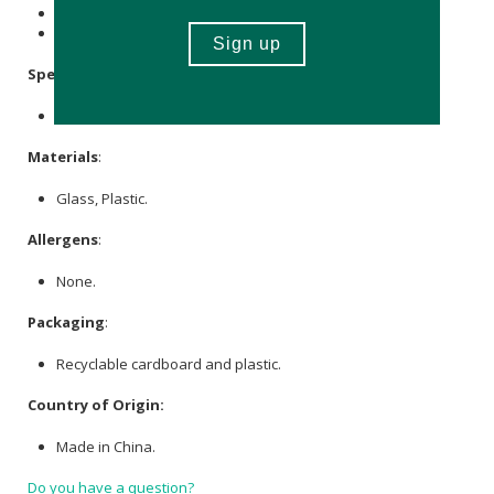
Store in a cool, dry place.
Keep out of reach of children.
Specifications
:
Available in black & white.
Materials
:
Glass, Plastic.
Allergens
:
None.
Packaging
:
Recyclable cardboard and plastic.
Country of Origin:
Made in China.
Do you have a question?