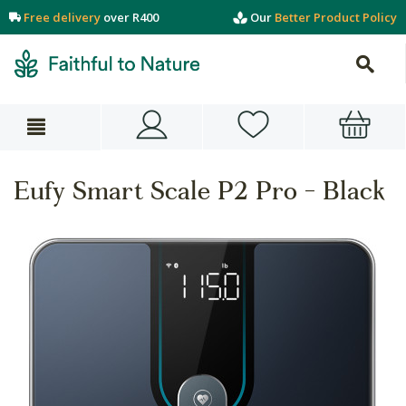
Free delivery
over R400
Our
Better Product Policy
Eufy Smart Scale P2 Pro - Black