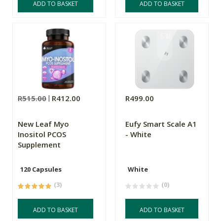
ADD TO BASKET
ADD TO BASKET
R515.00
R412.00
R499.00
New Leaf Myo
Eufy Smart Scale A1
Inositol PCOS
- White
Supplement
120 Capsules
White
(3)
(0)
ADD TO BASKET
ADD TO BASKET