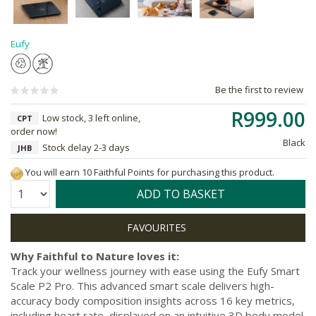
Eufy
Be the first to review
R999.00
Low stock, 3 left online,
CPT
order now!
Black
Stock delay 2-3 days
JHB
You will earn 10 Faithful Points for purchasing this product.
Quantity:
ADD TO BASKET
Why Faithful to Nature loves it:
Track your wellness journey with ease using the Eufy Smart
Scale P2 Pro. This advanced smart scale delivers high-
accuracy body composition insights across 16 key metrics,
including heart rate, displayed on an intuitive 3D body model.