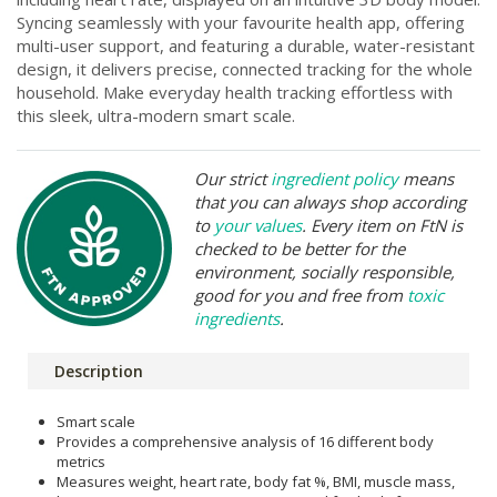
Syncing seamlessly with your favourite health app, offering
multi-user support, and featuring a durable, water-resistant
design, it delivers precise, connected tracking for the whole
household. Make everyday health tracking effortless with
this sleek, ultra-modern smart scale.
Our strict
ingredient policy
means
that you can always shop according
to
your values
. Every item on FtN is
checked to be better for the
environment, socially responsible,
good for you and free from
toxic
ingredients
.
Description
Smart scale
Provides a comprehensive analysis of 16 different body
metrics
Measures weight, heart rate, body fat %, BMI, muscle mass,