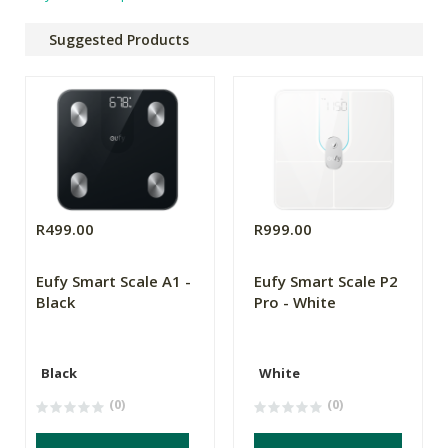
Suggested Products
R499.00
R999.00
Eufy Smart Scale A1 -
Eufy Smart Scale P2
Black
Pro - White
Black
White
(0)
(0)