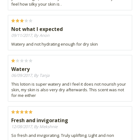
feel how silky your skin is .
Not what I expected
09/11/2017, By Anon
Watery and not hydrating enough for dry skin
Watery
06/09/2017, By Tanja
This lotion is super watery and I feel it does not nourish your
skin, my skin is also very dry afterwards. This scent was not
for me either
Fresh and invigorating
12/08/2017, By Mekshnie
So fresh and invigorating. Truly uplifting. Light and non