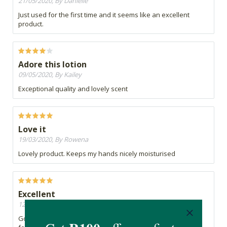
21/05/2020, By Danielle
Just used for the first time and it seems like an excellent
product.
Adore this lotion
09/05/2020, By Kailey
Exceptional quality and lovely scent
Love it
19/03/2020, By Rowena
Lovely product. Keeps my hands nicely moisturised
Excellent
12/02/2020, By Ruth
Good all round body moisturiser with a pleasant smell and