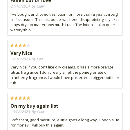
Fallen out of love
27/10/2024, By Clair
I've bought and loved this lotion for more than a year, through
all 4 seasons. This last bottle has been disappointing: my skin
stays dry, no matter how much I use. The lotion is also quite
watery/thin
Very Nice
12/10/2023, By Lee
Very nice if you don't like oily creams. It has a more orange
citrus fragrance, I don't really smell the pomegranate or
cranberry fragrance. I would have preferred a bigger bottle or
tub.
On my buy again list
10/08/2023, By Clair
Soft scent, good moisture, a little goes a long way. Good value
for money, I will buy this again.