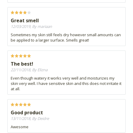
Great smell
12/03/2019, By mariaan
Sometimes my skin still feels dry however small amounts can
be applied to a larger surface. Smells great!
The best!
22/11/2018, By Elizna
Even though watery it works very well and moisturizes my
skin very well. I have sensitive skin and this does not irritate it
at all.
Good product
13/11/2018, By Deidre
Awesome