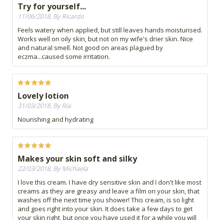
Try for yourself...
11/06/2018, By Ricardo
Feels watery when applied, but still leaves hands moisturised.
Works well on oily skin, but not on my wife's drier skin. Nice
and natural smell. Not good on areas plagued by
eczma...caused some irritation.
Lovely lotion
31/03/2018, By Ria
Nourishing and hydrating
Makes your skin soft and silky
22/03/2018, By Michaela
I love this cream. I have dry sensitive skin and I don't like most
creams as they are greasy and leave a film on your skin, that
washes off the next time you shower! This cream, is so light
and goes right into your skin. It does take a few days to get
your skin right, but once you have used it for a while you will