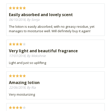
Easily absorbed and lovely scent
06/10/2018, By Sonja
The lotion is easily absorbed, with no greasy residue, yet
manages to moisturise well. Will definitely buy it again!
Very light and beautiful fragrance
17/07/2018, By Mekshnie
Light and just so uplifting
Amazing lotion
22/06/2018, By Ria
Very moisturizing