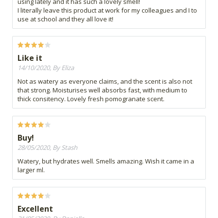
using lately and it has such a lovely smell!
I literally leave this product at work for my colleagues and I to
use at school and they all love it!
Like it
14/10/2020, By Eliza
Not as watery as everyone claims, and the scent is also not
that strong. Moisturises well absorbs fast, with medium to
thick consitency. Lovely fresh pomogranate scent.
Buy!
28/05/2020, By Stash
Watery, but hydrates well. Smells amazing. Wish it came in a
larger ml.
Excellent