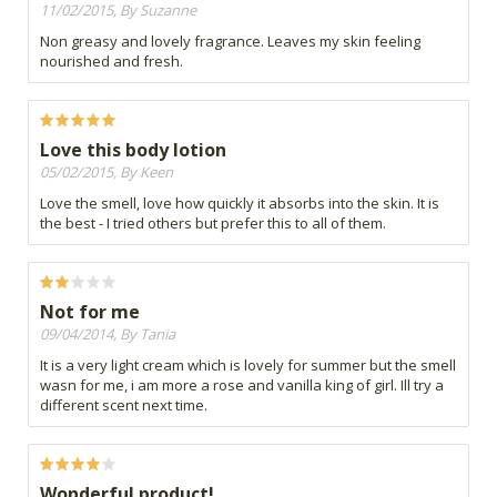
11/02/2015, By Suzanne
Non greasy and lovely fragrance. Leaves my skin feeling
nourished and fresh.
Love this body lotion
05/02/2015, By Keen
Love the smell, love how quickly it absorbs into the skin. It is
the best - I tried others but prefer this to all of them.
Not for me
09/04/2014, By Tania
It is a very light cream which is lovely for summer but the smell
wasn for me, i am more a rose and vanilla king of girl. Ill try a
different scent next time.
Wonderful product!