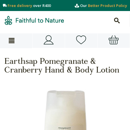
Free delivery
over R400
Our
Better Product Policy
Earthsap Pomegranate &
Cranberry Hand & Body Lotion