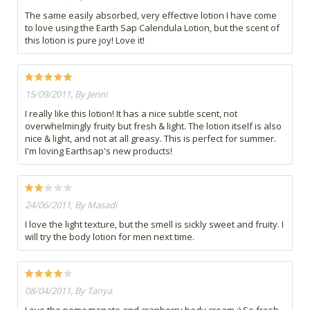
The same easily absorbed, very effective lotion I have come
to love using the Earth Sap Calendula Lotion, but the scent of
this lotion is pure joy! Love it!
15/09/2011, By Jenni
I really like this lotion! It has a nice subtle scent, not
overwhelmingly fruity but fresh & light. The lotion itself is also
nice & light, and not at all greasy. This is perfect for summer.
I'm loving Earthsap's new products!
24/06/2011, By Masadi
I love the light texture, but the smell is sickly sweet and fruity. I
will try the body lotion for men next time.
08/04/2011, By Tanya
Love the pomegranate and cranberry body cream :) So fresh