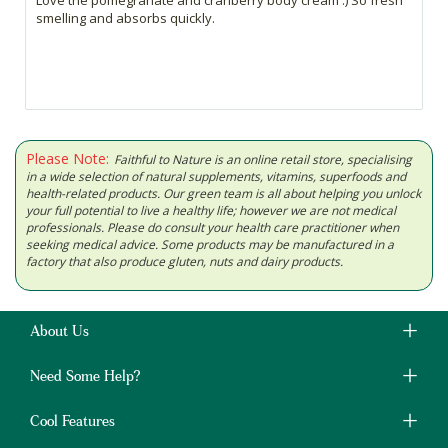
smelling and absorbs quickly.
Please Note:
Faithful to Nature is an online retail store, specialising
in a wide selection of natural supplements, vitamins, superfoods and
health-related products. Our green team is all about helping you unlock
your full potential to live a healthy life; however we are not medical
professionals. Please do consult your health care practitioner when
seeking medical advice. Some products may be manufactured in a
factory that also produce gluten, nuts and dairy products.
About Us
Need Some Help?
Cool Features