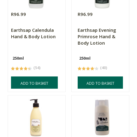
R96.99
R96.99
Earthsap Calendula
Earthsap Evening
Hand & Body Lotion
Primrose Hand &
Body Lotion
250ml
250ml
(54)
(40)
ADD TO BASKET
ADD TO BASKET