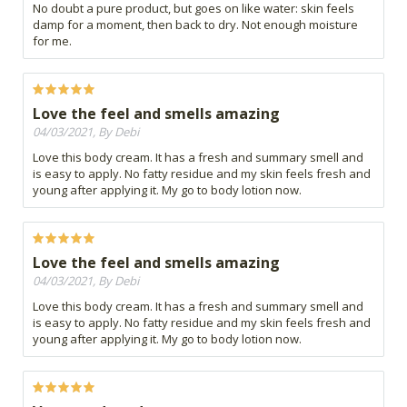
No doubt a pure product, but goes on like water: skin feels
damp for a moment, then back to dry. Not enough moisture
for me.
Love the feel and smells amazing
04/03/2021, By Debi
Love this body cream. It has a fresh and summary smell and
is easy to apply. No fatty residue and my skin feels fresh and
young after applying it. My go to body lotion now.
Love the feel and smells amazing
04/03/2021, By Debi
Love this body cream. It has a fresh and summary smell and
is easy to apply. No fatty residue and my skin feels fresh and
young after applying it. My go to body lotion now.