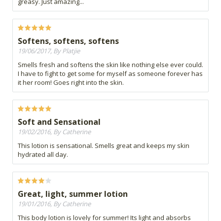
greasy. Just amazing...
Softens, softens, softens
19/06/2017, By Platjie
Smells fresh and softens the skin like nothing else ever could.
I have to fight to get some for myself as someone forever has
it her room! Goes right into the skin.
Soft and Sensational
19/02/2016, By Catherine
This lotion is sensational. Smells great and keeps my skin
hydrated all day.
Great, light, summer lotion
19/01/2016, By Catherine
This body lotion is lovely for summer! Its light and absorbs