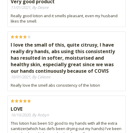
Very good product
11/01/2021, By Desire
Really good lotion and it smells pleasant, even my husband
likes the smell.
I love the small of this, quite citrusy, I have
really dry hands, abs using this consistently
has resulted in softer, moisturised and
healthy skin, especially great since we was
our hands continuously because of COVIS
10/01/2021, By Celeste
Really love the smell abs consistency of the lotion
LOVE
16/10/2020, By Robyn
This lotion has been SO good to my hands with all the extra
sanitizer(which has defs been drying out my hands) I've been