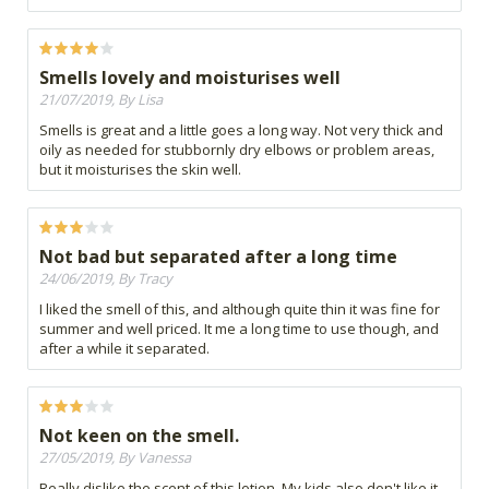
Smells lovely and moisturises well
21/07/2019, By Lisa
Smells is great and a little goes a long way. Not very thick and
oily as needed for stubbornly dry elbows or problem areas,
but it moisturises the skin well.
Not bad but separated after a long time
24/06/2019, By Tracy
I liked the smell of this, and although quite thin it was fine for
summer and well priced. It me a long time to use though, and
after a while it separated.
Not keen on the smell.
27/05/2019, By Vanessa
Really dislike the scent of this lotion. My kids also don't like it