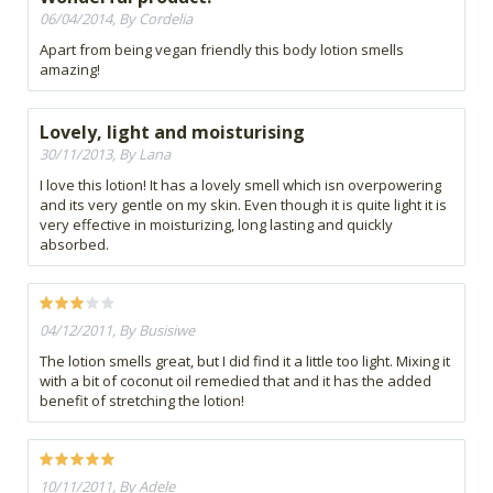
06/04/2014, By Cordelia
Apart from being vegan friendly this body lotion smells
amazing!
Lovely, light and moisturising
30/11/2013, By Lana
I love this lotion! It has a lovely smell which isn overpowering
and its very gentle on my skin. Even though it is quite light it is
very effective in moisturizing, long lasting and quickly
absorbed.
04/12/2011, By Busisiwe
The lotion smells great, but I did find it a little too light. Mixing it
with a bit of coconut oil remedied that and it has the added
benefit of stretching the lotion!
10/11/2011, By Adele