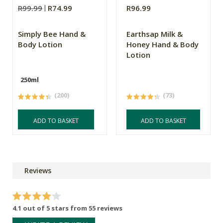
R99.99
R74.99
R96.99
Simply Bee Hand &
Earthsap Milk &
Body Lotion
Honey Hand & Body
Lotion
250ml
(200)
(73)
ADD TO BASKET
ADD TO BASKET
Reviews
4.1 out of 5 stars from 55 reviews