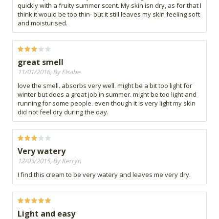
quickly with a fruity summer scent. My skin isn dry, as for that I
think it would be too thin- but it still leaves my skin feeling soft
and moisturised.
great smell
11/01/2016, By Elsabe
love the smell. absorbs very well. might be a bit too light for
winter but does a great job in summer. might be too light and
running for some people. even though it is very light my skin
did not feel dry during the day.
Very watery
12/03/2015, By Kerryn
I find this cream to be very watery and leaves me very dry.
Light and easy