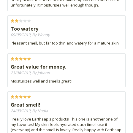
unfortunately. It moisturises well enough though.
Too watery
09/05/2019, By Wendy
Pleasant smell, but far too thin and watery for a mature skin
Great value for money.
23/04/2019, By Johann
Moisturizes well and smells great!!
Great smell!
24/03/2019, By Nadia
I really love Earthsap's products! This one is another one of
my favorites! My skin feels hydrated each time I use it
(everyday) and the smell is lovely! Really happy with Earthsap.