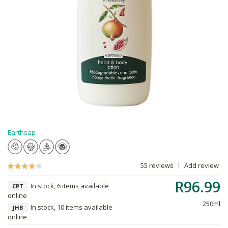
Earthsap
55 reviews
Add review
R96.99
In stock, 6 items available
CPT
online
250ml
In stock, 10 items available
JHB
online