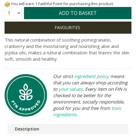
You will earn 1 Faithful Point for purchasing this product.
Quantity:
ADD TO BASKET
This natural combination of soothing pomegranate,
cranberry and the moisturising and nourishing aloe and
jojoba oils, makes a natural combination that leaves the skin
soft, smooth and healthy.
Our strict
ingredient policy
means
that you can always shop according
to
your values
. Every item on FtN is
checked to be better for the
environment, socially responsible,
good for you and free from
toxic
ingredients
.
Description