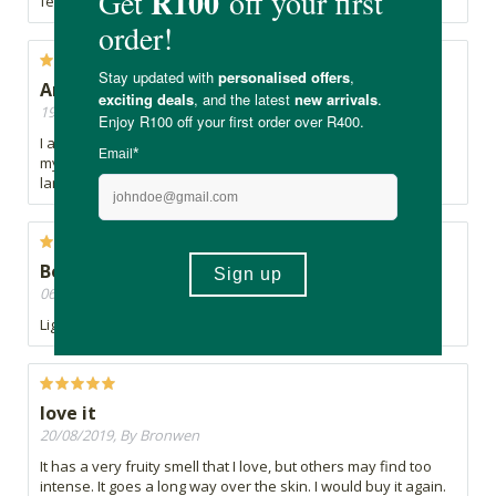
feel.
Amazing
19/12/2019, By Ell
I absolutely love the smell of this cream it soaks in fast and
my skin is hydrated. No regrets buying it, only wish it was
larger.
Beautiful fragrance
06/11/2019, By Mekshnie
Light and easily absorbed. Just love the fragrance. Sorbet...
love it
20/08/2019, By Bronwen
It has a very fruity smell that I love, but others may find too
intense. It goes a long way over the skin. I would buy it again.