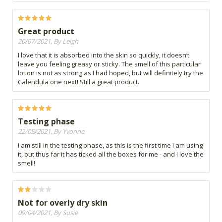
Great product
20/07/2021, By Leigh
I love that it is absorbed into the skin so quickly, it doesn’t
leave you feeling greasy or sticky. The smell of this particular
lotion is not as strong as I had hoped, but will definitely try the
Calendula one next! Still a great product.
Testing phase
22/05/2021, By Yvonne
I am still in the testing phase, as this is the first time I am using
it, but thus far it has ticked all the boxes for me - and I love the
smell!
Not for overly dry skin
09/04/2021, By Susie