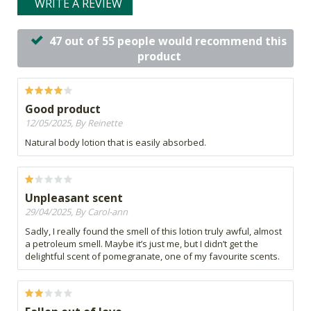
WRITE A REVIEW
47 out of 55 people would recommend this
product
Good product
12/05/2025, By Reinette
Natural body lotion that is easily absorbed.
Unpleasant scent
29/04/2025, By Carol-ann
Sadly, I really found the smell of this lotion truly awful, almost
a petroleum smell. Maybe it’s just me, but I didn’t get the
delightful scent of pomegranate, one of my favourite scents.