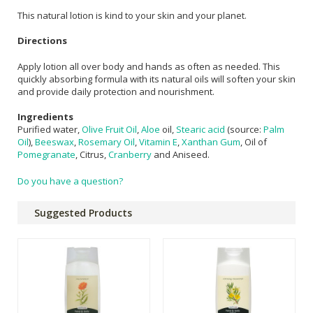
This natural lotion is kind to your skin and your planet.
Directions
Apply lotion all over body and hands as often as needed. This
quickly absorbing formula with its natural oils will soften your skin
and provide daily protection and nourishment.
Ingredients
Purified water,
Olive Fruit Oil
,
Aloe
oil,
Stearic acid
(source:
Palm
Oil
),
Beeswax
,
Rosemary Oil
,
Vitamin E
,
Xanthan Gum
, Oil of
Pomegranate
, Citrus,
Cranberry
and Aniseed.
Do you have a question?
Suggested Products