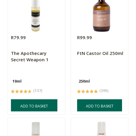
R79.99
R99.99
The Apothecary
FtN Castor Oil 250ml
Secret Weapon 1
10ml
250ml
(137)
(395)
ADD TO BASKET
ADD TO BASKET