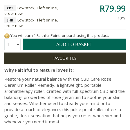
R79.99
Low stock, 2 left online,
CPT
order now!
10ml
Low stock, 1 left online,
JHB
order now!
You will earn 1 Faithful Point for purchasing this product.
Quantity:
ADD TO BASKET
Why Faithful to Nature loves it:
Restore your natural balance with the CBD Care Rose
Geranium Roller Remedy, a lightweight, portable
aromatherapy roller. Crafted with full-spectrum CBD and the
balancing properties of rose geranium to soothe your skin
and senses. Whether used to steady your mind or to
provide a touch of elegance, this pulse point roller offers a
gentle, floral sensation that helps you reset wherever and
whenever you need it most.