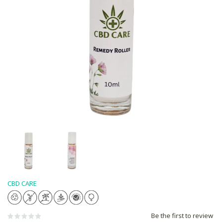
CBD CARE
Be the first to review