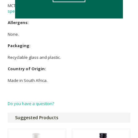
MCT
Coconut Oil
,
Rose Geranium Essential Oil
, 120mg
Full
spectrum CBD
oil.
Allergens:
None.
Packaging:
Recyclable glass and plastic.
Country of Origin:
Made in South Africa.
Do you have a question?
Suggested Products