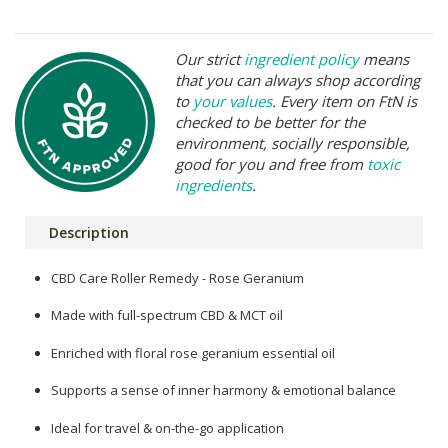
Our strict
ingredient policy
means
that you can always shop according
to
your values
. Every item on FtN is
checked to be better for the
environment, socially responsible,
good for you and free from
toxic
ingredients
.
Description
CBD Care Roller Remedy - Rose Geranium
Made with full-spectrum CBD & MCT oil
Enriched with floral rose geranium essential oil
Supports a sense of inner harmony & emotional balance
Ideal for travel & on-the-go application