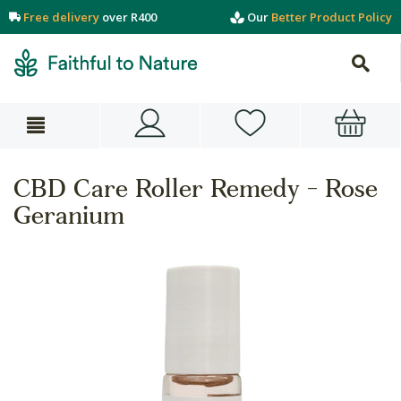
Free delivery
over R400
Our
Better Product Policy
CBD Care Roller Remedy - Rose
Geranium