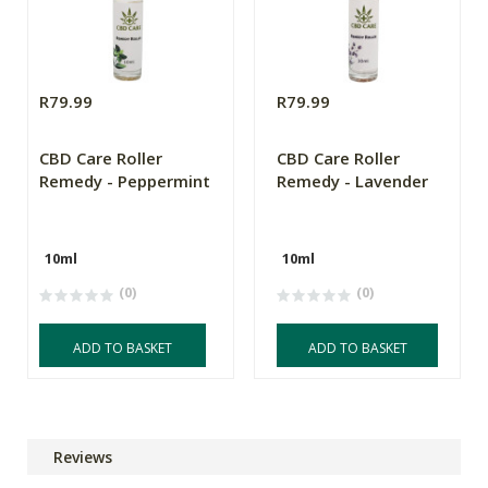
R79.99
R79.99
CBD Care Roller
CBD Care Roller
Remedy - Peppermint
Remedy - Lavender
10ml
10ml
(0)
(0)
ADD TO BASKET
ADD TO BASKET
Reviews