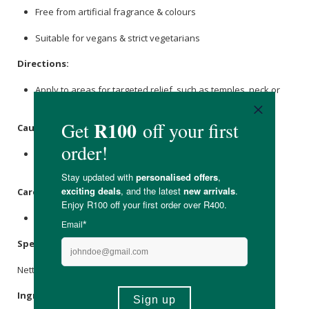
Free from artificial fragrance & colours
Suitable for vegans & strict vegetarians
Directions:
Apply to areas for targeted relief, such as temples, neck or
joints.
Caution:
This product is not suitable for use during pregnancy or
breastfeeding.
Care Instructions:
Store in a cool, dry place away from direct sunlight.
Specifications:
Nett Volume: 10ml
Ingredients: