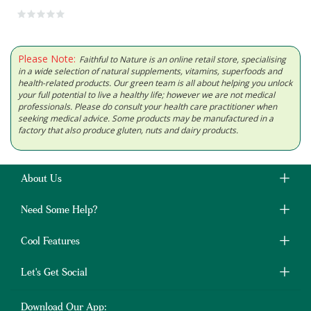
Please Note:
Faithful to Nature is an online retail store, specialising
in a wide selection of natural supplements, vitamins, superfoods and
health-related products. Our green team is all about helping you unlock
your full potential to live a healthy life; however we are not medical
professionals. Please do consult your health care practitioner when
seeking medical advice. Some products may be manufactured in a
factory that also produce gluten, nuts and dairy products.
About Us
Need Some Help?
Cool Features
Let's Get Social
Download Our App: