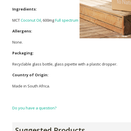
Ingredients:
MCT
Coconut Oil
, 600mg
Full spectrum CBD
,
Linalool
Terpenes.
Allergens:
None.
Packaging:
Recyclable glass bottle, glass pipette with a plastic dropper.
Country of Origin:
Made in South Africa.
Do you have a question?
Suggested Products