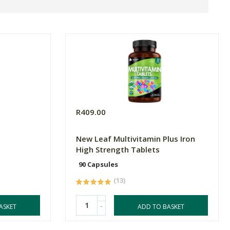
R409.00
New Leaf Multivitamin Plus Iron
High Strength Tablets
90 Capsules
(13)
-
ASKET
ADD TO BASKET