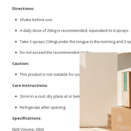
Directions:
Shake before use.
A daily dose of 20mg is recommended, equivalent to 6 sprays.
Take 3 sprays (10mg) under the tongue in the morning and 3 sp
Do not exceed the recommended intake.
Caution:
This product is not suitable for use during pregnancy or breas
Care Instructions:
Store in a cool, dry place at or below 25 °C.
Refrigerate after opening.
Specifications:
Nett Volume: 30ml