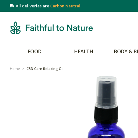
All deliveries are
Carbon Neutral!
FOOD
HEALTH
BODY & B
Home
>
CBD Care Relaxing Oil