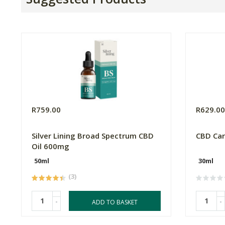
R759.00
R629.0
Silver Lining Broad Spectrum CBD
CBD Car
Oil 600mg
50ml
30ml
(3)
-
-
ADD TO BASKET