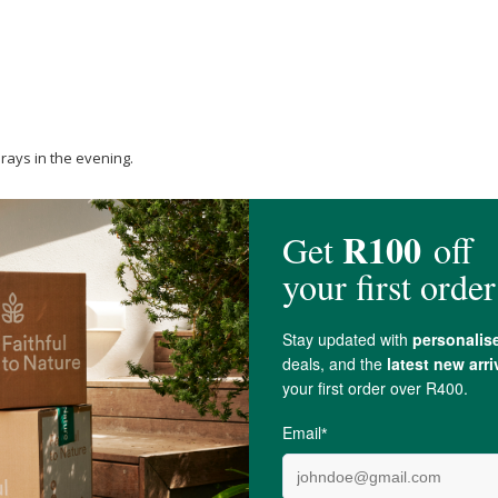
rays in the evening.
tfeeding.