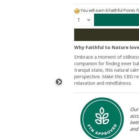
You will earn 6 Faithful Points 
Quantity:
Why Faithful to Nature love
Embrace a moment of stillness 
companion for finding inner b
tranquil state, this natural ca
perspective. Make this CBD rel
relaxation and mindfulness.
Our 
acc
bett
and