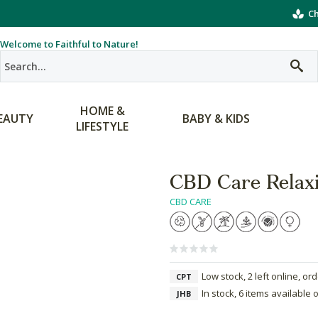
Ch
Welcome to Faithful to Nature!
HOME &
EAUTY
BABY & KIDS
LIFESTYLE
CBD Care Relaxi
CBD CARE
Low stock, 2 left online, or
CPT
In stock, 6 items available 
JHB