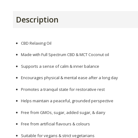
Description
CBD Relaxing Oil
Made with Full Spectrum CBD & MCT Coconut oil
Supports a sense of calm & inner balance
Encourages physical & mental ease after a long day
Promotes a tranquil state for restorative rest
Helps maintain a peaceful, grounded perspective
Free from GMOs, sugar, added sugar, & dairy
Free from artificial flavours & colours
Suitable for vegans & strict vegetarians