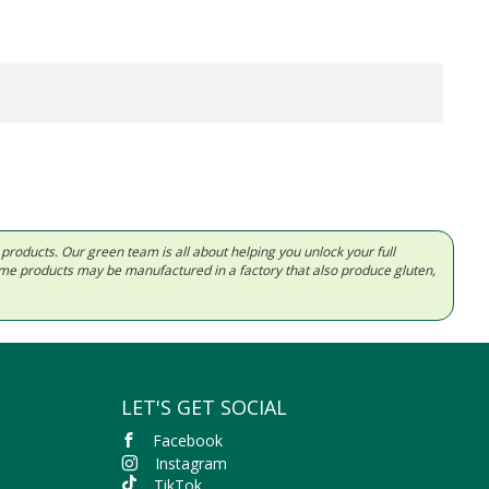
d products. Our green team is all about helping you unlock your full
Some products may be manufactured in a factory that also produce gluten,
LET'S GET SOCIAL
Facebook
Instagram
TikTok