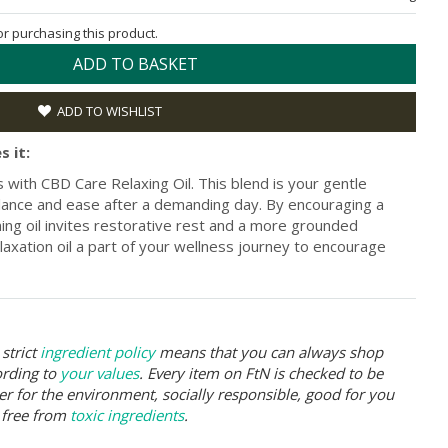
for purchasing this product.
ADD TO BASKET
ADD TO WISHLIST
s it:
with CBD Care Relaxing Oil. This blend is your gentle
alance and ease after a demanding day. By encouraging a
lming oil invites restorative rest and a more grounded
axation oil a part of your wellness journey to encourage
strict
ingredient policy
means that you can always shop
ording to
your values
. Every item on FtN is checked to be
er for the environment, socially responsible, good for you
 free from
toxic ingredients
.