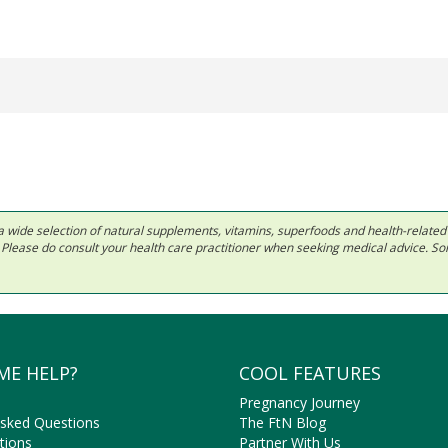
 in a wide selection of natural supplements, vitamins, superfoods and health-relate
ls. Please do consult your health care practitioner when seeking medical advice. 
ME HELP?
COOL FEATURES
Pregnancy Journey
Asked Questions
The FtN Blog
tions
Partner With Us