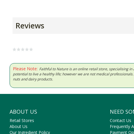
Reviews
Please Note:
Faithful to Nature is an online retail store, specialising
potential to live a healthy life; however we are not medical professiona
nuts and dairy products.
ABOUT US
NEED SO
Retail Stores
Contact Us
About Us
Frequently 
Our Ingredient Policy
Payment Op