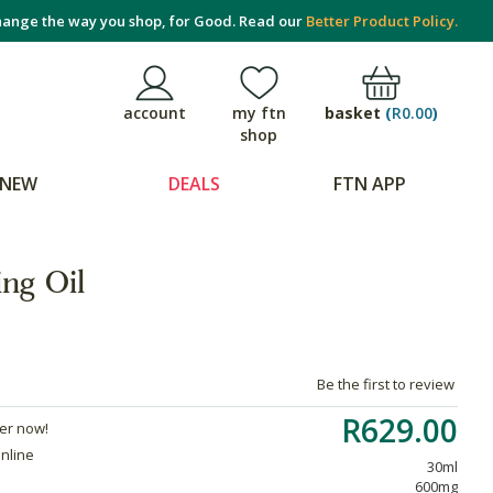
ange the way you shop, for Good. Read our
Better Product Policy.
basket
(
R0.00
)
account
my ftn
shop
NEW
DEALS
FTN APP
ng Oil
Be the first to review
R629.00
der now!
online
30ml
600mg