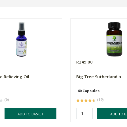
0
R245.00
e Relieving Oil
Big Tree Sutherlandia
60 Capsules
(0)
(19)
-
ADD TO BASKET
ADD TO B