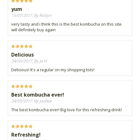
yum
15/07/2017, By Robyn
very tasty and i think this is the best kombucha on this site.
will definitely buy again
Delicious
24/05/2017, By Jo H
Delicious! It's a regular on my shopping lists!
Best kombucha ever!
24/05/2017, By JaxBee
The best kombucha ever! Big love for this refreshing drink!
Refreshing!