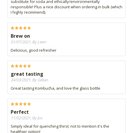
substitute for soda and ethically/environmentally
responsible! Plus a nice discount when ordering in bulk (which
I highly recimmend).
Brew on
01/07/2021, By Leen
Delicious, good refresher
great tasting
24/03/2021, By Gillian
Great tasting Kombucha, and love the glass bottle
Perfect
11/02/2021, By Joc
Simply ideal for quenching thirst; not to mention it's the
healthier option!