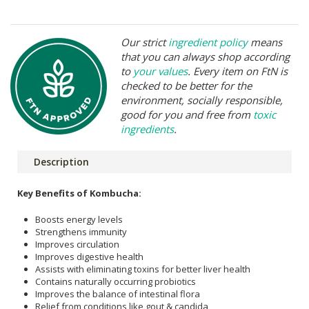
Our strict
ingredient policy
means
that you can always shop according
to
your values
. Every item on FtN is
checked to be better for the
environment, socially responsible,
good for you and free from
toxic
ingredients
.
Description
Key Benefits of Kombucha:
Boosts energy levels
Strengthens immunity
Improves circulation
Improves digestive health
Assists with eliminating toxins for better liver health
Contains naturally occurring probiotics
Improves the balance of intestinal flora
Relief from conditions like gout & candida