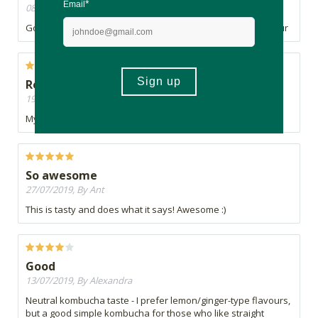
08/11/2019, By Lily
Good balance of sweetness and acidity. Nice rooibos flavour
Refreshingly crisp
19/08/2019, By Roxanne
My favourite kombucha brand. Great taste and great fizz.
So awesome
27/07/2019, By Ant
This is tasty and does what it says! Awesome :)
Good
13/07/2019, By Alexandra
Neutral kombucha taste - I prefer lemon/ginger-type flavours,
but a good simple kombucha for those who like straight