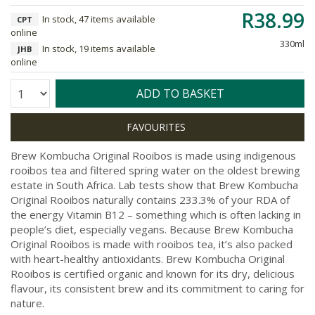
R38.99
In stock, 47 items available
CPT
online
330ml
In stock, 19 items available
JHB
online
Quantity:
ADD TO BASKET
Brew Kombucha Original Rooibos is made using indigenous
rooibos tea and filtered spring water on the oldest brewing
estate in South Africa. Lab tests show that Brew Kombucha
Original Rooibos naturally contains 233.3% of your RDA of
the energy Vitamin B12 – something which is often lacking in
people’s diet, especially vegans. Because Brew Kombucha
Original Rooibos is made with rooibos tea, it’s also packed
with heart-healthy antioxidants. Brew Kombucha Original
Rooibos is certified organic and known for its dry, delicious
flavour, its consistent brew and its commitment to caring for
nature.