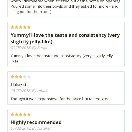
which I discovered when it fizzed out of the bottle on opening.
Poured some into their bowls and they asked for more - and
it's good for them too :)
Yummy! I love the taste and consistency (very
slightly jelly-like).
01/03/2018, By Sonja
Yummy! I love the taste and consistency (very slightly jelly-
like).
I like it
15/02/2018, By mbali
Thought it was expensieve for the price but tasted great
Highly recommended
07/02/2018, By Natalie