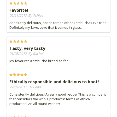
Favorite!
06/11/2017, By Ashlee
Absolutely delicious, not as tart as other kombuchas I've tried.
Definitely my fave. Love that it comes in glass.
Tasty, very tasty
01/08/2017, By Rachel
My favourite Kombucha brand so far
Ethically responsible and delicious to boot!
27/07/2017, By Bead
Consistently delicious! A really good recipe. This is a company
that considers the whole product in terms of ethical
production. An all round winner!