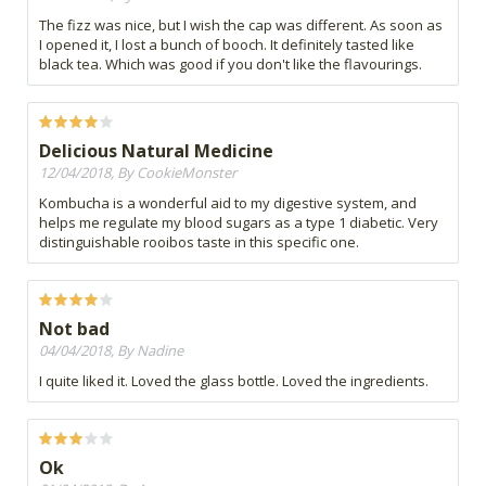
The fizz was nice, but I wish the cap was different. As soon as
I opened it, I lost a bunch of booch. It definitely tasted like
black tea. Which was good if you don't like the flavourings.
Delicious Natural Medicine
12/04/2018, By CookieMonster
Kombucha is a wonderful aid to my digestive system, and
helps me regulate my blood sugars as a type 1 diabetic. Very
distinguishable rooibos taste in this specific one.
Not bad
04/04/2018, By Nadine
I quite liked it. Loved the glass bottle. Loved the ingredients.
Ok