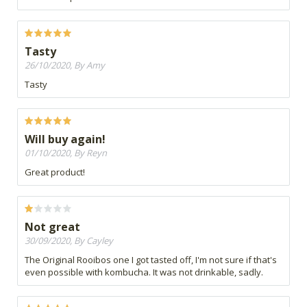
Tasty
26/10/2020, By Amy
Tasty
Will buy again!
01/10/2020, By Reyn
Great product!
Not great
30/09/2020, By Cayley
The Original Rooibos one I got tasted off, I'm not sure if that's
even possible with kombucha. It was not drinkable, sadly.