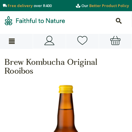
Free delivery
over R400
Our
Better Product Policy
Brew Kombucha Original
Rooibos