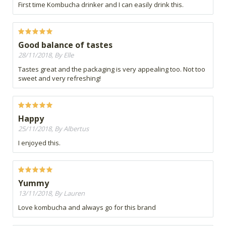
First time Kombucha drinker and I can easily drink this.
Good balance of tastes
28/11/2018, By Elle
Tastes great and the packaging is very appealing too. Not too
sweet and very refreshing!
Happy
25/11/2018, By Albertus
I enjoyed this.
Yummy
13/11/2018, By Lauren
Love kombucha and always go for this brand