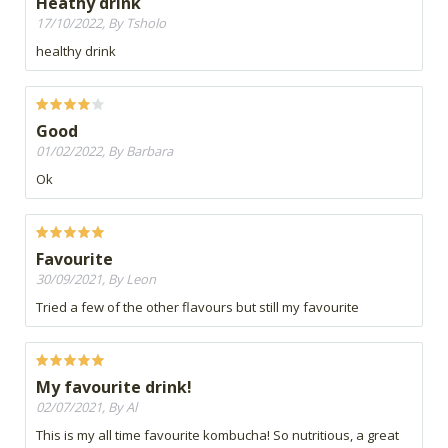
Heathy drink
17/10/2022, By Tsholo
healthy drink
Good
01/02/2022, By Barbara
Ok
Favourite
30/09/2021, By Leon
Tried a few of the other flavours but still my favourite
My favourite drink!
02/07/2021, By Al
This is my all time favourite kombucha! So nutritious, a great