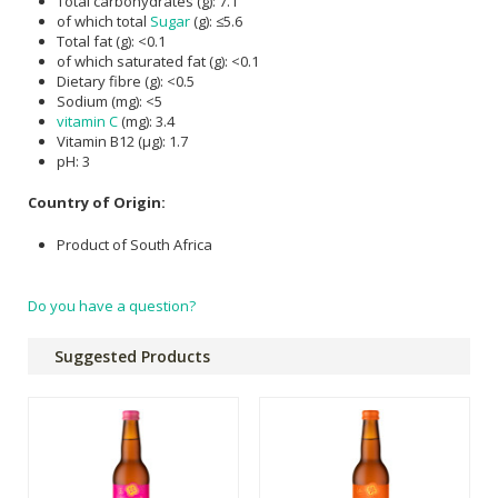
Total carbohydrates (g): 7.1
of which total
Sugar
(g): ≤5.6
Total fat (g): <0.1
of which saturated fat (g): <0.1
Dietary fibre (g): <0.5
Sodium (mg): <5
vitamin C
(mg): 3.4
Vitamin B12 (µg): 1.7
pH: 3
Country of Origin:
Product of South Africa
Do you have a question?
Suggested Products