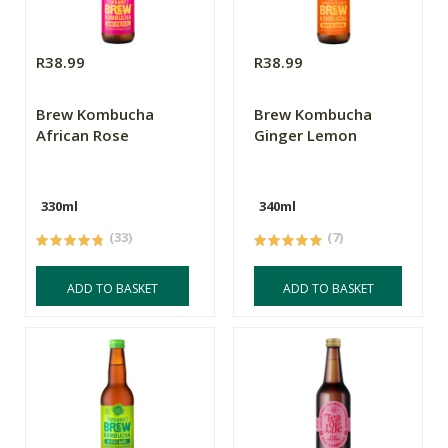
R38.99
R38.99
Brew Kombucha
Brew Kombucha
African Rose
Ginger Lemon
330ml
340ml
(33)
(7)
ADD TO BASKET
ADD TO BASKET