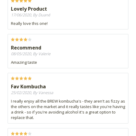
Lovely Product
17/06/2020, By Duané
Really love this one!
Recommend
08/05/2020, By Valerie
Amazing taste
Fav Kombucha
25/02/2020, By Vanessa
I really enjoy all the BREW kombucha's - they aren't as fizzy as
the others on the market and it really tastes like you're having
a drink - so if you're avoiding alcohol it's a great option to
replace that.