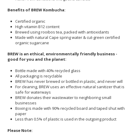
Benefits of BREW Kombucha:
Certified organic
High vitamin B12 content
Brewed using rooibos tea, packed with antioxidants
Made with natural Cape spring water & cut-green certified
organic sugarcane
BREW is an ethical, environmentally friendly business -
good for you and the planet:
Bottle made with 40% recycled glass
All packaging is recyclable
BREW has never brewed or bottled in plastic, and never will
For cleaning, BREW uses an effective natural sanitizer that is
safe for waterways
BREW donates their wastewater to neighboring small
businesses
Boxing is made with 90% recycled board and taped shut with
paper
Less than 0.5% of plastic is used in the outgoing product
Please Note: