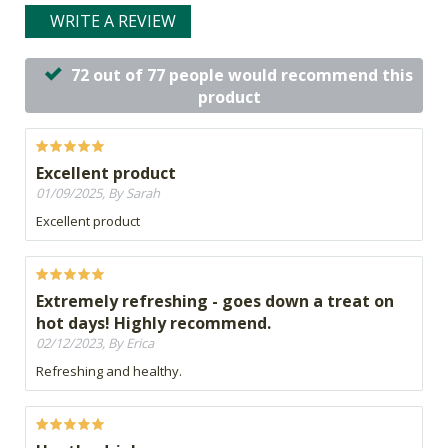
WRITE A REVIEW
72 out of 77 people would recommend this
product
Excellent product
01/09/2025, By Sarah
Excellent product
Extremely refreshing - goes down a treat on
hot days! Highly recommend.
02/12/2023, By Erica
Refreshing and healthy.