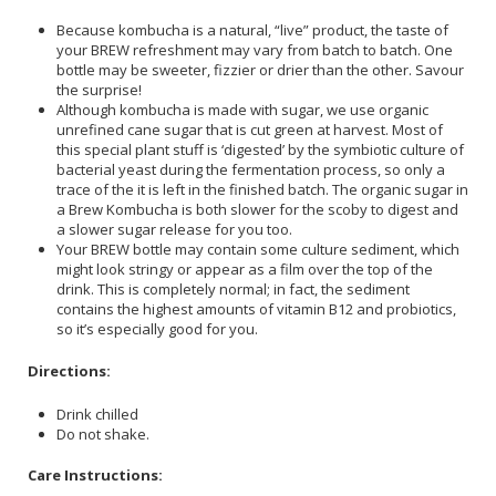
Because kombucha is a natural, “live” product, the taste of
your BREW refreshment may vary from batch to batch. One
bottle may be sweeter, fizzier or drier than the other. Savour
the surprise!
Although kombucha is made with sugar, we use organic
unrefined cane sugar that is cut green at harvest. Most of
this special plant stuff is ‘digested’ by the symbiotic culture of
bacterial yeast during the fermentation process, so only a
trace of the it is left in the finished batch. The organic sugar in
a Brew Kombucha is both slower for the scoby to digest and
a slower sugar release for you too.
Your BREW bottle may contain some culture sediment, which
might look stringy or appear as a film over the top of the
drink. This is completely normal; in fact, the sediment
contains the highest amounts of vitamin B12 and probiotics,
so it’s especially good for you.
Directions:
Drink chilled
Do not shake.
Care Instructions: