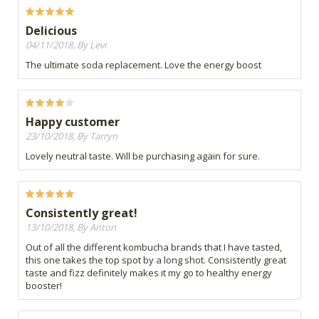
Delicious
04/11/2018, By Levi
The ultimate soda replacement. Love the energy boost
Happy customer
23/10/2018, By Tarryn
Lovely neutral taste. Will be purchasing again for sure.
Consistently great!
13/10/2018, By Anton
Out of all the different kombucha brands that I have tasted,
this one takes the top spot by a long shot. Consistently great
taste and fizz definitely makes it my go to healthy energy
booster!