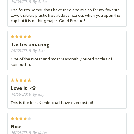
14/06/2018, By Anke
The fourth Kombucha I have tried and it is so far my favorite.
Love that it is plastic free, it does fizz out when you open the
cap but it is nothing major. Good Product!
Tastes amazing
25/05/2018, By Ash
One of the nicest and most reasonably priced bottles of
kombucha.
Love it! <3
14/05/2018, By Ray
This is the best Kombucha I have ever tasted!
Nice
16/04/2018, By Katie