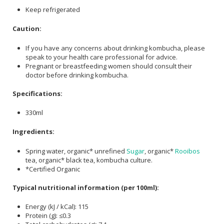
Keep refrigerated
Caution:
If you have any concerns about drinking kombucha, please
speak to your health care professional for advice.
Pregnant or breastfeeding women should consult their
doctor before drinking kombucha.
Specifications:
330ml
Ingredients:
Spring water, organic* unrefined
Sugar
, organic*
Rooibos
tea, organic* black tea, kombucha culture.
*Certified Organic
Typical nutritional information (per 100ml):
Energy (kJ / kCal): 115
Protein (g): ≤0.3