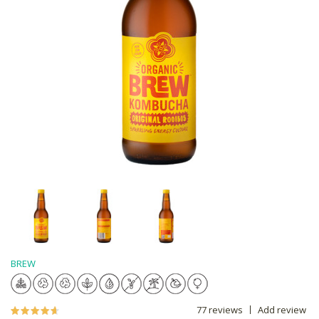
BREW
77 reviews
Add review