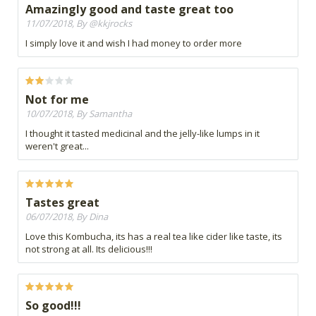
Amazingly good and taste great too
11/07/2018, By @kkjrocks
I simply love it and wish I had money to order more
Not for me
10/07/2018, By Samantha
I thought it tasted medicinal and the jelly-like lumps in it
weren't great...
Tastes great
06/07/2018, By Dina
Love this Kombucha, its has a real tea like cider like taste, its
not strong at all. Its delicious!!!
So good!!!