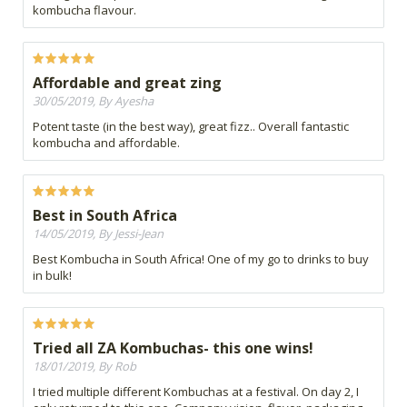
kombucha flavour.
Affordable and great zing
30/05/2019, By Ayesha
Potent taste (in the best way), great fizz.. Overall fantastic
kombucha and affordable.
Best in South Africa
14/05/2019, By Jessi-Jean
Best Kombucha in South Africa! One of my go to drinks to buy
in bulk!
Tried all ZA Kombuchas- this one wins!
18/01/2019, By Rob
I tried multiple different Kombuchas at a festival. On day 2, I