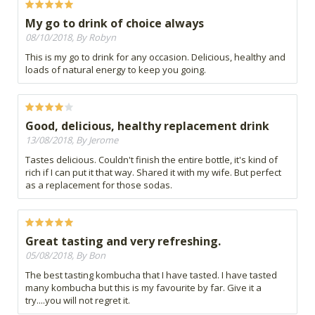
My go to drink of choice always
08/10/2018, By Robyn
This is my go to drink for any occasion. Delicious, healthy and
loads of natural energy to keep you going.
Good, delicious, healthy replacement drink
13/08/2018, By Jerome
Tastes delicious. Couldn't finish the entire bottle, it's kind of
rich if I can put it that way. Shared it with my wife. But perfect
as a replacement for those sodas.
Great tasting and very refreshing.
05/08/2018, By Bon
The best tasting kombucha that I have tasted. I have tasted
many kombucha but this is my favourite by far. Give it a
try....you will not regret it.