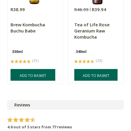
R38.99
R46.99
R39.94
Brew Kombucha
Tea of Life Rose
Buchu Babe
Geranium Raw
Kombucha
330ml
340ml
(31)
(33)
ADD TO BASKET
ADD TO BASKET
Reviews
4.6 out of 5 stars from 77 reviews