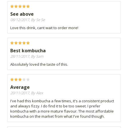
See above
08/12/2017, By Se Se
Love this drink, cant wait to order more!
Best kombucha
28/11/2017, By Sam
Absolutely loved the taste of this.
Average
20/11/2017, By Alex
I've had this kombucha a few times, it's a consistent product
and always fizzy. I do find it to be too sweet. I prefer
kombucha with a more mature flavour. The most affordable
kombucha on the market from what I've found though.