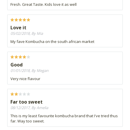
Fresh. Great Taste. Kids love it as well
Love it
05/02/2018, By Mia
My fave Kombucha on the south african market
Good
01/01/2018, By Megan
Very nice flavour
Far too sweet
08/12/2017, By Amelia
This is my least favourite kombucha brand that I've tried thus
far. Way too sweet.