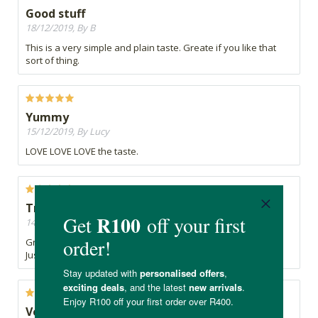
Good stuff
18/12/2019, By B
This is a very simple and plain taste. Greate if you like that
sort of thing.
Yummy
15/12/2019, By Lucy
LOVE LOVE LOVE the taste.
Try it
14/12/2019, By CarmyJ
Great tasting Kombucha.
Just love it
Very nice