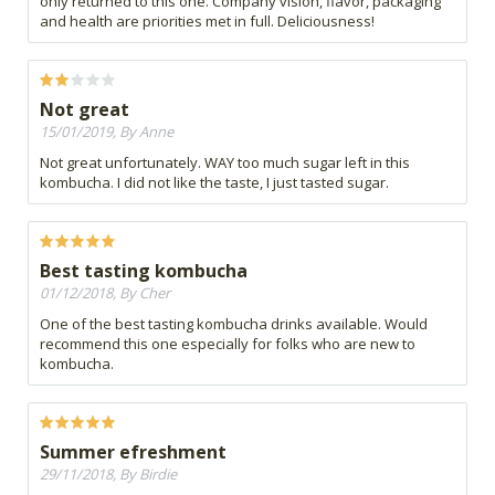
only returned to this one. Company vision, flavor, packaging
and health are priorities met in full. Deliciousness!
Not great
15/01/2019, By Anne
Not great unfortunately. WAY too much sugar left in this
kombucha. I did not like the taste, I just tasted sugar.
Best tasting kombucha
01/12/2018, By Cher
One of the best tasting kombucha drinks available. Would
recommend this one especially for folks who are new to
kombucha.
Summer efreshment
29/11/2018, By Birdie