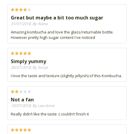
Great but maybe a bit too much sugar
31/07/2018, By Alana
Amazing kombucha and love the glass/returnable bottle.
However pretty high sugar content I've noticed
Simply yummy
20/07/2018, By Sonja
I love the taste and texture (slightly jellyish) of this Kombucha.
Not a fan
19/07/2018, By Lee-Anne
Really didn’t like the taste :( couldn’t finish it