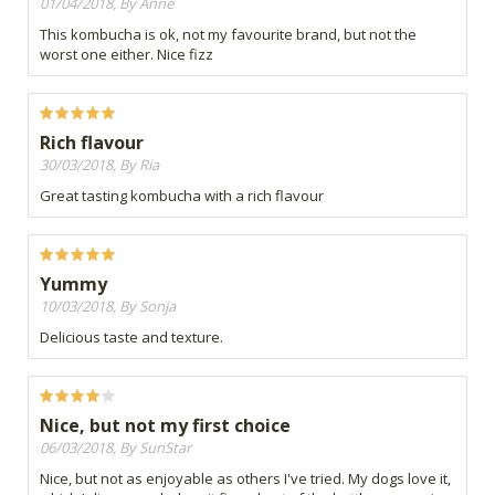
01/04/2018, By Anne
This kombucha is ok, not my favourite brand, but not the
worst one either. Nice fizz
Rich flavour
30/03/2018, By Ria
Great tasting kombucha with a rich flavour
Yummy
10/03/2018, By Sonja
Delicious taste and texture.
Nice, but not my first choice
06/03/2018, By SunStar
Nice, but not as enjoyable as others I've tried. My dogs love it,