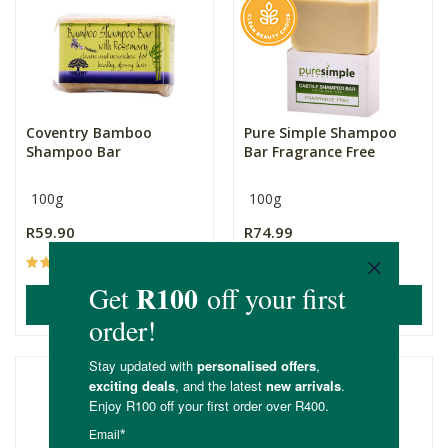
Coventry Bamboo
Pure Simple Shampoo
Shampoo Bar
Bar Fragrance Free
100g
100g
R59.90
R74.99
(84)
(19)
ADD TO BASKET
ADD TO BASKET