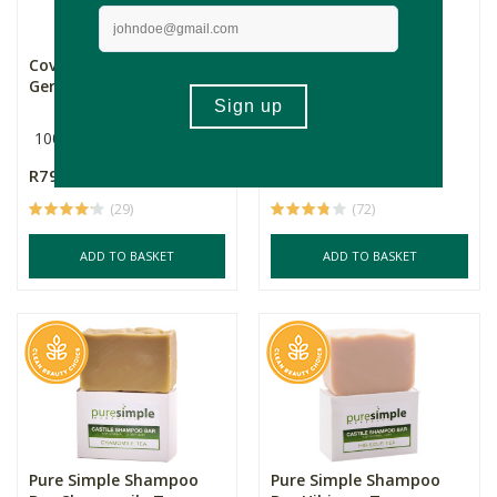
Coventry Baobab & Rose
Pure Simple Shampoo
Geranium Shampoo B...
Bar Rosemary Tea
100g
100g
R79.99
R74.99
(29)
(72)
ADD TO BASKET
ADD TO BASKET
Pure Simple Shampoo
Pure Simple Shampoo