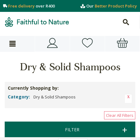
Free delivery
over R400
Our
Better Product Policy
Dry & Solid Shampoos
Currently Shopping by:
Category:
Dry & Solid Shampoos
Clear All Filters
FILTER