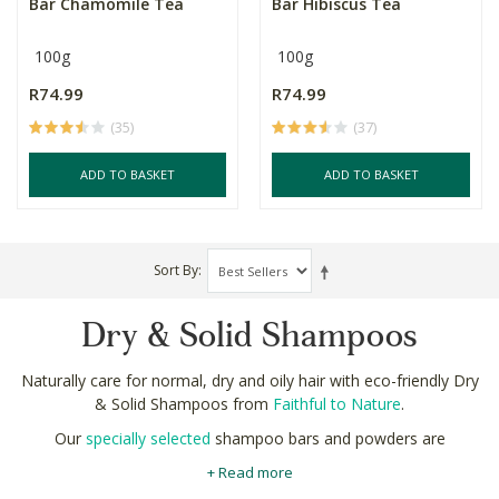
Bar Chamomile Tea
Bar Hibiscus Tea
100g
100g
R74.99
R74.99
(35)
(37)
ADD TO BASKET
ADD TO BASKET
Sort By
Dry & Solid Shampoos
Naturally care for normal, dry and oily hair with eco-friendly Dry
& Solid Shampoos from
Faithful to Nature
.
Our
specially selected
shampoo bars and powders are
formulated with strictly natural ingredients. Richly nourishing oils
+ Read more
like olive and jojoba return moisture to dry follicles, while