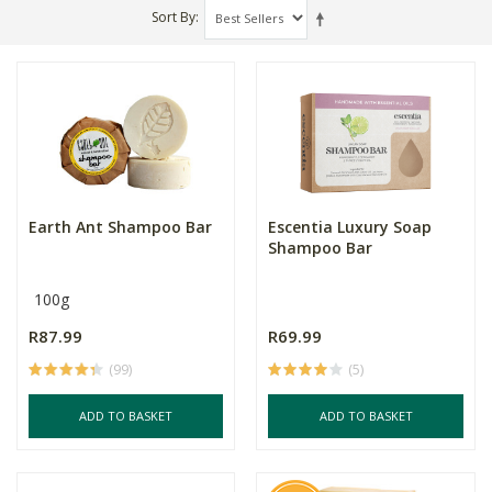
Sort By
Earth Ant Shampoo Bar
Escentia Luxury Soap
Shampoo Bar
100g
R87.99
R69.99
(99)
(5)
ADD TO BASKET
ADD TO BASKET