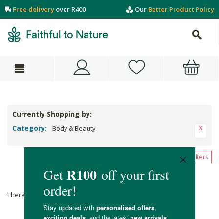
Free delivery
over R400
Our
Better Product Policy
Currently Shopping by:
Category:
Body & Beauty
Clear All Filters
Body & Beauty
There are no products matching the selection.