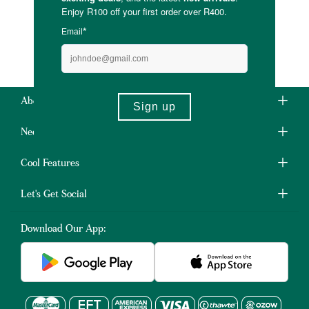
About Us
Need Some Help?
Cool Features
Let's Get Social
Download Our App: