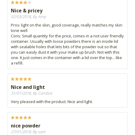
Nice & pricey
02/03/2018, By Amy
Pros: light on the skin, good coverage, really matches my skin
tone well
Cons: Small quantity for the price, comes in a not user friendly
container. Usually with loose powders there is an inside lid
with sealable holes that lets bits of the powder out so that
you can easily dust it with your make up brush. Not with this
one. It just comes in the container with a lid over the top... like
a refill.
Nice and light
31/01/2018, By Candice
Very pleased with the product. Nice and light.
nice powder
27/01/2018, By sam