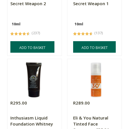
Secret Weapon 2
Secret Weapon 1
10ml
10ml
(237)
(137)
ADD TO BASKET
ADD TO BASKET
R295.00
R289.00
Inthusiasm Liquid
Eli & You Natural
Foundation Whitney
Tinted Face