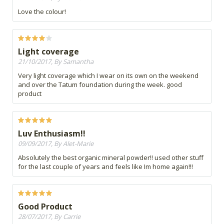
Love the colour!
Light coverage
21/10/2017, By Samantha
Very light coverage which I wear on its own on the weekend
and over the Tatum foundation during the week. good
product
Luv Enthusiasm!!
09/09/2017, By Alet-Marie
Absolutely the best organic mineral powder!! used other stuff
for the last couple of years and feels like Im home again!!!
Good Product
28/07/2017, By Carrie