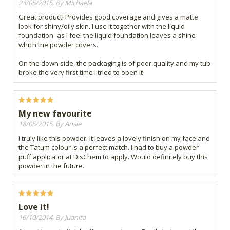
23/05/2015, By Michaela
Great product! Provides good coverage and gives a matte
look for shiny/oily skin. I use it together with the liquid
foundation- as I feel the liquid foundation leaves a shine
which the powder covers.
On the down side, the packaging is of poor quality and my tub
broke the very first time I tried to open it
My new favourite
18/05/2015, By Ansie
I truly like this powder. It leaves a lovely finish on my face and
the Tatum colour is a perfect match. I had to buy a powder
puff applicator at DisChem to apply. Would definitely buy this
powder in the future.
Love it!
16/10/2014, By Juanita