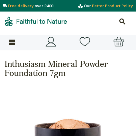
Free delivery
over R400
Our
Better Product Policy
Inthusiasm Mineral Powder
Foundation 7gm