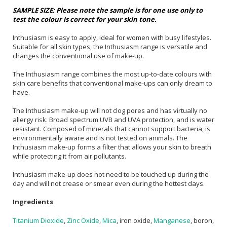
SAMPLE SIZE: Please note the sample is for one use only to
test the colour is correct for your skin tone.
Inthusiasm is easy to apply, ideal for women with busy lifestyles.
Suitable for all skin types, the Inthusiasm range is versatile and
changes the conventional use of make-up.
The Inthusiasm range combines the most up-to-date colours with
skin care benefits that conventional make-ups can only dream to
have.
The Inthusiasm make-up will not clog pores and has virtually no
allergy risk. Broad spectrum UVB and UVA protection, and is water
resistant. Composed of minerals that cannot support bacteria, is
environmentally aware and is not tested on animals. The
Inthusiasm make-up forms a filter that allows your skin to breath
while protecting it from air pollutants.
Inthusiasm make-up does not need to be touched up during the
day and will not crease or smear even during the hottest days.
Ingredients
Titanium Dioxide
,
Zinc Oxide
,
Mica
, iron oxide,
Manganese
, boron,