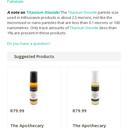
Palmitate
.
A note on
Titanium Dioxide
:
The
Titanium Dioxide
particle size
used in Inthusiasm products is about 2.5 microns, not like the
micronised or nano particles that are less than 0.1 microns or 100
nanometres. Only trace amounts of
Titanium Dioxide
(less than
1%) are present in these products.
Do you have a question?
Suggested Products
R79.99
R79.99
The Apothecary
The Apothecary