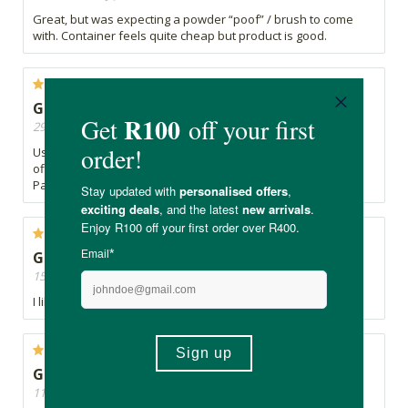
Great, but was expecting a powder “poof” / brush to come
with. Container feels quite cheap but product is good.
Great powder
29/08/2019, By Claudia
Used it over foundation and it set very beautifully. Doesn’t
offer much coverage on its own but will definitely get again.
Packaging a little brittle.
Great product
15/07/2019, By Chantelle
I like this product. Will purchase again
Great
11/05/2019, By Mari