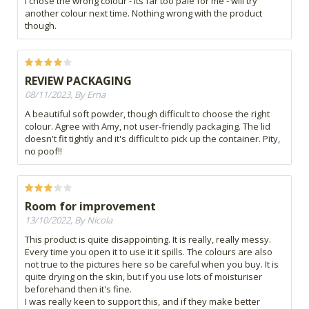
I chose the wrong colour - its far too pale for me - will try
another colour next time. Nothing wrong with the product
though.
REVIEW PACKAGING
08/11/2023, By Erna
A beautiful soft powder, though difficult to choose the right
colour. Agree with Amy, not user-friendly packaging. The lid
doesn't fit tightly and it's difficult to pick up the container. Pity,
no poof!!
Room for improvement
13/10/2022, By Nicola
This product is quite disappointing. It is really, really messy.
Every time you open it to use it it spills. The colours are also
not true to the pictures here so be careful when you buy. It is
quite drying on the skin, but if you use lots of moisturiser
beforehand then it's fine.
I was really keen to support this, and if they make better