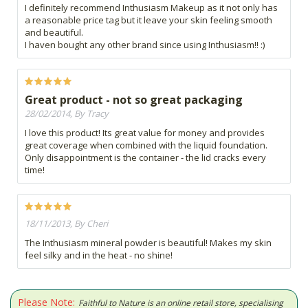
I definitely recommend Inthusiasm Makeup as it not only has
a reasonable price tag but it leave your skin feeling smooth
and beautiful.
I haven bought any other brand since using Inthusiasm!! :)
Great product - not so great packaging
28/02/2014, By Tracy
I love this product! Its great value for money and provides
great coverage when combined with the liquid foundation.
Only disappointment is the container - the lid cracks every
time!
18/11/2013, By Cheri
The Inthusiasm mineral powder is beautiful! Makes my skin
feel silky and in the heat - no shine!
Please Note:
Faithful to Nature is an online retail store, specialising