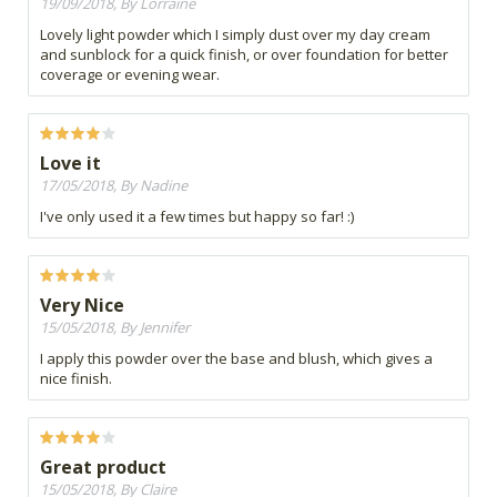
19/09/2018, By Lorraine
Lovely light powder which I simply dust over my day cream
and sunblock for a quick finish, or over foundation for better
coverage or evening wear.
Love it
17/05/2018, By Nadine
I've only used it a few times but happy so far! :)
Very Nice
15/05/2018, By Jennifer
I apply this powder over the base and blush, which gives a
nice finish.
Great product
15/05/2018, By Claire