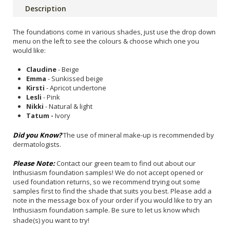
Description
The foundations come in various shades, just use the drop down
menu on the left to see the colours & choose which one you
would like:
Claudine
- Beige
Emma
- Sunkissed beige
Kirsti
- Apricot undertone
Lesli
- Pink
Nikki
- Natural & light
Tatum -
Ivory
Did you Know?
The use of mineral make-up is recommended by
dermatologists.
Please Note:
Contact our green team to find out about our
Inthusiasm foundation samples! We do not accept opened or
used foundation returns, so we recommend trying out some
samples first to find the shade that suits you best. Please add a
note in the message box of your order if you would like to try an
Inthusiasm foundation sample.
Be sure to let us know which
shade(s) you want to try!