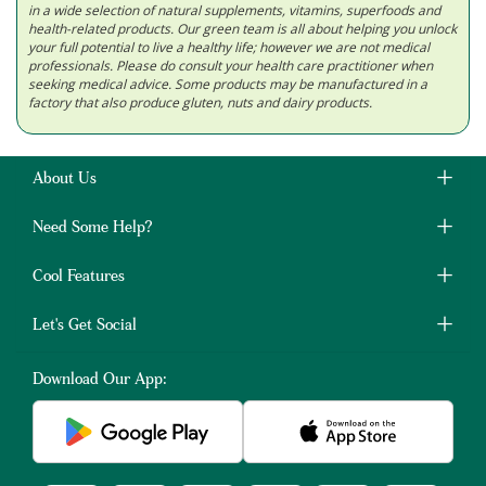
in a wide selection of natural supplements, vitamins, superfoods and
health-related products. Our green team is all about helping you unlock
your full potential to live a healthy life; however we are not medical
professionals. Please do consult your health care practitioner when
seeking medical advice. Some products may be manufactured in a
factory that also produce gluten, nuts and dairy products.
About Us
Need Some Help?
Cool Features
Let's Get Social
Download Our App: