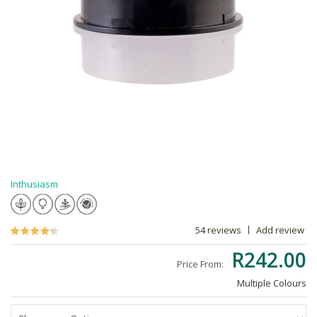
Inthusiasm
54 reviews
Add review
R242.00
Price From:
Multiple Colours