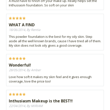
A must have to finish off your make up. Really helps set the
Inthusiasm foundation. So soft on your skin
WHAT A FIND
18/06/2014, By Rentia
This powder foundation is the best for my oily skin. Step
aside all the well known brands, cause I have tried all of them.
My skin does not look oily gives a good coverage.
Wonderful!
28/05/2014, By Amber
Love how soft it makes my skin feel and it gives enough
coverage, love the price too!
Inthusiasm Makeup is the BEST!!
22/04/2014, By MIRIAM