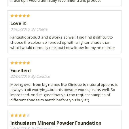
make up. i would definitely recommend this product.
Love it
04/05/2016, By Cherie
Fantastic product and it works so well; I did find it difficult to
choose the colour so I ended up with a lighter shade than
what I would normally use, but I now know for my next order
Excellent
22/04/2016, By Candice
Moving over from big names like Clinique to natural options is
always a bit worrying...but this powder works just as well. So
impressed. And its great that you can request samples of
different shades to match before you buy it :)
Inthusiasm Mineral Powder Foundation
14/10/2015, By Deborah