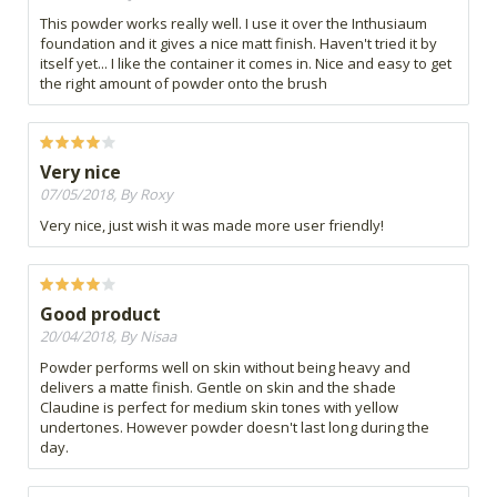
This powder works really well. I use it over the Inthusiaum
foundation and it gives a nice matt finish. Haven't tried it by
itself yet... I like the container it comes in. Nice and easy to get
the right amount of powder onto the brush
Very nice
07/05/2018, By Roxy
Very nice, just wish it was made more user friendly!
Good product
20/04/2018, By Nisaa
Powder performs well on skin without being heavy and
delivers a matte finish. Gentle on skin and the shade
Claudine is perfect for medium skin tones with yellow
undertones. However powder doesn't last long during the
day.