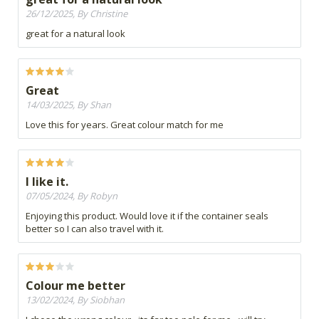
26/12/2025, By Christine
great for a natural look
Great
14/03/2025, By Shan
Love this for years. Great colour match for me
I like it.
07/05/2024, By Robyn
Enjoying this product. Would love it if the container seals
better so I can also travel with it.
Colour me better
13/02/2024, By Siobhan