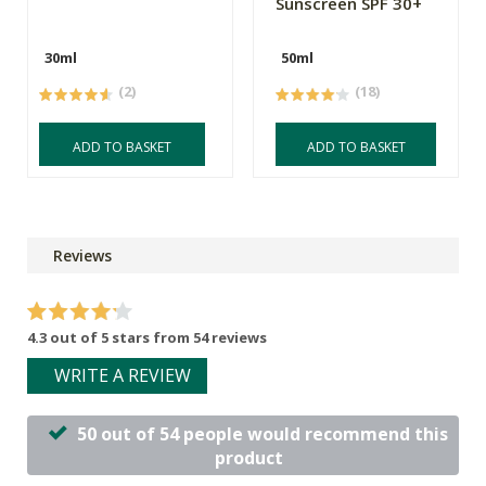
Sunscreen SPF 30+
30ml
50ml
(2)
(18)
ADD TO BASKET
ADD TO BASKET
Reviews
4.3 out of 5 stars from 54 reviews
WRITE A REVIEW
50 out of 54 people would recommend this
product