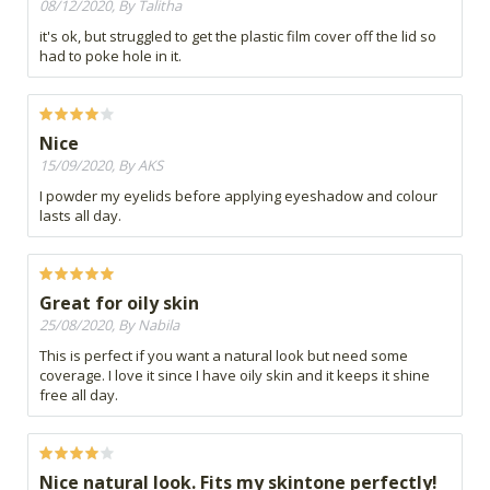
08/12/2020, By Talitha
it's ok, but struggled to get the plastic film cover off the lid so
had to poke hole in it.
Nice
15/09/2020, By AKS
I powder my eyelids before applying eyeshadow and colour
lasts all day.
Great for oily skin
25/08/2020, By Nabila
This is perfect if you want a natural look but need some
coverage. I love it since I have oily skin and it keeps it shine
free all day.
Nice natural look. Fits my skintone perfectly!