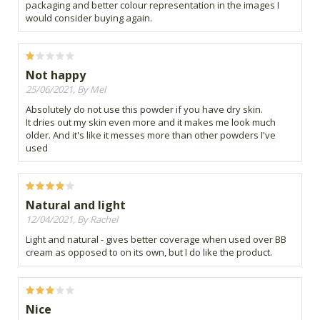
packaging and better colour representation in the images I
would consider buying again.
Not happy
25/06/2021, By Mel
Absolutely do not use this powder if you have dry skin.
It dries out my skin even more and it makes me look much
older. And it's like it messes more than other powders I've
used
Natural and light
12/04/2021, By Rachel
Light and natural - gives better coverage when used over BB
cream as opposed to on its own, but I do like the product.
Nice