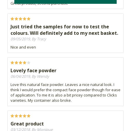
Great product, second purchase
Just tried the samples for now to test the
colours. Will definitely add to my next basket.
09/05/2019, By Tracy
Nice and even
Lovely face powder
06/04/2019, By Wendy
Love this natural face powder. Leaves a nice natural look. I
think I would prefer the compact face powder though for ease
of application. To me it is also a bit pricey compared to Clicks
varieties. My container also broke.
Great product
03/12/2018, By Monique