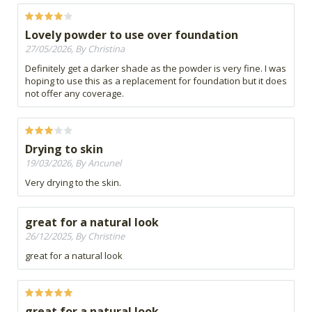
Lovely powder to use over foundation
27/05/2026, By Christina
Definitely get a darker shade as the powder is very fine. I was
hoping to use this as a replacement for foundation but it does
not offer any coverage.
Drying to skin
19/03/2026, By Ancunel
Very drying to the skin.
great for a natural look
26/12/2025, By Christine
great for a natural look
great for a natural look