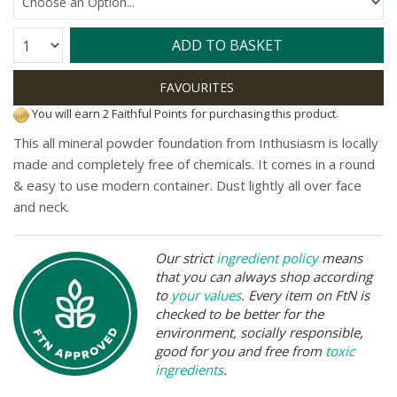
Quantity:
ADD TO BASKET
You will earn 2 Faithful Points for purchasing this product.
This all mineral powder foundation from Inthusiasm is locally
made and completely free of chemicals. It comes in a round
& easy to use modern container. Dust lightly all over face
and neck.
Our strict
ingredient policy
means
that you can always shop according
to
your values
. Every item on FtN is
checked to be better for the
environment, socially responsible,
good for you and free from
toxic
ingredients
.