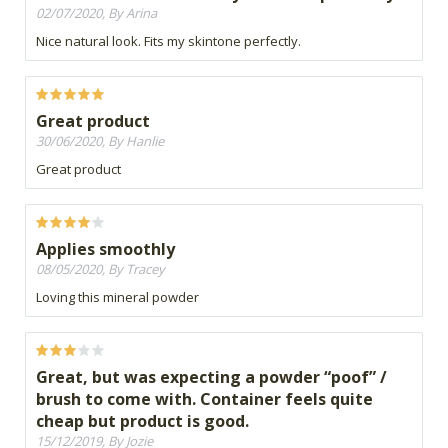
02/07/2020, By Arina
Nice natural look. Fits my skintone perfectly.
Great product
30/06/2020, By Hanlie
Great product
Applies smoothly
08/05/2020, By Tracey
Loving this mineral powder
Great, but was expecting a powder “poof” /
brush to come with. Container feels quite
cheap but product is good.
15/12/2019, By Jozie