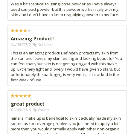
Was a bit sceptical to using loose powder as I have always
used compact powder but this powder works nicely with my
skin and I don't have to keep reapplying powder to my face.
Amazing Product!
24/04/2017, By Serisha
This is an amazing product! Definitely protects my skin from
the sun and leaves my skin feeling and looking beautiful! You
can feel that your skin is not getting clogged with this make
up. Extremely light and lovely! I would have given 5 stars, but
unfortunately the packaging is very weak. Lid cracked in the
first week of use.
great product
02/06/2016, By Estina
mineral make up is beneficial to skin it actually made my skin
softer. as for coverage problem you just need to apply a bit
more than you would normally apply with other non-organic