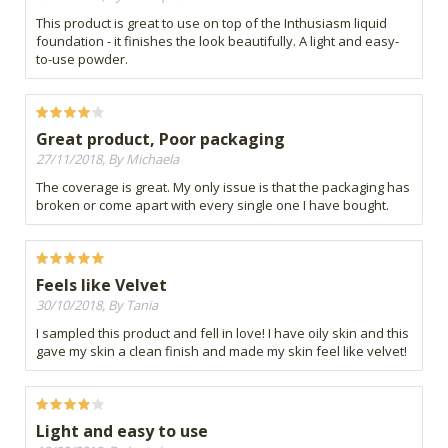
This product is great to use on top of the Inthusiasm liquid
foundation - it finishes the look beautifully. A light and easy-
to-use powder.
Great product, Poor packaging
27/11/2018, By Michaela
The coverage is great. My only issue is that the packaging has
broken or come apart with every single one I have bought.
Feels like Velvet
30/10/2018, By Tania
I sampled this product and fell in love! I have oily skin and this
gave my skin a clean finish and made my skin feel like velvet!
Light and easy to use