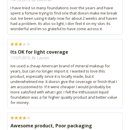
I have tried so many foundations over the years and have
spent a fortune trying to find one that doesn make me break
out. Ive been using it daily now for about 2 weeks and haven
had a problem. Its also so light, I don feel it on my skin. Its
wonderful and Im so grateful to have come across it.
Its OK for light coverage
17/07/2015, By Lauren
Ive used a cheap American brand of mineral makeup for
years, but can no longer import it. I wanted to love this
product, especially since it is locally made, but it
underwhelmed me. It doesn give the coverage or finish that I
am accustomed to. If it were cheaper I would probably be
more satisfied with what I got. I felt the Inthusiasm liquid
foundation was a far higher quality product and better value
for money.
Awesome product, Poor packaging