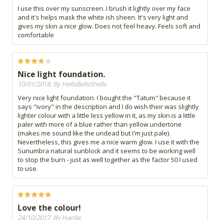
I use this over my sunscreen. I brush it lightly over my face
and it's helps mask the white ish sheen. It's very light and
gives my skin a nice glow. Does not feel heavy. Feels soft and
comfortable
Nice light foundation.
10/01/2018, By HellsBellsShells
Very nice light foundation. I bought the "Tatum" because it
says "ivory" in the description and I do wish their was slightly
lighter colour with a little less yellow in it, as my skin is a little
paler with more of a blue rather than yellow undertone
(makes me sound like the undead but I'm just pale).
Nevertheless, this gives me a nice warm glow. I use it with the
Sunumbra natural sunblock and it seems to be working well
to stop the burn - just as well together as the factor 50 I used
to use.
Love the colour!
24/10/2017, By Hanlie