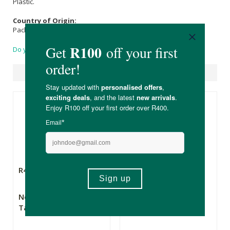
Plastic.
Country of Origin:
Packaged in South Africa.
Do you have a question?
Suggested Products
R415.00
R339.00
New Leaf Sea Moss
Vitality Moss Sea
Tablets
Moss Capsules 120