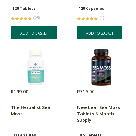
120 Tablets
120 Capsules
(25)
(1)
ADD TO BASKET
ADD TO BASKET
R199.00
R719.00
The Herbalist Sea
New Leaf Sea Moss
Moss
Tablets 6 Month
Supply
30 Capsules
365 Tablets