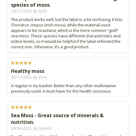
species of moss.
04/12/2025, By Kylie
The product works well, but the label is a bit confusing. It lists
Chondrus crispus (Irish moss), while the material used
appears to be Gracilaria, which is the more common “gold”
sea moss. These species have different characteristics and
iodine levels, so it would be helpful if the label reflected the
correct one. Otherwise, it’s a good product.
Healthy moss
05/11/2025, By Vera
A regular in my basket. Better than any other multivitamin
previously used. A must have for the health conscious
Sea Moss - Great source of minerals &
nutrition.
24/04/2025, By Sandra