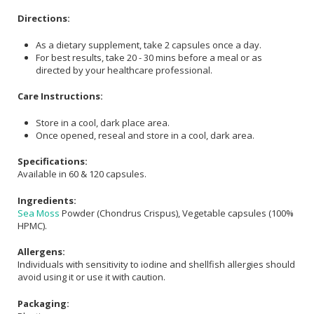
Directions:
As a dietary supplement, take 2 capsules once a day.
For best results, take 20 - 30 mins before a meal or as
directed by your healthcare professional.
Care Instructions:
Store in a cool, dark place area.
Once opened, reseal and store in a cool, dark area.
Specifications:
Available in 60 & 120 capsules.
Ingredients:
Sea Moss
Powder (Chondrus Crispus), Vegetable capsules (100%
HPMC).
Allergens:
Individuals with sensitivity to iodine and shellfish allergies should
avoid using it or use it with caution.
Packaging: