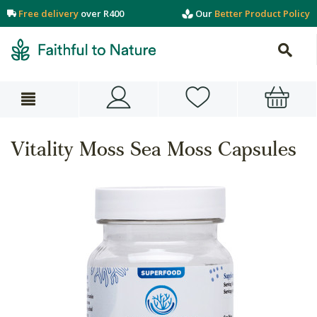
Free delivery
over R400
Our
Better Product Policy
Vitality Moss Sea Moss Capsules