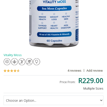
Vitality Moss
4 reviews
Add review
R229.00
Price From:
Multiple Sizes