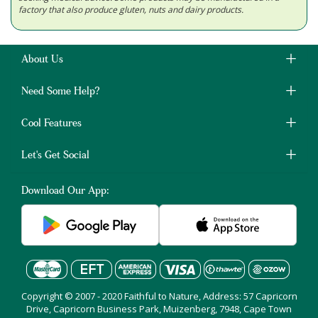
factory that also produce gluten, nuts and dairy products.
About Us
Need Some Help?
Cool Features
Let's Get Social
Download Our App:
Copyright © 2007 - 2020 Faithful to Nature, Address: 57 Capricorn
Drive, Capricorn Business Park, Muizenberg, 7948, Cape Town