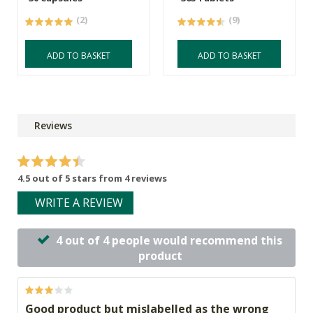
(2)
(9)
ADD TO BASKET
ADD TO BASKET
Reviews
4.5 out of 5 stars from 4 reviews
WRITE A REVIEW
4 out of 4 people would recommend this
product
Good product but mislabelled as the wrong