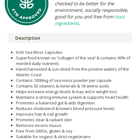
checked to be better for the
environment, socially responsible,
good for you and free from
toxic
ingredients
.
Description
Irish Sea Moss Capsules
Superfood known as ‘‘collagen of the sea’’ & contains 90% of
needed daily nutrients
Hand-harvested & sun-dried from the pristine waters of the
Atlantic Coast
Contains 1000mg of sea moss powder per capsule
Contains 92 vitamins & minerals & 18 amino acids
Helps increase energy levels & may aid in weight loss
Maintains a strong immune system & supports heart health
Promotes a balanced gut & aids digestion
Reduces cholesterol & lowers blood pressure levels
Improves hair & nail growth
Promotes clear & radiant skin
Removes excess mucus
Free from GMOs, gluten & soy
Suitable for vegans & strict vegetarians