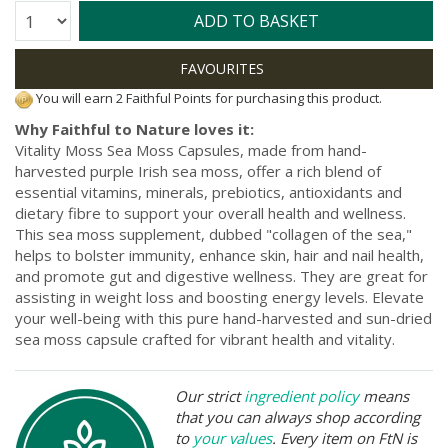
Quantity:
ADD TO BASKET
You will earn 2 Faithful Points for purchasing this product.
Why Faithful to Nature loves it:
Vitality Moss Sea Moss Capsules, made from hand-
harvested purple Irish sea moss, offer a rich blend of
essential vitamins, minerals, prebiotics, antioxidants and
dietary fibre to support your overall health and wellness.
This sea moss supplement, dubbed "collagen of the sea,"
helps to bolster immunity, enhance skin, hair and nail health,
and promote gut and digestive wellness. They are great for
assisting in weight loss and boosting energy levels. Elevate
your well-being with this pure hand-harvested and sun-dried
sea moss capsule crafted for vibrant health and vitality.
Our strict
ingredient policy
means
that you can always shop according
to
your values
. Every item on FtN is