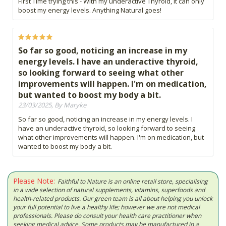
First Time trying this - With my underactive Thyroid, it can only
boost my energy levels. Anything Natural goes!
So far so good, noticing an increase in my
energy levels. I have an underactive thyroid,
so looking forward to seeing what other
improvements will happen. I'm on medication,
but wanted to boost my body a bit.
23/03/2025, By Maryke
So far so good, noticing an increase in my energy levels. I
have an underactive thyroid, so looking forward to seeing
what other improvements will happen. I'm on medication, but
wanted to boost my body a bit.
Please Note:
Faithful to Nature is an online retail store, specialising
in a wide selection of natural supplements, vitamins, superfoods and
health-related products. Our green team is all about helping you unlock
your full potential to live a healthy life; however we are not medical
professionals. Please do consult your health care practitioner when
seeking medical advice. Some products may be manufactured in a