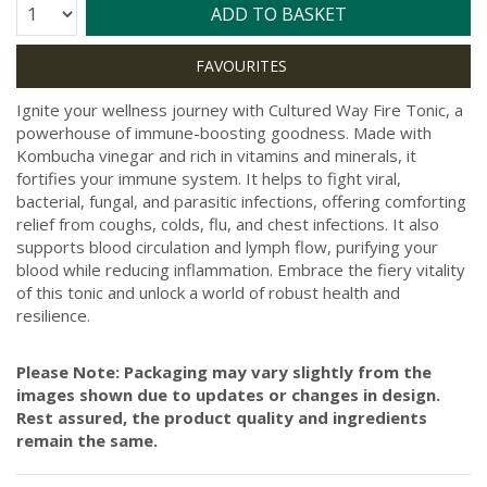
Quantity:
ADD TO BASKET
Ignite your wellness journey with Cultured Way Fire Tonic, a
powerhouse of immune-boosting goodness. Made with
Kombucha vinegar and rich in vitamins and minerals, it
fortifies your immune system. It helps to fight viral,
bacterial, fungal, and parasitic infections, offering comforting
relief from coughs, colds, flu, and chest infections. It also
supports blood circulation and lymph flow, purifying your
blood while reducing inflammation. Embrace the fiery vitality
of this tonic and unlock a world of robust health and
resilience.
Please Note: Packaging may vary slightly from the
images shown due to updates or changes in design.
Rest assured, the product quality and ingredients
remain the same.