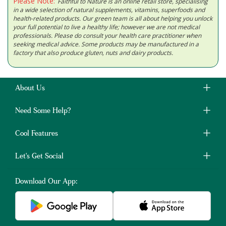
Please Note:
Faithful to Nature is an online retail store, specialising
in a wide selection of natural supplements, vitamins, superfoods and
health-related products. Our green team is all about helping you unlock
your full potential to live a healthy life; however we are not medical
professionals. Please do consult your health care practitioner when
seeking medical advice. Some products may be manufactured in a
factory that also produce gluten, nuts and dairy products.
About Us
Need Some Help?
Cool Features
Let's Get Social
Download Our App: