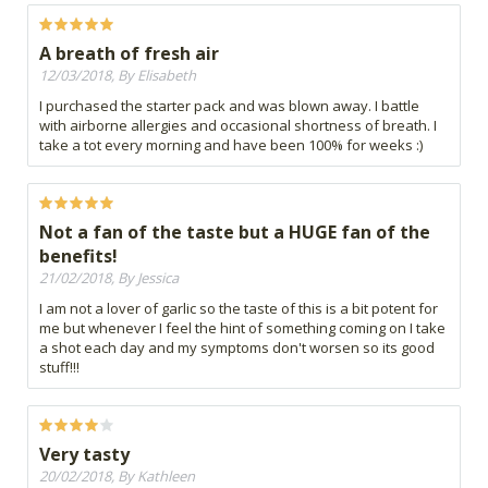
A breath of fresh air
12/03/2018, By Elisabeth
I purchased the starter pack and was blown away. I battle
with airborne allergies and occasional shortness of breath. I
take a tot every morning and have been 100% for weeks :)
Not a fan of the taste but a HUGE fan of the
benefits!
21/02/2018, By Jessica
I am not a lover of garlic so the taste of this is a bit potent for
me but whenever I feel the hint of something coming on I take
a shot each day and my symptoms don't worsen so its good
stuff!!!
Very tasty
20/02/2018, By Kathleen