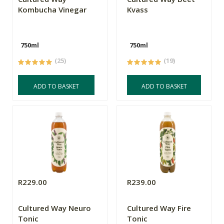
Kombucha Vinegar
Kvass
750ml
750ml
(25)
(19)
ADD TO BASKET
ADD TO BASKET
R229.00
R239.00
Cultured Way Neuro
Cultured Way Fire
Tonic
Tonic