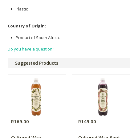
Plastic.
Country of Origin:
Product of South Africa.
Do you have a question?
Suggested Products
R169.00
R149.00
Cultured Way
Cultured Way Beet