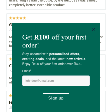
drank roughly half the bottle, by the next day I was almost
completely better! Incredible product!
Great product
27/11/2024, By Annenita
Must have in any household. Keeps away all the baddies. Just
very sad that the glass bottle was replaced with nasty plastic
bottle
Convenient and great.
12/07/2024, By Marius
Made this tonic myself years ago. So glad to be able to buy it
off the shelf.
Fire Tonic
29/04/2024, By Tracy