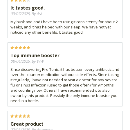
It tastes good.
03/07/2025, By Asi
My husband and I have been using it consistently for about 2
weeks, and it has helped with our sleep. We have not yet
noticed any other benefits. It tastes good.
Top immune booster
08/04/2025, By WW
Since discovering Fire Tonic, it has beaten every antibiotic and
over-the-counter medication without side effects. Since taking
it regularly, I have not needed to visit a doctor for any severe
flu or sinus infection (used to get those often) for 9 months
and counting now. Others I have recommended it to also
swear by this product. Possibly the only immune booster you
need in a bottle.
Great product
27/03/2025, By Annenita