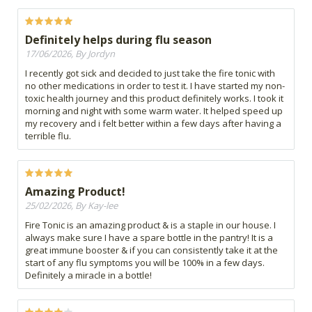
Definitely helps during flu season
17/06/2026, By Jordyn
I recently got sick and decided to just take the fire tonic with
no other medications in order to test it. I have started my non-
toxic health journey and this product definitely works. I took it
morning and night with some warm water. It helped speed up
my recovery and i felt better within a few days after having a
terrible flu.
Amazing Product!
25/02/2026, By Kay-lee
Fire Tonic is an amazing product & is a staple in our house. I
always make sure I have a spare bottle in the pantry! It is a
great immune booster & if you can consistently take it at the
start of any flu symptoms you will be 100% in a few days.
Definitely a miracle in a bottle!