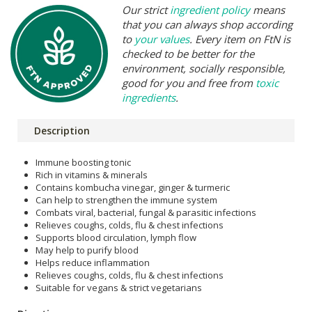
Our strict
ingredient policy
means
that you can always shop according
to
your values
. Every item on FtN is
checked to be better for the
environment, socially responsible,
good for you and free from
toxic
ingredients
.
Description
Immune boosting tonic
Rich in vitamins & minerals
Contains kombucha vinegar, ginger & turmeric
Can help to strengthen the immune system
Combats viral, bacterial, fungal & parasitic infections
Relieves coughs, colds, flu & chest infections
Supports blood circulation, lymph flow
May help to purify blood
Helps reduce inflammation
Relieves coughs, colds, flu & chest infections
Suitable for vegans & strict vegetarians