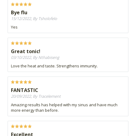
Bye flu
15/12/2022, By Tsholofelo
Yes
Great tonic!
03/10/2022, By Nthabiseng
Love the heat and taste. Strengthens immunity.
FANTASTIC
20/09/2022, By Tracelement
Amazing results has helped with my sinus and have much
more energy than before.
Excellent