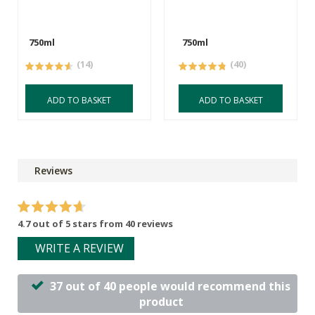
750ml
750ml
(14)
(40)
ADD TO BASKET
ADD TO BASKET
Reviews
4.7 out of 5 stars from 40 reviews
WRITE A REVIEW
37 out of 40 people would recommend this
product