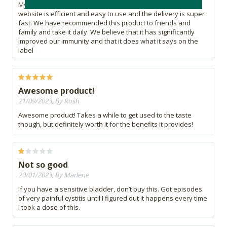
My husband and I started using Fire Tonic during covid. The
website is efficient and easy to use and the delivery is super
fast. We have recommended this product to friends and
family and take it daily. We believe that it has significantly
improved our immunity and that it does what it says on the
label
Awesome product!
21/09/2023, By Rush
Awesome product! Takes a while to get used to the taste
though, but definitely worth it for the benefits it provides!
Not so good
20/01/2023, By Marlene
If you have a sensitive bladder, don’t buy this. Got episodes
of very painful cystitis until I figured out it happens every time
I took a dose of this.