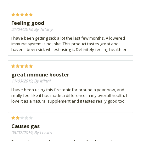
Feeling good
21/04/2019, By Tiffany
I have been getting sick a lot the last few months. A lowered
immune system is no joke. This product tastes great and I
haven't been sick whilest using it. Definitely feeling healthier
great immune booster
11/03/2019, By Minni
I have been using this fire tonic for around a year now, and
really feel like it has made a difference in my overall health. I
love it as a natural supplement and it tastes really good too.
Causes gas
08/02/2019, By Lerato