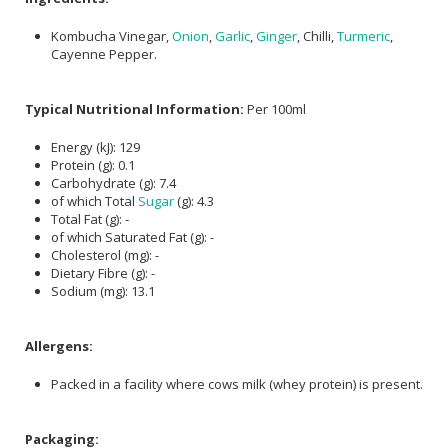
Kombucha Vinegar,
Onion
,
Garlic
,
Ginger
, Chilli,
Turmeric
,
Cayenne Pepper.
Typical Nutritional Information:
Per 100ml
Energy (kJ): 129
Protein (g): 0.1
Carbohydrate (g): 7.4
of which Total
Sugar
(g): 4.3
Total Fat (g): -
of which Saturated Fat (g): -
Cholesterol (mg): -
Dietary Fibre (g): -
Sodium (mg): 13.1
Allergens:
Packed in a facility where cows milk (whey protein) is present.
Packaging: