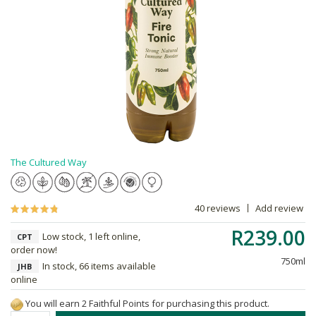
The Cultured Way
40 reviews
Add review
R239.00
Low stock, 1 left online,
CPT
order now!
750ml
In stock, 66 items available
JHB
online
You will earn 2 Faithful Points for purchasing this product.