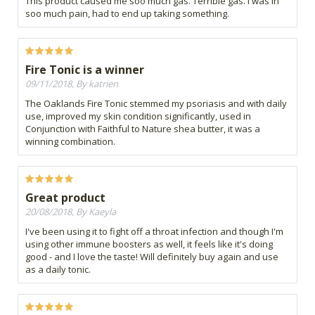
This product caused me soo much gas. Terrible gas. I was in
soo much pain, had to end up taking something.
Fire Tonic is a winner
09/11/2018, By katrien
The Oaklands Fire Tonic stemmed my psoriasis and with daily
use, improved my skin condition significantly, used in
Conjunction with Faithful to Nature shea butter, it was a
winning combination.
Great product
20/08/2018, By Kaeyla
I've been using it to fight off a throat infection and though I'm
using other immune boosters as well, it feels like it's doing
good - and I love the taste! Will definitely buy again and use
as a daily tonic.