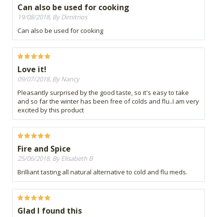
Can also be used for cooking
19/08/2018, By Dimitrios
Can also be used for cooking
Love it!
09/07/2018, By Nancy
Pleasantly surprised by the good taste, so it's easy to take
and so far the winter has been free of colds and flu..I am very
excited by this product
Fire and Spice
25/06/2018, By Elisabeth B
Brilliant tasting all natural alternative to cold and flu meds.
Glad I found this