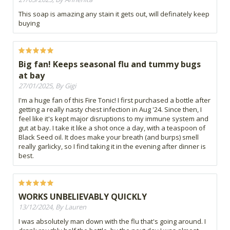
This soap is amazing any stain it gets out, will definately keep
buying
Big fan! Keeps seasonal flu and tummy bugs
at bay
27/01/2025, By Gigi
I'm a huge fan of this Fire Tonic! I first purchased a bottle after
getting a really nasty chest infection in Aug '24. Since then, I
feel like it's kept major disruptions to my immune system and
gut at bay. I take it like a shot once a day, with a teaspoon of
Black Seed oil. It does make your breath (and burps) smell
really garlicky, so I find taking it in the evening after dinner is
best.
WORKS UNBELIEVABLY QUICKLY
13/12/2024, By Lauren
I was absolutely man down with the flu that's going around. I