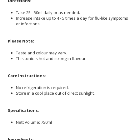
Directions:
Take 25 - 50ml daily or as needed.
Increase intake up to 4 - 5 times a day for flu-like symptoms
or infections.
Please Note:
Taste and colour may vary.
This tonic is hot and strong in flavour.
Care Instructions:
No refrigeration is required.
Store in a cool place out of direct sunlight.
Specifications:
Nett Volume: 750ml
Ingredients: