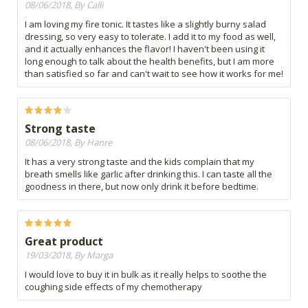
08/06/2018, By Calli
I am loving my fire tonic. It tastes like a slightly burny salad
dressing, so very easy to tolerate. I add it to my food as well,
and it actually enhances the flavor! I haven't been using it
long enough to talk about the health benefits, but I am more
than satisfied so far and can't wait to see how it works for me!
Strong taste
08/06/2018, By Hanre
It has a very strong taste and the kids complain that my
breath smells like garlic after drinking this. I can taste all the
goodness in there, but now only drink it before bedtime.
Great product
19/03/2018, By Marga
I would love to buy it in bulk as it really helps to soothe the
coughing side effects of my chemotherapy