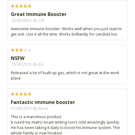
Great Immune Booster
22/02/2020, By CM
Awesome immune booster. Works well when you just start to
get sick. Use it all the time. Works brilliantly for candida too
NSFW
13/09/2019, By Joy
Released a lot of built-up gas, which is not great at the work
place
Fantastic immune booster
01/09/2019, By Elana
This is a marvelous product
It cured my matric exam writing son’s cold amazingly quickly.
He has been taking it daily to boost his immune system. The
whole family is now hooked