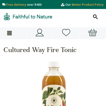
Free delivery
over R400
Our
Better Product Policy
Cultured Way Fire Tonic