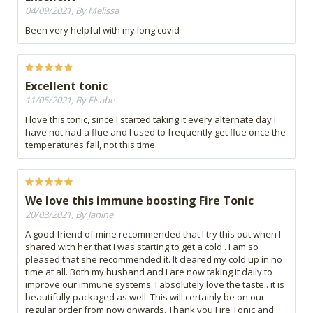
04/09/2021, By Melissa
Been very helpful with my long covid
Excellent tonic
11/05/2021, By Elsabe
I love this tonic, since I started taking it every alternate day I
have not had a flue and I used to frequently get flue once the
temperatures fall, not this time.
We love this immune boosting Fire Tonic
20/03/2021, By Janine
A good friend of mine recommended that I try this out when I
shared with her that I was starting to get a cold . I am so
pleased that she recommended it. It cleared my cold up in no
time at all. Both my husband and I are now taking it daily to
improve our immune systems. I absolutely love the taste.. it is
beautifully packaged as well. This will certainly be on our
regular order from now onwards. Thank you Fire Tonic and