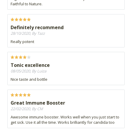
Faithful to Nature.
Definitely recommend
28/10/2020, By Tazz
Really potent
Tonic excellence
08/05/2020, By Luiza
Nice taste and bottle
Great Immune Booster
22/02/2020, By CM
Awesome immune booster. Works well when you just start to
get sick. Use it all the time. Works brilliantly for candida too