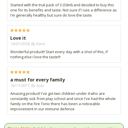
Started with the trial pack of 3 (50ml) and decided to buy this
one for its benefits and taste. Not sure if I see a difference as
I'm generally healthy but sure do love the taste.
Love it
14/01/2018, By Karin
Wonderful product!! Start every day with a shot of this, if
nothing else I love the taste!!!
a must for every family
16/11/2017, By Soss
Amazing product! I've got two children under 4 who are
constantly sick from play school and since I've had the whole
family on the Fire Tonic there has been a noticeable
improvement in our immune defence