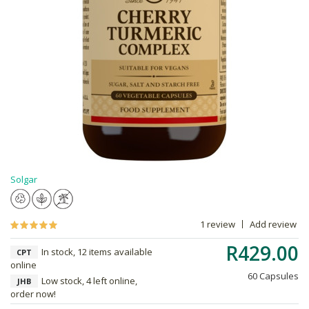
Solgar
1 review
Add review
R429.00
In stock, 12 items available
CPT
online
60 Capsules
Low stock, 4 left online,
JHB
order now!