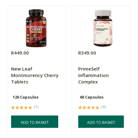
R449.00
R349.00
New Leaf
PrimeSelf
Montmorency Cherry
Inflammation
Tablets
Complex
120 Capsules
60 Capsules
(1)
(3)
ADD TO BASKET
ADD TO BASKET