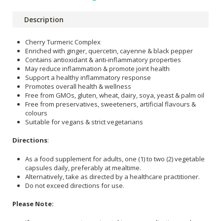
Description
Cherry Turmeric Complex
Enriched with ginger, quercetin, cayenne & black pepper
Contains antioxidant & anti-inflammatory properties
May reduce inflammation & promote joint health
Support a healthy inflammatory response
Promotes overall health & wellness
Free from GMOs, gluten, wheat, dairy, soya, yeast & palm oil
Free from preservatives, sweeteners, artificial flavours &
colours
Suitable for vegans & strict vegetarians
Directions
:
As a food supplement for adults, one (1) to two (2) vegetable
capsules daily, preferably at mealtime.
Alternatively, take as directed by a healthcare practitioner.
Do not exceed directions for use.
Please Note: