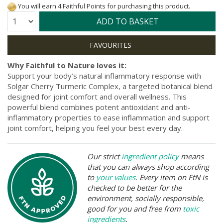
You will earn 4 Faithful Points for purchasing this product.
Quantity:
ADD TO BASKET
Why Faithful to Nature loves it:
Support your body’s natural inflammatory response with
Solgar Cherry Turmeric Complex, a targeted botanical blend
designed for joint comfort and overall wellness. This
powerful blend combines potent antioxidant and anti-
inflammatory properties to ease inflammation and support
joint comfort, helping you feel your best every day.
Our strict
ingredient policy
means
that you can always shop according
to
your values
. Every item on FtN is
checked to be better for the
environment, socially responsible,
good for you and free from
toxic
ingredients
.