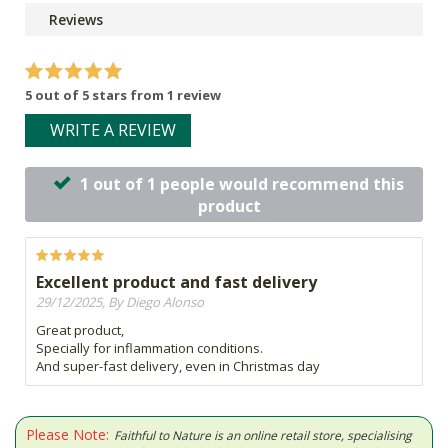
Reviews
5 out of 5 stars from 1 review
WRITE A REVIEW
1 out of 1 people would recommend this
product
Excellent product and fast delivery
29/12/2025, By Diego Alonso
Great product,
Specially for inflammation conditions.
And super-fast delivery, even in Christmas day
Please Note:
Faithful to Nature is an online retail store, specialising