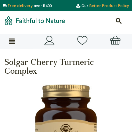
Free delivery
over R400
Our
Better Product Policy
Solgar Cherry Turmeric
Complex