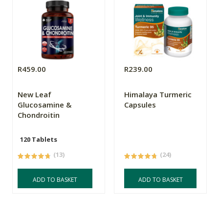
R459.00
R239.00
New Leaf
Himalaya Turmeric
Glucosamine &
Capsules
Chondroitin
120 Tablets
(13)
(24)
ADD TO BASKET
ADD TO BASKET