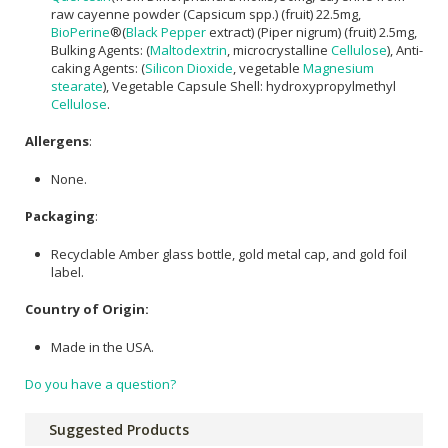
raw cayenne powder (Capsicum spp.) (fruit) 22.5mg,
BioPerine
®(
Black Pepper
extract) (Piper nigrum) (fruit) 2.5mg,
Bulking Agents: (
Maltodextrin
, microcrystalline
Cellulose
), Anti-
caking Agents: (
Silicon Dioxide
, vegetable
Magnesium
stearate
), Vegetable Capsule Shell: hydroxypropylmethyl
Cellulose
.
Allergens
:
None.
Packaging
:
Recyclable Amber glass bottle, gold metal cap, and gold foil
label.
Country of Origin:
Made in the USA.
Do you have a question?
Suggested Products