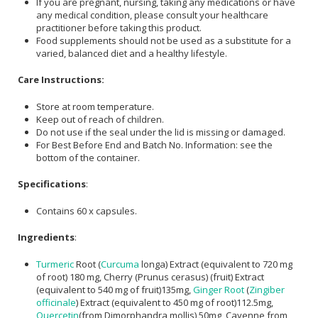
If you are pregnant, nursing, taking any medications or have
any medical condition, please consult your healthcare
practitioner before taking this product.
Food supplements should not be used as a substitute for a
varied, balanced diet and a healthy lifestyle.
Care Instructions:
Store at room temperature.
Keep out of reach of children.
Do not use if the seal under the lid is missing or damaged.
For Best Before End and Batch No. Information: see the
bottom of the container.
Specifications
:
Contains 60 x capsules.
Ingredients
:
Turmeric
Root (
Curcuma
longa) Extract (equivalent to 720 mg
of root) 180 mg, Cherry (Prunus cerasus) (fruit) Extract
(equivalent to 540 mg of fruit)135mg,
Ginger Root
(
Zingiber
officinale
) Extract (equivalent to 450 mg of root)112.5mg,
Quercetin
(from Dimorphandra mollis) 50mg, Cayenne from