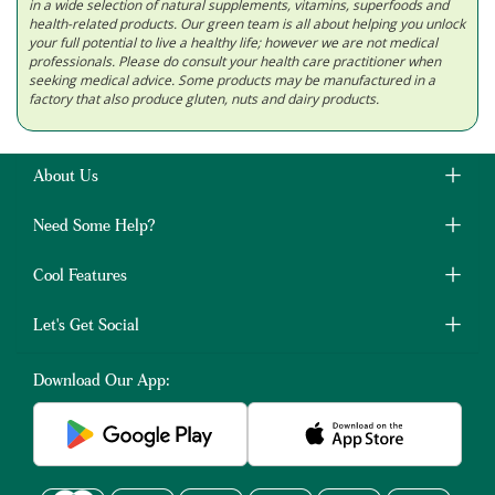
in a wide selection of natural supplements, vitamins, superfoods and
health-related products. Our green team is all about helping you unlock
your full potential to live a healthy life; however we are not medical
professionals. Please do consult your health care practitioner when
seeking medical advice. Some products may be manufactured in a
factory that also produce gluten, nuts and dairy products.
About Us
Need Some Help?
Cool Features
Let's Get Social
Download Our App: