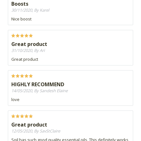
Boosts
30/11/2020, By Karel
Nice boost
Great product
31/10/2020, By Ari
Great product
HIGHLY RECOMMEND
14/05/2020, By Sandesh Elaine
love
Great product
12/05/2020, By SavStClaire
Soil has such good quality essential oils. This definitely works