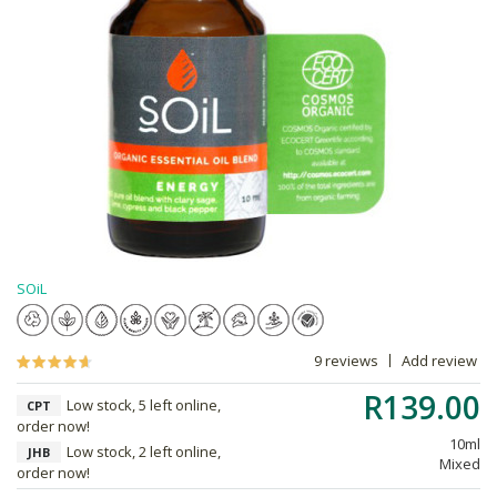
SOiL
9 reviews
Add review
R139.00
Low stock, 5 left online,
CPT
order now!
10ml
Low stock, 2 left online,
JHB
Mixed
order now!