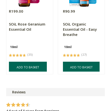
R199.00
R90.99
SOiL Rose Geranium
SOiL Organic
Essential Oil
Essential Oil - Easy
Breathe
10ml
10ml
(35)
(27)
ADD TO BASKET
ADD TO BASKET
Reviews
4.6 out of 5 stars from 9 reviews