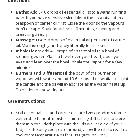
Directions:
Baths:
Add 5-10 drops of essential oil(s) to a warm running
bath. If you have sensitive skin, blend the essential oil in a
teaspoon of carrier oil first. Close the door so the vapours
don't escape. Soak for at least 10 minutes, relaxing and
breathing deeply.
Massage:
Use 5-6 drops of essential oil per 10ml of carrier
oil. Mix thoroughly and apply liberally to the skin.
Inhalations:
Add 4-5 drops of essential oil to a bowl of
steaming water. Place a towel over your head, close your
eyes and lean over the bowl. Inhale the vapour for a few
minutes.
Burners and Diffusers:
Fill the bowl of the burner or
vaporiser with water and add 3-6 drops of essential oil. Light
the candle and the oil will evaporate as the water heats up.
Do not let the bowl dry out.
Care Instructions:
SOil essential oils and carrier oils are living products that are
vulnerable to heat, moisture, air and light. It is best to store
them in a cool, dark place with the lids well sealed. If your
fridge is the only cool place around, allow the oils to reach a
cool room temperature before use (around 20°C).