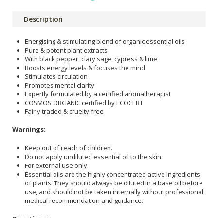
Description
Energising & stimulating blend of organic essential oils
Pure & potent plant extracts
With black pepper, clary sage, cypress & lime
Boosts energy levels & focuses the mind
Stimulates circulation
Promotes mental clarity
Expertly formulated by a certified aromatherapist
COSMOS ORGANIC certified by ECOCERT
Fairly traded & cruelty-free
Warnings:
Keep out of reach of children.
Do not apply undiluted essential oil to the skin.
For external use only.
Essential oils are the highly concentrated active Ingredients
of plants. They should always be diluted in a base oil before
use, and should not be taken internally without professional
medical recommendation and guidance.