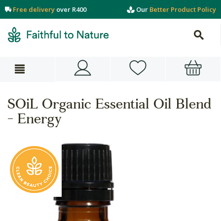
Free delivery
over R400
Our
Better Product Policy
SOiL Organic Essential Oil Blend
- Energy