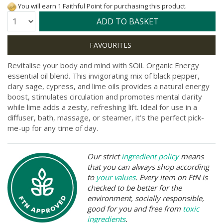
You will earn 1 Faithful Point for purchasing this product.
Quantity:
ADD TO BASKET
Revitalise your body and mind with SOiL Organic Energy
essential oil blend. This invigorating mix of black pepper,
clary sage, cypress, and lime oils provides a natural energy
boost, stimulates circulation and promotes mental clarity
while lime adds a zesty, refreshing lift. Ideal for use in a
diffuser, bath, massage, or steamer, it’s the perfect pick-
me-up for any time of day.
Our strict
ingredient policy
means
that you can always shop according
to
your values
. Every item on FtN is
checked to be better for the
environment, socially responsible,
good for you and free from
toxic
ingredients
.