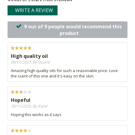
WRITE A REVIEW
9 out of 9 people would recommend this
product
High quality oil
08/01/2021, By Duané
Amazing high quality oils for such a reasonable price. Love
the scent of this one and it's easy on the skin.
Hopeful
30/11/2020, By Karel
Hoping this works as it says