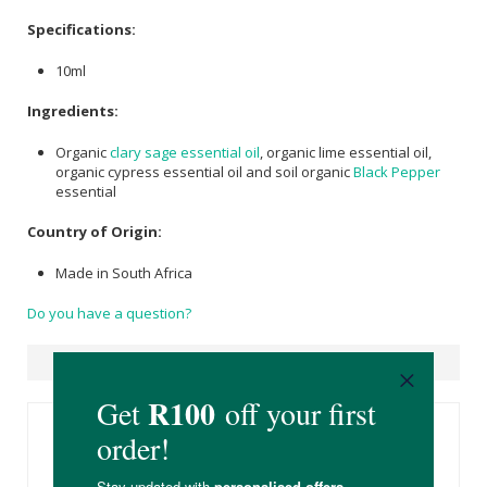
Specifications:
10ml
Ingredients:
Organic
clary sage essential oil
, organic lime essential oil,
organic cypress essential oil and soil organic
Black Pepper
essential
Country of Origin:
Made in South Africa
Do you have a question?
Suggested Products