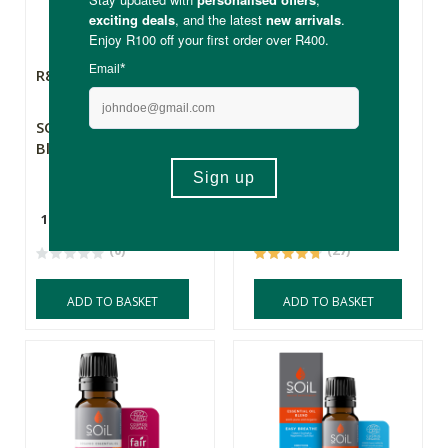
R89.99
R139.00
SOiL Essential Oil
SOiL Organic
Blend - Inspire
Essential Oil - De-
stress
10ml
10ml
(0)
(27)
ADD TO BASKET
ADD TO BASKET