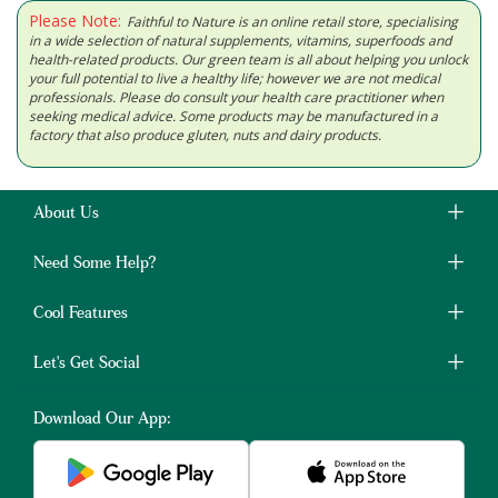
Please Note:
Faithful to Nature is an online retail store, specialising
in a wide selection of natural supplements, vitamins, superfoods and
health-related products. Our green team is all about helping you unlock
your full potential to live a healthy life; however we are not medical
professionals. Please do consult your health care practitioner when
seeking medical advice. Some products may be manufactured in a
factory that also produce gluten, nuts and dairy products.
About Us
Need Some Help?
Cool Features
Let's Get Social
Download Our App: