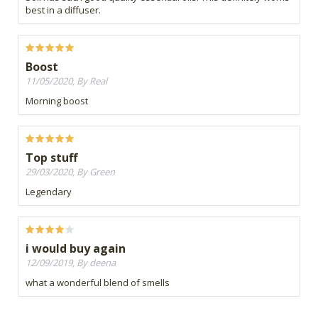
best in a diffuser.
Boost
11/05/2020, By Real
Morning boost
Top stuff
29/03/2020, By Green
Legendary
i would buy again
12/09/2019, By deena
what a wonderful blend of smells