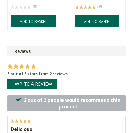
(0)
(9)
ADD TO BASKET
ADD TO BASKET
Reviews
5 out of 5 stars from 2 reviews
WRITE A REVIEW
2 out of 2 people would recommend this
product
Delicious