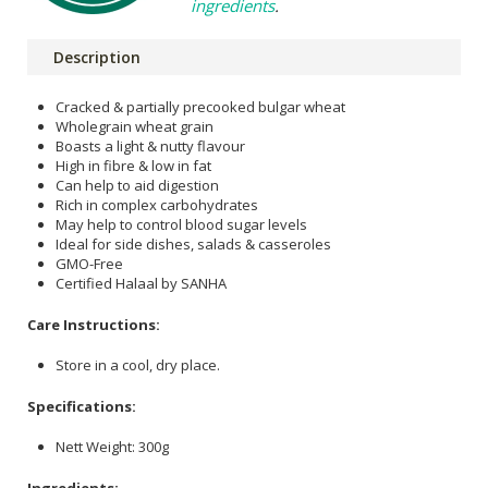
ingredients
.
Description
Cracked & partially precooked bulgar wheat
Wholegrain wheat grain
Boasts a light & nutty flavour
High in fibre & low in fat
Can help to aid digestion
Rich in complex carbohydrates
May help to control blood sugar levels
Ideal for side dishes, salads & casseroles
GMO-Free
Certified Halaal by SANHA
Care Instructions:
Store in a cool, dry place.
Specifications:
Nett Weight: 300g
Ingredients: