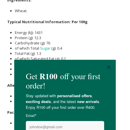
Wheat.
Typical Nutritional Information: Per 100g
Energy (kJ): 1431
Protein (g): 12.3
Carbohydrate (g): 76
of which Total
Sugar
(g): 0.4
Total Fat (g): 1.3
of which Saturated Fat (g): 0.2
of which unsaturated (g): 1.1
Dietary Fibre (g): 18
Sodium (mg): 17
Allergens
:
Contains wheat.
This product is packed in a facility that handles tree nuts.
Packaging
:
Resealable foil packet.