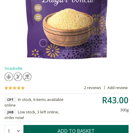
Snackville
2 reviews
Add review
R43.00
In stock, 6 items available
CPT
online
300g
Low stock, 3 left online,
JHB
order now!
Quantity:
ADD TO BASKET