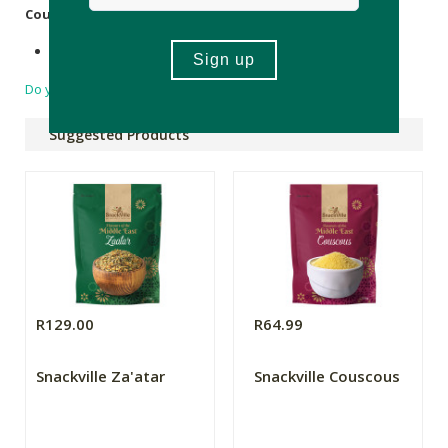
Country of Origin:
Product of Turkey
Do you have a question?
Suggested Products
R129.00
R64.99
Snackville Za'atar
Snackville Couscous