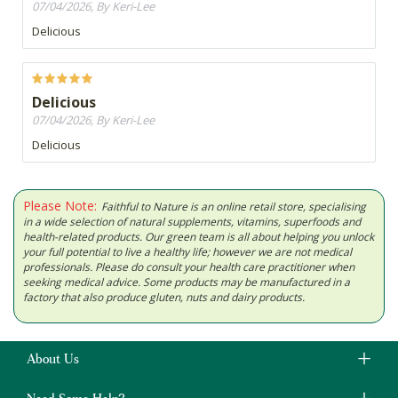
07/04/2026, By Keri-Lee
Delicious
Delicious
07/04/2026, By Keri-Lee
Delicious
Please Note:
Faithful to Nature is an online retail store, specialising
in a wide selection of natural supplements, vitamins, superfoods and
health-related products. Our green team is all about helping you unlock
your full potential to live a healthy life; however we are not medical
professionals. Please do consult your health care practitioner when
seeking medical advice. Some products may be manufactured in a
factory that also produce gluten, nuts and dairy products.
About Us