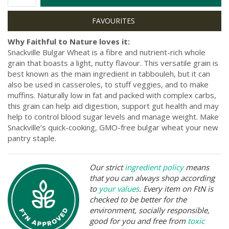
Why Faithful to Nature loves it:
Snackville Bulgar Wheat is a fibre and nutrient-rich whole
grain that boasts a light, nutty flavour. This versatile grain is
best known as the main ingredient in tabbouleh, but it can
also be used in casseroles, to stuff veggies, and to make
muffins. Naturally low in fat and packed with complex carbs,
this grain can help aid digestion, support gut health and may
help to control blood sugar levels and manage weight. Make
Snackville’s quick-cooking, GMO-free bulgar wheat your new
pantry staple.
Our strict
ingredient policy
means
that you can always shop according
to
your values
. Every item on FtN is
checked to be better for the
environment, socially responsible,
good for you and free from
toxic