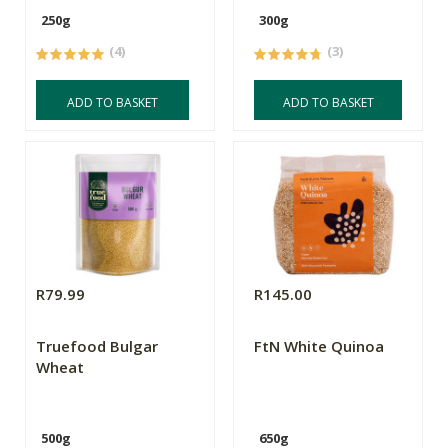
250g
300g
(4)
(3)
ADD TO BASKET
ADD TO BASKET
R79.99
R145.00
Truefood Bulgar
FtN White Quinoa
Wheat
500g
650g