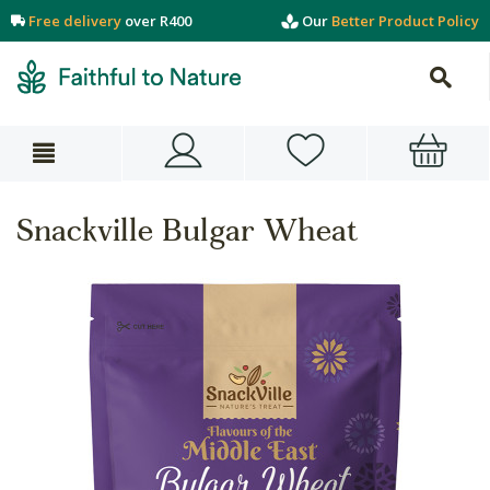
Free delivery
over R400
Our
Better Product Policy
Snackville Bulgar Wheat