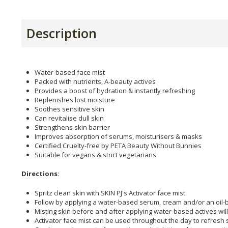
Description
Water-based face mist
Packed with nutrients, A-beauty actives
Provides a boost of hydration & instantly refreshing
Replenishes lost moisture
Soothes sensitive skin
Can revitalise dull skin
Strengthens skin barrier
Improves absorption of serums, moisturisers & masks
Certified Cruelty-free by PETA Beauty Without Bunnies
Suitable for vegans & strict vegetarians
Directions
:
Spritz clean skin with SKIN PJ's Activator face mist.
Follow by applying a water-based serum, cream and/or an oil-
Misting skin before and after applying water-based actives wil
Activator face mist can be used throughout the day to refresh s