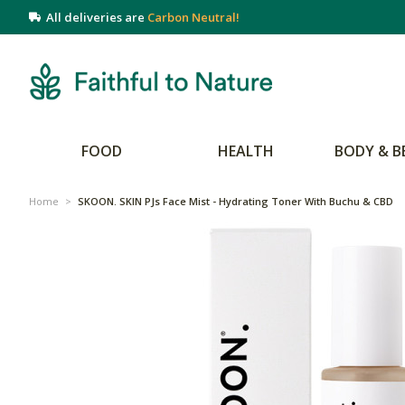
All deliveries are
Carbon Neutral!
FOOD
HEALTH
BODY & B
Home
>
SKOON. SKIN PJs Face Mist - Hydrating Toner With Buchu & CBD