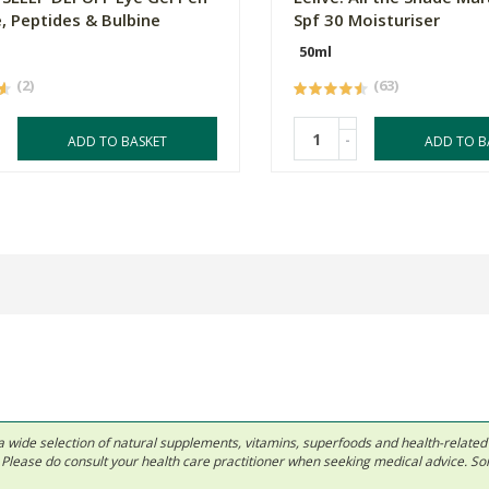
e, Peptides & Bulbine
Spf 30 Moisturiser
50ml
(2)
(63)
-
ADD TO BASKET
ADD TO B
 in a wide selection of natural supplements, vitamins, superfoods and health-relate
ls. Please do consult your health care practitioner when seeking medical advice. 