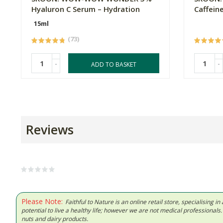
Hyaluron C Serum – Hydration
Caffein
15ml
(73)
-
-
ADD TO BASKET
Reviews
Please Note:
Faithful to Nature is an online retail store, specialising
potential to live a healthy life; however we are not medical professiona
nuts and dairy products.