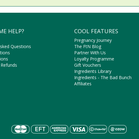
ME HELP?
COOL FEATURES
Pregnancy Journey
Asked Questions
The FtN Blog
tions
Partner With Us
ions
Loyalty Programme
 Refunds
Gift Vouchers
Ingredients Library
Ingredients - The Bad Bunch
Affiliates