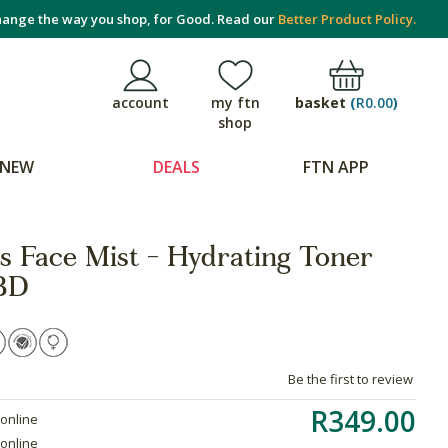
ange the way you shop, for Good. Read our
Better Product Policy.
basket
(
R0.00
)
account
my ftn
shop
NEW
DEALS
FTN APP
 Face Mist - Hydrating Toner
BD
Be the first to review
R349.00
 online
 online