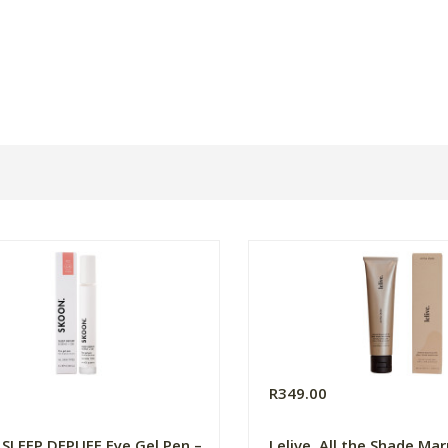
0
R349.00
SLEEP DEPUFF Eye Gel Pen –
Lelive. All the Shade Ma