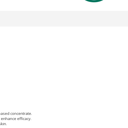
based concentrate.
l enhance efficacy.
kin.