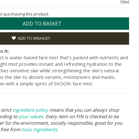
50ml
for purchasing this product.
ADD TO BASKET
ADD TO WISHLIST
s it:
st is water-based face mist that's packed with nutrients and
ight mist provides instant and refreshing hydration to the
thes sensitive skin while strengthening the skin's natural
lps the skin to absorb serums, moisturisers and masks.
kin with a simple spritz of SKOON. face mist.
strict
ingredient policy
means that you can always shop
ording to
your values
. Every item on FtN is checked to be
er for the environment, socially responsible, good for you
 free from
toxic ingredients
.