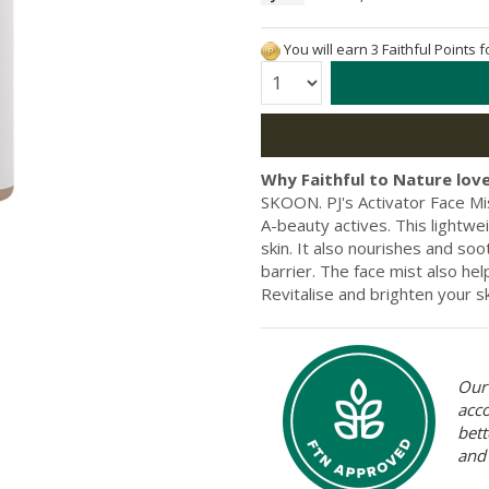
You will earn 3 Faithful Points 
Quantity:
Why Faithful to Nature love
SKOON. PJ's Activator Face Mi
A-beauty actives. This lightwe
skin. It also nourishes and soo
barrier. The face mist also he
Revitalise and brighten your s
Our 
acc
bett
and