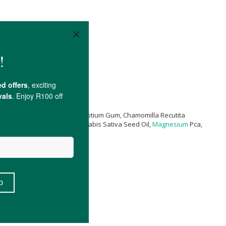
(Burn Jelly) Leaf Extract, Sclerotium Gum, Chamomilla Recutita
ract, Polyepsilon-Lysine, Cannabis Sativa Seed Oil,
Magnesium
Pca,
ol
.