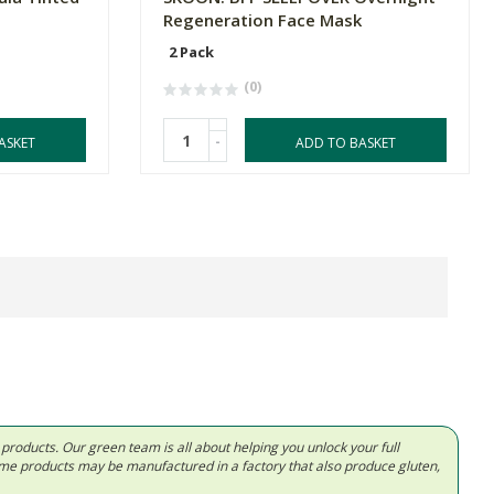
Regeneration Face Mask
2 Pack
(0)
-
ASKET
ADD TO BASKET
d products. Our green team is all about helping you unlock your full
Some products may be manufactured in a factory that also produce gluten,