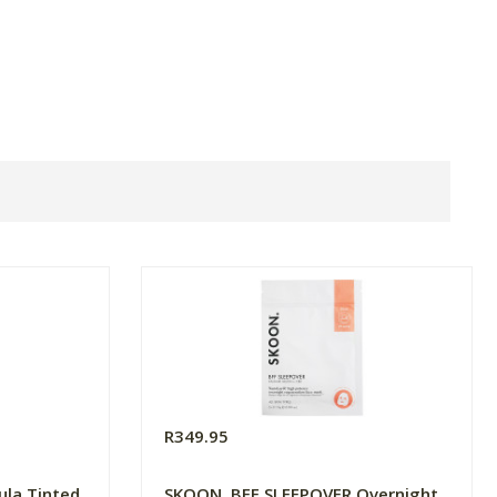
R349.95
rula Tinted
SKOON. BFF SLEEPOVER Overnight