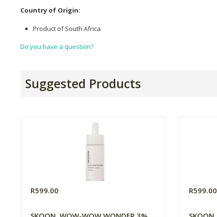
Country of Origin:
Product of South Africa
Do you have a question?
Suggested Products
R599.00
R599.0
SKOON. WOW-WOW WONDER 3%
SKOON. 