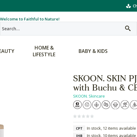
Ch
Welcome to Faithful to Nature!
HOME &
EAUTY
BABY & KIDS
LIFESTYLE
SKOON. SKIN PJs
with Buchu & C
SKOON. Skincare
In stock, 12 items available
CPT
In stock, 10 items available
JHB