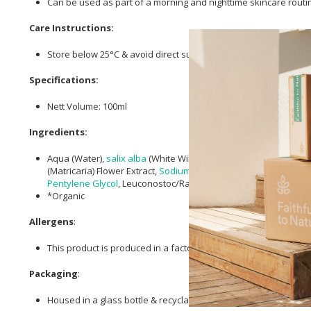
Can be used as part of a morning and nighttime skincare routi
Care Instructions:
Store below 25°C & avoid direct sunlight.
Specifications:
Nett Volume: 100ml
Ingredients:
Aqua (Water),
salix alba
(White Willow) Bark Extract,
Alcohol
, Cy
(Matricaria) Flower Extract,
Sodium Phytate
,
Agathosma Betulina
Pentylene Glycol
, Leuconostoc/Radish Root Ferment Filtrate,
Le
*Organic
Allergens
:
This product is produced in a factory that uses nut oils.
Packaging
:
Housed in a glass bottle & recyclable paper box.