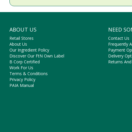
ABOUT US
NEED SO
Retail Stores
Contact Us
About Us
Frequently 
Our Ingredient Policy
Payment Op
Discover Our FtN Own Label
Delivery Opt
B Corp Certified
Returns And
Work For Us
Terms & Conditions
Privacy Policy
PAIA Manual