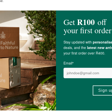
ne.
clopia Subternata (
Honeybush
) Leaf Extract*,
Glycerin
, Bulbine Frutescens 
 (Buchu) Leaf Extract
, Siphonochilus Aethiopicus (African
Ginger
) Root Ext
cithin
, Cannabis Sativa Leaf Extract, Pinus Cembra Wood Extract,
Tocopher