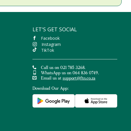
LET'S GET SOCIAL
Facebook
Instagram
TikTok
Call us on 021 785 3268.
WhatsApp us on 064 836 0749.
Email us at
support@ftn.co.za
Download Our App: