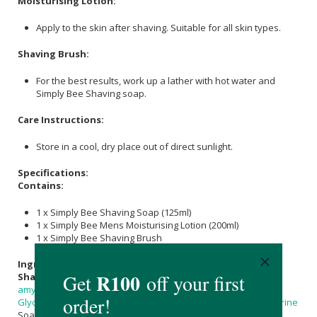
Moisturising Lotion:
Apply to the skin after shaving. Suitable for all skin types.
Shaving Brush:
For the best results, work up a lather with hot water and
Simply Bee Shaving soap.
Care Instructions:
Store in a cool, dry place out of direct sunlight.
Specifications:
Contains:
1 x Simply Bee Shaving Soap (125ml)
1 x Simply Bee Mens Moisturising Lotion (200ml)
1 x Simply Bee Shaving Brush
Ingredients:
Shaving Soap:
Aqua,
Cocos Nucifera (Coconut) Oil
,
Prunus
amygdalus dulcis (Sweet Almond) Oil
,
Castor Oil
Benzoate,
Glycerine
,
Sodium Hydroxide
,
Sorbitol
, Sorbitan Oleate (
Glycerine
Soap Base),
Cera Alba
(
Beeswax
),
Propolis
,
Honey
.