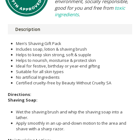
environment, socially responsible,
good for you and free from
toxic
ingredients
.
Description
Men’s Shaving Gift Pack
Includes soap, lotion & shaving brush
Helps to keep skin strong, soft & supple
Helps to nourish, moisturise & protect skin
Ideal for festive, birthday or year-end gifting
Suitable for all skin types
No artificial Ingredients
Certified cruelty-free by Beauty Without Cruelty SA
Directions:
Shaving Soap:
Wet the shaving brush and whip the shaving soap into a
lather.
Apply smoothly in an up-and-down motion to the area and
shave with a sharp razor.