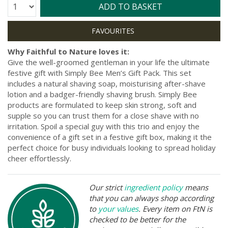
Quantity:
ADD TO BASKET
Why Faithful to Nature loves it:
Give the well-groomed gentleman in your life the ultimate
festive gift with Simply Bee Men’s Gift Pack. This set
includes a natural shaving soap, moisturising after-shave
lotion and a badger-friendly shaving brush. Simply Bee
products are formulated to keep skin strong, soft and
supple so you can trust them for a close shave with no
irritation. Spoil a special guy with this trio and enjoy the
convenience of a gift set in a festive gift box, making it the
perfect choice for busy individuals looking to spread holiday
cheer effortlessly.
Our strict
ingredient policy
means
that you can always shop according
to
your values
. Every item on FtN is
checked to be better for the