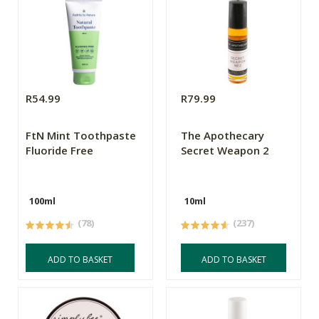
R54.99
R79.99
FtN Mint Toothpaste
The Apothecary
Fluoride Free
Secret Weapon 2
100ml
10ml
(78)
(237)
ADD TO BASKET
ADD TO BASKET