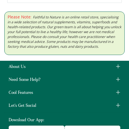
Please Note:
Faithful to Nature is an online retail store, specialising
in a wide selection of natural supplements, vitamins, superfoods and
health-related products. Our green team is all about helping you unlock
your full potential to live a healthy life; however we are not medical
professionals. Please do consult your health care practitioner when
seeking medical advice. Some products may be manufactured in a
factory that also produce gluten, nuts and dairy products.
About Us
Need Some Help?
Cool Features
Let's Get Social
Download Our App: