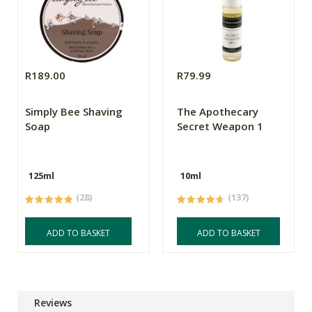
R189.00
R79.99
Simply Bee Shaving
The Apothecary
Soap
Secret Weapon 1
125ml
10ml
(28)
(137)
ADD TO BASKET
ADD TO BASKET
Reviews