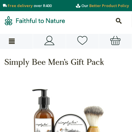
Free delivery
over R400
Our
Better Product Policy
Simply Bee Men’s Gift Pack