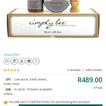
Simply Bee
2 reviews
Add review
R489.00
Low stock, 4 left online,
CPT
order now!
3 Pack
In stock, 10 items available
JHB
online
You will earn 5 Faithful Points for purchasing this product.