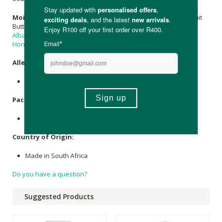
Moisturising Lotion:
Aqua,
Butyrospermum parkii
(
Shea
)Fruit
Butter,
Cetearyl Olivate
& Sorbitan Olivate (Emulsifier O),
Cera
Alba
(
Beeswax
),
Azadirachta indica (Neem) Seed Oil
,
Propolis
,
Honey
,
Lavandula angustifolia (Lavender) Oil
.
Allergens
:
Contains
Sweet Almond Oil
.
Packaging
:
Plastic & Cardboard.
Country of Origin:
Made in South Africa
Do you have a question?
Suggested Products