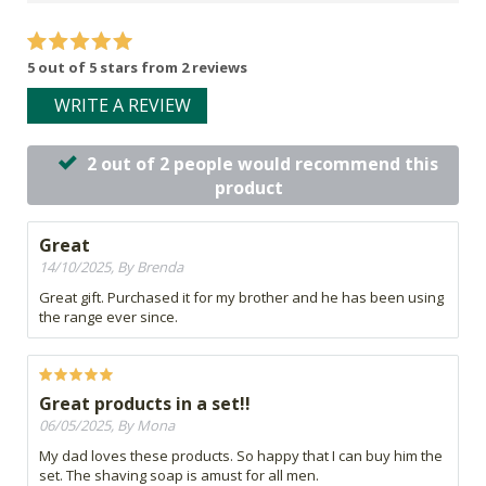
5 out of 5 stars from 2 reviews
WRITE A REVIEW
2 out of 2 people would recommend this
product
Great
14/10/2025, By Brenda
Great gift. Purchased it for my brother and he has been using
the range ever since.
Great products in a set!!
06/05/2025, By Mona
My dad loves these products. So happy that I can buy him the
set. The shaving soap is amust for all men.