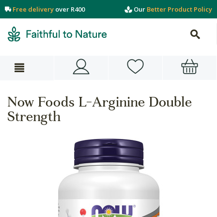
Free delivery
over R400
Our
Better Product Policy
Now Foods L-Arginine Double
Strength