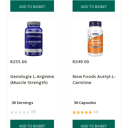
ADD TO BASKET
ADD TO BASKET
R255.00
R349.00
Genologix L-Arginine
Now Foods Acetyl-L-
(Muscle Strength)
Carnitine
30 Servings
50 Capsules
(0)
(2)
ADD TO BASKET
ADD TO BASKET