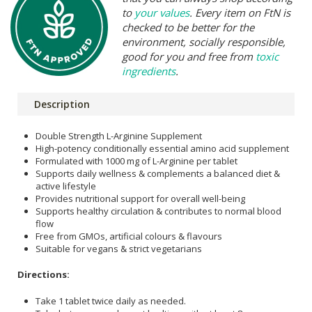
to
your values
. Every item on FtN is
checked to be better for the
environment, socially responsible,
good for you and free from
toxic
ingredients
.
Description
Double Strength L-Arginine Supplement
High-potency conditionally essential amino acid supplement
Formulated with 1000 mg of L-Arginine per tablet
Supports daily wellness & complements a balanced diet &
active lifestyle
Provides nutritional support for overall well-being
Supports healthy circulation & contributes to normal blood
flow
Free from GMOs, artificial colours & flavours
Suitable for vegans & strict vegetarians
Directions:
Take 1 tablet twice daily as needed.