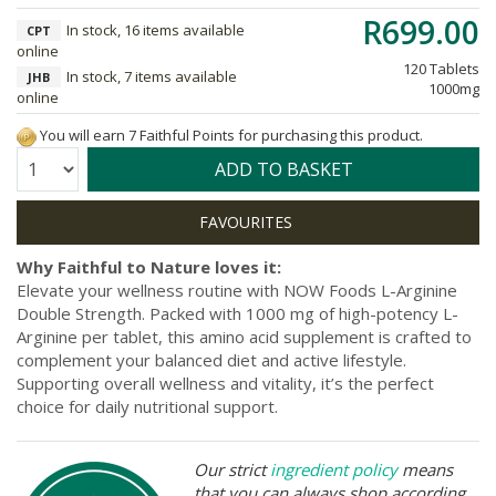
R699.00
In stock, 16 items available
CPT
online
120 Tablets
In stock, 7 items available
JHB
1000mg
online
You will earn 7 Faithful Points for purchasing this product.
Quantity:
ADD TO BASKET
Why Faithful to Nature loves it:
Elevate your wellness routine with NOW Foods L-Arginine
Double Strength. Packed with 1000 mg of high-potency L-
Arginine per tablet, this amino acid supplement is crafted to
complement your balanced diet and active lifestyle.
Supporting overall wellness and vitality, it’s the perfect
choice for daily nutritional support.
Our strict
ingredient policy
means
that you can always shop according