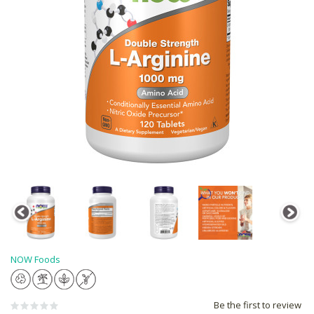
NOW Foods
Be the first to review