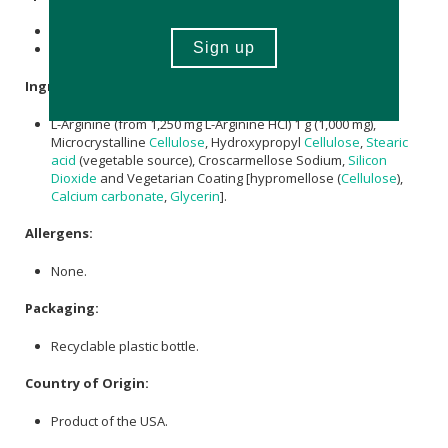
Contains 120 x tablets.
Provides a 60-day supply.
Ingredient:
L-Arginine (from 1,250 mg L-Arginine HCl) 1 g (1,000 mg),
Microcrystalline
Cellulose
, Hydroxypropyl
Cellulose
,
Stearic
acid
(vegetable source), Croscarmellose Sodium,
Silicon
Dioxide
and Vegetarian Coating [hypromellose (
Cellulose
),
Calcium carbonate
,
Glycerin
].
Allergens:
None.
Packaging:
Recyclable plastic bottle.
Country of Origin:
Product of the USA.