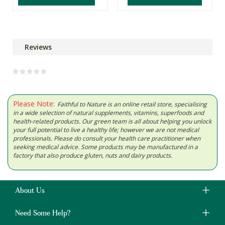
Reviews
Please Note:
Faithful to Nature is an online retail store, specialising
in a wide selection of natural supplements, vitamins, superfoods and
health-related products. Our green team is all about helping you unlock
your full potential to live a healthy life; however we are not medical
professionals. Please do consult your health care practitioner when
seeking medical advice. Some products may be manufactured in a
factory that also produce gluten, nuts and dairy products.
About Us
Need Some Help?