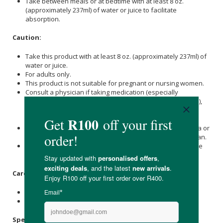
Take between meals or at bedtime with at least 8 oz.
(approximately 237ml) of water or juice to facilitate
absorption.
Caution:
Take this product with at least 8 oz. (approximately 237ml) of
water or juice.
For adults only.
This product is not suitable for pregnant or nursing women.
Consult a physician if taking medication (especially
antihypertensives, anticoagulants, and antidiabetic drugs),
have a medical condition (especially asthma or renal
disease) or are planning to have surgery.
This product should be avoided by persons with glaucoma or
herpes simplex unless otherwise prescribed by a physician.
Do not use if you have had a myocardial infarction or have
established coronary artery disease.
Care Instructions:
Store in a cool, dry place after opening.
Keep out of reach of children.
Specifications: