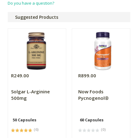
Do you have a question?
Suggested Products
R249.00
R899.00
Solgar L-Arginine
Now Foods
500mg
Pycnogenol®
50 Capsules
60 Capsules
(6)
(0)