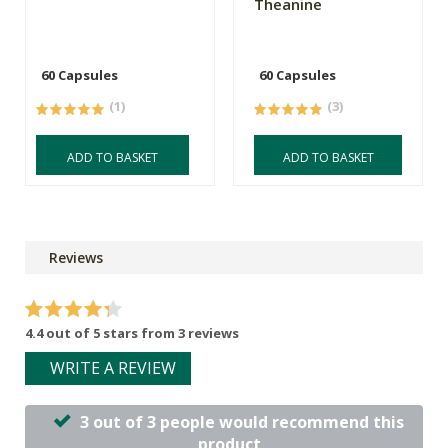
Theanine
60 Capsules
60 Capsules
(1)
(3)
ADD TO BASKET
ADD TO BASKET
Reviews
4.4 out of 5 stars from 3 reviews
WRITE A REVIEW
3 out of 3 people would recommend this
product