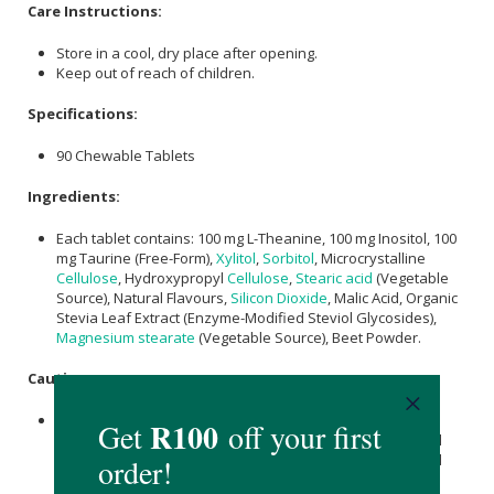
Care Instructions:
Store in a cool, dry place after opening.
Keep out of reach of children.
Specifications:
90 Chewable Tablets
Ingredients:
Each tablet contains: 100 mg L-Theanine, 100 mg Inositol, 100
mg Taurine (Free-Form),
Xylitol
,
Sorbitol
, Microcrystalline
Cellulose
, Hydroxypropyl
Cellulose
,
Stearic acid
(Vegetable
Source), Natural Flavours,
Silicon Dioxide
, Malic Acid, Organic
Stevia Leaf Extract (Enzyme-Modified Steviol Glycosides),
Magnesium stearate
(Vegetable Source), Beet Powder.
Caution:
Consult a professional physician before using these
supplements if you are pregnant, nursing, have a medical
condition or taking any other medication (especially blood
pressure medication).