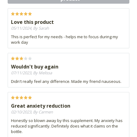
Love this product
05/11/2024, By Sarah
This is perfect for my needs - helps me to focus during my
work day
Wouldn't buy again
07/11/2023, By Melissa
Didn't really feel any difference. Made my friend nauseous.
Great anxiety reduction
02/10/2023, By Carmen
Honestly so blown away by this supplement. My anxiety has
reduced significantly. Definitely does what it claims on the
bottle.