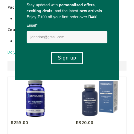
Packaging:
Recyclable glass bottle.
Country of Origin:
Made in the USA
Do you have a question?
Suggested Products
R255.00
R320.00