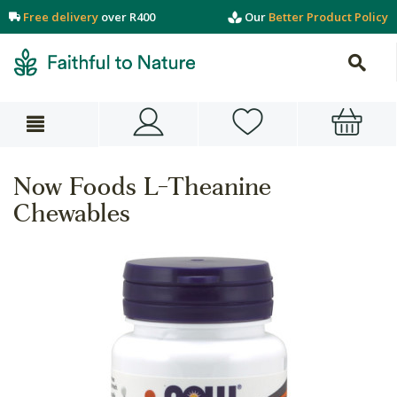
Free delivery
over R400
Our
Better Product Policy
Now Foods L-Theanine
Chewables