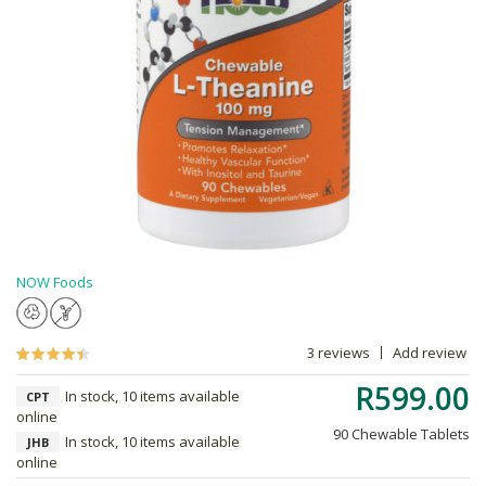
NOW Foods
3 reviews
Add review
R599.00
In stock, 10 items available
CPT
online
90 Chewable Tablets
In stock, 10 items available
JHB
online