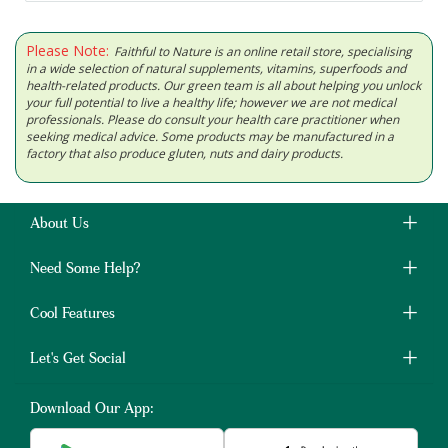
Please Note:
Faithful to Nature is an online retail store, specialising
in a wide selection of natural supplements, vitamins, superfoods and
health-related products. Our green team is all about helping you unlock
your full potential to live a healthy life; however we are not medical
professionals. Please do consult your health care practitioner when
seeking medical advice. Some products may be manufactured in a
factory that also produce gluten, nuts and dairy products.
About Us
Need Some Help?
Cool Features
Let's Get Social
Download Our App: