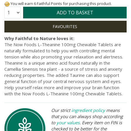
You will earn 6 Faithful Points for purchasing this product.
Quantity:
ADD TO BASKET
Why Faithful to Nature loves it:
The Now Foods L-Theanine 100mg Chewable Tablets are
naturally formulated to help you with controlling mental
tension while also promoting your relaxation and alertness.
Theanine is a unique amino acid found naturally in the
Camellia Sinensis tea plant - a source of stress and anxiety
reducing properties. The added Taurine can also support
general function of your central nervous system and eyes.
Help yourself relax more and improve your brain function
with the Now Foods L-Theanine 100mg Chewable Tablets.
Our strict
ingredient policy
means
that you can always shop according
to
your values
. Every item on FtN is
checked to be better for the