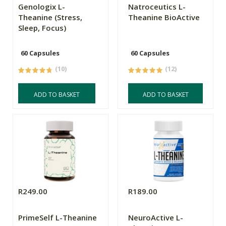
Genologix L-
Natroceutics L-
Theanine (Stress,
Theanine BioActive
Sleep, Focus)
60 Capsules
60 Capsules
(10)
(12)
ADD TO BASKET
ADD TO BASKET
R249.00
R189.00
PrimeSelf L-Theanine
NeuroActive L-