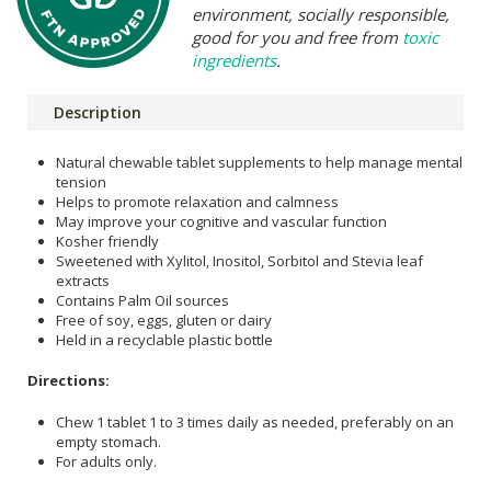
environment, socially responsible,
good for you and free from
toxic
ingredients
.
Description
Natural chewable tablet supplements to help manage mental
tension
Helps to promote relaxation and calmness
May improve your cognitive and vascular function
Kosher friendly
Sweetened with Xylitol, Inositol, Sorbitol and Stevia leaf
extracts
Contains Palm Oil sources
Free of soy, eggs, gluten or dairy
Held in a recyclable plastic bottle
Directions:
Chew 1 tablet 1 to 3 times daily as needed, preferably on an
empty stomach.
For adults only.