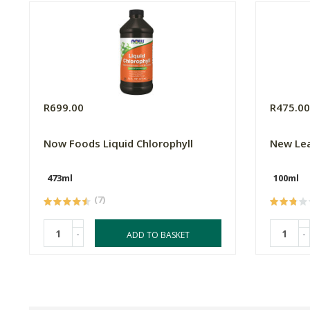
R699.00
R475.0
Now Foods Liquid Chlorophyll
New Lea
473ml
100ml
(7)
-
-
ADD TO BASKET