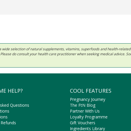
 in a wide selection of natural supplements, vitamins, superfoods and health-relate
ls. Please do consult your health care practitioner when seeking medical advice. 
ME HELP?
COOL FEATURES
Pregnancy Journey
Asked Questions
The FtN Blog
tions
Partner With Us
ions
Loyalty Programme
 Refunds
Gift Vouchers
Ingredients Library