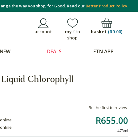
ange the way you shop, for Good. Read our
Better Product Policy.
basket
(
R0.00
)
account
my ftn
shop
NEW
DEALS
FTN APP
 Liquid Chlorophyll
Be the first to review
R655.00
 online
 online
473ml