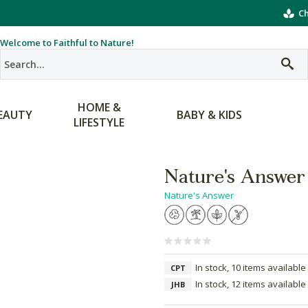
Ch
Welcome to Faithful to Nature!
HOME &
EAUTY
BABY & KIDS
LIFESTYLE
Nature's Answer
Nature's Answer
In stock, 10 items available
CPT
In stock, 12 items available
JHB