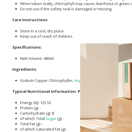
When taken orally, chlorophyll may cause diarrhoea or green d
Do not use if the safety seal is damaged or missing.
Care Instructions:
Store in a cool, dry place.
Keep out of reach of children.
Specifications:
Nett Volume: 480ml
Ingredients:
Sodium Copper Chlorophyllin,
Vegetable Glycerin
, Usp Purifie
Typical Nutritional Information: Per 15ml Serving
Energy (kJ): 125.52
Protein (g): -
Carbohydrate (g): 8
of which Total
Sugar
(g): -
Total Fat (g): -
of which Saturated Fat (g): -