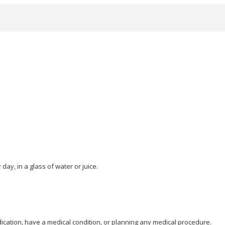
day, in a glass of water or juice.
dication, have a medical condition, or planning any medical procedure.