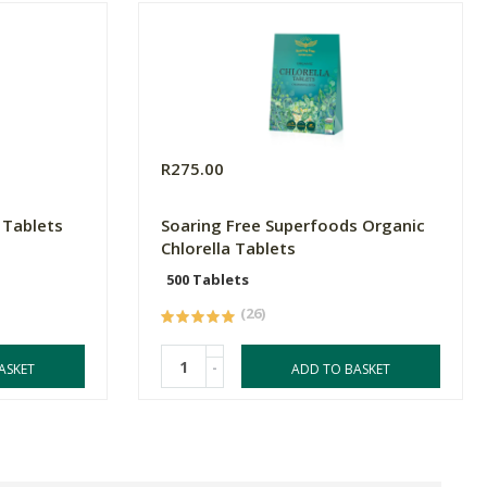
R275.00
 Tablets
Soaring Free Superfoods Organic
Chlorella Tablets
500 Tablets
(26)
-
ASKET
ADD TO BASKET