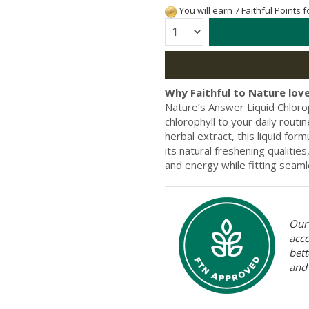
You will earn 7 Faithful Points 
Quantity:
Why Faithful to Nature love
Nature’s Answer Liquid Chloro
chlorophyll to your daily routi
herbal extract, this liquid for
its natural freshening qualiti
and energy while fitting seamle
Our 
acc
bett
and