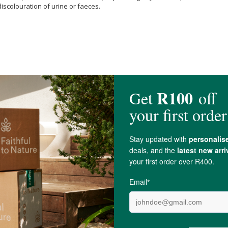
iscolouration of urine or faeces.
d Water,
Citric Acid
,
Potassium sorbate
(Preservative),
Spearmint
Oil.