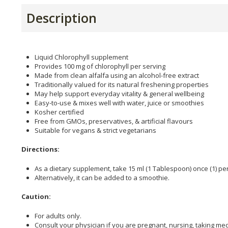
Description
Liquid Chlorophyll supplement
Provides 100 mg of chlorophyll per serving
Made from clean alfalfa using an alcohol-free extract
Traditionally valued for its natural freshening properties
May help support everyday vitality & general wellbeing
Easy-to-use & mixes well with water, juice or smoothies
Kosher certified
Free from GMOs, preservatives, & artificial flavours
Suitable for vegans & strict vegetarians
Directions:
As a dietary supplement, take 15 ml (1 Tablespoon) once (1) per 
Alternatively, it can be added to a smoothie.
Caution:
For adults only.
Consult your physician if you are pregnant, nursing, taking me