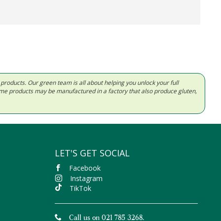
d products. Our green team is all about helping you unlock your full
Some products may be manufactured in a factory that also produce gluten,
LET'S GET SOCIAL
Facebook
Instagram
TikTok
Call us on 021 785 3268.