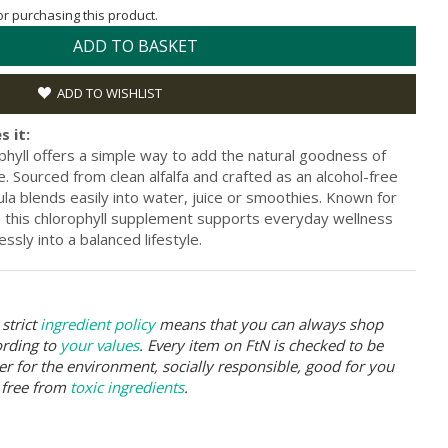
for purchasing this product.
ADD TO BASKET
ADD TO WISHLIST
s it:
phyll offers a simple way to add the natural goodness of
ne. Sourced from clean alfalfa and crafted as an alcohol-free
mula blends easily into water, juice or smoothies. Known for
es, this chlorophyll supplement supports everyday wellness
ssly into a balanced lifestyle.
strict
ingredient policy
means that you can always shop
ording to
your values
. Every item on FtN is checked to be
er for the environment, socially responsible, good for you
 free from
toxic ingredients
.