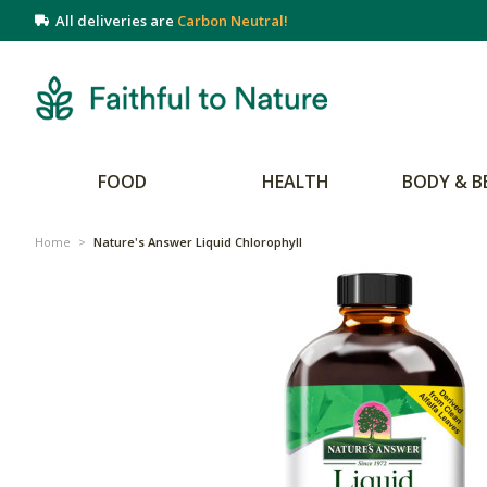
All deliveries are
Carbon Neutral!
FOOD
HEALTH
BODY & B
Home
>
Nature's Answer Liquid Chlorophyll