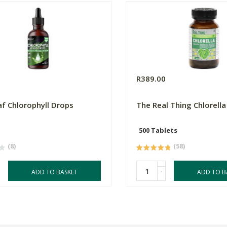
0
R389.00
f Chlorophyll Drops
The Real Thing Chlorella
500 Tablets
(8)
(58)
-
ADD TO BASKET
ADD TO B