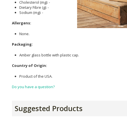
Cholesterol (mg): -
Dietary Fibre (g): -
Sodium (mg): -
Allergens:
None.
Packaging:
Amber glass bottle with plastic cap.
Country of Origin:
Product of the USA.
Do you have a question?
Suggested Products