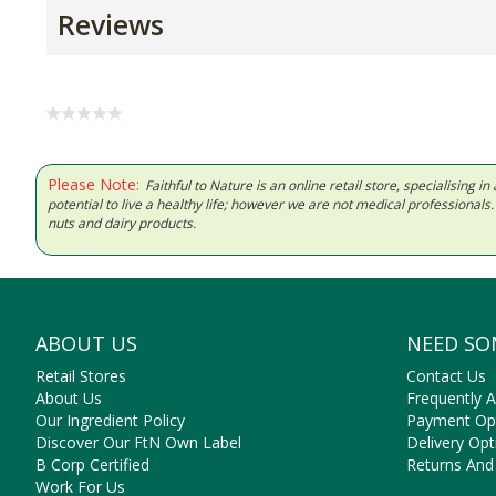
Reviews
Please Note:
Faithful to Nature is an online retail store, specialising
potential to live a healthy life; however we are not medical professiona
nuts and dairy products.
ABOUT US
NEED SO
Retail Stores
Contact Us
About Us
Frequently 
Our Ingredient Policy
Payment Op
Discover Our FtN Own Label
Delivery Opt
B Corp Certified
Returns And
Work For Us