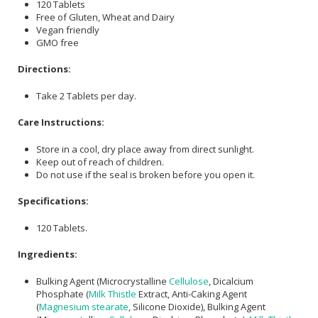
120 Tablets
Free of Gluten, Wheat and Dairy
Vegan friendly
GMO free
Directions:
Take 2 Tablets per day.
Care Instructions:
Store in a cool, dry place away from direct sunlight.
Keep out of reach of children.
Do not use if the seal is broken before you open it.
Specifications:
120 Tablets.
Ingredients:
Bulking Agent (Microcrystalline
Cellulose
, Dicalcium
Phosphate (
Milk Thistle
Extract, Anti-Caking Agent
(
Magnesium stearate
, Silicone Dioxide), Bulking Agent