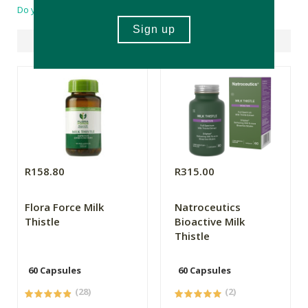
Do you have a question?
Suggested Products
R158.80
R315.00
Flora Force Milk
Natroceutics
Thistle
Bioactive Milk
Thistle
60 Capsules
60 Capsules
(28)
(2)