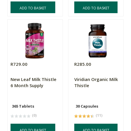
ADD TO BASKET
ADD TO BASKET
R729.00
R285.00
New Leaf Milk Thistle
Viridian Organic Milk
6 Month Supply
Thistle
365 Tablets
30 Capsules
(0)
(11)
ADD TO BASKET
ADD TO BASKET