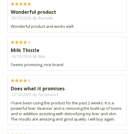
Wonderful product
09/10/2025, By Rochelle
Wonderful product and works well.
Milk Thistle
16/10/2024, By Alex
Seems promising, nice brand
Does what it promises
12/10/2023, By TomatoGirl
I have been using the product for the past 2 weeks. It is a
powerful liver cleanser and is removing the build up of toxins
and in addition assisting with detoxifying my liver and skin.
The results are amazing and good quality. I will buy again.