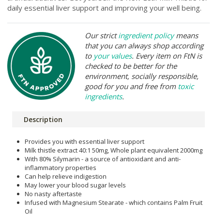
daily essential liver support and improving your well being.
Our strict
ingredient policy
means
that you can always shop according
to
your values
. Every item on FtN is
checked to be better for the
environment, socially responsible,
good for you and free from
toxic
ingredients
.
Description
Provides you with essential liver support
Milk thistle extract 40:1 50mg, Whole plant equivalent 2000mg
With 80% Silymarin - a source of antioxidant and anti-
inflammatory properties
Can help relieve indigestion
May lower your blood sugar levels
No nasty aftertaste
Infused with Magnesium Stearate - which contains Palm Fruit
Oil