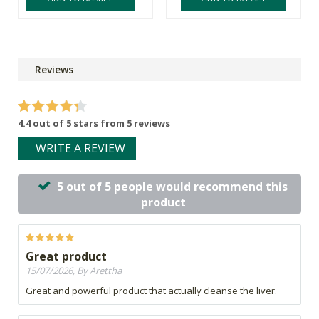
Reviews
4.4 out of 5 stars from 5 reviews
WRITE A REVIEW
5 out of 5 people would recommend this
product
Great product
15/07/2026, By Arettha
Great and powerful product that actually cleanse the liver.