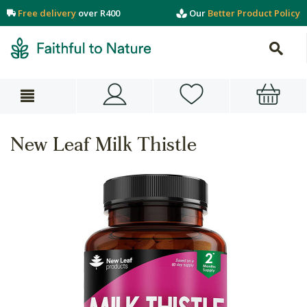
Free delivery
over R400
Our
Better Product Policy
New Leaf Milk Thistle