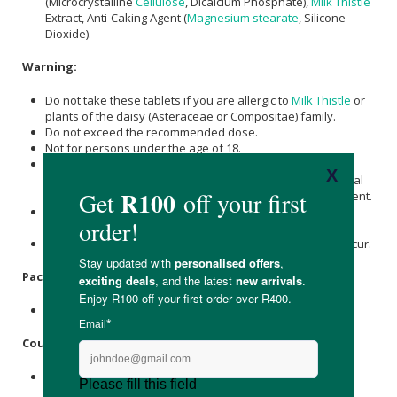
(Microcrystalline
Cellulose
, Dicalcium Phosphate),
Milk Thistle
Extract, Anti-Caking Agent (
Magnesium stearate
, Silicone
Dioxide).
Warning:
Do not take these tablets if you are allergic to
Milk Thistle
or
plants of the daisy (Asteraceae or Compositae) family.
Do not exceed the recommended dose.
Not for persons under the age of 18.
If you are pregnant, breastfeeding, taking prescribed
medication or under medical supervision, consult a medical
practitioner before taking this or any other food supplement.
This product is not intended to treat, prevent or cure any
diseases.
Discontinue use and consult a GP if adverse reactions occur.
Packaging:
Recyclable plastic bottle with cap.
Country of Origin:
Made in the UK