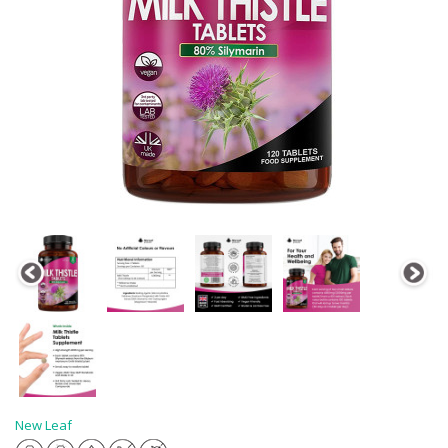
New Leaf