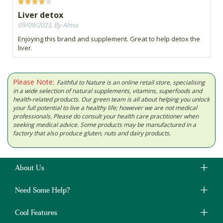
Liver detox
09/09/2023, By Alma
Enjoying this brand and supplement. Great to help detox the
liver.
Please Note:
Faithful to Nature is an online retail store, specialising
in a wide selection of natural supplements, vitamins, superfoods and
health-related products. Our green team is all about helping you unlock
your full potential to live a healthy life; however we are not medical
professionals. Please do consult your health care practitioner when
seeking medical advice. Some products may be manufactured in a
factory that also produce gluten, nuts and dairy products.
About Us
Need Some Help?
Cool Features