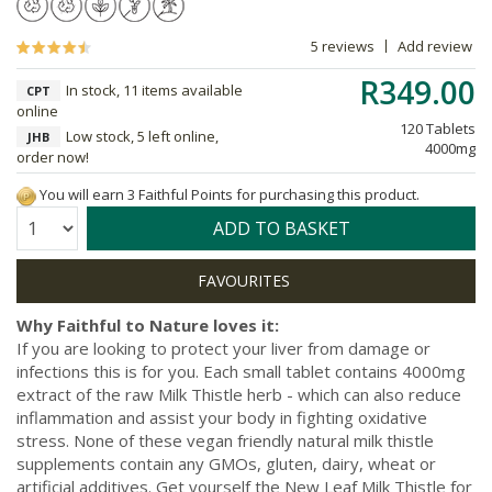
5 reviews
Add review
R349.00
In stock, 11 items available
CPT
online
120 Tablets
Low stock, 5 left online,
JHB
4000mg
order now!
You will earn 3 Faithful Points for purchasing this product.
Quantity:
ADD TO BASKET
Why Faithful to Nature loves it:
If you are looking to protect your liver from damage or
infections this is for you. Each small tablet contains 4000mg
extract of the raw Milk Thistle herb - which can also reduce
inflammation and assist your body in fighting oxidative
stress. None of these vegan friendly natural milk thistle
supplements contain any GMOs, gluten, dairy, wheat or
artificial additives. Get yourself the New Leaf Milk Thistle for