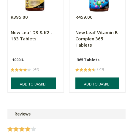
R395.00
R459.00
New Leaf D3 & K2 -
New Leaf Vitamin B
183 Tablets
Complex 365
Tablets
1000IU
365 Tablets
(42)
(23)
ADD TO BASKET
ADD TO BASKET
Reviews