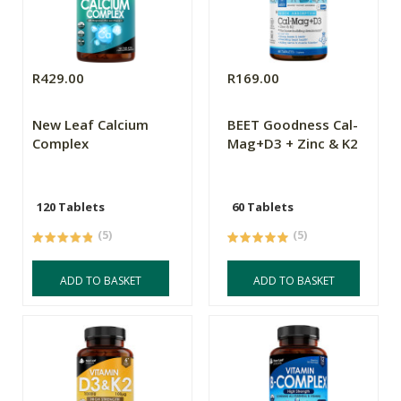
R429.00
R169.00
New Leaf Calcium
BEET Goodness Cal-
Complex
Mag+D3 + Zinc & K2
120 Tablets
60 Tablets
(5)
(5)
ADD TO BASKET
ADD TO BASKET