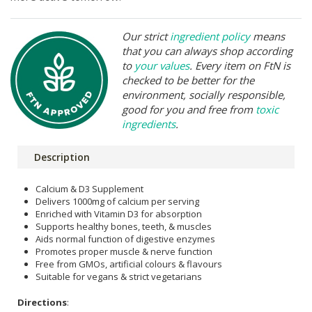
Our strict
ingredient policy
means
that you can always shop according
to
your values
. Every item on FtN is
checked to be better for the
environment, socially responsible,
good for you and free from
toxic
ingredients
.
Description
Calcium & D3 Supplement
Delivers 1000mg of calcium per serving
Enriched with Vitamin D3 for absorption
Supports healthy bones, teeth, & muscles
Aids normal function of digestive enzymes
Promotes proper muscle & nerve function
Free from GMOs, artificial colours & flavours
Suitable for vegans & strict vegetarians
Directions
: