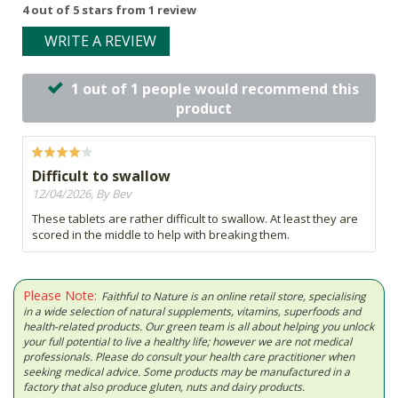
4 out of 5 stars from 1 review
WRITE A REVIEW
1 out of 1 people would recommend this
product
Difficult to swallow
12/04/2026, By Bev
These tablets are rather difficult to swallow. At least they are
scored in the middle to help with breaking them.
Please Note:
Faithful to Nature is an online retail store, specialising
in a wide selection of natural supplements, vitamins, superfoods and
health-related products. Our green team is all about helping you unlock
your full potential to live a healthy life; however we are not medical
professionals. Please do consult your health care practitioner when
seeking medical advice. Some products may be manufactured in a
factory that also produce gluten, nuts and dairy products.