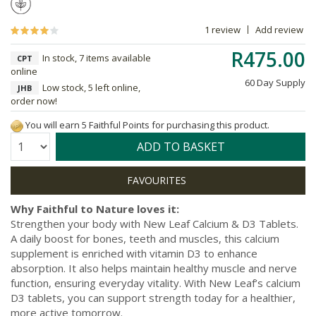
1 review
Add review
R475.00
In stock, 7 items available
CPT
online
60 Day Supply
Low stock, 5 left online,
JHB
order now!
You will earn 5 Faithful Points for purchasing this product.
Quantity:
ADD TO BASKET
Why Faithful to Nature loves it:
Strengthen your body with New Leaf Calcium & D3 Tablets.
A daily boost for bones, teeth and muscles, this calcium
supplement is enriched with vitamin D3 to enhance
absorption. It also helps maintain healthy muscle and nerve
function, ensuring everyday vitality. With New Leaf’s calcium
D3 tablets, you can support strength today for a healthier,
more active tomorrow.