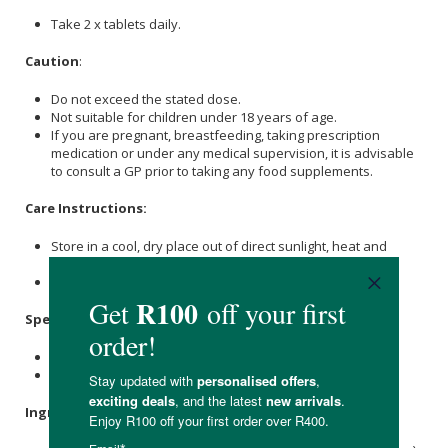
Take 2 x tablets daily.
Caution
:
Do not exceed the stated dose.
Not suitable for children under 18 years of age.
If you are pregnant, breastfeeding, taking prescription
medication or under any medical supervision, it is advisable
to consult a GP prior to taking any food supplements.
Care Instructions:
Store in a cool, dry place out of direct sunlight, heat and
moisture.
Keep out of reach of children.
Specifications:
Contains 120 x tablets.
Provides a 60-day supply.
Ingredients
: