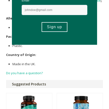
Calcium carbonate
, Bulking Agent (Microcrystalline
Cellulose
),
Anti-Caking Agent (
Magnesium stearate
), Vitamin D3
(Cholecalciferol).
Allergens
:
None.
Packaging
:
Plastic.
Country of Origin:
Made in the UK.
Do you have a question?
Suggested Products