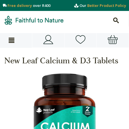
Free delivery
over R400
Our
Better Product Policy
New Leaf Calcium & D3 Tablets