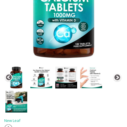
New Leaf